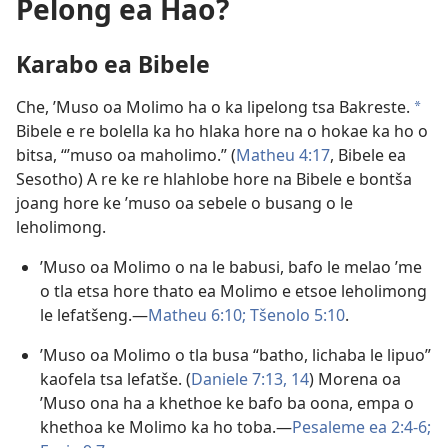
Pelong ea Hao?
Karabo ea Bibele
Che, ’Muso oa Molimo ha o ka lipelong tsa Bakreste.
a
Bibele e re bolella ka ho hlaka hore na o hokae ka ho o
bitsa, “’muso oa maholimo.” (
Matheu 4:17
, Bibele ea
Sesotho) A re ke re hlahlobe hore na Bibele e bontša
joang hore ke ’muso oa sebele o busang o le
leholimong.
’Muso oa Molimo o na le babusi, bafo le melao ’me
o tla etsa hore thato ea Molimo e etsoe leholimong
le lefatšeng.—
Matheu 6:10;
Tšenolo 5:10
.
’Muso oa Molimo o tla busa “batho, lichaba le lipuo”
kaofela tsa lefatše. (
Daniele 7:13, 14
) Morena oa
’Muso ona ha a khethoe ke bafo ba oona, empa o
khethoa ke Molimo ka ho toba.—
Pesaleme ea 2:4-6;