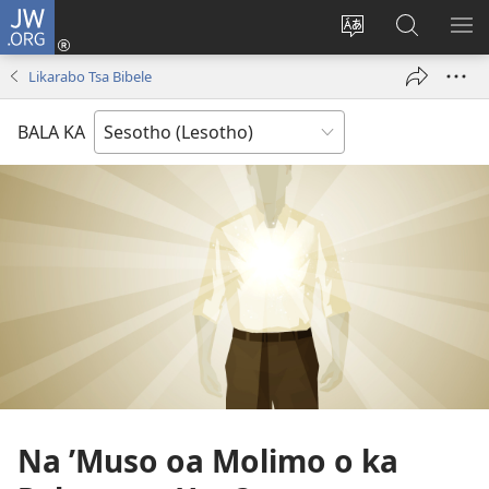
JW.ORG
Kena
(opens
Fetola
Batla
HL
new
puo
JW.ORG/S
ME
Likarabo Tsa Bibele
window)
BALA KA
Na ’Muso oa Molimo o ka