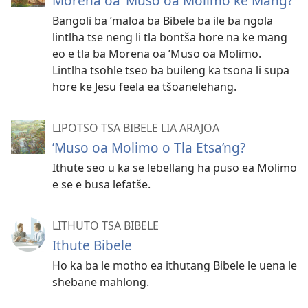
Morena oa ’Muso oa Molimo ke Mang?
Bangoli ba ’maloa ba Bibele ba ile ba ngola
lintlha tse neng li tla bontša hore na ke mang
eo e tla ba Morena oa ’Muso oa Molimo.
Lintlha tsohle tseo ba buileng ka tsona li supa
hore ke Jesu feela ea tšoanelehang.
LIPOTSO TSA BIBELE LIA ARAJOA
ʼMuso oa Molimo o Tla Etsa’ng?
Ithute seo u ka se lebellang ha puso ea Molimo
e se e busa lefatše.
LITHUTO TSA BIBELE
Ithute Bibele
Ho ka ba le motho ea ithutang Bibele le uena le
shebane mahlong.