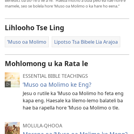
Benedict oa bo-16 o ile a re: “Haeba motho a bula pelo ea hae hore e
mamele, seo se bolela hore ’Muso oa Molimo o ka hare ho eena.”
Lihlooho Tse Ling
’Muso oa Molimo
Lipotso Tsa Bibele Lia Arajoa
Mohlomong u ka Rata le
ESSENTIAL BIBLE TEACHINGS
’Muso oa Molimo ke Eng?
Jesu o rutile ka ’Muso oa Molimo ho feta eng
kapa eng. Haesale ka lilemo-lemo balateli ba
hae ba rapella hore ’Muso oa Molimo o tle.
MOLULA-QHOOA