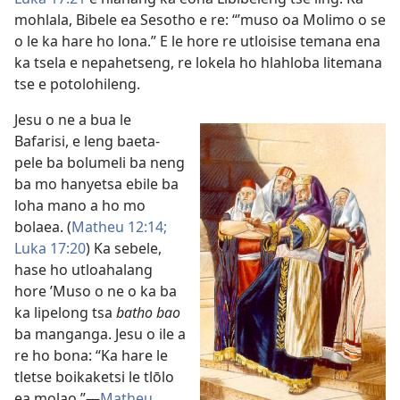
mohlala, Bibele ea Sesotho e re: “’muso oa Molimo o se
o le ka hare ho lona.” E le hore re utloisise temana ena
ka tsela e nepahetseng, re lokela ho hlahloba litemana
tse e potolohileng.
Jesu o ne a bua le
Bafarisi, e leng baeta-
pele ba bolumeli ba neng
ba mo hanyetsa ebile ba
loha mano a ho mo
bolaea. (
Matheu 12:14;
Luka 17:20
) Ka sebele,
hase ho utloahalang
hore ’Muso o ne o ka ba
ka lipelong tsa
batho bao
ba manganga. Jesu o ile a
re ho bona: “Ka hare le
tletse boikaketsi le tlōlo
ea molao.”—
Matheu