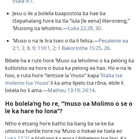
Esaia 9:7
.
Jesu o ile a bolella baapostola ba hae ba
tšepahalang hore ba tla “lula [le eena] literoneng,”
’Musong oa leholimo.—
Luka 22:28,
30
.
’Muso o na le lira tseo o tla li felisa.—
Pesaleme ea
2:1, 2,
8, 9;
110:1, 2;
1 Bakorinthe 15:25, 26
.
Bibele ha e rute hore ’Muso oa leholimo o ka pelong ka
kutloisiso ea hore o busa ka pelong ea hao. Ho e-na le
hoo, e ruta hore “lentsoe la ’muso” kapa ‘
litaba tse
molemo tsa ’muso’
li ka ama lipelo tsa rōna, ebile li
lokela ho li ama.—
Matheu 13:19;
24:14
.
Ho bolela’ng ho re, “’muso oa Molimo o se o
le ka hare ho lona”?
Ntho e etsang hore batho ba bang ba se ke ba
utloisisa hantle hore na ’Muso o hokae ke tsela eo
Luka 17:21
e hlahang ka eona Libibeleng tse ling. Ka