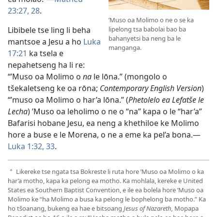
23:27, 28
.
’Muso oa Molimo o ne o se ka
lipelong tsa babolai bao ba
Libibele tse ling li beha
bahanyetsi ba neng ba le
mantsoe a Jesu a ho
Luka
manganga.
17:21
ka tsela e
nepahetseng ha li re:
“’Muso oa Molimo o
na
le lōna.” (mongolo o
tšekaletseng ke oa rōna;
Contemporary English Version
)
“’muso oa Molimo o har’a lōna.” (
Phetolelo ea Lefatše le
Lecha
) ’Muso oa leholimo o ne o “na” kapa o le “har’a”
Bafarisi hobane Jesu, ea neng a khethiloe ke Molimo
hore a buse e le Morena, o ne a eme ka pel’a bona.—
Luka 1:32, 33
.
Likereke tse ngata tsa Bokreste li ruta hore ’Muso oa Molimo o ka
a
har’a motho, kapa ka pelong ea motho. Ka mohlala, kereke e United
States ea Southern Baptist Convention, e ile ea bolela hore ’Muso oa
Molimo ke “ha Molimo a busa ka pelong le bophelong ba motho.” Ka
ho tšoanang, bukeng ea hae e bitsoang
Jesus of Nazareth,
Mopapa