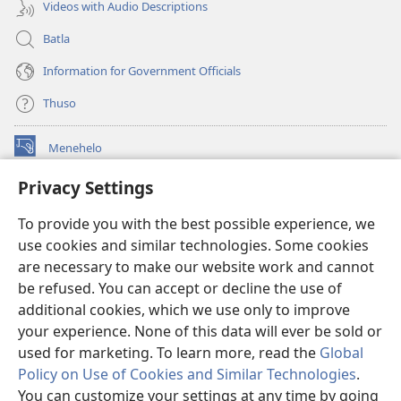
Videos with Audio Descriptions
Batla
Information for Government Officials
Thuso
Menehelo
(opens
new
Privacy Settings
window)
Watchtower ONLINE LIBRARY
(opens
To provide you with the best possible experience, we
new
®
JW Hub
window)
use cookies and similar technologies. Some cookies
(opens
new
are necessary to make our website work and cannot
Lenaneo la
JW Library
window)
be refused. You can accept or decline the use of
additional cookies, which we use only to improve
Watchtower Library
your experience. None of this data will ever be sold or
used for marketing. To learn more, read the
Global
Policy on Use of Cookies and Similar Technologies
.
You can customize your settings at any time by going