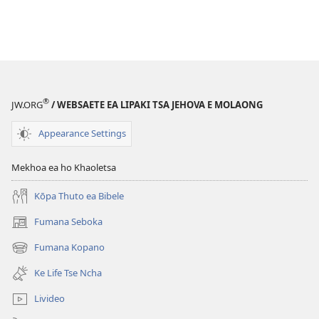
®
JW.ORG
/ WEBSAETE EA LIPAKI TSA JEHOVA E MOLAONG
Appearance Settings
Mekhoa ea ho Khaoletsa
Kōpa Thuto ea Bibele
Fumana Seboka
(opens
new
Fumana Kopano
(opens
window)
new
Ke Life Tse Ncha
window)
Livideo