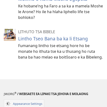
Ke hobane’ng ha Faro a sa ka a mamela Moshe
le Arone? Ho ile ha hlaha liphello life tse
bohloko?
LITHUTO TSA BIBELE
Lintho Tseo Bana ba ka li Etsang
Fumanang lintho tse etsang hore ho be
monate ho ithuta tse ka u thusang ho ruta
bana ba hao melao ea boitšoaro e ka Bibeleng.
®
JW.ORG
/ WEBSAETE EA LIPAKI TSA JEHOVA E MOLAONG
Appearance Settings