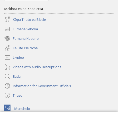
Mekhoa ea ho Khaoletsa
Kōpa Thuto ea Bibele
Fumana Seboka
(opens
new
Fumana Kopano
(opens
window)
new
Ke Life Tse Ncha
window)
Livideo
Videos with Audio Descriptions
Batla
Information for Government Officials
Thuso
Menehelo
(opens
new