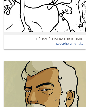
LITŠOANTŠO TSE KA TOROUOANG
Leqephe la ho Taka