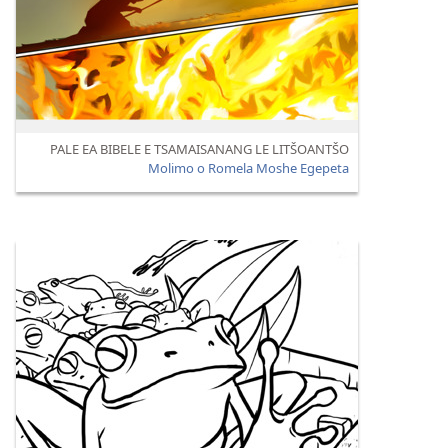
PALE EA BIBELE E TSAMAISANANG LE LITŠOANTŠO
Molimo o Romela Moshe Egepeta