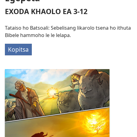
EXODA KHAOLO EA 3-​12
Tataiso ho Batsoali: Sebelisang likarolo tsena ho ithuta
Bibele hammoho le le lelapa.
Kopitsa