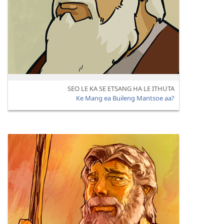
SEO LE KA SE ETSANG HA LE ITHUTA
Ke Mang ea Buileng Mantsoe aa?