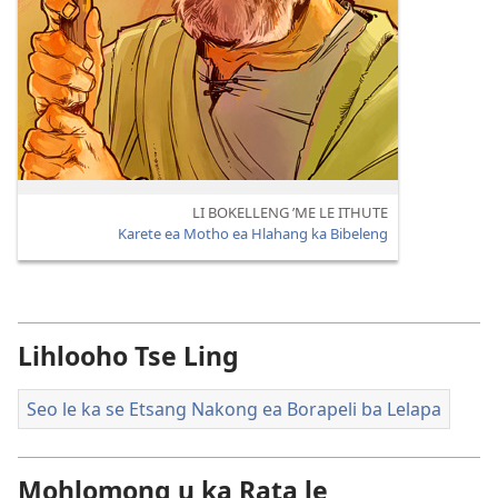
LI BOKELLENG ’ME LE ITHUTE
Karete ea Motho ea Hlahang ka Bibeleng
Lihlooho Tse Ling
Seo le ka se Etsang Nakong ea Borapeli ba Lelapa
Mohlomong u ka Rata le