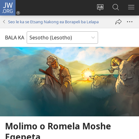
JW.ORG
Kena
(opens
Fetola
Batla
HL
new
puo
JW.ORG/S
ME
Seo le ka se Etsang Nakong ea Borapeli ba Lelapa
window)
BALA KA
Molimo o Romela Moshe
Egepeta