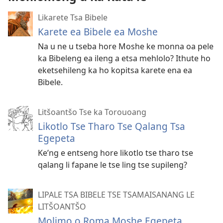
Likarete Tsa Bibele
Karete ea Bibele ea Moshe
Na u ne u tseba hore Moshe ke monna oa pele
ka Bibeleng ea ileng a etsa mehlolo? Ithute ho
eketsehileng ka ho kopitsa karete ena ea
Bibele.
Litšoantšo Tse ka Torouoang
Likotlo Tse Tharo Tse Qalang Tsa
Egepeta
Ke’ng e entseng hore likotlo tse tharo tse
qalang li fapane le tse ling tse supileng?
LIPALE TSA BIBELE TSE TSAMAISANANG LE
LITŠOANTŠO
Molimo o Roma Moshe Egepeta