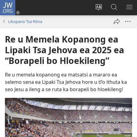
JW.ORG
Kena
(opens
Fetola
Batla
HL
new
puo
JW.ORG/S
ME
Likopano Tsa Rōna
window)
Re u Memela Kopanong ea
Lipaki Tsa Jehova ea 2025 ea
“Borapeli bo Hloekileng”
Re u memela kopanong ea matsatsi a mararo ea
selemo sena ea Lipaki Tsa Jehova hore u tl’o ithuta ka
seo Jesu a ileng a se ruta ka borapeli bo hloekileng!