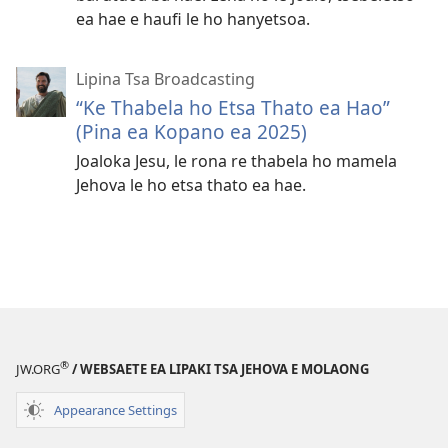
ea hae e haufi le ho hanyetsoa.
Lipina Tsa Broadcasting
“Ke Thabela ho Etsa Thato ea Hao”
(Pina ea Kopano ea 2025)
Joaloka Jesu, le rona re thabela ho mamela
Jehova le ho etsa thato ea hae.
®
JW.ORG
/ WEBSAETE EA LIPAKI TSA JEHOVA E MOLAONG
Appearance Settings