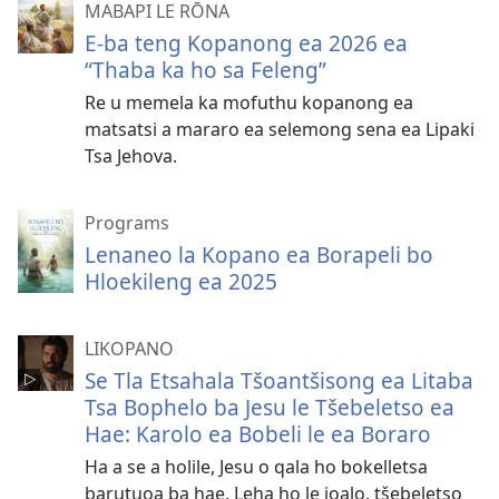
rekotiloeng
MABAPI LE RŌNA
E-ba teng Kopanong ea 2026 ea
“Thaba ka ho sa Feleng”
Re u memela ka mofuthu kopanong ea
matsatsi a mararo ea selemong sena ea Lipaki
Tsa Jehova.
Programs
Lenaneo la Kopano ea Borapeli bo
Hloekileng ea 2025
LIKOPANO
Se Tla Etsahala Tšoantšisong ea Litaba
Tsa Bophelo ba Jesu le Tšebeletso ea
Hae: Karolo ea Bobeli le ea Boraro
Ha a se a holile, Jesu o qala ho bokelletsa
barutuoa ba hae. Leha ho le joalo, tšebeletso