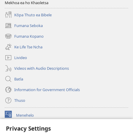
Mekhoa ea ho Khaoletsa
Kōpa Thuto ea Bibele
Fumana Seboka
(opens
new
Fumana Kopano
(opens
window)
new
Ke Life Tse Ncha
window)
Livideo
Videos with Audio Descriptions
Batla
Information for Government Officials
Thuso
Menehelo
(opens
new
Privacy Settings
window)
Watchtower ONLINE LIBRARY