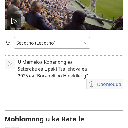
Bapala
video
Khetha
Puo
U Memeloa Kopanong ea
Bapala
Setereke ea Lipaki Tsa Jehova ea
2025 ea “Borapeli bo Hloekileng”
Daonlouda
Khetho
ea
ho
daonlouda
livideo
Mohlomong u ka Rata le
tse