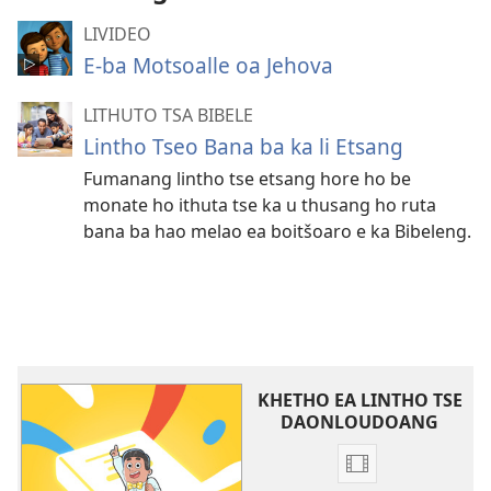
LIVIDEO
E-ba Motsoalle oa Jehova
LITHUTO TSA BIBELE
Lintho Tseo Bana ba ka li Etsang
Fumanang lintho tse etsang hore ho be
monate ho ithuta tse ka u thusang ho ruta
bana ba hao melao ea boitšoaro e ka Bibeleng.
KHETHO EA LINTHO TSE
DAONLOUDOANG
Khetho