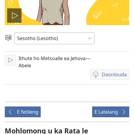
Bapala
video
Khetha
Puo
Ithute ho Metsoalle ea Jehova—
Bapala
Abele
Daonlouda
Khetho
ea
ho
daonlouda
livideo
E fetileng
E Latelang
tse
rekotiloeng
Mohlomong u ka Rata le