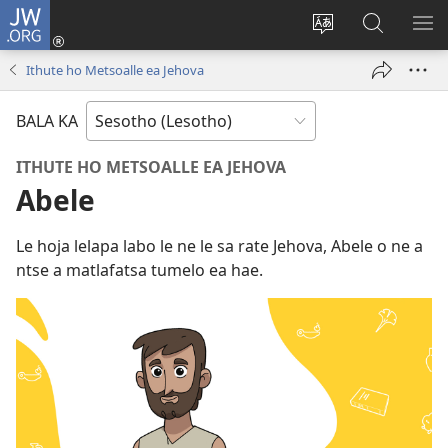
JW.ORG
Kena
(opens
Fetola
Batla
HL
new
puo
JW.ORG/S
ME
Ithute ho Metsoalle ea Jehova
window)
BALA KA
ITHUTE HO METSOALLE EA JEHOVA
Abele
Le hoja lelapa labo le ne le sa rate Jehova, Abele o ne a
ntse a matlafatsa tumelo ea hae.