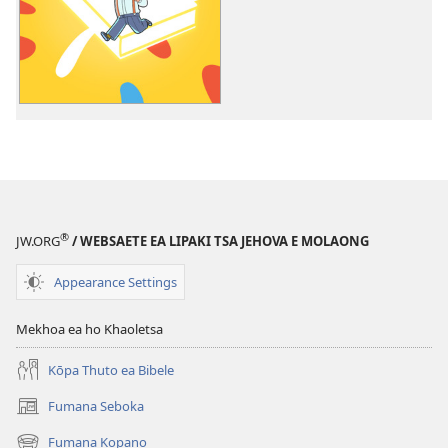
ea
ho
daonlouda
livideo
tse
rekotiloeng
Ithute
ho
Metsoalle
ea
®
JW.ORG
/ WEBSAETE EA LIPAKI TSA JEHOVA E MOLAONG
Jehova
Appearance Settings
Mekhoa ea ho Khaoletsa
Kōpa Thuto ea Bibele
Fumana Seboka
(opens
new
Fumana Kopano