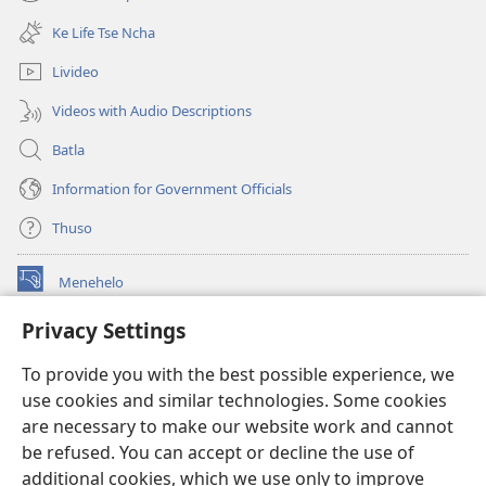
(opens
window)
new
Ke Life Tse Ncha
window)
Livideo
Videos with Audio Descriptions
Batla
Information for Government Officials
Thuso
Menehelo
(opens
new
Privacy Settings
window)
Watchtower ONLINE LIBRARY
(opens
To provide you with the best possible experience, we
new
®
JW Hub
window)
use cookies and similar technologies. Some cookies
(opens
new
are necessary to make our website work and cannot
Lenaneo la
JW Library
window)
be refused. You can accept or decline the use of
additional cookies, which we use only to improve