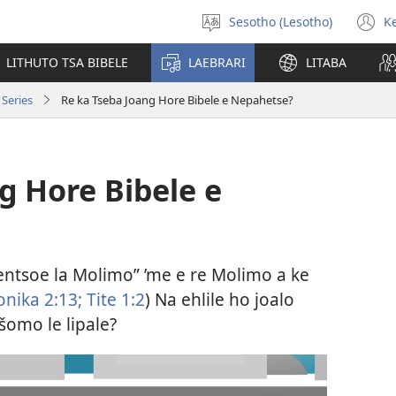
Sesotho (Lesotho)
K
Khetha
(
puo
n
LITHUTO TSA BIBELE
LAEBRARI
LITABA
w
Series
Re ka Tseba Joang Hore Bibele e Nepahetse?
g Hore Bibele e
Lentsoe la Molimo” ’me e re Molimo a ke
nika 2:​13;
Tite 1:2
) Na ehlile ho joalo
šomo le lipale?