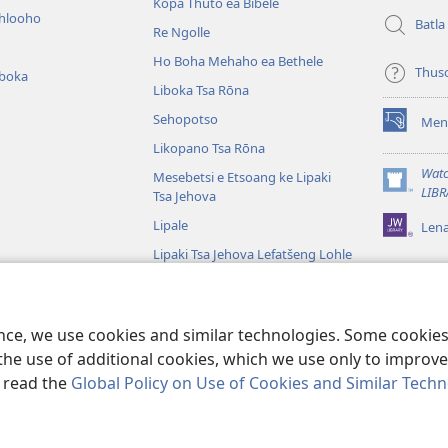
Kōpa Thuto ea Bibele
ihlooho
Batla
Re Ngolle
Ho Boha Mehaho ea Bethele
Thus
iboka
Liboka Tsa Rōna
Sehopotso
Men
(opens
Likopano Tsa Rōna
new
window)
Watc
Mesebetsi e Etsoang ke Lipaki
(opens
LIBR
Tsa Jehova
new
Lipale
Len
window)
Lipaki Tsa Jehova Lefatšeng Lohle
Tsa Bibele
Tsa Bibele Tse
ence, we use cookies and similar technologies. Some cooki
the use of additional cookies, which we use only to improve 
, read the
Global Policy on Use of Cookies and Similar Tech
e and Tract Society of Pennsylvania.
MELAO EA TŠEBELISO
|
LEANO LA