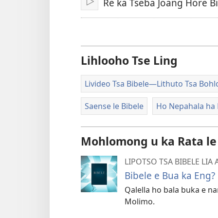
Re ka Tseba Joang Hore B
Bapala
Lihlooho Tse Ling
Livideo Tsa Bibele​—Lithuto Tsa Boh
Saense le Bibele
Ho Nepahala ha 
Mohlomong u ka Rata le
LIPOTSO TSA BIBELE LIA
Bibele e Bua ka Eng?
Qalella ho bala buka e na
Molimo.