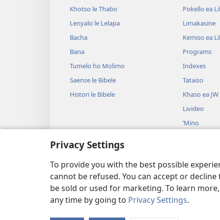
Khotso le Thabo
Pokello ea L
Lenyalo le Lelapa
Limakasine
Bacha
Kemiso ea L
Bana
Programs
Tumelo ho Molimo
Indexes
Saense le Bibele
Tataiso
Histori le Bibele
Khaso ea JW
Livideo
’Mino
Litšoantšiso 
Privacy Settings
Litšoantšiso 
Baloang
To provide you with the best possible experi
cannot be refused. You can accept or decline 
be sold or used for marketing. To learn more
any time by going to
Privacy Settings
.
Copyright
© 2026 Watch Tower Bibl