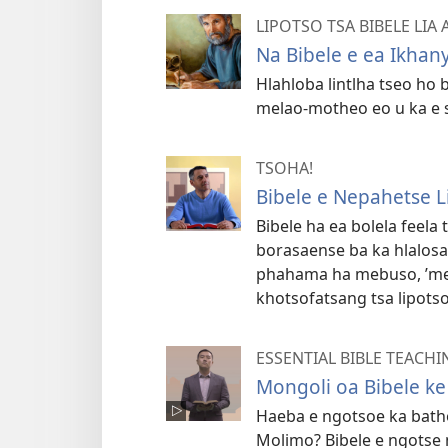
LIPOTSO TSA BIBELE LIA
Na Bibele e ea Ikhan
Hlahloba lintlha tseo ho 
melao-motheo eo u ka e se
TSOHA!
Bibele e Nepahetse L
Bibele ha ea bolela feela 
borasaense ba ka hlalosa,
phahama ha mebuso, ’me e
khotsofatsang tsa lipots
ESSENTIAL BIBLE TEACHI
Mongoli oa Bibele k
Haeba e ngotsoe ka batho
Molimo? Bibele e ngotse