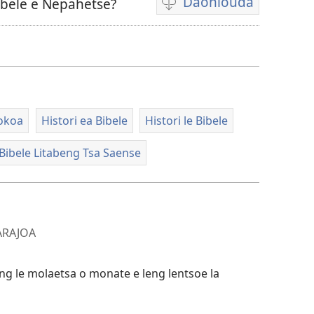
Daonlouda
ibele e Nepahetse?
Khetho
ea
ho
daonlouda
livideo
tse
lokoa
Histori ea Bibele
Histori le Bibele
rekotiloeng
Bibele Litabeng Tsa Saense
 ARAJOA
ng le molaetsa o monate e leng lentsoe la