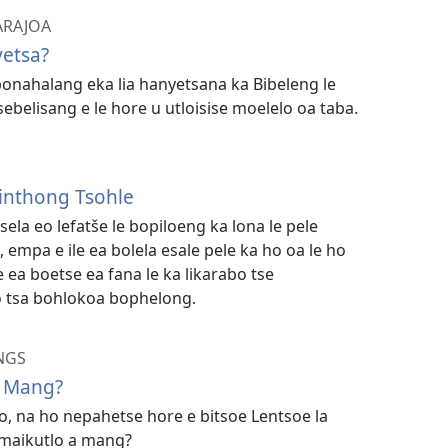
 ARAJOA
yetsa?
bonahalang eka lia hanyetsana ka Bibeleng le
belisang e le hore u utloisise moelelo oa taba.
inthong Tsohle
tsela eo lefatše le bopiloeng ka lona le pele
 empa e ile ea bolela esale pele ka ho oa le ho
a boetse ea fana le ka likarabo tse
o tsa bohlokoa bophelong.
NGS
e Mang?
, na ho nepahetse hore e bitsoe Lentsoe la
 maikutlo a mang?