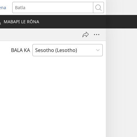
ena
opens
Batla
ew
MABAPI LE RŌNA
indow)
BALA KA