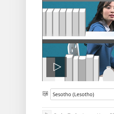
Bapala
video
Khetha
Puo