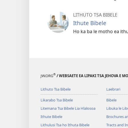
LITHUTO TSA BIBELE
Ithute Bibele
Ho ka ba le motho ea ith
®
JW.ORG
/ WEBSAETE EA LIPAKI TSA JEHOVA E 
Lithuto Tsa Bibele
Laebrari
Likarabo Tsa Bibele
Bibele
Litemana Tsa Bibele Lia Hlalosoa
Libuka le Li
Ithute Bibele
Brochures a
Lithulusi Tsa ho Ithuta Bibele
Tracts and In