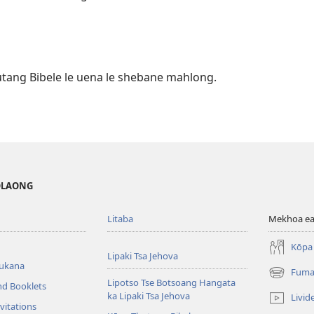
utang Bibele le uena le shebane mahlong.
MOLAONG
Litaba
Mekhoa ea
Kōpa 
Lipaki Tsa Jehova
bukana
Fuma
(opens
Lipotso Tse Botsoang Hangata
nd Booklets
new
ka Lipaki Tsa Jehova
Livid
window)
vitations