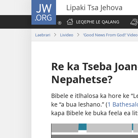
JW.ORG
Lipaki Tsa Jehova
LEQEPHE LE QALANG
Laebrari
Livideo
‘Good News From God!’ Video 
Re ka Tseba Joan
Nepahetse?
Bibele e itlhalosa ka hore ke “
ke “a bua leshano.” (
1 Bathesalo
kapa Bibele ke buka feela ea lit