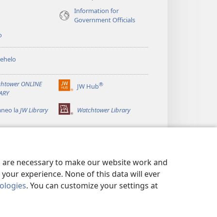
Information for
Government Officials
o
ehelo
htower ONLINE
®
JW Hub
(opens
ARY
new
window)
aneo la
JW Library
Watchtower Library
es are necessary to make our website work and
your experience. None of this data will ever
nologies
. You can customize your settings at
 MOKHATLO
|
PRIVACY SETTINGS