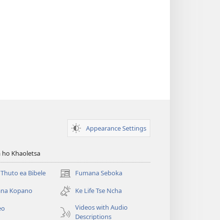
Appearance Settings
 ho Khaoletsa
Thuto ea Bibele
Fumana Seboka
(opens
new
na Kopano
Ke Life Tse Ncha
window)
Videos with Audio
eo
Descriptions