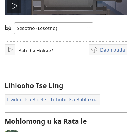
Bapala
video
Khetha
Puo
Daonlouda
Bafu ba Hokae?
Bapala
Khetho
ea
ho
daonlouda
livideo
Lihlooho Tse Ling
tse
rekotiloeng
Livideo Tsa Bibele​—Lithuto Tsa Bohlokoa
Mohlomong u ka Rata le