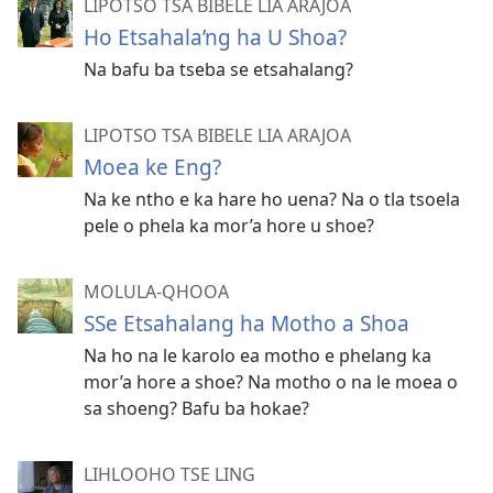
LIPOTSO TSA BIBELE LIA ARAJOA
Ho Etsahala’ng ha U Shoa?
Na bafu ba tseba se etsahalang?
LIPOTSO TSA BIBELE LIA ARAJOA
Moea ke Eng?
Na ke ntho e ka hare ho uena? Na o tla tsoela
pele o phela ka mor’a hore u shoe?
MOLULA-QHOOA
SSe Etsahalang ha Motho a Shoa
Na ho na le karolo ea motho e phelang ka
mor’a hore a shoe? Na motho o na le moea o
sa shoeng? Bafu ba hokae?
LIHLOOHO TSE LING