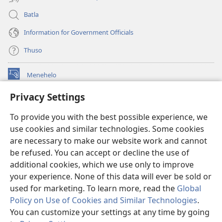
Batla
Information for Government Officials
Thuso
Menehelo
(opens
new
Privacy Settings
window)
Watchtower ONLINE LIBRARY
(opens
To provide you with the best possible experience, we
new
®
JW Hub
window)
use cookies and similar technologies. Some cookies
(opens
new
are necessary to make our website work and cannot
Lenaneo la
JW Library
window)
be refused. You can accept or decline the use of
additional cookies, which we use only to improve
Watchtower Library
your experience. None of this data will ever be sold or
used for marketing. To learn more, read the
Global
Policy on Use of Cookies and Similar Technologies
.
You can customize your settings at any time by going
Copyright
© 2026 Watch Tower Bible and Tract Society of Pennsylvania.