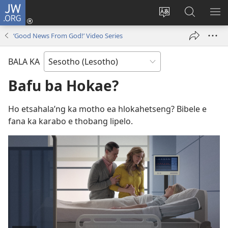
JW.ORG
Kena
(opens
Fetola
Batla
HL
new
puo
JW.ORG/S
ME
‘Good News From God!’ Video Series
window)
BALA KA
Bafu ba Hokae?
Ho etsahala’ng ka motho ea hlokahetseng? Bibele e
fana ka karabo e thobang lipelo.