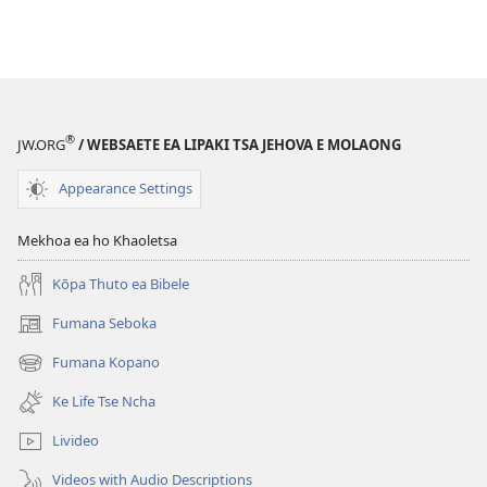
®
JW.ORG
/ WEBSAETE EA LIPAKI TSA JEHOVA E MOLAONG
Appearance Settings
Mekhoa ea ho Khaoletsa
Kōpa Thuto ea Bibele
Fumana Seboka
(opens
new
Fumana Kopano
(opens
window)
new
Ke Life Tse Ncha
window)
Livideo
Videos with Audio Descriptions