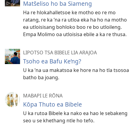
Matšeliso ho ba Siameng
Ha re hlokahalletsoe ke motho eo re mo
ratang, re ka ’na ra utloa eka ha ho na motho
ea utloisisang bohloko boo re bo utloileng.
Empa Molimo oa utloisisa ebile a ka re thusa.
LIPOTSO TSA BIBELE LIA ARAJOA
Tsoho ea Bafu Ke’ng?
U ka ’na ua makatsoa ke hore na ho tla tsosoa
batho ba joang.
MABAPI LE RŌNA
Kōpa Thuto ea Bibele
U ka rutoa Bibele ka nako ea hao le sebakeng
seo u se khethang ntle ho tefo.