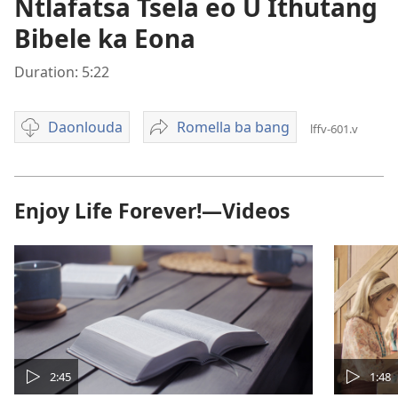
Ntlafatsa Tsela eo U Ithutang
Bibele ka Eona
Duration: 5:22
Daonlouda
Romella ba bang
lffv-601.v
Video
Ntlafatsa
download
Tsela
options
eo
U
Enjoy Life Forever!—Videos
Ithutang
Bibele
ka
Eona
2:45
1:48