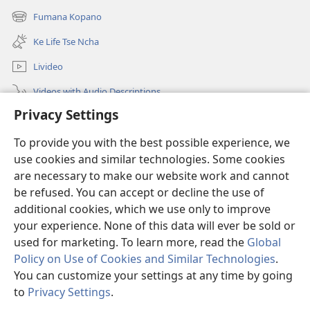
new
Fumana Kopano
(opens
window)
new
Ke Life Tse Ncha
window)
Livideo
Videos with Audio Descriptions
Privacy Settings
Batla
Information for Government Officials
To provide you with the best possible experience, we
use cookies and similar technologies. Some cookies
Thuso
are necessary to make our website work and cannot
be refused. You can accept or decline the use of
Menehelo
(opens
additional cookies, which we use only to improve
new
your experience. None of this data will ever be sold or
window)
Watchtower ONLINE LIBRARY
used for marketing. To learn more, read the
Global
(opens
Policy on Use of Cookies and Similar Technologies
.
new
®
JW Hub
window)
You can customize your settings at any time by going
(opens
new
to
Privacy Settings
.
Lenaneo la
JW Library
window)