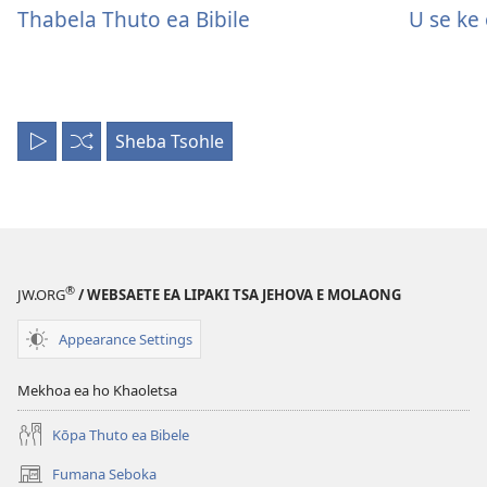
Thabela Thuto ea Bibile
U se ke
Sheba Tsohle
Li
Li
Bapale
Bapale
Kaofela
li
tsoakane
®
JW.ORG
/ WEBSAETE EA LIPAKI TSA JEHOVA E MOLAONG
Appearance Settings
Mekhoa ea ho Khaoletsa
Kōpa Thuto ea Bibele
Fumana Seboka
(opens