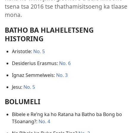
tsena tsa 2016 tse thathamisitsoeng ka tlaase
mona.
BATHO BA HLAHELETSENG
HISTORING
Aristotle:
No. 5
Desiderius Erasmus:
No. 6
Ignaz Semmelweis:
No. 3
Jesu:
No. 5
BOLUMELI
Bibele e Re’ng ka ho Ratana ha Batho ba Bong bo
Tšoanang?:
No. 4