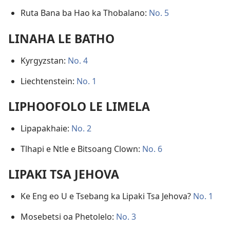
Ruta Bana ba Hao ka Thobalano:
No. 5
LINAHA LE BATHO
Kyrgyzstan:
No. 4
Liechtenstein:
No. 1
LIPHOOFOLO LE LIMELA
Lipapakhaie:
No. 2
Tlhapi e Ntle e Bitsoang Clown:
No. 6
LIPAKI TSA JEHOVA
Ke Eng eo U e Tsebang ka Lipaki Tsa Jehova?
No. 1
Mosebetsi oa Phetolelo:
No. 3