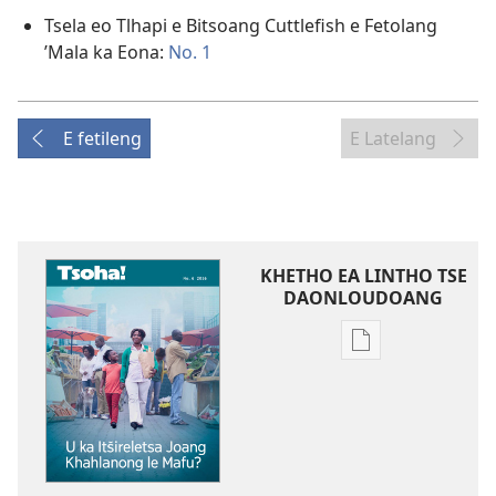
Tsela eo Tlhapi e Bitsoang Cuttlefish e Fetolang
’Mala ka Eona:
No. 1
E fetileng
E Latelang
KHETHO EA LINTHO TSE
DAONLOUDOANG
Khetho
ea
ho
kopitsa
lingoliloeng
tse