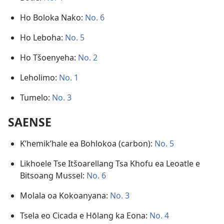
Ho Boloka Nako:
No. 6
Ho Leboha:
No. 5
Ho Tšoenyeha:
No. 2
Leholimo:
No. 1
Tumelo:
No. 3
SAENSE
K’hemik’hale ea Bohlokoa (carbon):
No. 5
Likhoele Tse Itšoarellang Tsa Khofu ea Leoatle e
Bitsoang Mussel:
No. 6
Molala oa Kokoanyana:
No. 3
Tsela eo Cicada e Hōlang ka Eona:
No. 4