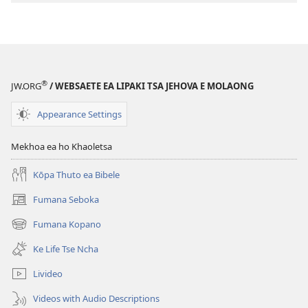
Inthaneteng
TSOHA!
U
ka
Itšireletsa
®
JW.ORG
/ WEBSAETE EA LIPAKI TSA JEHOVA E MOLAONG
Joang
Khahlanong
Appearance Settings
le
Mafu?
Mekhoa ea ho Khaoletsa
Kōpa Thuto ea Bibele
Fumana Seboka
(opens
new
Fumana Kopano
(opens
window)
new
Ke Life Tse Ncha
window)
Livideo
Videos with Audio Descriptions