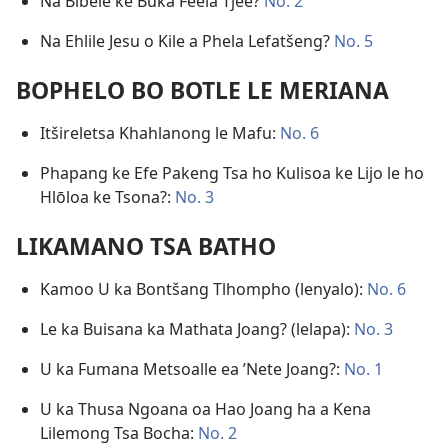
Na Bibele ke Buka Feela Tjee?
No. 2
Na Ehlile Jesu o Kile a Phela Lefatšeng?
No. 5
BOPHELO BO BOTLE LE MERIANA
Itšireletsa Khahlanong le Mafu:
No. 6
Phapang ke Efe Pakeng Tsa ho Kulisoa ke Lijo le ho
Hlōloa ke Tsona?:
No. 3
LIKAMANO TSA BATHO
Kamoo U ka Bontšang Tlhompho (lenyalo):
No. 6
Le ka Buisana ka Mathata Joang? (lelapa):
No. 3
U ka Fumana Metsoalle ea ’Nete Joang?:
No. 1
U ka Thusa Ngoana oa Hao Joang ha a Kena
Lilemong Tsa Bocha:
No. 2