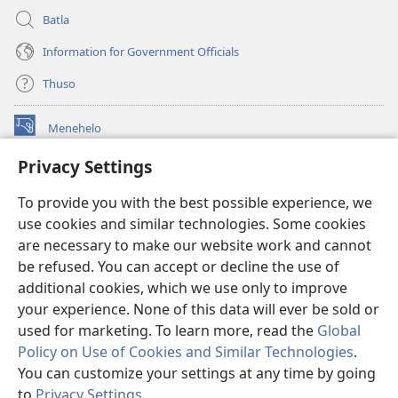
Batla
Information for Government Officials
Thuso
Menehelo
(opens
new
Privacy Settings
window)
Watchtower ONLINE LIBRARY
(opens
To provide you with the best possible experience, we
new
®
JW Hub
window)
use cookies and similar technologies. Some cookies
(opens
new
are necessary to make our website work and cannot
Lenaneo la
JW Library
window)
be refused. You can accept or decline the use of
additional cookies, which we use only to improve
Watchtower Library
your experience. None of this data will ever be sold or
used for marketing. To learn more, read the
Global
Policy on Use of Cookies and Similar Technologies
.
You can customize your settings at any time by going
Copyright
© 2026 Watch Tower Bible and Tract Society of Pennsylvania.
to
Privacy Settings
.