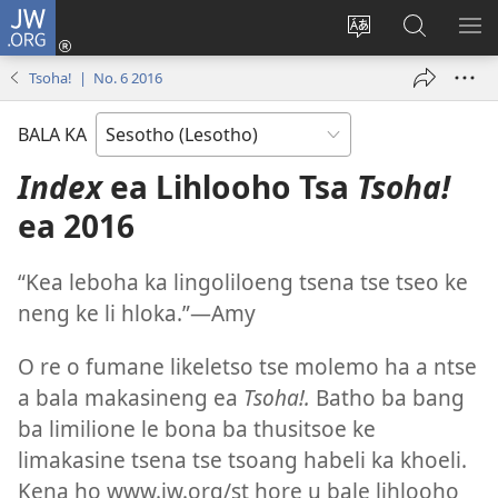
JW.ORG
Kena
(opens
Fetola
Batla
HL
new
puo
JW.ORG/S
ME
Tsoha! | No. 6 2016
window)
BALA KA
Index
ea Lihlooho Tsa
Tsoha!
ea 2016
“Kea leboha ka lingoliloeng tsena tse tseo ke
neng ke li hloka.”—Amy
O re o fumane likeletso tse molemo ha a ntse
a bala makasineng ea
Tsoha!.
Batho ba bang
ba limilione le bona ba thusitsoe ke
limakasine tsena tse tsoang habeli ka khoeli.
Kena ho www.jw.org/st hore u bale lihlooho