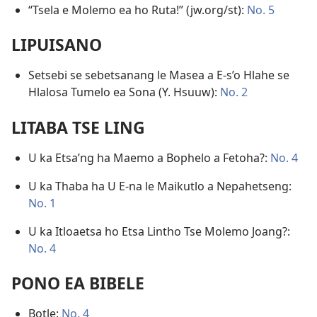
“Tsela e Molemo ea ho Ruta!” (jw.org/st):
No. 5
LIPUISANO
Setsebi se sebetsanang le Masea a E-s’o Hlahe se
Hlalosa Tumelo ea Sona (Y. Hsuuw):
No. 2
LITABA TSE LING
U ka Etsa’ng ha Maemo a Bophelo a Fetoha?:
No. 4
U ka Thaba ha U E-na le Maikutlo a Nepahetseng:
No. 1
U ka Itloaetsa ho Etsa Lintho Tse Molemo Joang?:
No. 4
PONO EA BIBELE
Botle:
No. 4