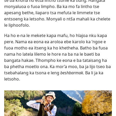
se ba khona ho etsa lintho tsohle ka tlung. Hangata
monyaluoa o fuoa limpho. Ba ka mo fa lintho tse
apesang bethe, liaparo tsa mefuta le limmete tse
entsoeng ka letsoho. Monyali o ntša mahali ka chelete
le liphoofolo.
Ha ho e-na le mekete kapa mafu, ho hlajoa nku kapa
pere. Nama ea eona ea aroloa ebe karolo ka ’ngoe e
fuoa motho ea itseng ka ho khetheha. Batho ba fuoa
nama ho latela lilemo le hore na ba na le baeti ba
bangata hakae. Tlhompho ke eona e ba tataisang ha
ba phetha moetlo ona. Ka mor’a moo, ba ja lijo tseo ba
tsebahalang ka tsona e leng
beshbarmak.
Ba li ja ka
letsoho.