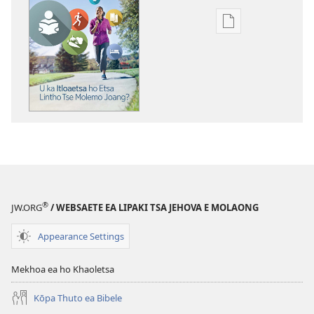
Khetho
ea
ho
kopitsa
lingoliloeng
tse
Inthaneteng
TSOHA!
U
ka
Itloaetsa
®
JW.ORG
/ WEBSAETE EA LIPAKI TSA JEHOVA E MOLAONG
ho
Etsa
Appearance Settings
Lintho
Tse
Mekhoa ea ho Khaoletsa
Molemo
Joang?
Kōpa Thuto ea Bibele