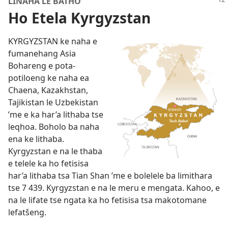
LINAHA LE BATHO
Ho Etela Kyrgyzstan
KYRGYZSTAN ke naha e
fumanehang Asia
Bohareng e pota-
potiloeng ke naha ea
Chaena, Kazakhstan,
Tajikistan le Uzbekistan
’me e ka har’a lithaba tse
leqhoa. Boholo ba naha
ena ke lithaba.
Kyrgyzstan e na le thaba
e telele ka ho fetisisa
har’a lithaba tsa Tian Shan ’me e bolelele ba limithara
tse 7 439. Kyrgyzstan e na le meru e mengata. Kahoo, e
na le lifate tse ngata ka ho fetisisa tsa makotomane
lefatšeng.