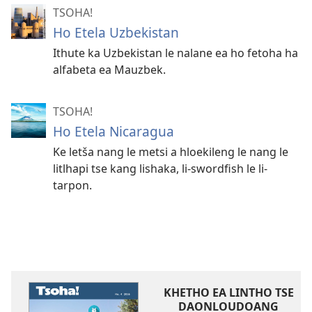
TSOHA!
Ho Etela Uzbekistan
Ithute ka Uzbekistan le nalane ea ho fetoha ha
alfabeta ea Mauzbek.
TSOHA!
Ho Etela Nicaragua
Ke letša nang le metsi a hloekileng le nang le
litlhapi tse kang lishaka, li-swordfish le li-
tarpon.
KHETHO EA LINTHO TSE
DAONLOUDOANG