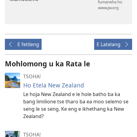
fumaneha ho
www.jw.org
E fetileng
E Latelang
Mohlomong u ka Rata le
TSOHA!
Ho Etela New Zealand
Le hoja New Zealand e le hole batho ba ka
bang limilione tse tharo ba ea moo selemo se
seng le se seng. Ke eng e ikhethang ka New
Zealand?
TSOHA!