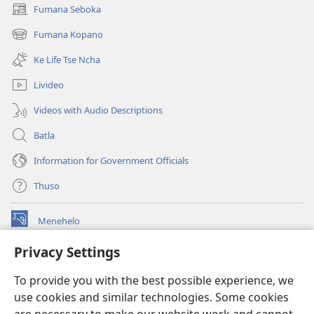
Fumana Seboka
(opens
new
Fumana Kopano
(opens
window)
new
Ke Life Tse Ncha
window)
Livideo
Videos with Audio Descriptions
Batla
Information for Government Officials
Thuso
Menehelo
(opens
new
Privacy Settings
window)
Watchtower ONLINE LIBRARY
(opens
To provide you with the best possible experience, we
new
®
JW Hub
window)
use cookies and similar technologies. Some cookies
(opens
new