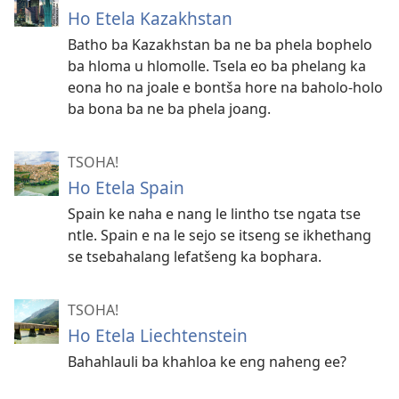
Ho Etela Kazakhstan
Batho ba Kazakhstan ba ne ba phela bophelo
ba hloma u hlomolle. Tsela eo ba phelang ka
eona ho na joale e bontša hore na baholo-holo
ba bona ba ne ba phela joang.
TSOHA!
Ho Etela Spain
Spain ke naha e nang le lintho tse ngata tse
ntle. Spain e na le sejo se itseng se ikhethang
se tsebahalang lefatšeng ka bophara.
TSOHA!
Ho Etela Liechtenstein
Bahahlauli ba khahloa ke eng naheng ee?