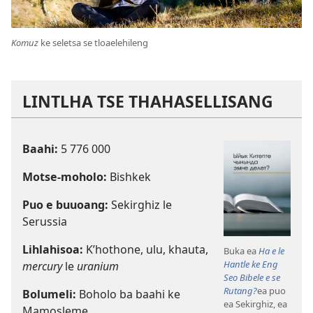
Komuz
ke seletsa se tloaelehileng
LINTLHA TSE THAHASELLISANG
Baahi:
5 776 000
Motse-moholo:
Bishkek
Puo e buuoang:
Sekirghiz le
Serussia
Lihlahisoa:
K’hothone, ulu, khauta,
Buka ea
Ha e le
Hantle ke Eng
mercury
le
uranium
Seo Bibele e se
Rutang?
ea puo
Bolumeli:
Boholo ba baahi ke
ea Sekirghiz, ea
Mamosleme