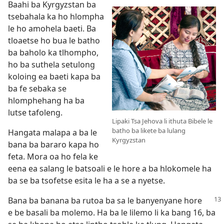
Baahi ba Kyrgyzstan ba
tsebahala ka ho hlompha
le ho amohela baeti. Ba
tloaetse ho bua le batho
ba baholo ka tlhompho,
ho ba suthela setulong
koloing ea baeti kapa ba
ba fe sebaka se
hlomphehang ha ba
lutse tafoleng.
Lipaki Tsa Jehova li ithuta Bibele le
batho ba likete ba lulang
Hangata malapa a ba le
Kyrgyzstan
bana ba bararo kapa ho
feta. Mora oa ho fela ke
eena ea salang le batsoali e le hore a ba hlokomele ha
ba se ba tsofetse esita le ha a se a nyetse.
Bana ba banana ba rutoa ba sa le banyenyane hore
e be basali ba molemo. Ha ba le lilemo li ka bang 16, ba