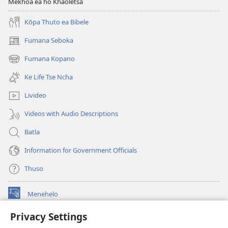
Mekhoa ea ho Khaoletsa
Kōpa Thuto ea Bibele
Fumana Seboka
(opens
new
Fumana Kopano
(opens
window)
new
Ke Life Tse Ncha
window)
Livideo
Videos with Audio Descriptions
Batla
Information for Government Officials
Thuso
Menehelo
(opens
new
Privacy Settings
window)
Watchtower ONLINE LIBRARY
(opens