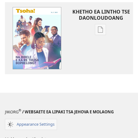
KHETHO EA LINTHO TSE
DAONLOUDOANG
Khetho
ea
ho
kopitsa
lingoliloeng
tse
Inthaneteng
TSOHA!
Na
Bibele
e
®
JW.ORG
/ WEBSAETE EA LIPAKI TSA JEHOVA E MOLAONG
ka
re
Appearance Settings
Thusa
Bophelong?