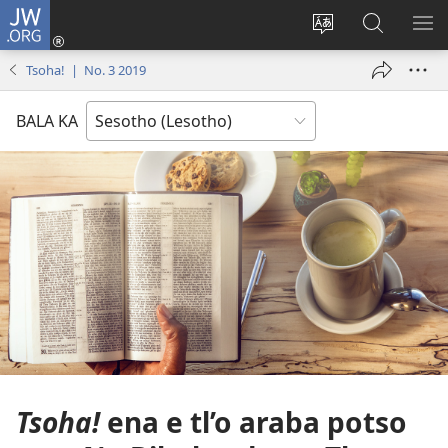
JW.ORG
Kena
(opens
Fetola
Batla
HL
new
puo
JW.ORG/S
ME
Tsoha! | No. 3 2019
window)
BALA KA
Tsoha!
ena e tl’o araba potso