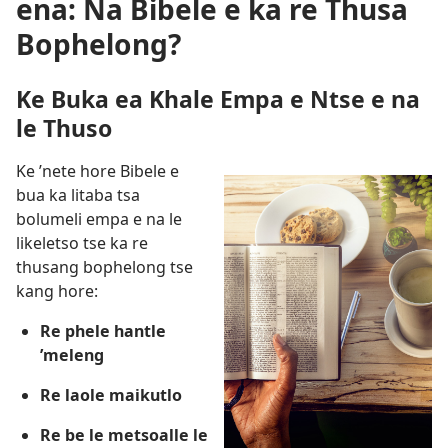
ena: Na Bibele e ka re Thusa
Bophelong?
Ke Buka ea Khale Empa e Ntse e na
le Thuso
Ke ’nete hore Bibele e
bua ka litaba tsa
bolumeli empa e na le
likeletso tse ka re
thusang bophelong tse
kang hore:
Re phele hantle
’meleng
Re laole maikutlo
Re be le metsoalle le