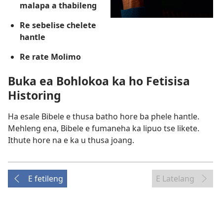
malapa a thabileng
Re sebelise chelete
hantle
Re rate Molimo
Buka ea Bohlokoa ka ho Fetisisa
Historing
Ha esale Bibele e thusa batho hore ba phele hantle.
Mehleng ena, Bibele e fumaneha ka lipuo tse likete.
Ithute hore na e ka u thusa joang.
E fetileng
E Latelang