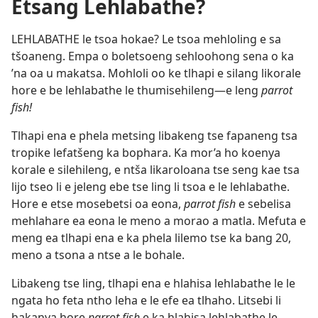
Etsang Lehlabathe?
LEHLABATHE le tsoa hokae? Le tsoa mehloling e sa
tšoaneng. Empa o boletsoeng sehloohong sena o ka
’na oa u makatsa. Mohloli oo ke tlhapi e silang likorale
hore e be lehlabathe le thumisehileng—e leng
parrot
fish!
Tlhapi ena e phela metsing libakeng tse fapaneng tsa
tropike lefatšeng ka bophara. Ka mor’a ho koenya
korale e silehileng, e ntša likaroloana tse seng kae tsa
lijo tseo li e jeleng ebe tse ling li tsoa e le lehlabathe.
Hore e etse mosebetsi oa eona,
parrot fish
e sebelisa
mehlahare ea eona le meno a morao a matla. Mefuta e
meng ea tlhapi ena e ka phela lilemo tse ka bang 20,
meno a tsona a ntse a le bohale.
Libakeng tse ling, tlhapi ena e hlahisa lehlabathe le le
ngata ho feta ntho leha e le efe ea tlhaho. Litsebi li
hakanya hore
parrot fish
e ka hlahisa lehlabathe le