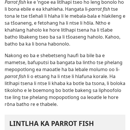
Parrot fish
ke e ’ngoe ea litlhapi tseo ho leng bonolo ho
li bona ebile e ea khahleha. Hangata li-
parrot fish
tse
tona le tse tšehali li hlaha li le mebala-bala e hlakileng e
sa tšoaneng, e fetohang ha li ntse li hōla. Ntho e
khahlang haholo ke hore litlhapi tsena ha li tšabe
batho libakeng tseo ba sa li tšoaseng haholo. Kahoo,
batho ba ka li bona habonolo.
Nakong eo ba e shebetseng haufi ba bile ba e
mametse, bafuputsi ba bangata ba lintho tse phelang
mepopotlong ea maoatle ha ba lebale molumo oo li-
parrot fish
li o etsang ha li ntse li hlafuna korale. Ha
litlhapi tsena li ntse li khaba ka botle ba tsona, li boloka
tikoloho e le boemong bo botle bakeng sa liphoofolo
tse ling tse phelang mopopotlong oa leoatle le hore
rōna batho re e thabele.
LINTLHA KA PARROT FISH