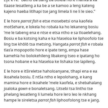
tlaase leoatleng a ka be a se kamoo a leng kateng
kajeno haeba litlhapi tse jang limela li ne li le sieo.”
E le hore
parrot fish
e etse mosebetsi ona kaofela
motšehare, e lokela ho robala ka ho lekaneng bosiu
’me le tabeng ena e ntse e etsa ntho e sa tloaelehang.
Bosiu e ba kotsing kaha e ka hlaseloa ke liphoofolo tse
ling tse khōlō tsa metsing. Hangata
parrot fish
e robala
tlas’a mopopotlo hore e ipate teng, empa hase
kamehla ho bolokehileng libakeng tseo e ipatang ho
tsona hobane e ka hlaseloa ke lishaka tse lapileng.
E le hore e itšireletse haholoanyane, tlhapi ena e ea
ikoahela bosiu. E ntša ntho e lepolohang, e kang
mamina hore e ikoahele ’mele kaofela, e shebahalang
joaloka
gown
e bonaletsang. Litsebi tsa lintho tse
phelang leoatleng li lumela hore lero leo le nkhang
hampe le sireletsa
parrot fish
liphoofolong tse e jang.