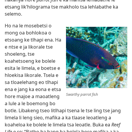
etsang lik’hilograma tse makholo tsa lehlabathe ka
selemo.
Ho na le mosebetsi o
mong oa bohlokoa o
etsoang ke tlhapi ena. Ha
e ntse e ja likorale tse
shoeleng, tse
koahetsoeng ke bolele
esita le limela, e boetse e
hloekisa likorale. Tsela e
sa tloaelehang eo tlhapi
ena e jang ka eona e etsa
Swarthy parrot fish
hore majoe a maoatleng
a lule a le boemong bo
botle. Libakeng tseo litlhapi tsena le tse ling tse jang
limela li leng sieo, mafika a ka tlaase leoatleng a
koaheloa ke bolele le limela tsa leoatle. Buka ea
Reef
Life
e re: “Batho ba bang ba bolela hore mafika a ka