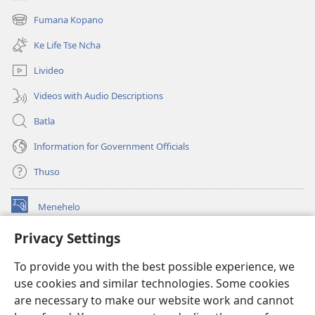
(opens
new
Fumana Kopano
(opens
window)
new
Ke Life Tse Ncha
window)
Livideo
Videos with Audio Descriptions
Batla
Information for Government Officials
Thuso
Menehelo
(opens
new
Privacy Settings
window)
Watchtower ONLINE LIBRARY
(opens
To provide you with the best possible experience, we
new
®
JW Hub
window)
use cookies and similar technologies. Some cookies
(opens
new
are necessary to make our website work and cannot
Lenaneo la
JW Library
window)