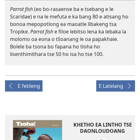
Parrot fish
(eo bo-rasaense ba e tsebang e le
Scaridae) e na le mefuta e ka bang 80 e atisang ho
bonoa mepopotlong ea maoatle libakeng tsa
Tropike.
Parrot fish
e filoe lebitso lena ka lebaka la
molomo oa eona o tšoanang le oa papakhaie.
Bolele ba tsona bo fapana ho tloha ho
lisenthimithara tse 50 ho isa ho tse 100.
E fetileng
E Latelang
KHETHO EA LINTHO TSE
DAONLOUDOANG