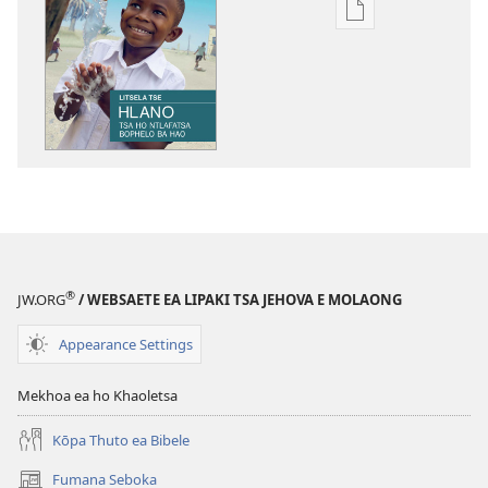
Khetho
ea
ho
kopitsa
lingoliloeng
tse
Inthaneteng
TSOHA!
Litsela
Tse
5
®
JW.ORG
/ WEBSAETE EA LIPAKI TSA JEHOVA E MOLAONG
Tsa
ho
Appearance Settings
Ntlafatsa
Bophelo
Mekhoa ea ho Khaoletsa
ba
Hao
Kōpa Thuto ea Bibele
Fumana Seboka