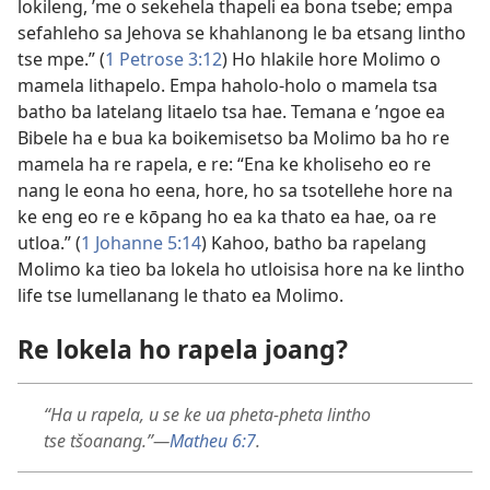
lokileng, ’me o sekehela thapeli ea bona tsebe; empa
sefahleho sa Jehova se khahlanong le ba etsang lintho
tse mpe.” (
1 Petrose 3:12
) Ho hlakile hore Molimo o
mamela lithapelo. Empa haholo-holo o mamela tsa
batho ba latelang litaelo tsa hae. Temana e ’ngoe ea
Bibele ha e bua ka boikemisetso ba Molimo ba ho re
mamela ha re rapela, e re: “Ena ke kholiseho eo re
nang le eona ho eena, hore, ho sa tsotellehe hore na
ke eng eo re e kōpang ho ea ka thato ea hae, oa re
utloa.” (
1 Johanne 5:14
) Kahoo, batho ba rapelang
Molimo ka tieo ba lokela ho utloisisa hore na ke lintho
life tse lumellanang le thato ea Molimo.
Re lokela ho rapela joang?
“Ha u rapela, u se ke ua pheta-pheta lintho
tse tšoanang.”—
Matheu 6:7
.