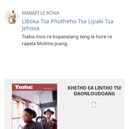
MABAPI LE RŌNA
Liboka Tsa Phutheho Tsa Lipaki Tsa
Jehova
Tseba moo re kopanelang teng le hore re
rapela Molimo joang.
KHETHO EA LINTHO TSE
DAONLOUDOANG
Khetho
ea
ho
kopitsa