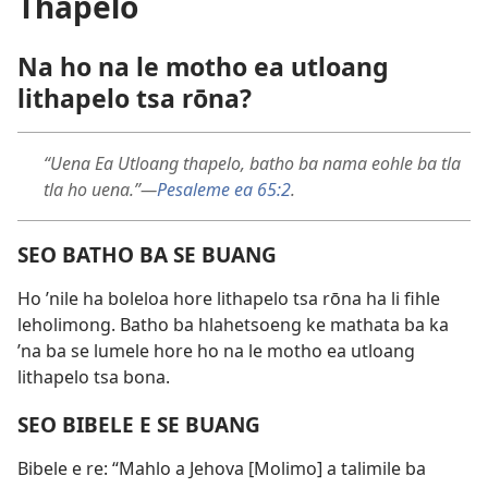
Thapelo
Na ho na le motho ea utloang
lithapelo tsa rōna?
“Uena Ea Utloang thapelo, batho ba nama eohle ba tla
tla ho uena.”—
Pesaleme ea 65:2
.
SEO BATHO BA SE BUANG
Ho ’nile ha boleloa hore lithapelo tsa rōna ha li fihle
leholimong. Batho ba hlahetsoeng ke mathata ba ka
’na ba se lumele hore ho na le motho ea utloang
lithapelo tsa bona.
SEO BIBELE E SE BUANG
Bibele e re: “Mahlo a Jehova [Molimo] a talimile ba