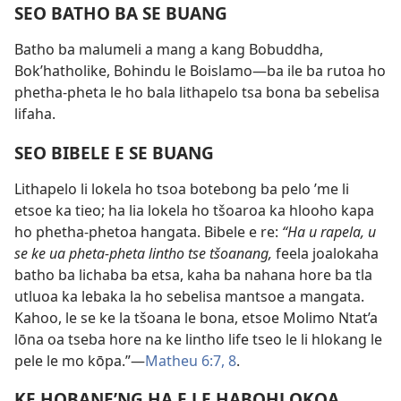
SEO BATHO BA SE BUANG
Batho ba malumeli a mang a kang Bobuddha,
Bok’hatholike, Bohindu le Boislamo—ba ile ba rutoa ho
phetha-pheta le ho bala lithapelo tsa bona ba sebelisa
lifaha.
SEO BIBELE E SE BUANG
Lithapelo li lokela ho tsoa botebong ba pelo ’me li
etsoe ka tieo; ha lia lokela ho tšoaroa ka hlooho kapa
ho phetha-phetoa hangata. Bibele e re:
“Ha u rapela, u
se ke ua pheta-pheta lintho tse tšoanang,
feela joalokaha
batho ba lichaba ba etsa, kaha ba nahana hore ba tla
utluoa ka lebaka la ho sebelisa mantsoe a mangata.
Kahoo, le se ke la tšoana le bona, etsoe Molimo Ntat’a
lōna oa tseba hore na ke lintho life tseo le li hlokang le
pele le mo kōpa.”—
Matheu 6:7, 8
.
KE HOBANE’NG HA E LE HABOHLOKOA