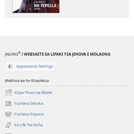
lingoliloeng
tse
Inthaneteng
TSOHA!
U
ka
Hlōla
®
JW.ORG
/ WEBSAETE EA LIPAKI TSA JEHOVA E MOLAONG
ho
Tepella
Appearance Settings
Joang?
Mekhoa ea ho Khaoletsa
Kōpa Thuto ea Bibele
Fumana Seboka
(opens
new
Fumana Kopano
(opens
window)
new
Ke Life Tse Ncha
window)