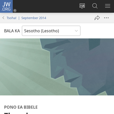
JW.ORG
Kena
(opens
Fetola
Batla
HL
new
puo
JW.ORG/S
ME
Tsoha! | September 2014
window)
BALA KA
PONO EA BIBELE