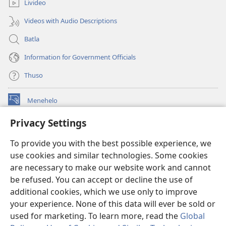
Livideo
Videos with Audio Descriptions
Batla
Information for Government Officials
Thuso
Menehelo
(opens
new
Privacy Settings
window)
Watchtower ONLINE LIBRARY
(opens
To provide you with the best possible experience, we
new
®
JW Hub
window)
use cookies and similar technologies. Some cookies
(opens
new
are necessary to make our website work and cannot
Lenaneo la
JW Library
window)
be refused. You can accept or decline the use of
additional cookies, which we use only to improve
Watchtower Library
your experience. None of this data will ever be sold or
used for marketing. To learn more, read the
Global