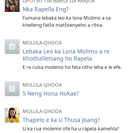
LIPOTSO TSA BIBELE LIA ARAJOA
Nka Rapella Eng?
Fumana lebaka leo ka lona Molimo a sa
khelleng fatše matšoenyeho a rōna.
MOLULA-QHOOA
Lebaka Leo ka Lona Molimo a re
Khothalletsang ho Rapela
E re ruisa molemo ho feta ntho leha e le efe.
MOLULA-QHOOA
5 Neng Hona Hokae?
MOLULA-QHOOA
Thapelo e ka U Thusa Joang?
U ka rua molemo ofe ha u rapela kamehla?