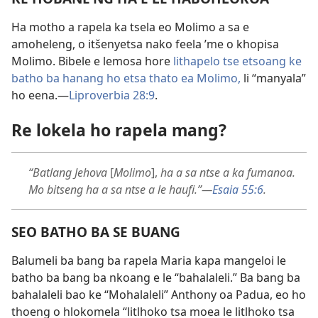
Ha motho a rapela ka tsela eo Molimo a sa e
amoheleng, o itšenyetsa nako feela ’me o khopisa
Molimo. Bibele e lemosa hore
lithapelo tse etsoang ke
batho ba hanang ho etsa thato ea Molimo,
li “manyala”
ho eena.—
Liproverbia 28:9
.
Re lokela ho rapela mang?
“Batlang Jehova
[
Molimo
],
ha a sa ntse a ka fumanoa.
Mo bitseng ha a sa ntse a le haufi.”—
Esaia 55:6
.
SEO BATHO BA SE BUANG
Balumeli ba bang ba rapela Maria kapa mangeloi le
batho ba bang ba nkoang e le “bahalaleli.” Ba bang ba
bahalaleli bao ke “Mohalaleli” Anthony oa Padua, eo ho
thoeng o hlokomela “litlhoko tsa moea le litlhoko tsa