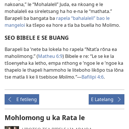
nakoana,” le “Mohalaleli” Juda, ea nkoang e le
mohalaleli ea sireletsang ha ho e-na le “mathata.”
Barapeli ba bangata ba
rapela “bahalaleli” bao le
mangeloi
ka tšepo ea hore a tla ba buella ho Molimo.
SEO BIBELE E SE BUANG
Barapeli ba ’nete ba lokela ho rapela “Ntat’a rōna ea
maholimong.” (
Matheu 6:9
) Bibele e re: “Le se ke la
tšoenyeha ka letho, empa nthong e ’ngoe le e ’ngoe ka
thapelo le thapeli hammoho le liteboho likōpo tsa lōna
tse matla li ke li tsebisoe
Molimo.”
—
Bafilipi 4:6
.
E fetileng
E Latelang
Mohlomong u ka Rata le