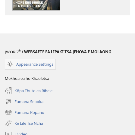
lingoliloeng
tse
Inthaneteng
MOLULA-
QHOOA
Ho
Tlile
®
JW.ORG
/ WEBSAETE EA LIPAKI TSA JEHOVA E MOLAONG
Joang
Hore
Appearance Settings
Ebe
Bibele
Mekhoa ea ho Khaoletsa
e
Ntse
Kōpa Thuto ea Bibele
e
Fumana Seboka
(opens
le
new
Teng?
Fumana Kopano
(opens
window)
new
Ke Life Tse Ncha
window)
Livideo