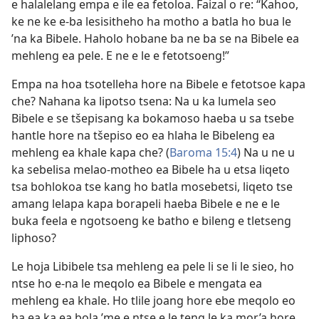
e halalelang empa e ile ea fetoloa. Faizal o re: “Kahoo,
ke ne ke e-ba lesisitheho ha motho a batla ho bua le
’na ka Bibele. Haholo hobane ba ne ba se na Bibele ea
mehleng ea pele. E ne e le e fetotsoeng!”
Empa na hoa tsotelleha hore na Bibele e fetotsoe kapa
che? Nahana ka lipotso tsena: Na u ka lumela seo
Bibele e se tšepisang ka bokamoso haeba u sa tsebe
hantle hore na tšepiso eo ea hlaha le Bibeleng ea
mehleng ea khale kapa che? (
Baroma 15:4
) Na u ne u
ka sebelisa melao-motheo ea Bibele ha u etsa liqeto
tsa bohlokoa tse kang ho batla mosebetsi, liqeto tse
amang lelapa kapa borapeli haeba Bibele e ne e le
buka feela e ngotsoeng ke batho e bileng e tletseng
liphoso?
Le hoja Libibele tsa mehleng ea pele li se li le sieo, ho
ntse ho e-na le meqolo ea Bibele e mengata ea
mehleng ea khale. Ho tlile joang hore ebe meqolo eo
ha ea ka ea bola ’me e ntse e le teng le ka mor’a hore