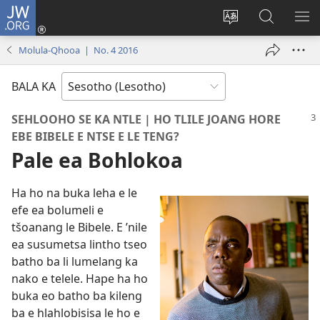
JW.ORG
Kena
(opens
Fetola
Batla
HL
new
puo
JW.ORG/S
ME
Molula-Qhooa | No. 4 2016
window)
BALA KA
SEHLOOHO SE KA NTLE | HO TLILE JOANG HORE
EBE BIBELE E NTSE E LE TENG?
Pale ea Bohlokoa
Ha ho na buka leha e le
efe ea bolumeli e
tšoanang le Bibele. E ’nile
ea susumetsa lintho tseo
batho ba li lumelang ka
nako e telele. Hape ha ho
buka eo batho ba kileng
ba e hlahlobisisa le ho e