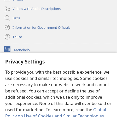
Videos with Audio Descriptions
Batla
Information for Government Officials
Thuso
Menehelo
(opens
new
Privacy Settings
window)
Watchtower ONLINE LIBRARY
(opens
To provide you with the best possible experience, we
new
®
JW Hub
window)
use cookies and similar technologies. Some cookies
(opens
new
are necessary to make our website work and cannot
Lenaneo la
JW Library
window)
be refused. You can accept or decline the use of
additional cookies, which we use only to improve
Watchtower Library
your experience. None of this data will ever be sold or
used for marketing. To learn more, read the
Global
Policy on Use of Cookies and Similar Technologies
.