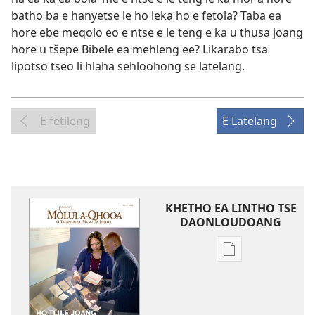
batho ba e hanyetse le ho leka ho e fetola? Taba ea
hore ebe meqolo eo e ntse e le teng e ka u thusa joang
hore u tšepe Bibele ea mehleng ee? Likarabo tsa
lipotso tseo li hlaha sehloohong se latelang.
E fetileng
E Latelang
KHETHO EA LINTHO TSE
DAONLOUDOANG
Khetho
ea
ho
kopitsa