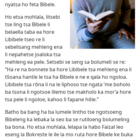
nyatsa ho feta Bibele.
Ho etsa mohlala, litsebi
tse ling tsa Bibele li
belaella taba ea hore
Libibele tseo re li
sebelisang mehleng ena
li nepahetse joaloka tsa
mehleng ea pele. Setsebi se seng sa bolumeli se re:
“Ha re na bonnete ba hore Libibele tsa mehleng ena li
tšoana hantle le tsa ha Bibele e ne e qala ho ngoloa.
Libibele tsa rōna li na le liphoso tse ngata ’me boholo
ba tsona li ngotsoe lilemo tse makholo ka mor’a hore
tsa pele li ngoloe, kahoo li fapane hōle.”
Batho ba bang ha ba lumele lintho tse ngotsoeng
Bibeleng ka lebaka la seo ba se rutiloeng bolumeling
ba bona. Ho etsa mohlala, lelapa la habo Faizal leo
eseng la Bokreste le ile la mo ruta hore Bibele ke buka