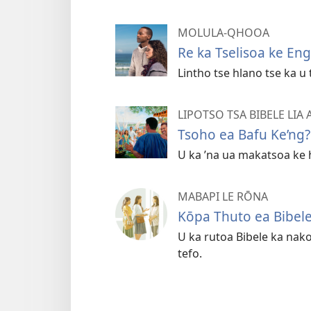
MOLULA-QHOOA
Re ka Tselisoa ke En
Lintho tse hlano tse ka 
LIPOTSO TSA BIBELE LIA
Tsoho ea Bafu Ke’ng?
U ka ’na ua makatsoa ke 
MABAPI LE RŌNA
Kōpa Thuto ea Bibel
U ka rutoa Bibele ka nak
tefo.