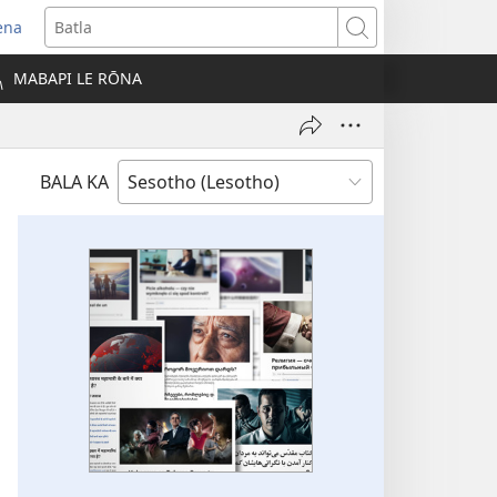
ena
opens
Batla
ew
MABAPI LE RŌNA
indow)
BALA KA