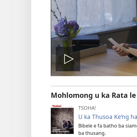
Bapala
video
Mohlomong u ka Rata le
TSOHA!
U ka Thusoa Ke’ng h
Bibele e fa batho ba siam
ba thusang.