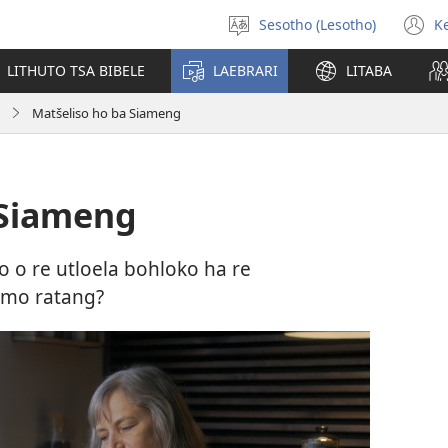
Sesotho (Lesotho)
K
Khetha
(
puo
n
LITHUTO TSA BIBELE
LAEBRARI
LITABA
w
Matšeliso ho ba Siameng
 Siameng
 o re utloela bohloko ha re
 mo ratang?