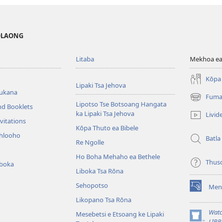
MOLAONG
Litaba
Mekhoa ea
Kōpa 
Lipaki Tsa Jehova
bukana
Fuma
(opens
Lipotso Tse Botsoang Hangata
nd Booklets
new
ka Lipaki Tsa Jehova
Livid
window)
vitations
Kōpa Thuto ea Bibele
ihlooho
Batla
Re Ngolle
Ho Boha Mehaho ea Bethele
Thus
iboka
Liboka Tsa Rōna
Sehopotso
Men
(opens
Likopano Tsa Rōna
new
window)
Watc
Mesebetsi e Etsoang ke Lipaki
(opens
LIBR