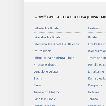
®
JW.ORG
/ WEBSAETE EA LIPAKI TSA JEHOVA E 
Lithuto Tsa Bibele
Laebrari
Likarabo Tsa Bibele
Bibele
Litemana Tsa Bibele Lia Hlalosoa
Libuka le Li
Ithute Bibele
Brochures a
Lithulusi Tsa ho Ithuta Bibele
Tracts and In
Khotso le Thabo
Pokello ea L
Lenyalo le Lelapa
Limakasine
Bacha
Kemiso ea L
Bana
Programs
Tumelo ho Molimo
Indexes
Saense le Bibele
Tataiso
Histori le Bibele
Khaso ea JW