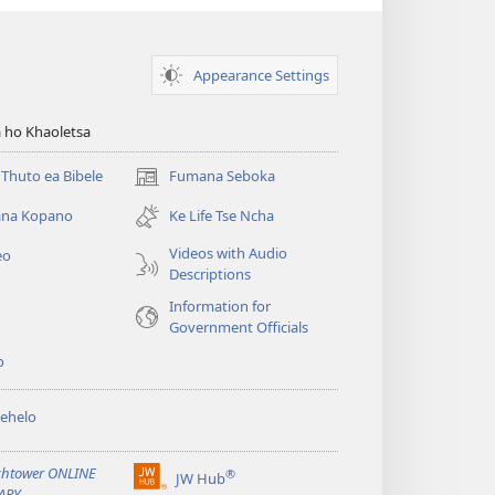
Appearance Settings
 ho Khaoletsa
Thuto ea Bibele
Fumana Seboka
(opens
new
na Kopano
Ke Life Tse Ncha
window)
Videos with Audio
eo
Descriptions
Information for
Government Officials
o
ehelo
htower ONLINE
®
JW Hub
(opens
ARY