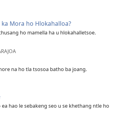
g ka Mora ho Hlokahalloa?
u thusang ho mamella ha u hlokahalletsoe.
 ARAJOA
hore na ho tla tsosoa batho ba joang.
e
o ea hao le sebakeng seo u se khethang ntle ho