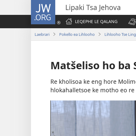
JW.ORG
Lipaki Tsa Jehova
LEQEPHE LE QALANG
Laebrari
Pokello ea Lihlooho
Lihlooho Tse Ling
Matšeliso ho ba
Re kholisoa ke eng hore Molimo
hlokahalletsoe ke motho eo re