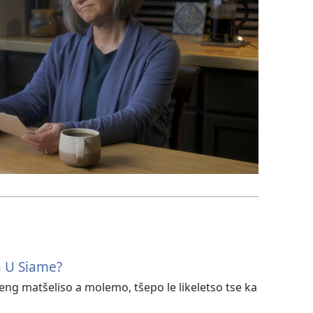
a U Siame?
eng matšeliso a molemo, tšepo le likeletso tse ka