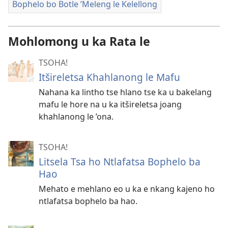
Bophelo bo Botle ’Meleng le Kelellong
Mohlomong u ka Rata le
TSOHA!
Itšireletsa Khahlanong le Mafu
Nahana ka lintho tse hlano tse ka u bakelang
mafu le hore na u ka itšireletsa joang
khahlanong le ’ona.
TSOHA!
Litsela Tsa ho Ntlafatsa Bophelo ba
Hao
Mehato e mehlano eo u ka e nkang kajeno ho
ntlafatsa bophelo ba hao.