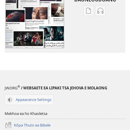
Khetho
Khetho
ea
ea
ho
ho
kopitsa
daonlouda
lingoliloeng
likhatiso
tse
tse
Inthaneteng
mameloang
Lihlooho
Lihlooho
Tse
Tse
Ling
Ling
®
JW.ORG
/ WEBSAETE EA LIPAKI TSA JEHOVA E MOLAONG
Appearance Settings
Mekhoa ea ho Khaoletsa
Kōpa Thuto ea Bibele