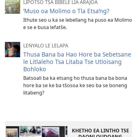
LIPOTSO TSA BIBELE LIA ARAJOA
ʼMuso oa Molimo o Tla Etsa’ng?
Ithute seo u ka se lebellang ha puso ea Molimo
e se e busa lefatše.
LENYALO LE LELAPA
Thusa Bana ba Hao Hore ba Sebetsane
le Litlaleho Tsa Litaba Tse Utloisang
Bohloko
Batsoali ba ka etsang ho thusa bana ba bona
hore ba se ke ba tšosoa ke seo ba se boneng
litabeng?
KHETHO EA LINTHO TSE
DAONLOUDOANG