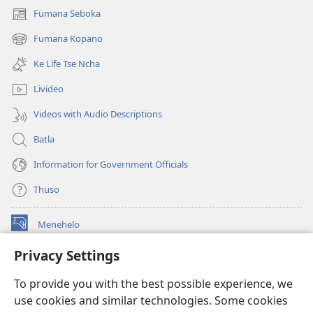
Fumana Seboka
(opens
new
Fumana Kopano
(opens
window)
new
Ke Life Tse Ncha
window)
Livideo
Videos with Audio Descriptions
Batla
Information for Government Officials
Thuso
Menehelo
(opens
new
Privacy Settings
window)
Watchtower ONLINE LIBRARY
(opens
To provide you with the best possible experience, we
new
®
JW Hub
window)
use cookies and similar technologies. Some cookies
(opens