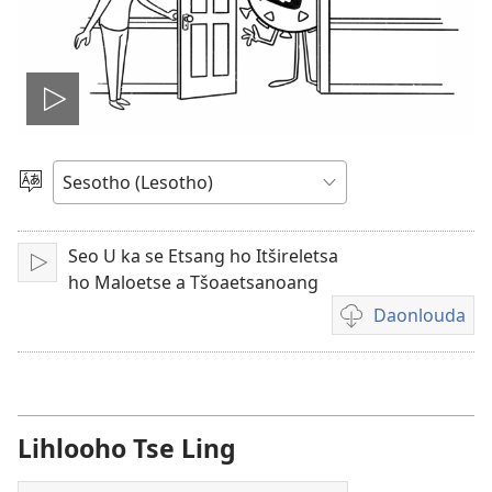
Bapala
video
Khetha
Puo
Seo U ka se Etsang ho Itšireletsa
Bapala
ho Maloetse a Tšoaetsanoang
Daonlouda
Khetho
ea
ho
daonlouda
livideo
Lihlooho Tse Ling
tse
rekotiloeng