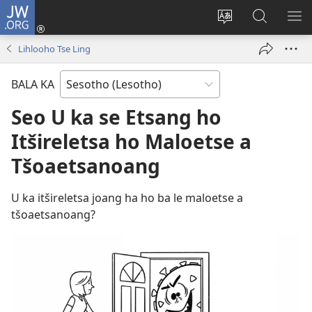
JW.ORG
Kena
(opens
Fetola
Batla
HL
new
puo
JW.ORG/S
ME
Lihlooho Tse Ling
window)
BALA KA
Seo U ka se Etsang ho
Itšireletsa ho Maloetse a
Tšoaetsanoang
U ka itšireletsa joang ha ho ba le maloetse a
tšoaetsanoang?