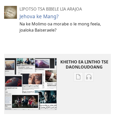
LIPOTSO TSA BIBELE LIA ARAJOA
Jehova ke Mang?
Na ke Molimo oa morabe o le mong feela,
joaloka Baiseraele?
KHETHO EA LINTHO TSE
DAONLOUDOANG
Khetho
Khetho
ea
ea
ho
ho
kopitsa
daonlouda
lingoliloeng
likhatiso
tse
tse