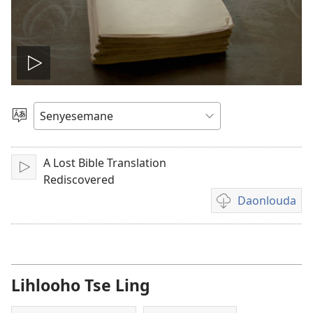
Bapala
video
Khetha
Puo
A Lost Bible Translation
Bapala
Rediscovered
Daonlouda
Khetho
ea
ho
daonlouda
livideo
Lihlooho Tse Ling
tse
rekotiloeng