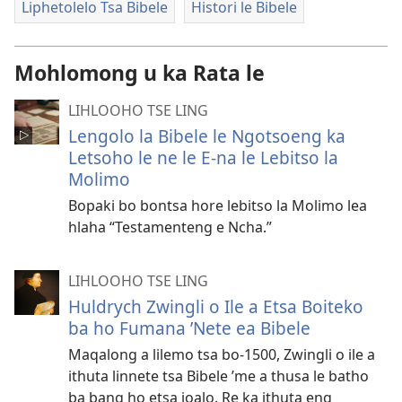
Liphetolelo Tsa Bibele
Histori le Bibele
Mohlomong u ka Rata le
LIHLOOHO TSE LING
Lengolo la Bibele le Ngotsoeng ka
Letsoho le ne le E-na le Lebitso la
Molimo
Bopaki bo bontsa hore lebitso la Molimo lea
hlaha “Testamenteng e Ncha.”
LIHLOOHO TSE LING
Huldrych Zwingli o Ile a Etsa Boiteko
ba ho Fumana ’Nete ea Bibele
Maqalong a lilemo tsa bo-1500, Zwingli o ile a
ithuta linnete tsa Bibele ’me a thusa le batho
ba bang ho etsa joalo. Re ka ithuta eng