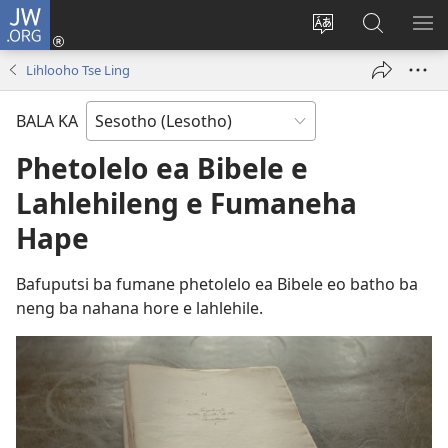
JW.ORG
Kena
(opens
Fetola
Batla
HL
new
puo
JW.ORG/S
ME
Lihlooho Tse Ling
window)
BALA KA
Phetolelo ea Bibele e
Lahlehileng e Fumaneha
Hape
Bafuputsi ba fumane phetolelo ea Bibele eo batho ba
neng ba nahana hore e lahlehile.