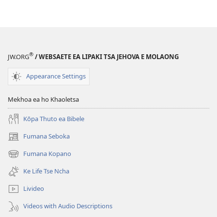
Inthaneteng
mameloang
Lihlooho
Lihlooho
Tse
Tse
Ling
Ling
®
JW.ORG
/ WEBSAETE EA LIPAKI TSA JEHOVA E MOLAONG
Appearance Settings
Mekhoa ea ho Khaoletsa
Kōpa Thuto ea Bibele
Fumana Seboka
(opens
new
Fumana Kopano
(opens
window)
new
Ke Life Tse Ncha
window)
Livideo
Videos with Audio Descriptions