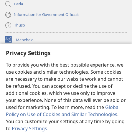
Batla
Information for Government Officials
Thuso
Menehelo
(opens
new
Privacy Settings
window)
Watchtower ONLINE LIBRARY
(opens
To provide you with the best possible experience, we
new
®
JW Hub
window)
use cookies and similar technologies. Some cookies
(opens
new
are necessary to make our website work and cannot
Lenaneo la
JW Library
window)
be refused. You can accept or decline the use of
additional cookies, which we use only to improve
Watchtower Library
your experience. None of this data will ever be sold or
used for marketing. To learn more, read the
Global
Policy on Use of Cookies and Similar Technologies
.
You can customize your settings at any time by going
Copyright
© 2026 Watch Tower Bible and Tract Society of Pennsylvania.
to
Privacy Settings
.