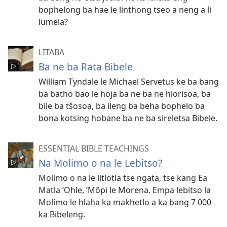
bophelong ba hae le linthong tseo a neng a li
lumela?
LITABA
Ba ne ba Rata Bibele
William Tyndale le Michael Servetus ke ba bang
ba batho bao le hoja ba ne ba ne hlorisoa, ba
bile ba tšosoa, ba ileng ba beha bophelo ba
bona kotsing hobane ba ne ba sireletsa Bibele.
ESSENTIAL BIBLE TEACHINGS
Na Molimo o na le Lebitso?
Molimo o na le litlotla tse ngata, tse kang Ea
Matla ’Ohle, ’Mōpi le Morena. Empa lebitso la
Molimo le hlaha ka makhetlo a ka bang 7 000
ka Bibeleng.