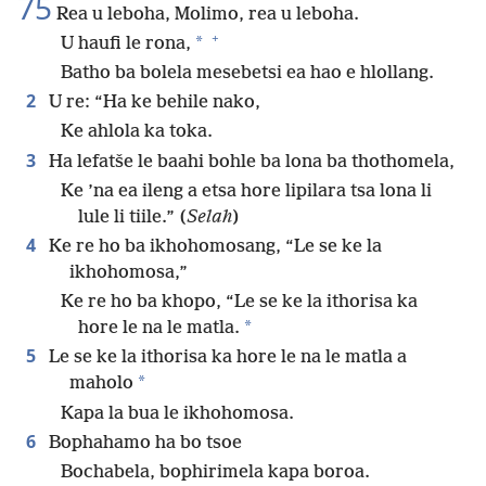
75
Rea u leboha, Molimo, rea u leboha.
+
*
U haufi le rona,
Batho ba bolela mesebetsi ea hao e hlollang.
2
U re: “Ha ke behile nako,
Ke ahlola ka toka.
3
Ha lefatše le baahi bohle ba lona ba thothomela,
Ke ’na ea ileng a etsa hore lipilara tsa lona li
lule li tiile.” (
Selah
)
4
Ke re ho ba ikhohomosang, “Le se ke la
ikhohomosa,”
Ke re ho ba khopo, “Le se ke la ithorisa ka
*
hore le na le matla.
5
Le se ke la ithorisa ka hore le na le matla a
*
maholo
Kapa la bua le ikhohomosa.
6
Bophahamo ha bo tsoe
Bochabela, bophirimela kapa boroa.