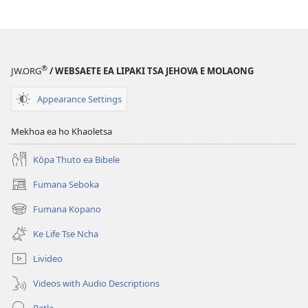
®
JW.ORG
/ WEBSAETE EA LIPAKI TSA JEHOVA E MOLAONG
Appearance Settings
Mekhoa ea ho Khaoletsa
Kōpa Thuto ea Bibele
Fumana Seboka
(opens
new
Fumana Kopano
(opens
window)
new
Ke Life Tse Ncha
window)
Livideo
Videos with Audio Descriptions
Batla