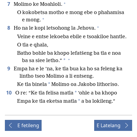
+
7
Molimo ke Moahloli.
O kokobetsa motho e mong ebe o phahamisa
+
e mong.
+
8
Ho na le kopi letsohong la Jehova.
Veine e entse lekoeba ebile e tsoakiloe hantle.
O tla e qhala,
Batho bohle ba khopo lefatšeng ba tla e noa
+
*
ba sa siee letho.”
9
Empa ha e le ’na, ke tla bua ka ho sa feleng ka
lintho tseo Molimo a li entseng.
*
Ke tla binela
Molimo oa Jakobo lithoriso.
10
*
O re: “Ke tla felisa matla
’ohle a ba khopo
*
Empa ke tla eketsa matla
a ba lokileng.”
E fetileng
E Latelang