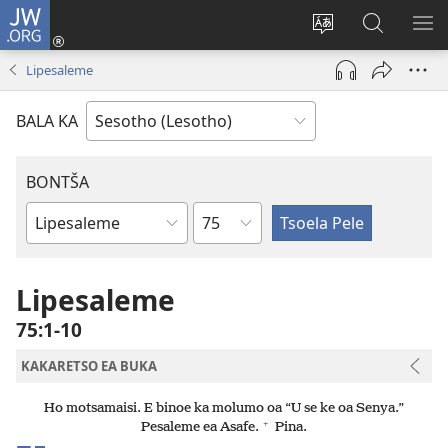
JW.ORG
Kena
(opens
Fetola
Batla
HL
new
puo
JW.ORG/S
ME
Lipesaleme
window)
BALA KA
BONTŠA
KHaolo
Buka
ea
Bibele
Lipesaleme
75:1-10
KAKARETSO EA BUKA
Ho motsamaisi. E binoe ka molumo oa “U se ke oa Senya.”
+
Pesaleme ea Asafe.
Pina.