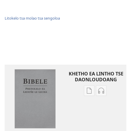
Litokelo tsa molao tsa sengoloa
KHETHO EA LINTHO TSE
DAONLOUDOANG
Khetho
Khetho
ea
ea
ho
ho
kopitsa
daonlouda
lingoliloeng
likhatiso
tse
tse