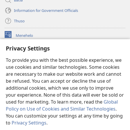
Information for Government Officials
Thuso
Menehelo
(opens
new
Privacy Settings
window)
Watchtower ONLINE LIBRARY
(opens
To provide you with the best possible experience, we
new
®
JW Hub
window)
use cookies and similar technologies. Some cookies
(opens
new
are necessary to make our website work and cannot
Lenaneo la
JW Library
window)
be refused. You can accept or decline the use of
additional cookies, which we use only to improve
Watchtower Library
your experience. None of this data will ever be sold or
used for marketing. To learn more, read the
Global
Policy on Use of Cookies and Similar Technologies
.
You can customize your settings at any time by going
Copyright
© 2026 Watch Tower Bible and Tract Society of Pennsylvania.
to
Privacy Settings
.
Bo
MELAO EA TŠEBELISO
|
LEANO LA MOKHATLO
|
PRIVACY SETTINGS