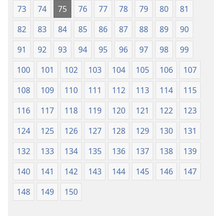
73
74
75
76
77
78
79
80
81
82
83
84
85
86
87
88
89
90
91
92
93
94
95
96
97
98
99
100
101
102
103
104
105
106
107
108
109
110
111
112
113
114
115
116
117
118
119
120
121
122
123
124
125
126
127
128
129
130
131
132
133
134
135
136
137
138
139
140
141
142
143
144
145
146
147
148
149
150