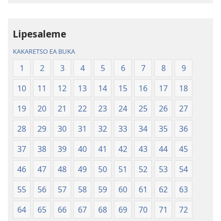
Inthaneteng
mameloang
Bibele
Bibele
—
—
Lipesaleme
Phetolelo
Phetolelo
KAKARETSO EA BUKA
ea
ea
Lefatše
Lefatše
1
2
3
4
5
6
7
8
9
le
le
10
11
12
13
14
15
16
17
18
Lecha
Lecha
(Phetolelo ea
(Phetolelo ea
19
20
21
22
23
24
25
26
27
2013)
2013)
28
29
30
31
32
33
34
35
36
37
38
39
40
41
42
43
44
45
46
47
48
49
50
51
52
53
54
55
56
57
58
59
60
61
62
63
64
65
66
67
68
69
70
71
72