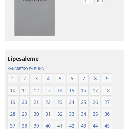
Khetho
Khetho
ea
ea
ho
ho
kopitsa
daonlouda
lingoliloeng
likhatiso
tse
tse
Inthaneteng
mameloang
Bibele
Bibele
—
—
Lipesaleme
Phetolelo
Phetolelo
KAKARETSO EA BUKA
ea
ea
Lefatše
Lefatše
1
2
3
4
5
6
7
8
9
le
le
10
11
12
13
14
15
16
17
18
Lecha
Lecha
(Phetolelo ea
(Phetolelo ea
19
20
21
22
23
24
25
26
27
2013)
2013)
28
29
30
31
32
33
34
35
36
37
38
39
40
41
42
43
44
45