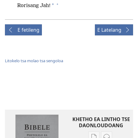
+
*
Rorisang Jah!
E fetileng
E Latelang
Litokelo tsa molao tsa sengoloa
KHETHO EA LINTHO TSE
DAONLOUDOANG