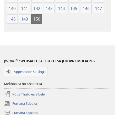
140
141
142
143
144
145
146
147
148
149
150
®
JW.ORG
/ WEBSAETE EA LIPAKI TSA JEHOVA E MOLAONG
Appearance Settings
Mekhoa ea ho Khaoletsa
Kōpa Thuto ea Bibele
Fumana Seboka
(opens
new
Fumana Kopano
(opens