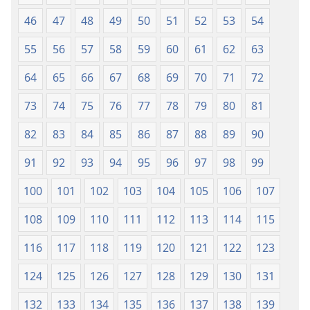
46
47
48
49
50
51
52
53
54
55
56
57
58
59
60
61
62
63
64
65
66
67
68
69
70
71
72
73
74
75
76
77
78
79
80
81
82
83
84
85
86
87
88
89
90
91
92
93
94
95
96
97
98
99
100
101
102
103
104
105
106
107
108
109
110
111
112
113
114
115
116
117
118
119
120
121
122
123
124
125
126
127
128
129
130
131
132
133
134
135
136
137
138
139