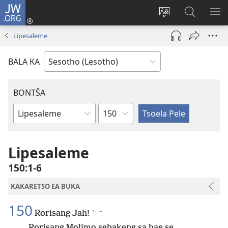
JW.ORG
Kena
(opens
Fetola
Batla
HL
new
puo
JW.ORG/S
ME
Lipesaleme
window)
BALA KA
BONTŠA
KHaolo
Buka
ea
Bibele
Lipesaleme
150:1-6
KAKARETSO EA BUKA
150
+
*
Rorisang Jah!
Rorisang Molimo sebakeng sa hae se