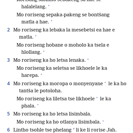
+
halalelang.
Mo roriseng sepaka-pakeng se bontšang
+
matla a hae.
2
Mo roriseng ka lebaka la mesebetsi ea hae e
+
matla.
Mo roriseng hobane o moholo ka tsela e
+
hlollang.
+
3
Mo roriseng ka ho letsa lenaka.
Mo roriseng ka seletsa se likhoele le ka
+
harepa.
+
4
Mo roriseng ka moropa o monyenyane
le ka ho
tantša le potoloha.
+
Mo roriseng ka liletsa tse likhoele
le ka
+
phala.
5
Mo roriseng ka ho letsa lisimbala.
+
Mo roriseng ka ho otlanya lisimbala.
6
*
Lintho tsohle tse phelang
li ke li rorise Jah.