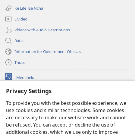
window)
new
Ke Life Tse Ncha
window)
Livideo
Videos with Audio Descriptions
Batla
Information for Government Officials
Thuso
Menehelo
(opens
new
Privacy Settings
window)
Watchtower ONLINE LIBRARY
(opens
To provide you with the best possible experience, we
new
®
JW Hub
window)
use cookies and similar technologies. Some cookies
(opens
new
are necessary to make our website work and cannot
Lenaneo la
JW Library
window)
be refused. You can accept or decline the use of
additional cookies, which we use only to improve
Watchtower Library