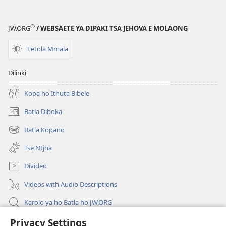
®
JW.ORG
/ WEBSAETE YA DIPAKI TSA JEHOVA E MOLAONG
Fetola Mmala
Dilinki
Kopa ho Ithuta Bibele
Batla Diboka
(opens
new
Batla Kopano
(opens
window)
new
Tse Ntjha
window)
Divideo
Videos with Audio Descriptions
Karolo ya ho Batla ho JW.ORG
Tsa Molao
Privacy Settings