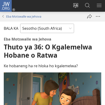
JW.ORG
Kena
(opens
Fetola
Karolo
HL
new
puo
ya
ME
Eba Motswalle wa Jehova
window)
ya
ho
websaete
Batla
BALA KA
ho
JW.ORG
Eba Motswalle wa Jehova
Thuto ya 36: O Kgalemelwa
Hobane o Ratwa
Ke hobaneng ha re hloka ho kgalemelwa?