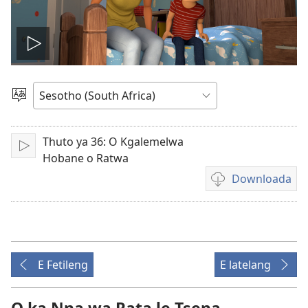
Bapala
video
Kgetha
Puo
Thuto ya 36: O Kgalemelwa
Letsa
Hobane o Ratwa
Downloada
Daonlouda
video
E Fetileng
E latelang