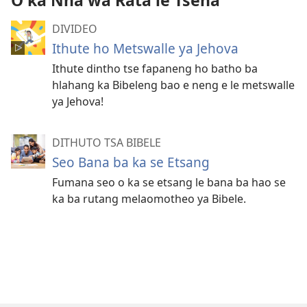
O ka Nna wa Rata le Tsena
DIVIDEO
Ithute ho Metswalle ya Jehova
Ithute dintho tse fapaneng ho batho ba
hlahang ka Bibeleng bao e neng e le metswalle
ya Jehova!
DITHUTO TSA BIBELE
Seo Bana ba ka se Etsang
Fumana seo o ka se etsang le bana ba hao se
ka ba rutang melaomotheo ya Bibele.