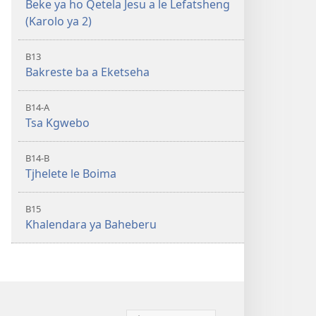
Beke ya ho Qetela Jesu a le Lefatsheng
(Karolo ya 2)
B13
Bakreste ba a Eketseha
B14-A
Tsa Kgwebo
B14-B
Tjhelete le Boima
B15
Khalendara ya Baheberu