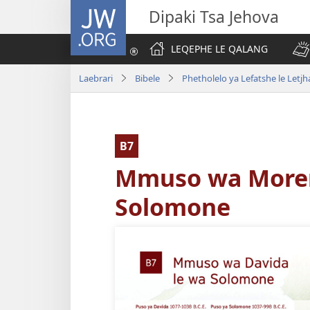
JW.ORG
Dipaki Tsa Jehova
LEQEPHE LE QALANG
Laebrari
Bibele
Phetholelo ya Lefatshe le Letjh
B7
Mmuso wa Moren
Solomone