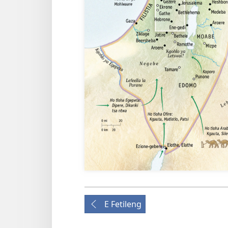
E Fetileng