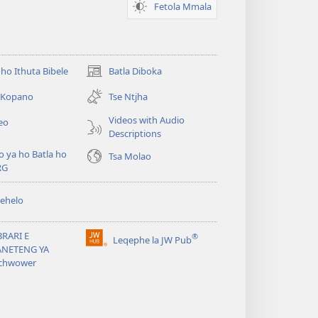
Fetola Mmala
ho Ithuta Bibele
Batla Diboka
(opens
new
a Kopano
Tse Ntjha
window)
Videos with Audio
eo
Descriptions
o ya ho Batla ho
Tsa Molao
RG
ehelo
BRARI E
®
Leqephe la JW Pub
(opens
ANETENG YA
new
chwower
window)