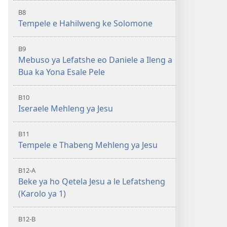
B8
Tempele e Hahilweng ke Solomone
B9
Mebuso ya Lefatshe eo Daniele a Ileng a
Bua ka Yona Esale Pele
B10
Iseraele Mehleng ya Jesu
B11
Tempele e Thabeng Mehleng ya Jesu
B12-A
Beke ya ho Qetela Jesu a le Lefatsheng
(Karolo ya 1)
B12-B