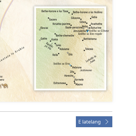
E latelang