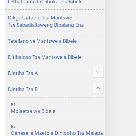
le
Lethathamo la Dibuka Tsa Bibele
Letjha
(Phetolelo
Dikgutsufatso Tsa Mantswe
ya
Tse Sebedisitsweng Bibeleng Ena
2013)
Tatellano ya Mantswe a Bibele
Ditlhaloso Tsa Mantswe a Bibele
Dintlha Tsa A
Show
more
Dintlha Tsa B
Show
more
B1
Molaetsa wa Bibele
B2
Genese le Maeto a Dihlooho Tsa Malapa