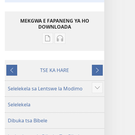
MEKGWA E FAPANENG YA HO
DOWNLOADA
Mekgwa
Daonlouda
e
Bibele
sa
—
tshwaneng
Phetolelo
TSE KA HARE
ya
ya
E
E
ho
Lefatshe
Fetileng
latelang
daonlouda
le
Selelekela sa Lentswe la Modimo
Show
dingolwa
Letjha
more
Bibele
(Phetolelo
Selelekela
—
ya
Phetolelo
2013)
Dibuka tsa Bibele
ya
Lefatshe