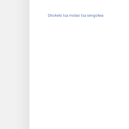
Ditokelo tsa molao tsa sengolwa