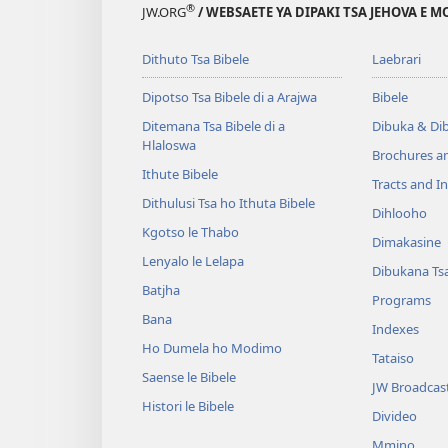
®
JW.ORG
/ WEBSAETE YA DIPAKI TSA JEHOVA E 
Dithuto Tsa Bibele
Laebrari
Dipotso Tsa Bibele di a Arajwa
Bibele
Ditemana Tsa Bibele di a
Dibuka & Di
Hlaloswa
Brochures a
Ithute Bibele
Tracts and In
Dithulusi Tsa ho Ithuta Bibele
Dihlooho
Kgotso le Thabo
Dimakasine
Lenyalo le Lelapa
Dibukana Ts
Batjha
Programs
Bana
Indexes
Ho Dumela ho Modimo
Tataiso
Saense le Bibele
JW Broadcas
Histori le Bibele
Divideo
Mmino