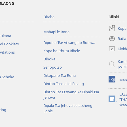
MOLAONG
Ditaba
Dilinki
Kopa 
Mabapi le Rona
bukana
Batl
(opens
Dipotso Tse Atisang ho Botswa
nd Booklets
new
Divid
Kopa ho Ithuta Bibele
window)
vitations
Diboka
Karol
JW.O
Sehopotso
Dikopano Tsa Rona
a Seboka
Men
(opens
Dintho Tseo di di Etsang
new
Dintho Tse Etswang ke Dipaki Tsa
window)
LAE
Jehova
ITH
(opens
Wat
Dipaki Tsa Jehova Lefatsheng
new
ting
Lohle
window)