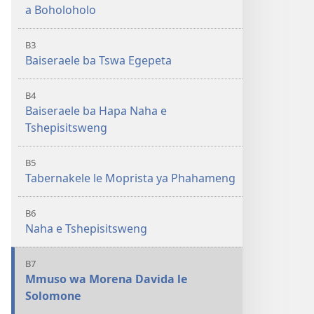
a Boholoholo
B3
Baiseraele ba Tswa Egepeta
B4
Baiseraele ba Hapa Naha e
Tshepisitsweng
B5
Tabernakele le Moprista ya Phahameng
B6
Naha e Tshepisitsweng
B7
Mmuso wa Morena Davida le
Solomone