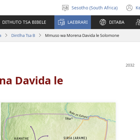
Sesotho (South Africa)
K
Kgetha
(
Puo
n
DITHUTO TSA BIBELE
LAEBRARI
DITABA
w
a
Dintlha Tsa B
Mmuso wa Morena Davida le Solomone
a Davida le