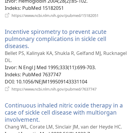
Izvor
‎: Hemoglobin 2004;28(2):85-102.
Indeks
‎: PubMed 15182051
(otvara
https://www.ncbi.nlm.nih.gov/pubmed/15182051
novi
prozor)
Incentive spirometry to prevent acute
pulmonary complications in sickle cell
diseases.
(otvara
novi
Bellet PS, Kalinyak KA, Shukla R, Gelfand MJ, Rucknagel
prozor)
DL.
Izvor
‎: N Engl J Med 1995;333(11):699-703.
Indeks
‎: PubMed 7637747
DOI
‎: 10.1056/NEJM199509143331104
(otvara
https://www.ncbi.nlm.nih.gov/pubmed/7637747
novi
prozor)
Continuous inhaled nitric oxide therapy in a
case of sickle cell disease with multiorgan
involvement.
(otvara
novi
Chang WL, Corate LM, Sinclair JM, van der Heyde HC.