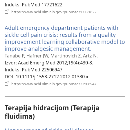
Indeks
‎: PubMed 17721622
(otvara
https://www.ncbi.nlm.nih.gov/pubmed/17721622
novi
prozor)
Adult emergency department patients with
sickle cell pain crisis: results from a quality
improvement learning collaborative model to
improve analgesic management.
(otvara
novi
Tanabe P, Hafner JW, Martinovich Z, Artz N.
prozor)
Izvor
‎: Acad Emerg Med 2012;19(4):430-8.
Indeks
‎: PubMed 22506947
DOI
‎: 10.1111/j.1553-2712.2012.01330.x
(otvara
https://www.ncbi.nlm.nih.gov/pubmed/22506947
novi
prozor)
Terapija hidracijom (Terapija
fluidima)