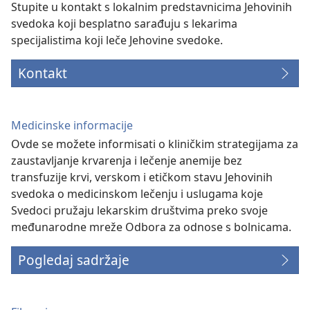
Stupite u kontakt s lokalnim predstavnicima Jehovinih
svedoka koji besplatno sarađuju s lekarima
specijalistima koji leče Jehovine svedoke.
Kontakt
Medicinske informacije
Ovde se možete informisati o kliničkim strategijama za
zaustavljanje krvarenja i lečenje anemije bez
transfuzije krvi, verskom i etičkom stavu Jehovinih
svedoka o medicinskom lečenju i uslugama koje
Svedoci pružaju lekarskim društvima preko svoje
međunarodne mreže Odbora za odnose s bolnicama.
Pogledaj sadržaje