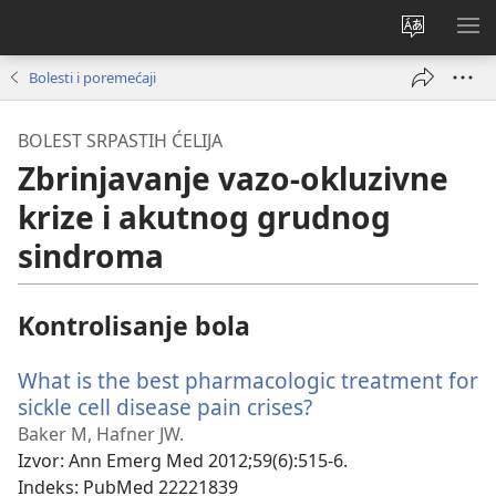
Promeni
PRI
jezik
ME
Bolesti i poremećaji
sajta
BOLEST SRPASTIH ĆELIJA
Zbrinjavanje vazo-okluzivne
krize i akutnog grudnog
sindroma
Kontrolisanje bola
What is the best pharmacologic treatment for
sickle cell disease pain crises?
(otvara
novi
Baker M, Hafner JW.
prozor)
Izvor
‎: Ann Emerg Med 2012;59(6):515-6.
Indeks
‎: PubMed 22221839