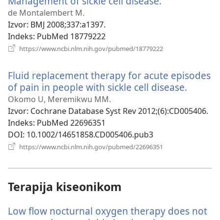
Management of sickle cell disease.
(otvara
novi
de Montalembert M.
prozor)
Izvor
‎: BMJ 2008;337:a1397.
Indeks
‎: PubMed 18779222
(otvara
https://www.ncbi.nlm.nih.gov/pubmed/18779222
novi
prozor)
Fluid replacement therapy for acute episodes
of pain in people with sickle cell disease.
(otvara
novi
Okomo U, Meremikwu MM.
prozor)
Izvor
‎: Cochrane Database Syst Rev 2012;(6):CD005406.
Indeks
‎: PubMed 22696351
DOI
‎: 10.1002/14651858.CD005406.pub3
(otvara
https://www.ncbi.nlm.nih.gov/pubmed/22696351
novi
prozor)
Terapija kiseonikom
Low flow nocturnal oxygen therapy does not