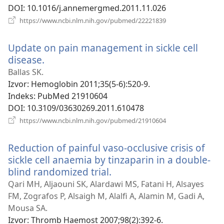
DOI
‎: 10.1016/j.annemergmed.2011.11.026
(otvara
https://www.ncbi.nlm.nih.gov/pubmed/22221839
novi
prozor)
Update on pain management in sickle cell
disease.
(otvara
novi
Ballas SK.
prozor)
Izvor
‎: Hemoglobin 2011;35(5-6):520-9.
Indeks
‎: PubMed 21910604
DOI
‎: 10.3109/03630269.2011.610478
(otvara
https://www.ncbi.nlm.nih.gov/pubmed/21910604
novi
prozor)
Reduction of painful vaso-occlusive crisis of
sickle cell anaemia by tinzaparin in a double-
blind randomized trial.
(otvara
novi
Qari MH, Aljaouni SK, Alardawi MS, Fatani H, Alsayes
prozor)
FM, Zografos P, Alsaigh M, Alalfi A, Alamin M, Gadi A,
Mousa SA.
Izvor
‎: Thromb Haemost 2007;98(2):392-6.