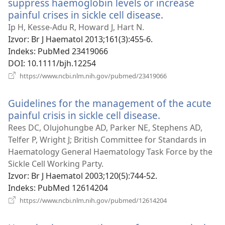
suppress haemoglobin levels or increase
painful crises in sickle cell disease.
(otvara
novi
Ip H, Kesse-Adu R, Howard J, Hart N.
prozor)
Izvor
‎: Br J Haematol 2013;161(3):455-6.
Indeks
‎: PubMed 23419066
DOI
‎: 10.1111/bjh.12254
(otvara
https://www.ncbi.nlm.nih.gov/pubmed/23419066
novi
prozor)
Guidelines for the management of the acute
painful crisis in sickle cell disease.
(otvara
novi
Rees DC, Olujohungbe AD, Parker NE, Stephens AD,
prozor)
Telfer P, Wright J; British Committee for Standards in
Haematology General Haematology Task Force by the
Sickle Cell Working Party.
Izvor
‎: Br J Haematol 2003;120(5):744-52.
Indeks
‎: PubMed 12614204
(otvara
https://www.ncbi.nlm.nih.gov/pubmed/12614204
novi
prozor)