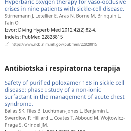
Hyperbaric oxygen therapy for vaso-occlusive
crises in nine patients with sickle-cell disease.
(o
no
Stirnemann J, Letellier E, Aras N, Borne M, Brinquin L,
pr
Fain O.
Izvor
‎: Diving Hyperb Med 2012;42(2):82-4.
Indeks
‎: PubMed 22828815
(otvara
https://www.ncbi.nlm.nih.gov/pubmed/22828815
novi
prozor)
Antibiotska i respiratorna terapija
Safety of purified poloxamer 188 in sickle cell
disease: phase I study of a non-ionic
surfactant in the management of acute chest
syndrome.
(otvara
novi
Ballas SK, Files B, Luchtman-Jones L, Benjamin L,
prozor)
Swerdlow P, Hilliard L, Coates T, Abboud M, Wojtowicz-
Praga S, Grindel JM.