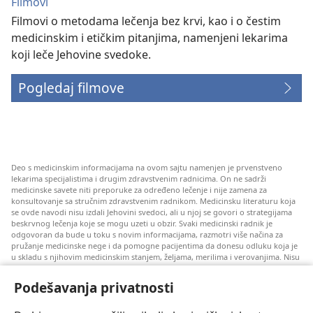
Filmovi
Filmovi o metodama lečenja bez krvi, kao i o čestim
medicinskim i etičkim pitanjima, namenjeni lekarima
koji leče Jehovine svedoke.
Pogledaj filmove
Deo s medicinskim informacijama na ovom sajtu namenjen je prvenstveno
lekarima specijalistima i drugim zdravstvenim radnicima. On ne sadrži
medicinske savete niti preporuke za određeno lečenje i nije zamena za
konsultovanje sa stručnim zdravstvenim radnikom. Medicinsku literaturu koja
se ovde navodi nisu izdali Jehovini svedoci, ali u njoj se govori o strategijama
beskrvnog lečenja koje se mogu uzeti u obzir. Svaki medicinski radnik je
odgovoran da bude u toku s novim informacijama, razmotri više načina za
pružanje medicinske nege i da pomogne pacijentima da donesu odluku koja je
u skladu s njihovim medicinskim stanjem, željama, merilima i verovanjima. Nisu
sve ovde navedene strategije primenjive i prihvatljive za sve pacijente.
Podešavanja privatnosti
Za pacijente: Uvek se konsultujte s vašim lekarom ili drugim kvalifikovanim
zdravstvenim radnikom u vezi s vašim medicinskim stanjem i lečenjem. Ako
smatrate da imate zdravstvenih problema, obratite se lekaru.