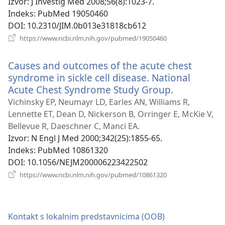
prozor)
Izvor
‎: J Investig Med 2008;56(8):1023-7.
Indeks
‎: PubMed 19050460
DOI
‎: 10.2310/JIM.0b013e31818cb612
(otvara
https://www.ncbi.nlm.nih.gov/pubmed/19050460
novi
prozor)
Causes and outcomes of the acute chest
syndrome in sickle cell disease. National
Acute Chest Syndrome Study Group.
(otvara
novi
Vichinsky EP, Neumayr LD, Earles AN, Williams R,
prozor)
Lennette ET, Dean D, Nickerson B, Orringer E, McKie V,
Bellevue R, Daeschner C, Manci EA.
Izvor
‎: N Engl J Med 2000;342(25):1855-65.
Indeks
‎: PubMed 10861320
DOI
‎: 10.1056/NEJM200006223422502
(otvara
https://www.ncbi.nlm.nih.gov/pubmed/10861320
novi
prozor)
Kontakt s lokalnim predstavnicima (OOB)