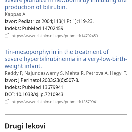
production of bilirubin.
(otvara
novi
Kappas A.
prozor)
Izvor
‎: Pediatrics 2004;113(1 Pt 1):119-23.
Indeks
‎: PubMed 14702459
(otvara
https://www.ncbi.nlm.nih.gov/pubmed/14702459
novi
prozor)
Tin-mesoporphyrin in the treatment of
severe hyperbilirubinemia in a very-low-birth-
weight infant.
(otvara
novi
Reddy P, Najundaswamy S, Mehta R, Petrova A, Hegyi T.
prozor)
Izvor
‎: J Perinatol 2003;23(6):507-8.
Indeks
‎: PubMed 13679941
DOI
‎: 10.1038/sj.jp.7210943
(otvara
https://www.ncbi.nlm.nih.gov/pubmed/13679941
novi
prozor)
Drugi lekovi