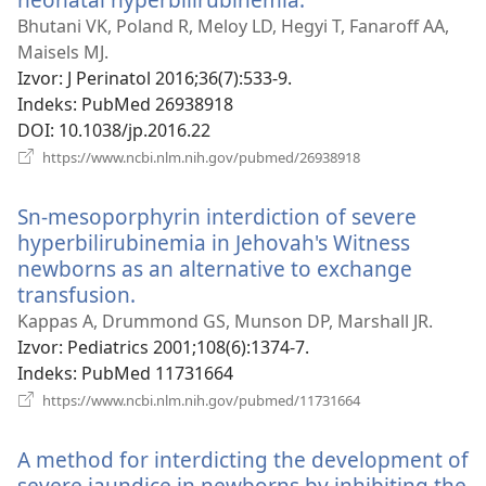
novi
Bhutani VK, Poland R, Meloy LD, Hegyi T, Fanaroff AA,
prozor)
Maisels MJ.
Izvor
‎: J Perinatol 2016;36(7):533-9.
Indeks
‎: PubMed 26938918
DOI
‎: 10.1038/jp.2016.22
(otvara
https://www.ncbi.nlm.nih.gov/pubmed/26938918
novi
prozor)
Sn-mesoporphyrin interdiction of severe
hyperbilirubinemia in Jehovah's Witness
newborns as an alternative to exchange
transfusion.
(otvara
novi
Kappas A, Drummond GS, Munson DP, Marshall JR.
prozor)
Izvor
‎: Pediatrics 2001;108(6):1374-7.
Indeks
‎: PubMed 11731664
(otvara
https://www.ncbi.nlm.nih.gov/pubmed/11731664
novi
prozor)
A method for interdicting the development of
severe jaundice in newborns by inhibiting the