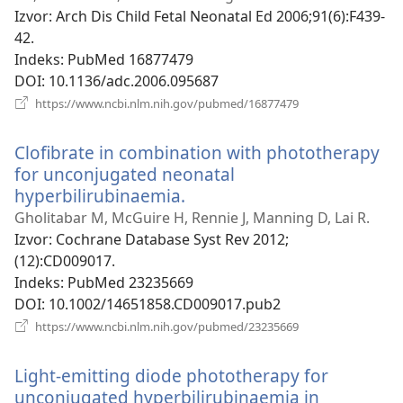
Izvor
‎: Arch Dis Child Fetal Neonatal Ed 2006;91(6):F439-
42.
Indeks
‎: PubMed 16877479
DOI
‎: 10.1136/adc.2006.095687
(otvara
https://www.ncbi.nlm.nih.gov/pubmed/16877479
novi
prozor)
Clofibrate in combination with phototherapy
for unconjugated neonatal
hyperbilirubinaemia.
(otvara
novi
Gholitabar M, McGuire H, Rennie J, Manning D, Lai R.
prozor)
Izvor
‎: Cochrane Database Syst Rev 2012;
(12):CD009017.
Indeks
‎: PubMed 23235669
DOI
‎: 10.1002/14651858.CD009017.pub2
(otvara
https://www.ncbi.nlm.nih.gov/pubmed/23235669
novi
prozor)
Light-emitting diode phototherapy for
unconjugated hyperbilirubinaemia in