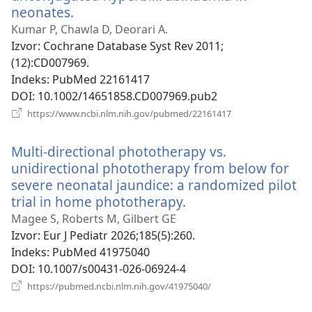
neonates.
(otvara
novi
Kumar P, Chawla D, Deorari A.
prozor)
Izvor
‎: Cochrane Database Syst Rev 2011;
(12):CD007969.
Indeks
‎: PubMed 22161417
DOI
‎: 10.1002/14651858.CD007969.pub2
(otvara
https://www.ncbi.nlm.nih.gov/pubmed/22161417
novi
prozor)
Multi-directional phototherapy vs.
unidirectional phototherapy from below for
severe neonatal jaundice: a randomized pilot
trial in home phototherapy.
(otvara
novi
Magee S, Roberts M, Gilbert GE
prozor)
Izvor
‎: Eur J Pediatr 2026;185(5):260.
Indeks
‎: PubMed 41975040
DOI
‎: 10.1007/s00431-026-06924-4
(otvara
https://pubmed.ncbi.nlm.nih.gov/41975040/
novi
prozor)