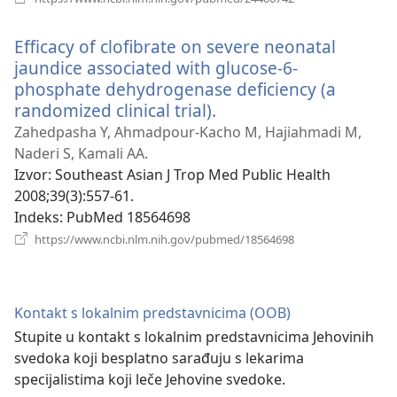
novi
prozor)
Efficacy of clofibrate on severe neonatal
jaundice associated with glucose-6-
phosphate dehydrogenase deficiency (a
randomized clinical trial).
(otvara
novi
Zahedpasha Y, Ahmadpour-Kacho M, Hajiahmadi M,
prozor)
Naderi S, Kamali AA.
Izvor
‎: Southeast Asian J Trop Med Public Health
2008;39(3):557-61.
Indeks
‎: PubMed 18564698
(otvara
https://www.ncbi.nlm.nih.gov/pubmed/18564698
novi
prozor)
Kontakt s lokalnim predstavnicima (OOB)
Stupite u kontakt s lokalnim predstavnicima Jehovinih
svedoka koji besplatno sarađuju s lekarima
specijalistima koji leče Jehovine svedoke.