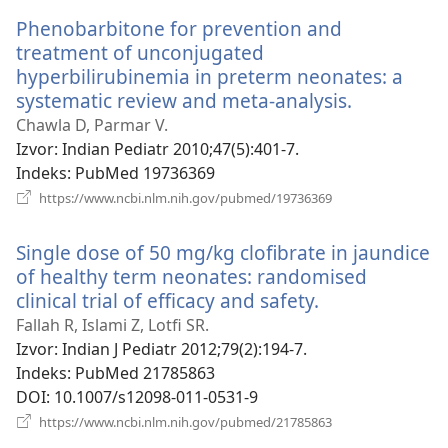
Phenobarbitone for prevention and
treatment of unconjugated
hyperbilirubinemia in preterm neonates: a
systematic review and meta-analysis.
(otvara
novi
Chawla D, Parmar V.
prozor)
Izvor
‎: Indian Pediatr 2010;47(5):401-7.
Indeks
‎: PubMed 19736369
(otvara
https://www.ncbi.nlm.nih.gov/pubmed/19736369
novi
prozor)
Single dose of 50 mg/kg clofibrate in jaundice
of healthy term neonates: randomised
clinical trial of efficacy and safety.
(otvara
novi
Fallah R, Islami Z, Lotfi SR.
prozor)
Izvor
‎: Indian J Pediatr 2012;79(2):194-7.
Indeks
‎: PubMed 21785863
DOI
‎: 10.1007/s12098-011-0531-9
(otvara
https://www.ncbi.nlm.nih.gov/pubmed/21785863
novi