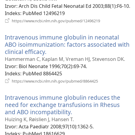
prozor)
Izvor
‎: Arch Dis Child Fetal Neonatal Ed 2003;88(1):F6-10.
Indeks
‎: PubMed 12496219
(otvara
https://www.ncbi.nlm.nih.gov/pubmed/12496219
novi
prozor)
Intravenous immune globulin in neonatal
ABO isoimmunization: factors associated with
clinical efficacy.
(otvara
novi
Hammerman C, Kaplan M, Vreman HJ, Stevenson DK.
prozor)
Izvor
‎: Biol Neonate 1996;70(2):69-74.
Indeks
‎: PubMed 8864425
(otvara
https://www.ncbi.nlm.nih.gov/pubmed/8864425
novi
prozor)
Intravenous immune globulin reduces the
need for exchange transfusions in Rhesus
and ABO incompatibility.
(otvara
novi
Huizing K, Røislien J, Hansen T.
prozor)
Izvor
‎: Acta Paediatr 2008;97(10):1362-5.
Indeks
‎: PubMed 18616629