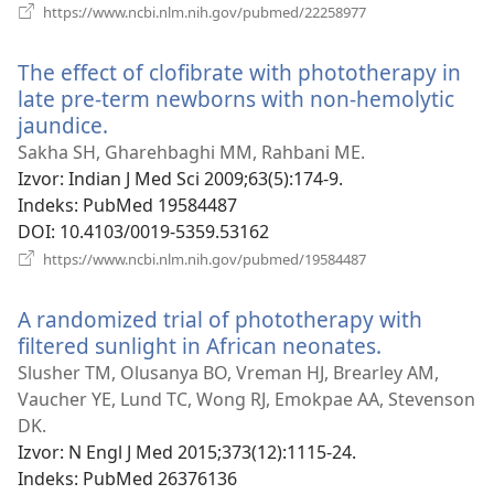
(otvara
https://www.ncbi.nlm.nih.gov/pubmed/22258977
novi
prozor)
The effect of clofibrate with phototherapy in
late pre-term newborns with non-hemolytic
jaundice.
(otvara
novi
Sakha SH, Gharehbaghi MM, Rahbani ME.
prozor)
Izvor
‎: Indian J Med Sci 2009;63(5):174-9.
Indeks
‎: PubMed 19584487
DOI
‎: 10.4103/0019-5359.53162
(otvara
https://www.ncbi.nlm.nih.gov/pubmed/19584487
novi
prozor)
A randomized trial of phototherapy with
filtered sunlight in African neonates.
(otvara
novi
Slusher TM, Olusanya BO, Vreman HJ, Brearley AM,
prozor)
Vaucher YE, Lund TC, Wong RJ, Emokpae AA, Stevenson
DK.
Izvor
‎: N Engl J Med 2015;373(12):1115-24.
Indeks
‎: PubMed 26376136