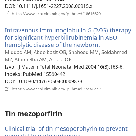
DOI
‎: 10.1111/j.1651-2227.2008.00915.x
(otvara
https://www.ncbi.nlm.nih.gov/pubmed/18616629
novi
prozor)
Intravenous immunoglobulin G (IVIG) therapy
for significant hyperbilirubinemia in ABO
hemolytic disease of the newborn.
(otvara
novi
Miqdad AM, Abdelbasit OB, Shaheed MM, Seidahmed
prozor)
MZ, Abomelha AM, Arcala OP.
Izvor
‎: J Matern Fetal Neonatal Med 2004;16(3):163-6.
Indeks
‎: PubMed 15590442
DOI
‎: 10.1080/14767050400009873
(otvara
https://www.ncbi.nlm.nih.gov/pubmed/15590442
novi
prozor)
Tin mezoporfirin
Clinical trial of tin mesoporphyrin to prevent
neonatal hyperbilirubinemia.
(otvara