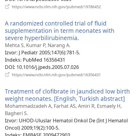
(otvara
https://www.ncbi.nlm.nih.gov/pubmed/19786452
novi
prozor)
A randomized controlled trial of fluid
supplementation in term neonates with
severe hyperbilirubinemia.
(otvara
novi
Mehta S, Kumar P, Narang A.
prozor)
Izvor
‎: J Pediatr 2005;147(6):781-5.
Indeks
‎: PubMed 16356431
DOI
‎: 10.1016/j.jpeds.2005.07.026
(otvara
https://www.ncbi.nlm.nih.gov/pubmed/16356431
novi
prozor)
Treatment of clofibrate in jaundiced low birth
weight neonates. [English, Turkish abstract]
(ot
nov
Mohammadzadeh A, Farhat AS, Amiri R, Esmaely H,
pro
Bagheri S.
Izvor
‎: UHOD-Uluslar Hematol Onkol De (Int J Hematol
Oncol) 2009;19(2):100-5.
Indeks
‎: EMBASE 2009472903