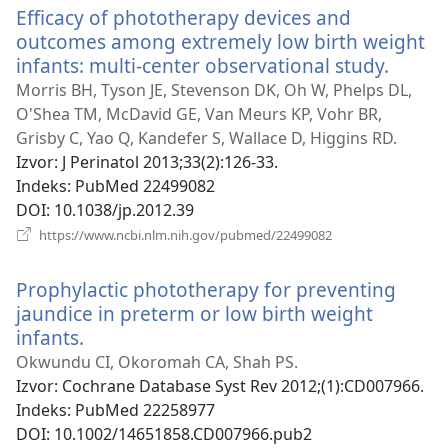
Efficacy of phototherapy devices and
outcomes among extremely low birth weight
infants: multi-center observational study.
(otvar
novi
Morris BH, Tyson JE, Stevenson DK, Oh W, Phelps DL,
prozor
O'Shea TM, McDavid GE, Van Meurs KP, Vohr BR,
Grisby C, Yao Q, Kandefer S, Wallace D, Higgins RD.
Izvor
‎: J Perinatol 2013;33(2):126-33.
Indeks
‎: PubMed 22499082
DOI
‎: 10.1038/jp.2012.39
(otvara
https://www.ncbi.nlm.nih.gov/pubmed/22499082
novi
prozor)
Prophylactic phototherapy for preventing
jaundice in preterm or low birth weight
infants.
(otvara
novi
Okwundu CI, Okoromah CA, Shah PS.
prozor)
Izvor
‎: Cochrane Database Syst Rev 2012;(1):CD007966.
Indeks
‎: PubMed 22258977
DOI
‎: 10.1002/14651858.CD007966.pub2