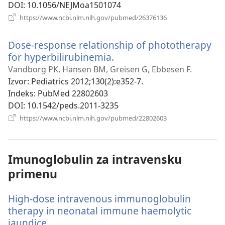
DOI
‎: 10.1056/NEJMoa1501074
(otvara
https://www.ncbi.nlm.nih.gov/pubmed/26376136
novi
prozor)
Dose-response relationship of phototherapy
for hyperbilirubinemia.
(otvara
novi
Vandborg PK, Hansen BM, Greisen G, Ebbesen F.
prozor)
Izvor
‎: Pediatrics 2012;130(2):e352-7.
Indeks
‎: PubMed 22802603
DOI
‎: 10.1542/peds.2011-3235
(otvara
https://www.ncbi.nlm.nih.gov/pubmed/22802603
novi
prozor)
Imunoglobulin za intravensku
primenu
High-dose intravenous immunoglobulin
therapy in neonatal immune haemolytic
jaundice.
(otvara