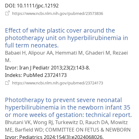
DOI
‎: 10.1111/jpc.12192
(otvara
https://www.ncbi.nlm.nih.gov/pubmed/23573836
novi
prozor)
Effect of white plastic cover around the
phototherapy unit on hyperbilirubinemia in
full term neonates.
(otvara
novi
Babaei H, Alipour AA, Hemmati M, Ghaderi M, Rezaei
prozor)
M.
Izvor
‎: Iran J Pediatr 2013;23(2):143-8.
Indeks
‎: PubMed 23724173
(otvara
https://www.ncbi.nlm.nih.gov/pubmed/23724173
novi
prozor)
Phototherapy to prevent severe neonatal
hyperbilirubinemia in the newborn infant 35
or more weeks of gestation: technical report.
(o
no
Bhutani VK, Wong RJ, Turkewitz D, Rauch DA, Mowitz
pr
ME, Barfield WD; COMMITTEE ON FETUS & NEWBORN
Izvor
‎: Pediatrics 2024;154(3):e2024068026.