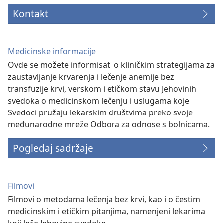
Kontakt
Medicinske informacije
Ovde se možete informisati o kliničkim strategijama za
zaustavljanje krvarenja i lečenje anemije bez
transfuzije krvi, verskom i etičkom stavu Jehovinih
svedoka o medicinskom lečenju i uslugama koje
Svedoci pružaju lekarskim društvima preko svoje
međunarodne mreže Odbora za odnose s bolnicama.
Pogledaj sadržaje
Filmovi
Filmovi o metodama lečenja bez krvi, kao i o čestim
medicinskim i etičkim pitanjima, namenjeni lekarima
koji leče Jehovine svedoke.