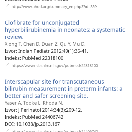
(otvara
http://www.uhod.org/summary_en.php3?id=359
novi
prozor)
Clofibrate for unconjugated
hyperbilirubinemia in neonates: a systematic
review.
(otvara
novi
Xiong T, Chen D, Duan Z, Qu Y, Mu D.
prozor)
Izvor
‎: Indian Pediatr 2012;49(1):35-41.
Indeks
‎: PubMed 22318100
(otvara
https://www.ncbi.nlm.nih.gov/pubmed/22318100
novi
prozor)
Interscapular site for transcutaneous
bilirubin measurement in preterm infants: a
better and safer screening site.
(otvara
novi
Yaser A, Tooke L, Rhoda N.
prozor)
Izvor
‎: J Perinatol 2014;34(3):209-12.
Indeks
‎: PubMed 24406742
DOI
‎: 10.1038/jp.2013.167
(otvara
https://www.ncbi.nlm.nih.gov/pubmed/24406742