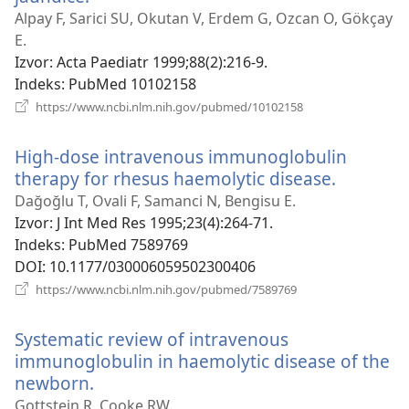
novi
Alpay F, Sarici SU, Okutan V, Erdem G, Ozcan O, Gökçay
prozor)
E.
Izvor
‎: Acta Paediatr 1999;88(2):216-9.
Indeks
‎: PubMed 10102158
(otvara
https://www.ncbi.nlm.nih.gov/pubmed/10102158
novi
prozor)
High-dose intravenous immunoglobulin
therapy for rhesus haemolytic disease.
(otvara
novi
Dağoğlu T, Ovali F, Samanci N, Bengisu E.
prozor)
Izvor
‎: J Int Med Res 1995;23(4):264-71.
Indeks
‎: PubMed 7589769
DOI
‎: 10.1177/030006059502300406
(otvara
https://www.ncbi.nlm.nih.gov/pubmed/7589769
novi
prozor)
Systematic review of intravenous
immunoglobulin in haemolytic disease of the
newborn.
(otvara
novi
Gottstein R, Cooke RW.