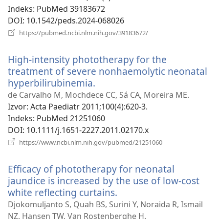
Indeks
‎: PubMed 39183672
DOI
‎: 10.1542/peds.2024-068026
(otvara
https://pubmed.ncbi.nlm.nih.gov/39183672/
novi
prozor)
High-intensity phototherapy for the
treatment of severe nonhaemolytic neonatal
hyperbilirubinemia.
(otvara
novi
de Carvalho M, Mochdece CC, Sá CA, Moreira ME.
prozor)
Izvor
‎: Acta Paediatr 2011;100(4):620-3.
Indeks
‎: PubMed 21251060
DOI
‎: 10.1111/j.1651-2227.2011.02170.x
(otvara
https://www.ncbi.nlm.nih.gov/pubmed/21251060
novi
prozor)
Efficacy of phototherapy for neonatal
jaundice is increased by the use of low-cost
white reflecting curtains.
(otvara
novi
Djokomuljanto S, Quah BS, Surini Y, Noraida R, Ismail
prozor)
NZ, Hansen TW, Van Rostenberghe H.