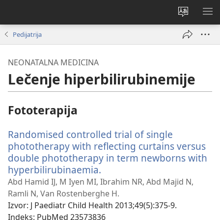
Promeni
PRI
jezik
ME
Pedijatrija
sajta
NEONATALNA MEDICINA
Lečenje hiperbilirubinemije
Fototerapija
Randomised controlled trial of single
phototherapy with reflecting curtains versus
double phototherapy in term newborns with
hyperbilirubinaemia.
(otvara
novi
Abd Hamid IJ, M Iyen MI, Ibrahim NR, Abd Majid N,
prozor)
Ramli N, Van Rostenberghe H.
Izvor
‎: J Paediatr Child Health 2013;49(5):375-9.
Indeks
‎: PubMed 23573836