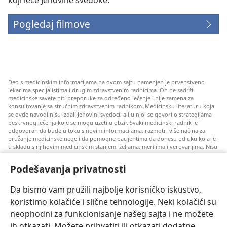
Pogledaj filmove
Deo s medicinskim informacijama na ovom sajtu namenjen je prvenstveno
lekarima specijalistima i drugim zdravstvenim radnicima. On ne sadrži
medicinske savete niti preporuke za određeno lečenje i nije zamena za
konsultovanje sa stručnim zdravstvenim radnikom. Medicinsku literaturu koja
se ovde navodi nisu izdali Jehovini svedoci, ali u njoj se govori o strategijama
beskrvnog lečenja koje se mogu uzeti u obzir. Svaki medicinski radnik je
odgovoran da bude u toku s novim informacijama, razmotri više načina za
pružanje medicinske nege i da pomogne pacijentima da donesu odluku koja je
u skladu s njihovim medicinskim stanjem, željama, merilima i verovanjima. Nisu
sve ovde navedene strategije primenjive i prihvatljive za sve pacijente.
Podešavanja privatnosti
Za pacijente: Uvek se konsultujte s vašim lekarom ili drugim kvalifikovanim
zdravstvenim radnikom u vezi s vašim medicinskim stanjem i lečenjem. Ako
smatrate da imate zdravstvenih problema, obratite se lekaru.
Da bismo vam pružili najbolje korisničko iskustvo,
Korišćenje ovog veb-sajta propisano je pravilima korišćenja.
koristimo kolačiće i slične tehnologije. Neki kolačići su
neophodni za funkcionisanje našeg sajta i ne možete
ih otkazati. Možete prihvatiti ili otkazati dodatne