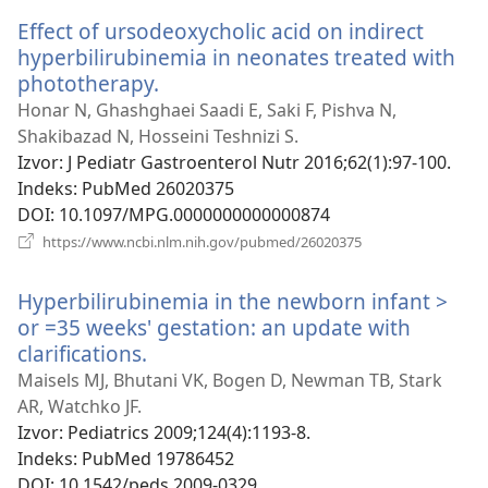
prozor)
Effect of ursodeoxycholic acid on indirect
hyperbilirubinemia in neonates treated with
phototherapy.
(otvara
novi
Honar N, Ghashghaei Saadi E, Saki F, Pishva N,
prozor)
Shakibazad N, Hosseini Teshnizi S.
Izvor
‎: J Pediatr Gastroenterol Nutr 2016;62(1):97-100.
Indeks
‎: PubMed 26020375
DOI
‎: 10.1097/MPG.0000000000000874
(otvara
https://www.ncbi.nlm.nih.gov/pubmed/26020375
novi
prozor)
Hyperbilirubinemia in the newborn infant >
or =35 weeks' gestation: an update with
clarifications.
(otvara
novi
Maisels MJ, Bhutani VK, Bogen D, Newman TB, Stark
prozor)
AR, Watchko JF.
Izvor
‎: Pediatrics 2009;124(4):1193-8.
Indeks
‎: PubMed 19786452
DOI
‎: 10.1542/peds.2009-0329