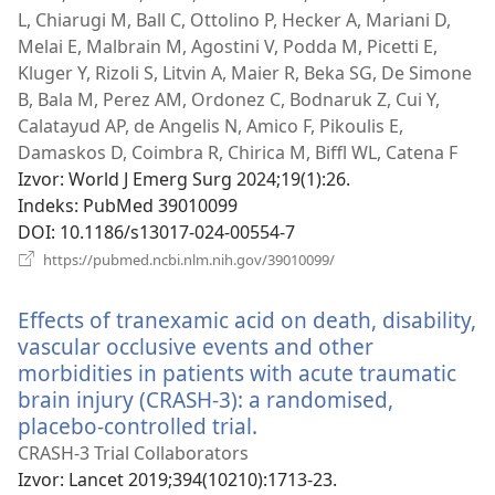
L, Chiarugi M, Ball C, Ottolino P, Hecker A, Mariani D,
Melai E, Malbrain M, Agostini V, Podda M, Picetti E,
Kluger Y, Rizoli S, Litvin A, Maier R, Beka SG, De Simone
B, Bala M, Perez AM, Ordonez C, Bodnaruk Z, Cui Y,
Calatayud AP, de Angelis N, Amico F, Pikoulis E,
Damaskos D, Coimbra R, Chirica M, Biffl WL, Catena F
Izvor
‎: World J Emerg Surg 2024;19(1):26.
Indeks
‎: PubMed 39010099
DOI
‎: 10.1186/s13017-024-00554-7
(otvara
https://pubmed.ncbi.nlm.nih.gov/39010099/
novi
prozor)
Effects of tranexamic acid on death, disability,
vascular occlusive events and other
morbidities in patients with acute traumatic
brain injury (CRASH-3): a randomised,
placebo-controlled trial.
(otvara
novi
CRASH-3 Trial Collaborators
prozor)
Izvor
‎: Lancet 2019;394(10210):1713-23.