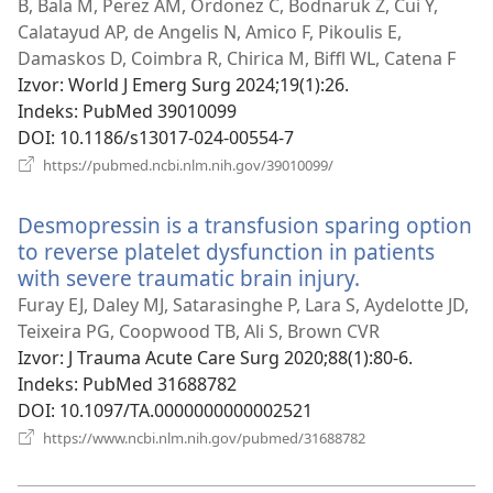
B, Bala M, Perez AM, Ordonez C, Bodnaruk Z, Cui Y,
Calatayud AP, de Angelis N, Amico F, Pikoulis E,
Damaskos D, Coimbra R, Chirica M, Biffl WL, Catena F
Izvor
‎: World J Emerg Surg 2024;19(1):26.
Indeks
‎: PubMed 39010099
DOI
‎: 10.1186/s13017-024-00554-7
(otvara
https://pubmed.ncbi.nlm.nih.gov/39010099/
novi
prozor)
Desmopressin is a transfusion sparing option
to reverse platelet dysfunction in patients
with severe traumatic brain injury.
(otvara
novi
Furay EJ, Daley MJ, Satarasinghe P, Lara S, Aydelotte JD,
prozor)
Teixeira PG, Coopwood TB, Ali S, Brown CVR
Izvor
‎: J Trauma Acute Care Surg 2020;88(1):80-6.
Indeks
‎: PubMed 31688782
DOI
‎: 10.1097/TA.0000000000002521
(otvara
https://www.ncbi.nlm.nih.gov/pubmed/31688782
novi
prozor)