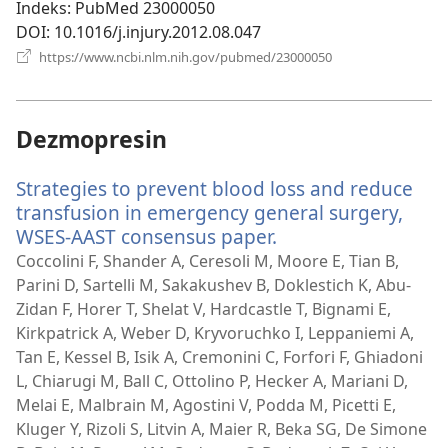
Indeks
‎: PubMed 23000050
DOI
‎: 10.1016/j.injury.2012.08.047
(otvara
https://www.ncbi.nlm.nih.gov/pubmed/23000050
novi
prozor)
Dezmopresin
Strategies to prevent blood loss and reduce
transfusion in emergency general surgery,
WSES-AAST consensus paper.
(otvara
novi
Coccolini F, Shander A, Ceresoli M, Moore E, Tian B,
prozor)
Parini D, Sartelli M, Sakakushev B, Doklestich K, Abu-
Zidan F, Horer T, Shelat V, Hardcastle T, Bignami E,
Kirkpatrick A, Weber D, Kryvoruchko I, Leppaniemi A,
Tan E, Kessel B, Isik A, Cremonini C, Forfori F, Ghiadoni
L, Chiarugi M, Ball C, Ottolino P, Hecker A, Mariani D,
Melai E, Malbrain M, Agostini V, Podda M, Picetti E,
Kluger Y, Rizoli S, Litvin A, Maier R, Beka SG, De Simone