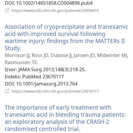
DOI
‎: 10.1002/14651858.CD004896.pub4
(otvara
https://www.ncbi.nlm.nih.gov/pubmed/25956410
novi
prozor)
Association of cryoprecipitate and tranexamic
acid with improved survival following
wartime injury: findings from the MATTERs II
Study.
(otvara
novi
Morrison JJ, Ross JD, Dubose JJ, Jansen JO, Midwinter MJ,
prozor)
Rasmussen TE.
Izvor
‎: JAMA Surg 2013;148(3):218-25.
Indeks
‎: PubMed 23670117
DOI
‎: 10.1001/jamasurg.2013.764
(otvara
https://www.ncbi.nlm.nih.gov/pubmed/23670117
novi
prozor)
The importance of early treatment with
tranexamic acid in bleeding trauma patients:
an exploratory analysis of the CRASH-2
randomised controlled trial.
(otvara