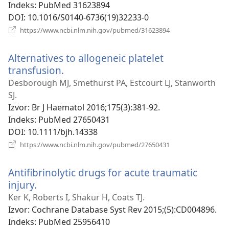
Indeks
‎: PubMed 31623894
DOI
‎: 10.1016/S0140-6736(19)32233-0
(otvara
https://www.ncbi.nlm.nih.gov/pubmed/31623894
novi
prozor)
Alternatives to allogeneic platelet
transfusion.
(otvara
novi
Desborough MJ, Smethurst PA, Estcourt LJ, Stanworth
prozor)
SJ.
Izvor
‎: Br J Haematol 2016;175(3):381-92.
Indeks
‎: PubMed 27650431
DOI
‎: 10.1111/bjh.14338
(otvara
https://www.ncbi.nlm.nih.gov/pubmed/27650431
novi
prozor)
Antifibrinolytic drugs for acute traumatic
injury.
(otvara
novi
Ker K, Roberts I, Shakur H, Coats TJ.
prozor)
Izvor
‎: Cochrane Database Syst Rev 2015;(5):CD004896.
Indeks
‎: PubMed 25956410