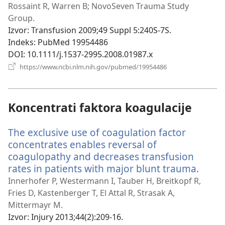
prozor)
Rossaint R, Warren B; NovoSeven Trauma Study
Group.
Izvor
‎: Transfusion 2009;49 Suppl 5:240S-7S.
Indeks
‎: PubMed 19954486
DOI
‎: 10.1111/j.1537-2995.2008.01987.x
(otvara
https://www.ncbi.nlm.nih.gov/pubmed/19954486
novi
prozor)
Koncentrati faktora koagulacije
The exclusive use of coagulation factor
concentrates enables reversal of
coagulopathy and decreases transfusion
rates in patients with major blunt trauma.
(otva
novi
Innerhofer P, Westermann I, Tauber H, Breitkopf R,
prozo
Fries D, Kastenberger T, El Attal R, Strasak A,
Mittermayr M.
Izvor
‎: Injury 2013;44(2):209-16.