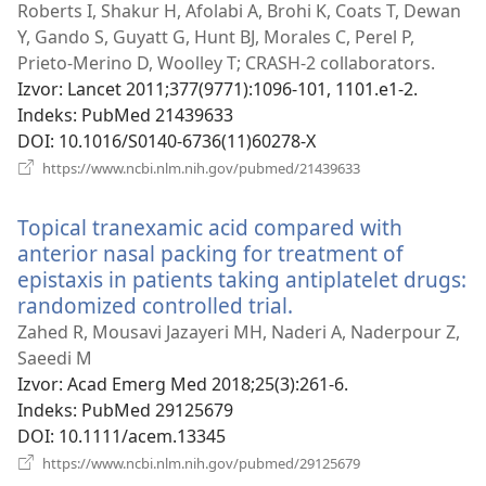
novi
Roberts I, Shakur H, Afolabi A, Brohi K, Coats T, Dewan
prozor)
Y, Gando S, Guyatt G, Hunt BJ, Morales C, Perel P,
Prieto-Merino D, Woolley T; CRASH-2 collaborators.
Izvor
‎: Lancet 2011;377(9771):1096-101, 1101.e1-2.
Indeks
‎: PubMed 21439633
DOI
‎: 10.1016/S0140-6736(11)60278-X
(otvara
https://www.ncbi.nlm.nih.gov/pubmed/21439633
novi
prozor)
Topical tranexamic acid compared with
anterior nasal packing for treatment of
epistaxis in patients taking antiplatelet drugs:
randomized controlled trial.
(otvara
novi
Zahed R, Mousavi Jazayeri MH, Naderi A, Naderpour Z,
prozor)
Saeedi M
Izvor
‎: Acad Emerg Med 2018;25(3):261-6.
Indeks
‎: PubMed 29125679
DOI
‎: 10.1111/acem.13345
(otvara
https://www.ncbi.nlm.nih.gov/pubmed/29125679
novi