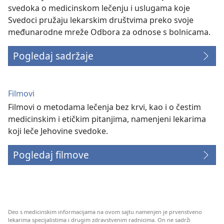
svedoka o medicinskom lečenju i uslugama koje
Svedoci pružaju lekarskim društvima preko svoje
međunarodne mreže Odbora za odnose s bolnicama.
Pogledaj sadržaje
Filmovi
Filmovi o metodama lečenja bez krvi, kao i o čestim
medicinskim i etičkim pitanjima, namenjeni lekarima
koji leče Jehovine svedoke.
Pogledaj filmove
Deo s medicinskim informacijama na ovom sajtu namenjen je prvenstveno
lekarima specijalistima i drugim zdravstvenim radnicima. On ne sadrži