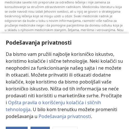
medicinske savete niti preporuke za određeno lečenje i nije zamena za
konsultovanje sa stručnim zdravstvenim radnikom. Medicinsku literaturu koja
se ovde navodi nisu izdali Jehovini svedoci, ali u njoj se govori o strategijama
beskrvnog lečenja koje se mogu uzeti u obzir. Svaki medicinski radnik je
odgovoran da bude u toku s novim informacijama, razmotri više načina za
pružanje medicinske nege i da pomogne pacijentima da donesu odluku koja je
u skladu s njihovim medicinskim stanjem, željama, merilima i verovanjima. Nisu
sve ovde navedene strategije primenjive i prihvatljive za sve pacijente.
Podešavanja privatnosti
Za pacijente: Uvek se konsultujte s vašim lekarom ili drugim kvalifikovanim
zdravstvenim radnikom u vezi s vašim medicinskim stanjem i lečenjem. Ako
smatrate da imate zdravstvenih problema, obratite se lekaru.
Da bismo vam pružili najbolje korisničko iskustvo,
Korišćenje ovog veb-sajta propisano je pravilima korišćenja.
koristimo kolačiće i slične tehnologije. Neki kolačići su
neophodni za funkcionisanje našeg sajta i ne možete
ih otkazati. Možete prihvatiti ili otkazati dodatne
kolačiće, koje koristimo da bismo poboljšali vaše
Podešavanje izgleda
korisničko iskustvo. Ništa od tih informacija se neće
prodavati niti koristiti u marketinške svrhe. Pročitajte
i
Opšta pravila o korišćenju kolačića i sličnih
tehnologija
. U bilo kom trenutku možete promeniti
Copyright
© 2026 Watch Tower Bible and Tract Society of Pennsylvania.
podešavanja u
Podešavanja privatnosti
.
PRAVILA KORIŠĆENJA
|
PRIVATNOST
|
PODEŠAVANjE PRIVATNOSTI