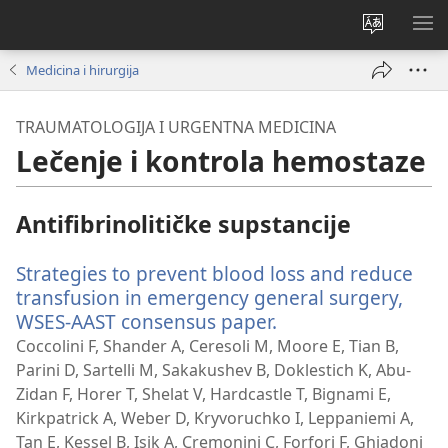
Promeni
PRI
jezik
ME
Medicina i hirurgija
sajta
TRAUMATOLOGIJA I URGENTNA MEDICINA
Lečenje i kontrola hemostaze
Antifibrinolitičke supstancije
Strategies to prevent blood loss and reduce
transfusion in emergency general surgery,
WSES-AAST consensus paper.
(otvara
novi
Coccolini F, Shander A, Ceresoli M, Moore E, Tian B,
prozor)
Parini D, Sartelli M, Sakakushev B, Doklestich K, Abu-
Zidan F, Horer T, Shelat V, Hardcastle T, Bignami E,
Kirkpatrick A, Weber D, Kryvoruchko I, Leppaniemi A,
Tan E, Kessel B, Isik A, Cremonini C, Forfori F, Ghiadoni