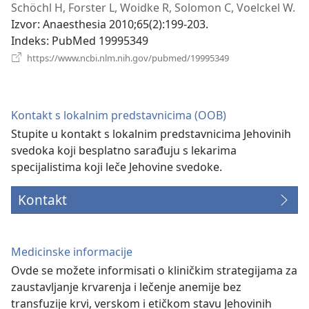
novi
Schöchl H, Forster L, Woidke R, Solomon C, Voelckel W.
prozor)
Izvor
‎: Anaesthesia 2010;65(2):199-203.
Indeks
‎: PubMed 19995349
(otvara
https://www.ncbi.nlm.nih.gov/pubmed/19995349
novi
prozor)
Kontakt s lokalnim predstavnicima (OOB)
Stupite u kontakt s lokalnim predstavnicima Jehovinih
svedoka koji besplatno sarađuju s lekarima
specijalistima koji leče Jehovine svedoke.
Kontakt
Medicinske informacije
Ovde se možete informisati o kliničkim strategijama za
zaustavljanje krvarenja i lečenje anemije bez
transfuzije krvi, verskom i etičkom stavu Jehovinih