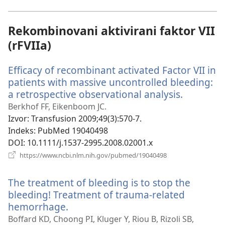
prozor)
Rekombinovani aktivirani faktor VII
(rFVIIa)
Efficacy of recombinant activated Factor VII in
patients with massive uncontrolled bleeding:
a retrospective observational analysis.
(otvara
novi
Berkhof FF, Eikenboom JC.
prozor)
Izvor
‎: Transfusion 2009;49(3):570-7.
Indeks
‎: PubMed 19040498
DOI
‎: 10.1111/j.1537-2995.2008.02001.x
(otvara
https://www.ncbi.nlm.nih.gov/pubmed/19040498
novi
prozor)
The treatment of bleeding is to stop the
bleeding! Treatment of trauma-related
hemorrhage.
(otvara
novi
Boffard KD, Choong PI, Kluger Y, Riou B, Rizoli SB,