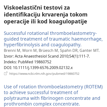
Viskoelastični testovi za
identifikaciju krvarenja tokom
operacije ili kod koagulopatije
Successful rotational thromboelastometry-
guided treatment of traumatic haemorrhage,
hyperfibrinolysis and coagulopathy.
(otvara
novi
Brenni M, Worn M, Brüesch M, Spahn DR, Ganter MT.
prozor)
Izvor
‎: Acta Anaesthesiol Scand 2010;54(1):111-7.
Indeks
‎: PubMed 19860752
DOI
‎: 10.1111/j.1399-6576.2009.02132.x
(otvara
https://www.ncbi.nlm.nih.gov/pubmed/19860752
novi
prozor)
Use of rotation thromboelastometry (ROTEM)
to achieve successful treatment of
polytrauma with fibrinogen concentrate and
prothrombin complex concentrate.
(otvara