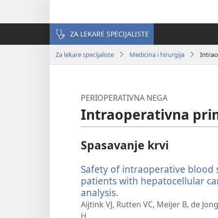
ZA LEKARE SPECIJALISTE
Za lekare specijaliste
Medicina i hirurgija
Intra
PERIOPERATIVNA NEGA
Intraoperativna pri
Spasavanje krvi
Safety of intraoperative blood 
patients with hepatocellular c
analysis.
(otvara
novi
Aijtink VJ, Rutten VC, Meijer B, de Jon
prozor)
H