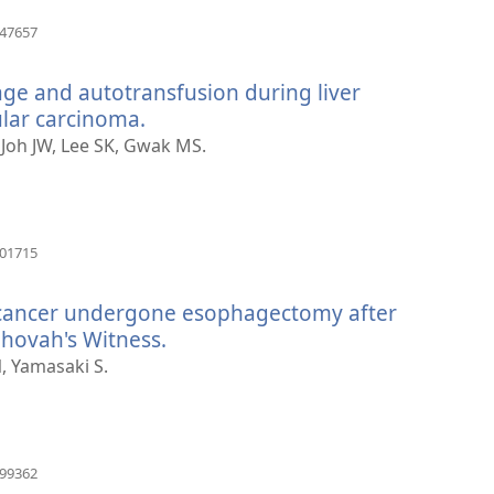
(otvara
847657
novi
prozor)
age and autotransfusion during liver
ular carcinoma.
(otvara
novi
, Joh JW, Lee SK, Gwak MS.
prozor)
(otvara
501715
novi
prozor)
l cancer undergone esophagectomy after
ehovah's Witness.
(otvara
novi
, Yamasaki S.
prozor)
(otvara
399362
novi