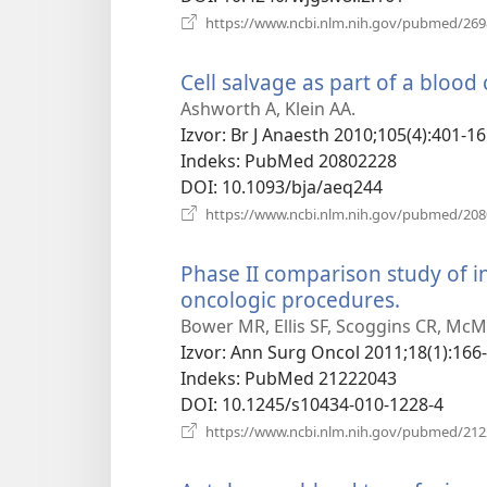
https://www.ncbi.nlm.nih.gov/pubmed/26
Cell salvage as part of a blood
Ashworth A, Klein AA.
Izvor
‎: Br J Anaesth 2010;105(4):401-16
Indeks
‎: PubMed 20802228
DOI
‎: 10.1093/bja/aeq244
https://www.ncbi.nlm.nih.gov/pubmed/20
Phase II comparison study of i
oncologic procedures.
(otvara
novi
Bower MR, Ellis SF, Scoggins CR, McM
prozor)
Izvor
‎: Ann Surg Oncol 2011;18(1):166-
Indeks
‎: PubMed 21222043
DOI
‎: 10.1245/s10434-010-1228-4
https://www.ncbi.nlm.nih.gov/pubmed/21