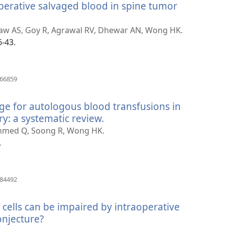
operative salvaged blood in spine tumor
Zaw AS, Goy R, Agrawal RV, Dhewar AN, Wong HK.
6-43.
(otvara
566859
novi
prozor)
age for autologous blood transfusions in
y: a systematic review.
(otvara
novi
Ahmed Q, Soong R, Wong HK.
prozor)
.
(otvara
384492
novi
prozor)
 cells can be impaired by intraoperative
onjecture?
(otvara