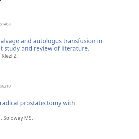
7.
(otvara
251468
novi
prozor)
 salvage and autologus transfusion in
t study and review of literature.
(otvara
novi
Klezl Z.
prozor)
(otvara
066210
novi
prozor)
radical prostatectomy with
ara
i
, Soloway MS.
zor)