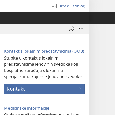
srpski (latinica)
Izaberi
jezik
Kontakt s lokalnim predstavnicima (OOB)
Stupite u kontakt s lokalnim
predstavnicima Jehovinih svedoka koji
besplatno sarađuju s lekarima
specijalistima koji leče Jehovine svedoke.
Kontakt
Medicinske informacije