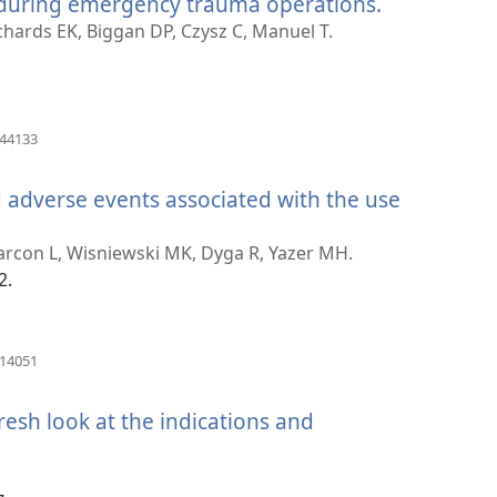
 during emergency trauma operations.
(otvara
novi
chards EK, Biggan DP, Czysz C, Manuel T.
prozor)
(otvara
644133
novi
prozor)
d adverse events associated with the use
otvara
ovi
larcon L, Wisniewski MK, Dyga R, Yazer MH.
rozor)
2.
(otvara
614051
novi
prozor)
fresh look at the indications and