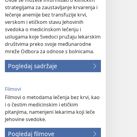
Ovde se možete informisati o kliničkim
strategijama za zaustavljanje krvarenja i
lečenje anemije bez transfuzije krvi,
verskom i etičkom stavu Jehovinih
svedoka o medicinskom lečenju i
uslugama koje Svedoci pružaju lekarskim
društvima preko svoje međunarodne
mreže Odbora za odnose s bolnicama.
Pogledaj sadržaje
Filmovi
Filmovi o metodama lečenja bez krvi, kao
i o čestim medicinskim i etičkim
pitanjima, namenjeni lekarima koji leče
Jehovine svedoke.
Pogledaj filmove