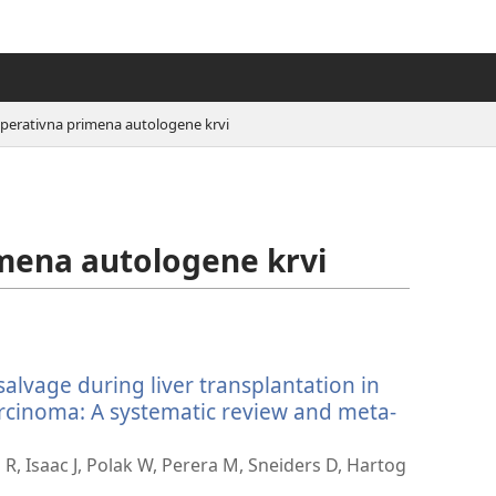
operativna primena autologene krvi
mena autologene krvi
salvage during liver transplantation in
arcinoma: A systematic review and meta-
g R, Isaac J, Polak W, Perera M, Sneiders D, Hartog