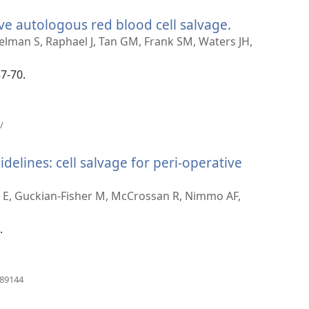
prozor)
ve autologous red blood cell salvage.
(otvara
novi
lman S, Raphael J, Tan GM, Frank SM, Waters JH,
prozor)
57-70.
(otvara
/
novi
prozor)
delines: cell salvage for peri-operative
ra
ns E, Guckian-Fisher M, McCrossan R, Nimmo AF,
r)
.
(otvara
989144
novi
prozor)