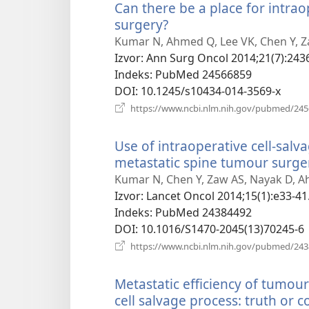
Can there be a place for intra
surgery?
(otvara
novi
Kumar N, Ahmed Q, Lee VK, Chen Y, 
prozor)
Izvor
‎: Ann Surg Oncol 2014;21(7):243
Indeks
‎: PubMed 24566859
DOI
‎: 10.1245/s10434-014-3569-x
https://www.ncbi.nlm.nih.gov/pubmed/24
Use of intraoperative cell-salv
metastatic spine tumour surger
Kumar N, Chen Y, Zaw AS, Nayak D, 
Izvor
‎: Lancet Oncol 2014;15(1):e33-41
Indeks
‎: PubMed 24384492
DOI
‎: 10.1016/S1470-2045(13)70245-6
https://www.ncbi.nlm.nih.gov/pubmed/24
Metastatic efficiency of tumour
cell salvage process: truth or c