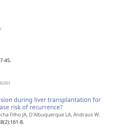
(otvara
/
novi
prozor)
ra
r)
37-45.
(otvara
162201
novi
prozor)
ion during liver transplantation for
ase risk of recurrence?
(otvara
novi
ocha Filho JA, D'Albuquerque LA, Andraus W.
prozor)
8(2):161-8.