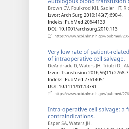
Autologous blood transfusion
Brown CV, Foulkrod KH, Sadler HT, Ri
Izvor
‎: Arch Surg 2010;145(7):690-4.
Indeks
‎: PubMed 20644133
DOI
‎: 10.1001/archsurg.2010.113
https://www.ncbi.nlm.nih.gov/pubmed/20
Very low rate of patient-relate
of intraoperative cell salvage.
(
n
DeAndrade D, Waters JH, Triulzi DJ, A
p
Izvor
‎: Transfusion 2016;56(11):2768-7
Indeks
‎: PubMed 27614051
DOI
‎: 10.1111/trf.13791
https://www.ncbi.nlm.nih.gov/pubmed/27
Intra-operative cell salvage: a 
contraindications.
(otvara
novi
Esper SA, Waters JH.