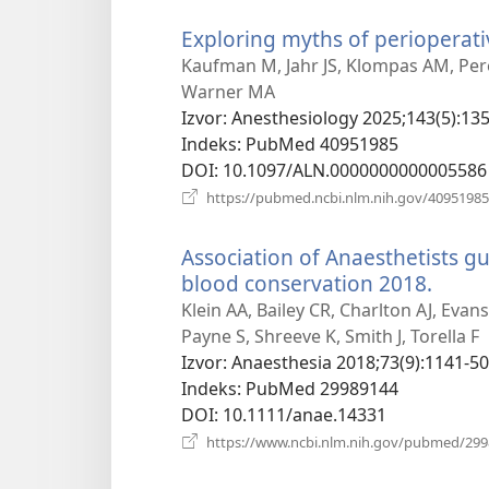
Exploring myths of perioperati
Kaufman M, Jahr JS, Klompas AM, Pere
Warner MA
Izvor
‎: Anesthesiology 2025;143(5):13
Indeks
‎: PubMed 40951985
DOI
‎: 10.1097/ALN.0000000000005586
https://pubmed.ncbi.nlm.nih.gov/40951985
Association of Anaesthetists gui
blood conservation 2018.
(otva
novi
Klein AA, Bailey CR, Charlton AJ, Eva
prozo
Payne S, Shreeve K, Smith J, Torella F
Izvor
‎: Anaesthesia 2018;73(9):1141-50
Indeks
‎: PubMed 29989144
DOI
‎: 10.1111/anae.14331
https://www.ncbi.nlm.nih.gov/pubmed/29