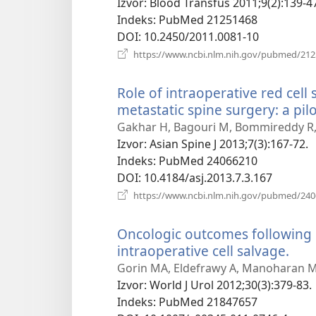
prozor)
Izvor
‎: Blood Transfus 2011;9(2):139-4
Indeks
‎: PubMed 21251468
DOI
‎: 10.2450/2011.0081-10
https://www.ncbi.nlm.nih.gov/pubmed/21
Role of intraoperative red cell
metastatic spine surgery: a pilo
Gakhar H, Bagouri M, Bommireddy R, 
Izvor
‎: Asian Spine J 2013;7(3):167-72.
Indeks
‎: PubMed 24066210
DOI
‎: 10.4184/asj.2013.7.3.167
https://www.ncbi.nlm.nih.gov/pubmed/24
Oncologic outcomes following 
intraoperative cell salvage.
(otv
nov
Gorin MA, Eldefrawy A, Manoharan M
pro
Izvor
‎: World J Urol 2012;30(3):379-83.
Indeks
‎: PubMed 21847657