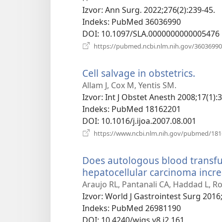
Izvor
‎: Ann Surg. 2022;276(2):239-45.
Indeks
‎: PubMed 36036990
DOI
‎: 10.1097/SLA.0000000000005476
https://pubmed.ncbi.nlm.nih.gov/36036990
Cell salvage in obstetrics.
(otva
novi
Allam J, Cox M, Yentis SM.
prozo
Izvor
‎: Int J Obstet Anesth 2008;17(1):
Indeks
‎: PubMed 18162201
DOI
‎: 10.1016/j.ijoa.2007.08.001
https://www.ncbi.nlm.nih.gov/pubmed/18
Does autologous blood transfus
hepatocellular carcinoma incre
Araujo RL, Pantanali CA, Haddad L, R
Izvor
‎: World J Gastrointest Surg 2016;
Indeks
‎: PubMed 26981190
DOI
‎: 10.4240/wjgs.v8.i2.161