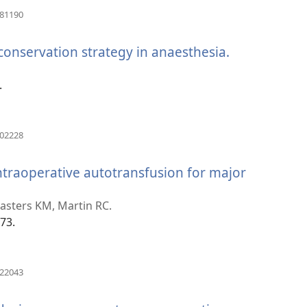
(otvara
981190
novi
prozor)
 conservation strategy in anaesthesia.
(otvara
novi
prozor)
.
(otvara
802228
novi
prozor)
ntraoperative autotransfusion for major
asters KM, Martin RC.
73.
(otvara
222043
novi
prozor)