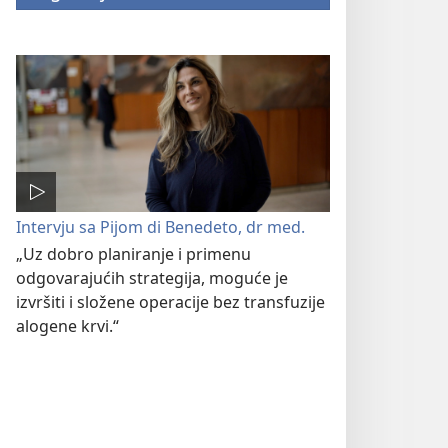
Intervju sa Pijom di Benedeto, dr med.
„Uz dobro planiranje i primenu
odgovarajućih strategija, moguće je
izvršiti i složene operacije bez transfuzije
alogene krvi.“