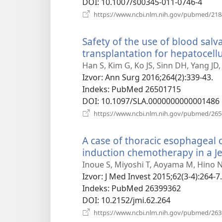
DOI
‎: 10.1007/s00345-011-0746-4
https://www.ncbi.nlm.nih.gov/pubmed/21
Safety of the use of blood salv
transplantation for hepatocell
Han S, Kim G, Ko JS, Sinn DH, Yang JD
Izvor
‎: Ann Surg 2016;264(2):339-43.
Indeks
‎: PubMed 26501715
DOI
‎: 10.1097/SLA.0000000000001486
https://www.ncbi.nlm.nih.gov/pubmed/26
A case of thoracic esophagea
induction chemotherapy in a J
Inoue S, Miyoshi T, Aoyama M, Hino N
Izvor
‎: J Med Invest 2015;62(3-4):264-7.
Indeks
‎: PubMed 26399362
DOI
‎: 10.2152/jmi.62.264
https://www.ncbi.nlm.nih.gov/pubmed/26