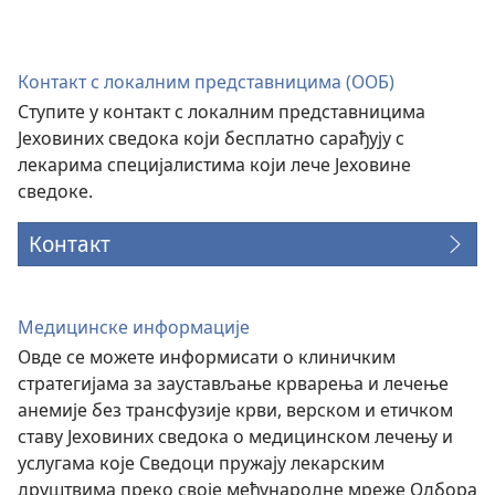
нови
прозор)
Контакт с локалним представницима (ООБ)
Ступите у контакт с локалним представницима
Јеховиних сведока који бесплатно сарађују с
лекарима специјалистима који лече Јеховине
сведоке.
Контакт
Медицинске информације
Овде се можете информисати о клиничким
стратегијама за заустављање крварења и лечење
анемије без трансфузије крви, верском и етичком
ставу Јеховиних сведока о медицинском лечењу и
услугама које Сведоци пружају лекарским
друштвима преко своје међународне мреже Одбора