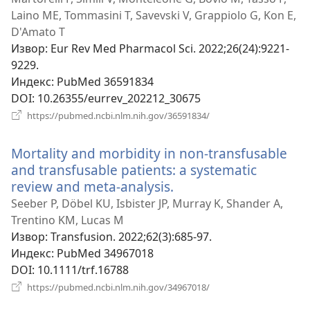
Laino ME, Tommasini T, Savevski V, Grappiolo G, Kon E,
D'Amato T
Извор
‎: Eur Rev Med Pharmacol Sci. 2022;26(24):9221-
9229.
Индекс
‎: PubMed 36591834
DOI
‎: 10.26355/eurrev_202212_30675
(отвара
https://pubmed.ncbi.nlm.nih.gov/36591834/
нови
прозор)
Mortality and morbidity in non-transfusable
and transfusable patients: a systematic
review and meta-analysis.
(отвара
нови
Seeber P, Döbel KU, Isbister JP, Murray K, Shander A,
прозор)
Trentino KM, Lucas M
Извор
‎: Transfusion. 2022;62(3):685-97.
Индекс
‎: PubMed 34967018
DOI
‎: 10.1111/trf.16788
(отвара
https://pubmed.ncbi.nlm.nih.gov/34967018/
нови