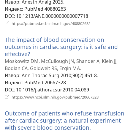
Извор
‎: Anesth Analg 2025.
Индекс
‎: PubMed 40880263
DOI
‎: 10.1213/ANE.0000000000007718
(отвара
https://pubmed.ncbi.nlm.nih.gov/40880263/
нови
прозор)
The impact of blood conservation on
outcomes in cardiac surgery: is it safe and
effective?
(отвара
нови
Moskowitz DM, McCullough JN, Shander A, Klein JJ,
прозор)
Bodian CA, Goldweit RS, Ergin MA.
Извор
‎: Ann Thorac Surg 2010;90(2):451-8.
Индекс
‎: PubMed 20667328
DOI
‎: 10.1016/j.athoracsur.2010.04.089
(отвара
https://www.ncbi.nlm.nih.gov/pubmed/20667328
нови
прозор)
Outcome of patients who refuse transfusion
after cardiac surgery: a natural experiment
with severe blood conservation.
(отвара