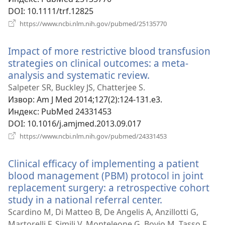
DOI
‎: 10.1111/trf.12825
(отвара
https://www.ncbi.nlm.nih.gov/pubmed/25135770
нови
прозор)
Impact of more restrictive blood transfusion
strategies on clinical outcomes: a meta-
analysis and systematic review.
(отвара
нови
Salpeter SR, Buckley JS, Chatterjee S.
прозор)
Извор
‎: Am J Med 2014;127(2):124-131.e3.
Индекс
‎: PubMed 24331453
DOI
‎: 10.1016/j.amjmed.2013.09.017
(отвара
https://www.ncbi.nlm.nih.gov/pubmed/24331453
нови
прозор)
Clinical efficacy of implementing a patient
blood management (PBM) protocol in joint
replacement surgery: a retrospective cohort
study in a national referral center.
(отвара
нови
Scardino M, Di Matteo B, De Angelis A, Anzillotti G,
прозор)
Martorelli F, Simili V, Monteleone G, Bovio M, Tasso F,