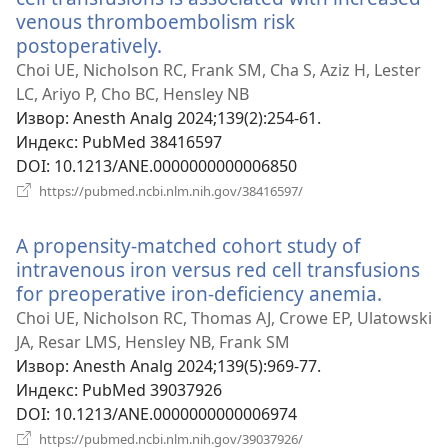
venous thromboembolism risk
postoperatively.
(отвара
нови
Choi UE, Nicholson RC, Frank SM, Cha S, Aziz H, Lester
прозор)
LC, Ariyo P, Cho BC, Hensley NB
Извор
‎: Anesth Analg 2024;139(2):254-61.
Индекс
‎: PubMed 38416597
DOI
‎: 10.1213/ANE.0000000000006850
(отвара
https://pubmed.ncbi.nlm.nih.gov/38416597/
нови
прозор)
A propensity-matched cohort study of
intravenous iron versus red cell transfusions
for preoperative iron-deficiency anemia.
(отвар
нови
Choi UE, Nicholson RC, Thomas AJ, Crowe EP, Ulatowski
прозор
JA, Resar LMS, Hensley NB, Frank SM
Извор
‎: Anesth Analg 2024;139(5):969-77.
Индекс
‎: PubMed 39037926
DOI
‎: 10.1213/ANE.0000000000006974
(отвара
https://pubmed.ncbi.nlm.nih.gov/39037926/