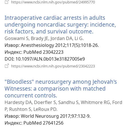
(отвара
https://www.ncbi.nlm.nih.gov/pubmed/24995770
нови
прозор)
Intraoperative cardiac arrests in adults
undergoing noncardiac surgery: incidence,
risk factors, and survival outcome.
(отвара
нови
Goswami S, Brady JE, Jordan DA, Li G.
прозор)
Извор
‎: Anesthesiology 2012;117(5):1018-26.
Индекс
‎: PubMed 23042223
DOI
‎: 10.1097/ALN.0b013e31827005e9
(отвара
https://www.ncbi.nlm.nih.gov/pubmed/23042223
нови
прозор)
"Bloodless" neurosurgery among Jehovah's
Witnesses: a comparison with matched
concurrent controls.
(отвара
нови
Hardesty DA, Doerfler S, Sandhu S, Whitmore RG, Ford
прозор)
P, Rushton S, LeRoux PD.
Извор
‎: World Neurosurg 2017;97:132-9.
Индекс
‎: PubMed 27641256