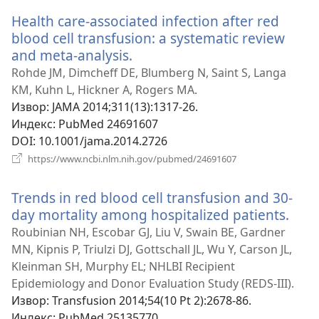
прозор)
Health care-associated infection after red
blood cell transfusion: a systematic review
and meta-analysis.
(отвара
нови
Rohde JM, Dimcheff DE, Blumberg N, Saint S, Langa
прозор)
KM, Kuhn L, Hickner A, Rogers MA.
Извор
‎: JAMA 2014;311(13):1317-26.
Индекс
‎: PubMed 24691607
DOI
‎: 10.1001/jama.2014.2726
(отвара
https://www.ncbi.nlm.nih.gov/pubmed/24691607
нови
прозор)
Trends in red blood cell transfusion and 30-
day mortality among hospitalized patients.
(отв
нов
Roubinian NH, Escobar GJ, Liu V, Swain BE, Gardner
проз
MN, Kipnis P, Triulzi DJ, Gottschall JL, Wu Y, Carson JL,
Kleinman SH, Murphy EL; NHLBI Recipient
Epidemiology and Donor Evaluation Study (REDS-III).
Извор
‎: Transfusion 2014;54(10 Pt 2):2678-86.
Индекс
‎: PubMed 25135770