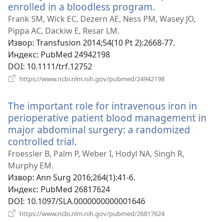
enrolled in a bloodless program.
(отвара
нови
Frank SM, Wick EC, Dezern AE, Ness PM, Wasey JO,
прозор)
Pippa AC, Dackiw E, Resar LM.
Извор
‎: Transfusion 2014;54(10 Pt 2):2668-77.
Индекс
‎: PubMed 24942198
DOI
‎: 10.1111/trf.12752
(отвара
https://www.ncbi.nlm.nih.gov/pubmed/24942198
нови
прозор)
The important role for intravenous iron in
perioperative patient blood management in
major abdominal surgery: a randomized
controlled trial.
(отвара
нови
Froessler B, Palm P, Weber I, Hodyl NA, Singh R,
прозор)
Murphy EM.
Извор
‎: Ann Surg 2016;264(1):41-6.
Индекс
‎: PubMed 26817624
DOI
‎: 10.1097/SLA.0000000000001646
(отвара
https://www.ncbi.nlm.nih.gov/pubmed/26817624
нови