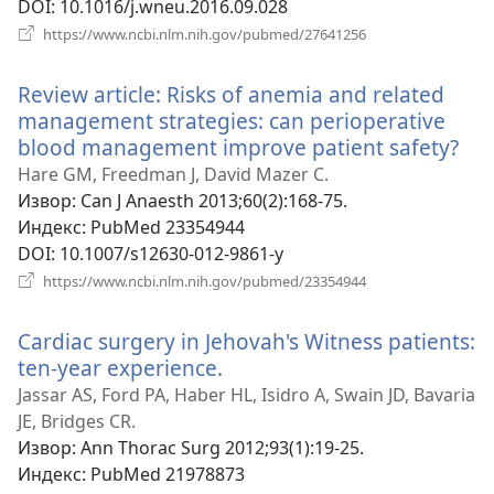
DOI
‎: 10.1016/j.wneu.2016.09.028
(отвара
https://www.ncbi.nlm.nih.gov/pubmed/27641256
нови
прозор)
Review article: Risks of anemia and related
management strategies: can perioperative
blood management improve patient safety?
(от
но
Hare GM, Freedman J, David Mazer C.
про
Извор
‎: Can J Anaesth 2013;60(2):168-75.
Индекс
‎: PubMed 23354944
DOI
‎: 10.1007/s12630-012-9861-y
(отвара
https://www.ncbi.nlm.nih.gov/pubmed/23354944
нови
прозор)
Cardiac surgery in Jehovah's Witness patients:
ten-year experience.
(отвара
нови
Jassar AS, Ford PA, Haber HL, Isidro A, Swain JD, Bavaria
прозор)
JE, Bridges CR.
Извор
‎: Ann Thorac Surg 2012;93(1):19-25.
Индекс
‎: PubMed 21978873