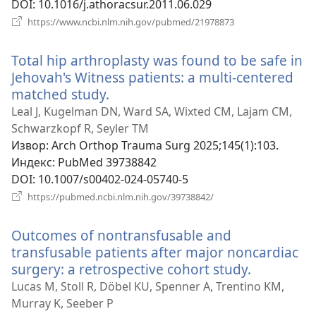
DOI
‎: 10.1016/j.athoracsur.2011.06.029
(отвара
https://www.ncbi.nlm.nih.gov/pubmed/21978873
нови
прозор)
Total hip arthroplasty was found to be safe in
Jehovah's Witness patients: a multi-centered
matched study.
(отвара
нови
Leal J, Kugelman DN, Ward SA, Wixted CM, Lajam CM,
прозор)
Schwarzkopf R, Seyler TM
Извор
‎: Arch Orthop Trauma Surg 2025;145(1):103.
Индекс
‎: PubMed 39738842
DOI
‎: 10.1007/s00402-024-05740-5
(отвара
https://pubmed.ncbi.nlm.nih.gov/39738842/
нови
прозор)
Outcomes of nontransfusable and
transfusable patients after major noncardiac
surgery: a retrospective cohort study.
(отвара
нови
Lucas M, Stoll R, Döbel KU, Spenner A, Trentino KM,
прозор)
Murray K, Seeber P