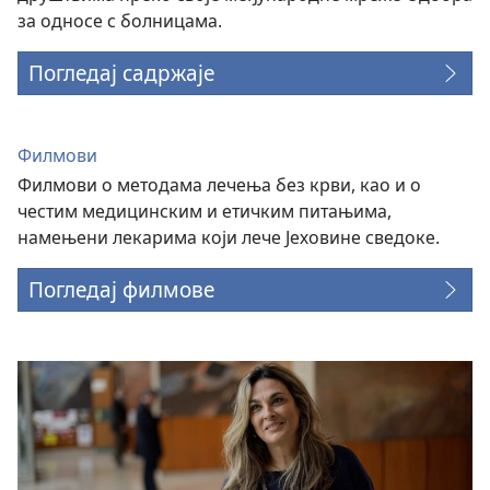
за односе с болницама.
Погледај садржаје
Филмови
Филмови о методама лечења без крви, као и о
честим медицинским и етичким питањима,
намењени лекарима који лече Јеховине сведоке.
Погледај филмове