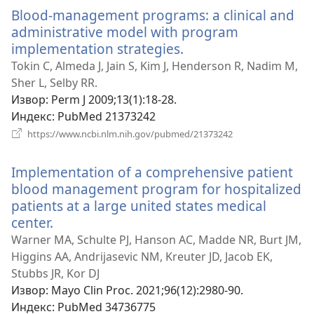
прозор)
Blood-management programs: a clinical and
administrative model with program
implementation strategies.
(отвара
нови
Tokin C, Almeda J, Jain S, Kim J, Henderson R, Nadim M,
прозор)
Sher L, Selby RR.
Извор
‎: Perm J 2009;13(1):18-28.
Индекс
‎: PubMed 21373242
(отвара
https://www.ncbi.nlm.nih.gov/pubmed/21373242
нови
прозор)
Implementation of a comprehensive patient
blood management program for hospitalized
patients at a large united states medical
center.
(отвара
нови
Warner MA, Schulte PJ, Hanson AC, Madde NR, Burt JM,
прозор)
Higgins AA, Andrijasevic NM, Kreuter JD, Jacob EK,
Stubbs JR, Kor DJ
Извор
‎: Mayo Clin Proc. 2021;96(12):2980-90.
Индекс
‎: PubMed 34736775