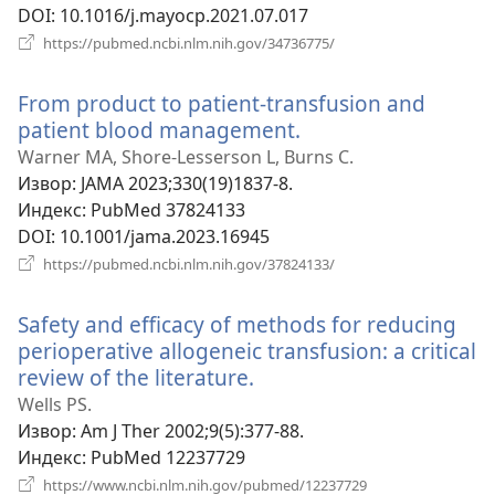
DOI
‎: 10.1016/j.mayocp.2021.07.017
(отвара
https://pubmed.ncbi.nlm.nih.gov/34736775/
нови
прозор)
From product to patient-transfusion and
patient blood management.
(отвара
нови
Warner MA, Shore-Lesserson L, Burns C.
прозор)
Извор
‎: JAMA 2023;330(19)1837-8.
Индекс
‎: PubMed 37824133
DOI
‎: 10.1001/jama.2023.16945
(отвара
https://pubmed.ncbi.nlm.nih.gov/37824133/
нови
прозор)
Safety and efficacy of methods for reducing
perioperative allogeneic transfusion: a critical
review of the literature.
(отвара
нови
Wells PS.
прозор)
Извор
‎: Am J Ther 2002;9(5):377-88.
Индекс
‎: PubMed 12237729
(отвара
https://www.ncbi.nlm.nih.gov/pubmed/12237729