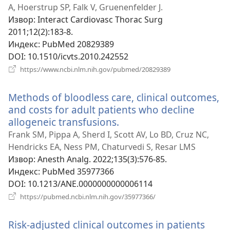
прозор)
A, Hoerstrup SP, Falk V, Gruenenfelder J.
Извор
‎: Interact Cardiovasc Thorac Surg
2011;12(2):183-8.
Индекс
‎: PubMed 20829389
DOI
‎: 10.1510/icvts.2010.242552
(отвара
https://www.ncbi.nlm.nih.gov/pubmed/20829389
нови
прозор)
Methods of bloodless care, clinical outcomes,
and costs for adult patients who decline
allogeneic transfusions.
(отвара
нови
Frank SM, Pippa A, Sherd I, Scott AV, Lo BD, Cruz NC,
прозор)
Hendricks EA, Ness PM, Chaturvedi S, Resar LMS
Извор
‎: Anesth Analg. 2022;135(3):576-85.
Индекс
‎: PubMed 35977366
DOI
‎: 10.1213/ANE.0000000000006114
(отвара
https://pubmed.ncbi.nlm.nih.gov/35977366/
нови
прозор)
Risk-adjusted clinical outcomes in patients