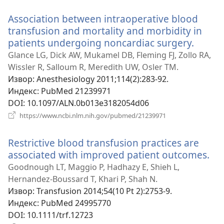
прозор)
Association between intraoperative blood
transfusion and mortality and morbidity in
patients undergoing noncardiac surgery.
(отва
нови
Glance LG, Dick AW, Mukamel DB, Fleming FJ, Zollo RA,
прозо
Wissler R, Salloum R, Meredith UW, Osler TM.
Извор
‎: Anesthesiology 2011;114(2):283-92.
Индекс
‎: PubMed 21239971
DOI
‎: 10.1097/ALN.0b013e3182054d06
(отвара
https://www.ncbi.nlm.nih.gov/pubmed/21239971
нови
прозор)
Restrictive blood transfusion practices are
associated with improved patient outcomes.
(о
но
Goodnough LT, Maggio P, Hadhazy E, Shieh L,
пр
Hernandez-Boussard T, Khari P, Shah N.
Извор
‎: Transfusion 2014;54(10 Pt 2):2753-9.
Индекс
‎: PubMed 24995770
DOI
‎: 10.1111/trf.12723