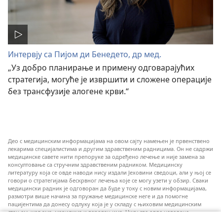
Интервју са Пијом ди Бенедето, др мед.
„Уз добро планирање и примену одговарајућих
стратегија, могуће је извршити и сложене операције
без трансфузије алогене крви.“
Део с медицинским информацијама на овом сајту намењен је првенствено
лекарима специјалистима и другим здравственим радницима. Он не садржи
медицинске савете нити препоруке за одређено лечење и није замена за
консултовање са стручним здравственим радником. Медицинску
литературу која се овде наводи нису издали Јеховини сведоци, али у њој се
говори о стратегијама бескрвног лечења које се могу узети у обзир. Сваки
медицински радник је одговоран да буде у току с новим информацијама,
размотри више начина за пружање медицинске неге и да помогне
пацијентима да донесу одлуку која је у складу с њиховим медицинским
стањем, жељама, мерилима и веровањима. Нису све овде наведене
стратегије примењиве и прихватљиве за све пацијенте.