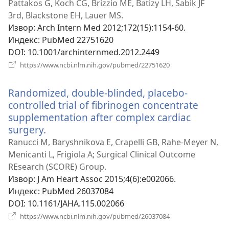
нови
Pattakos G, Koch CG, Brizzio ME, Batizy LH, Sabik JF
прозор)
3rd, Blackstone EH, Lauer MS.
Извор
‎: Arch Intern Med 2012;172(15):1154-60.
Индекс
‎: PubMed 22751620
DOI
‎: 10.1001/archinternmed.2012.2449
(отвара
https://www.ncbi.nlm.nih.gov/pubmed/22751620
нови
прозор)
Randomized, double-blinded, placebo-
controlled trial of fibrinogen concentrate
supplementation after complex cardiac
surgery.
(отвара
нови
Ranucci M, Baryshnikova E, Crapelli GB, Rahe-Meyer N,
прозор)
Menicanti L, Frigiola A; Surgical Clinical Outcome
REsearch (SCORE) Group.
Извор
‎: J Am Heart Assoc 2015;4(6):e002066.
Индекс
‎: PubMed 26037084
DOI
‎: 10.1161/JAHA.115.002066
(отвара
https://www.ncbi.nlm.nih.gov/pubmed/26037084
нови