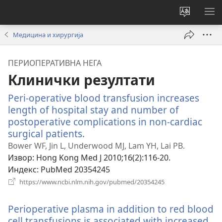
Промени
ПР
језик
МЕ
Медицина и хирургија
сајта
ПЕРИОПЕРАТИВНА НЕГА
Клинички резултати
Peri-operative blood transfusion increases
length of hospital stay and number of
postoperative complications in non-cardiac
surgical patients.
(отвара
нови
Bower WF, Jin L, Underwood MJ, Lam YH, Lai PB.
прозор)
Извор
‎: Hong Kong Med J 2010;16(2):116-20.
Индекс
‎: PubMed 20354245
(отвара
https://www.ncbi.nlm.nih.gov/pubmed/20354245
нови
прозор)
Perioperative plasma in addition to red blood
cell transfusions is associated with increased