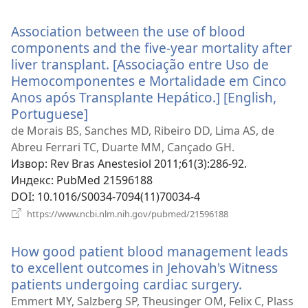
нови
прозор)
Association between the use of blood
components and the five-year mortality after
liver transplant. [Associação entre Uso de
Hemocomponentes e Mortalidade em Cinco
Anos após Transplante Hepático.] [English,
Portuguese]
(отвара
нови
de Morais BS, Sanches MD, Ribeiro DD, Lima AS, de
прозор)
Abreu Ferrari TC, Duarte MM, Cançado GH.
Извор
‎: Rev Bras Anestesiol 2011;61(3):286-92.
Индекс
‎: PubMed 21596188
DOI
‎: 10.1016/S0034-7094(11)70034-4
(отвара
https://www.ncbi.nlm.nih.gov/pubmed/21596188
нови
прозор)
How good patient blood management leads
to excellent outcomes in Jehovah's Witness
patients undergoing cardiac surgery.
(отвара
нови
Emmert MY, Salzberg SP, Theusinger OM, Felix C, Plass