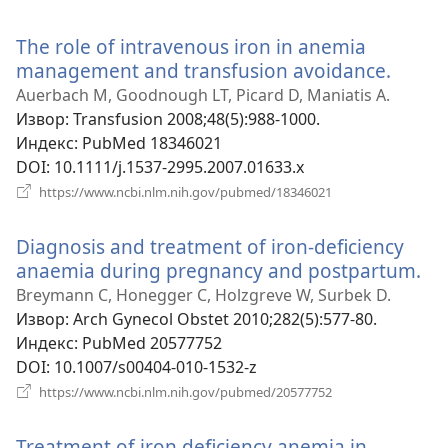
нови
прозор)
The role of intravenous iron in anemia
management and transfusion avoidance.
(отва
нови
Auerbach M, Goodnough LT, Picard D, Maniatis A.
прозо
Извор
‎: Transfusion 2008;48(5):988-1000.
Индекс
‎: PubMed 18346021
DOI
‎: 10.1111/j.1537-2995.2007.01633.x
(отвара
https://www.ncbi.nlm.nih.gov/pubmed/18346021
нови
прозор)
Diagnosis and treatment of iron-deficiency
anaemia during pregnancy and postpartum.
(о
но
Breymann C, Honegger C, Holzgreve W, Surbek D.
пр
Извор
‎: Arch Gynecol Obstet 2010;282(5):577-80.
Индекс
‎: PubMed 20577752
DOI
‎: 10.1007/s00404-010-1532-z
(отвара
https://www.ncbi.nlm.nih.gov/pubmed/20577752
нови
прозор)
Treatment of iron deficiency anemia in