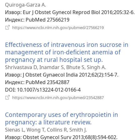
Quiroga-Garza A.
Извор
‎: Eur J Obstet Gynecol Reprod Biol 2016;205:32-6.
Индекс
‎: PubMed 27566219
(отвара
https://www.ncbi.nlm.nih.gov/pubmed/27566219
нови
прозор)
Effectiveness of intravenous iron sucrose in
management of iron-deficient anemia of
pregnancy at rural hospital set up.
(отвара
нови
Shrivastava D, Inamdar S, Bhute S, Singh A.
прозор)
Извор
‎: J Obstet Gynaecol India 2012;62(2):154-7.
Индекс
‎: PubMed 23542887
DOI
‎: 10.1007/s13224-012-0166-4
(отвара
https://www.ncbi.nlm.nih.gov/pubmed/23542887
нови
прозор)
Contemporary uses of erythropoietin in
pregnancy: a literature review.
(отвара
нови
Sienas L, Wong T, Collins R, Smith J.
прозор)
Извор
‎: Obstet Gynecol Surv 2013;68(8):594-602.