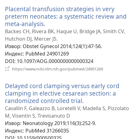
Placental transfusion strategies in very
preterm neonates: a systematic review and
meta-analysis.
(отвара
нови
Backes CH, Rivera BK, Haque U, Bridge JA, Smith CV,
прозор)
Hutchon DJ, Mercer JS.
Извор
‎: Obstet Gynecol 2014;124(1):47-56.
Индекс
‎: PubMed 24901269
DOI
‎: 10.1097/AOG.0000000000000324
(отвара
https://www.ncbi.nlm.nih.gov/pubmed/24901269
нови
прозор)
Delayed cord clamping versus early cord
clamping in elective cesarean section: a
randomized controlled trial.
(отвара
нови
Cavallin F, Galeazzo B, Loretelli V, Madella S, Pizzolato
прозор)
M, Visentin S, Trevisanuto D
Извор
‎: Neonatology 2019;116(3):252-9.
Индекс
‎: PubMed 31266035
DOI
‎: 10.1159/000500325