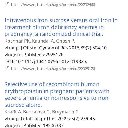
(отвара
https://www.ncbi.nlm.nih.gov/pubmed/22792466
нови
прозор)
Intravenous iron sucrose versus oral iron in
treatment of iron deficiency anemia in
pregnancy: a randomized clinical trial.
(отвара
нови
Kochhar PK, Kaundal A, Ghosh P.
прозор)
Извор
‎: J Obstet Gynaecol Res 2013;39(2):504-10.
Индекс
‎: PubMed 22925176
DOI
‎: 10.1111/j.1447-0756.2012.01982.x
(отвара
https://www.ncbi.nlm.nih.gov/pubmed/22925176
нови
прозор)
Selective use of recombinant human
erythropoietin in pregnant patients with
severe anemia or nonresponsive to iron
sucrose alone.
(отвара
нови
Krafft A, Bencaiova G, Breymann C.
прозор)
Извор
‎: Fetal Diagn Ther 2009;25(2):239-45.
Индекс
‎: PubMed 19506383