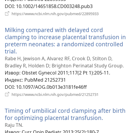
DOI
‎: 10.1002/14651858.CD003248.pub3
(отвара
https://www.ncbi.nlm.nih.gov/pubmed/22895933
нови
прозор)
Milking compared with delayed cord
clamping to increase placental transfusion in
preterm neonates: a randomized controlled
trial.
(отвара
нови
Rabe H, Jewison A, Alvarez RF, Crook D, Stilton D,
прозор)
Bradley R, Holden D; Brighton Perinatal Study Group.
Извор
‎: Obstet Gynecol 2011;117(2 Pt 1):205-11.
Индекс
‎: PubMed 21252731
DOI
‎: 10.1097/AOG.0b013e3181fe46ff
(отвара
https://www.ncbi.nlm.nih.gov/pubmed/21252731
нови
прозор)
Timing of umbilical cord clamping after birth
for optimizing placental transfusion.
(отвара
нови
Raju TN.
прозор)
Извор
‎: Curr Opin Pediatr 2013;25(2):180-7.