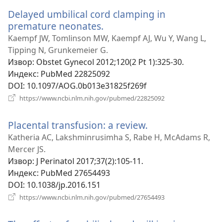
прозор)
Delayed umbilical cord clamping in
premature neonates.
(отвара
нови
Kaempf JW, Tomlinson MW, Kaempf AJ, Wu Y, Wang L,
прозор)
Tipping N, Grunkemeier G.
Извор
‎: Obstet Gynecol 2012;120(2 Pt 1):325-30.
Индекс
‎: PubMed 22825092
DOI
‎: 10.1097/AOG.0b013e31825f269f
(отвара
https://www.ncbi.nlm.nih.gov/pubmed/22825092
нови
прозор)
Placental transfusion: a review.
(отвара
нови
Katheria AC, Lakshminrusimha S, Rabe H, McAdams R,
прозор)
Mercer JS.
Извор
‎: J Perinatol 2017;37(2):105-11.
Индекс
‎: PubMed 27654493
DOI
‎: 10.1038/jp.2016.151
(отвара
https://www.ncbi.nlm.nih.gov/pubmed/27654493
нови
прозор)