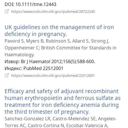
DOI
‎: 10.1111/tme.12443
(отвара
https://www.ncbi.nlm.nih.gov/pubmed/28722245
нови
прозор)
UK guidelines on the management of iron
deficiency in pregnancy.
(отвара
нови
Pavord S, Myers B, Robinson S, Allard S, Strong J,
прозор)
Oppenheimer C; British Committee for Standards in
Haematology.
Извор
‎: Br J Haematol 2012;156(5):588-600.
Индекс
‎: PubMed 22512001
(отвара
https://www.ncbi.nlm.nih.gov/pubmed/22512001
нови
прозор)
Efficacy and safety of adjuvant recombinant
human erythropoietin and ferrous sulfate as
treatment for iron deficiency anemia during
the third trimester of pregnancy.
(отвара
нови
Sanchez-Gonzalez LR, Castro-Melendez SE, Angeles-
прозор)
Torres AC, Castro-Cortina N, Escobar-Valencia A,