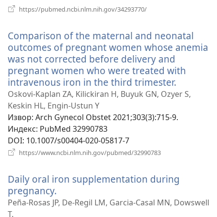
(отвара
https://pubmed.ncbi.nlm.nih.gov/34293770/
нови
прозор)
Comparison of the maternal and neonatal
outcomes of pregnant women whose anemia
was not corrected before delivery and
pregnant women who were treated with
intravenous iron in the third trimester.
(отвара
нови
Oskovi-Kaplan ZA, Kilickiran H, Buyuk GN, Ozyer S,
прозор)
Keskin HL, Engin-Ustun Y
Извор
‎: Arch Gynecol Obstet 2021;303(3):715-9.
Индекс
‎: PubMed 32990783
DOI
‎: 10.1007/s00404-020-05817-7
(отвара
https://www.ncbi.nlm.nih.gov/pubmed/32990783
нови
прозор)
Daily oral iron supplementation during
pregnancy.
(отвара
нови
Peña-Rosas JP, De-Regil LM, Garcia-Casal MN, Dowswell
прозор)
T.