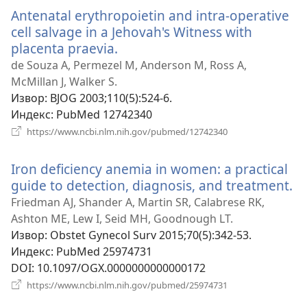
прозор)
Antenatal erythropoietin and intra-operative
cell salvage in a Jehovah's Witness with
placenta praevia.
(отвара
нови
de Souza A, Permezel M, Anderson M, Ross A,
прозор)
McMillan J, Walker S.
Извор
‎: BJOG 2003;110(5):524-6.
Индекс
‎: PubMed 12742340
(отвара
https://www.ncbi.nlm.nih.gov/pubmed/12742340
нови
прозор)
Iron deficiency anemia in women: a practical
guide to detection, diagnosis, and treatment.
(о
н
Friedman AJ, Shander A, Martin SR, Calabrese RK,
пр
Ashton ME, Lew I, Seid MH, Goodnough LT.
Извор
‎: Obstet Gynecol Surv 2015;70(5):342-53.
Индекс
‎: PubMed 25974731
DOI
‎: 10.1097/OGX.0000000000000172
(отвара
https://www.ncbi.nlm.nih.gov/pubmed/25974731
нови