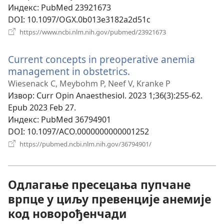
Индекс
‎: PubMed 23921673
DOI
‎: 10.1097/OGX.0b013e3182a2d51c
(отвара
https://www.ncbi.nlm.nih.gov/pubmed/23921673
нови
прозор)
Current concepts in preoperative anemia
management in obstetrics.
(отвара
нови
Wiesenack C, Meybohm P, Neef V, Kranke P
прозор)
Извор
‎: Curr Opin Anaesthesiol. 2023 1;36(3):255-62.
Epub 2023 Feb 27.
Индекс
‎: PubMed 36794901
DOI
‎: 10.1097/ACO.0000000000001252
(отвара
https://pubmed.ncbi.nlm.nih.gov/36794901/
нови
прозор)
Одлагање пресецања пупчане
врпце у циљу превенције анемије
код новорођенчади