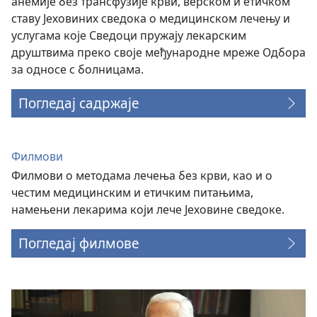
анемије без трансфузије крви, верском и етичком
ставу Јеховиних сведока о медицинском лечењу и
услугама које Сведоци пружају лекарским
друштвима преко своје међународне мреже Одбора
за односе с болницама.
Погледај садржаје
Филмови
Филмови о методама лечења без крви, као и о
честим медицинским и етичким питањима,
намењени лекарима који лече Јеховине сведоке.
Погледај филмове