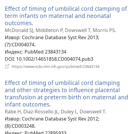
прозор)
Effect of timing of umbilical cord clamping of
term infants on maternal and neonatal
outcomes.
(отвара
нови
McDonald SJ, Middleton P, Dowswell T, Morris PS.
прозор)
Извор
‎: Cochrane Database Syst Rev 2013;
(7):CD004074.
Индекс
‎: PubMed 23843134
DOI
‎: 10.1002/14651858.CD004074.pub3
(отвара
https://www.ncbi.nlm.nih.gov/pubmed/23843134
нови
прозор)
Effect of timing of umbilical cord clamping
and other strategies to influence placental
transfusion at preterm birth on maternal and
infant outcomes.
(отвара
нови
Rabe H, Diaz-Rossello JL, Duley L, Dowswell T.
прозор)
Извор
‎: Cochrane Database Syst Rev 2012;
(8):CD003248.
Индекс
‎: PubMed 22895933