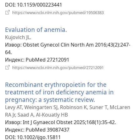
DOI
‎: 10.1159/000223441
(отвара
https://www.ncbi.nlm.nih.gov/pubmed/19506383
нови
прозор)
Evaluation of anemia.
(отвара
нови
Kujovich JL.
прозор)
Извор
‎: Obstet Gynecol Clin North Am 2016;43(2):247-
64.
Индекс
‎: PubMed 27212091
(отвара
https://www.ncbi.nlm.nih.gov/pubmed/27212091
нови
прозор)
Recombinant erythropoietin for the
treatment of iron deficiency anemia in
pregnancy: a systematic review.
(отвара
нови
Levy AT, Weingarten SJ, Robinson K, Suner T, McLaren
прозор)
RA Jr, Saad A, Al-Kouatly HB
Извор
‎: Int J Gynaecol Obstet 2025;168(1):35-42.
Индекс
‎: PubMed 39087437
DOI
‎: 10.1002/ijgo.15811