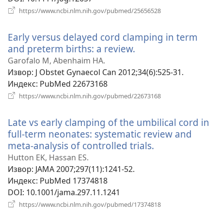
(отвара
https://www.ncbi.nlm.nih.gov/pubmed/25656528
нови
прозор)
Early versus delayed cord clamping in term
and preterm births: a review.
(отвара
нови
Garofalo M, Abenhaim HA.
прозор)
Извор
‎: J Obstet Gynaecol Can 2012;34(6):525-31.
Индекс
‎: PubMed 22673168
(отвара
https://www.ncbi.nlm.nih.gov/pubmed/22673168
нови
прозор)
Late vs early clamping of the umbilical cord in
full-term neonates: systematic review and
meta-analysis of controlled trials.
(отвара
нови
Hutton EK, Hassan ES.
прозор)
Извор
‎: JAMA 2007;297(11):1241-52.
Индекс
‎: PubMed 17374818
DOI
‎: 10.1001/jama.297.11.1241
(отвара
https://www.ncbi.nlm.nih.gov/pubmed/17374818
нови