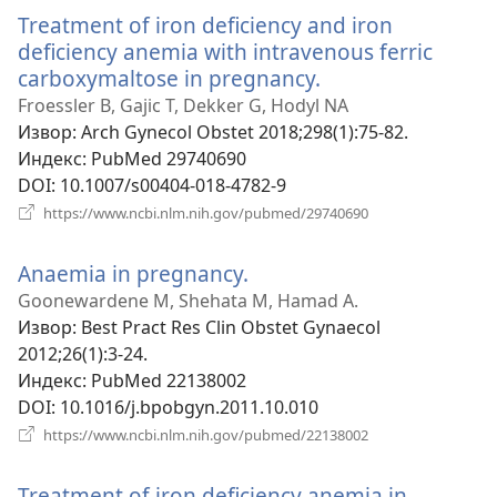
прозор)
Treatment of iron deficiency and iron
deficiency anemia with intravenous ferric
carboxymaltose in pregnancy.
(отвара
нови
Froessler B, Gajic T, Dekker G, Hodyl NA
прозор)
Извор
‎: Arch Gynecol Obstet 2018;298(1):75-82.
Индекс
‎: PubMed 29740690
DOI
‎: 10.1007/s00404-018-4782-9
(отвара
https://www.ncbi.nlm.nih.gov/pubmed/29740690
нови
прозор)
Anaemia in pregnancy.
(отвара
нови
Goonewardene M, Shehata M, Hamad A.
прозор)
Извор
‎: Best Pract Res Clin Obstet Gynaecol
2012;26(1):3-24.
Индекс
‎: PubMed 22138002
DOI
‎: 10.1016/j.bpobgyn.2011.10.010
(отвара
https://www.ncbi.nlm.nih.gov/pubmed/22138002
нови
прозор)
Treatment of iron deficiency anemia in