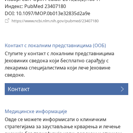
Индекс
‎: PubMed 23407180
DOI
‎: 10.1097/MOP.0b013e32835d2a9e
(отвара
https://www.ncbi.nlm.nih.gov/pubmed/23407180
нови
прозор)
Контакт с локалним представницима (ООБ)
Ступите у контакт с локалним представницима
Јеховиних сведока који бесплатно сарађују с
лекарима специјалистима који лече Јеховине
сведоке.
Контакт
Медицинске информације
Овде се можете информисати о клиничким
стратегијама за заустављање крварења и лечење