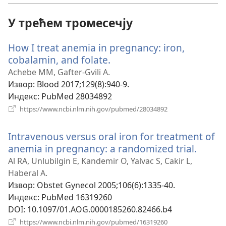
У трећем тромесечју
How I treat anemia in pregnancy: iron,
cobalamin, and folate.
(отвара
нови
Achebe MM, Gafter-Gvili A.
прозор)
Извор
‎: Blood 2017;129(8):940-9.
Индекс
‎: PubMed 28034892
(отвара
https://www.ncbi.nlm.nih.gov/pubmed/28034892
нови
прозор)
Intravenous versus oral iron for treatment of
anemia in pregnancy: a randomized trial.
(отва
нови
Al RA, Unlubilgin E, Kandemir O, Yalvac S, Cakir L,
прозо
Haberal A.
Извор
‎: Obstet Gynecol 2005;106(6):1335-40.
Индекс
‎: PubMed 16319260
DOI
‎: 10.1097/01.AOG.0000185260.82466.b4
(отвара
https://www.ncbi.nlm.nih.gov/pubmed/16319260