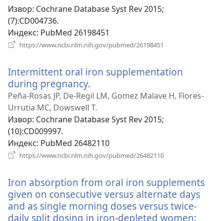
Извор
‎: Cochrane Database Syst Rev 2015;
(7):CD004736.
Индекс
‎: PubMed 26198451
(отвара
https://www.ncbi.nlm.nih.gov/pubmed/26198451
нови
прозор)
Intermittent oral iron supplementation
during pregnancy.
(отвара
нови
Peña-Rosas JP, De-Regil LM, Gomez Malave H, Flores-
прозор)
Urrutia MC, Dowswell T.
Извор
‎: Cochrane Database Syst Rev 2015;
(10):CD009997.
Индекс
‎: PubMed 26482110
(отвара
https://www.ncbi.nlm.nih.gov/pubmed/26482110
нови
прозор)
Iron absorption from oral iron supplements
given on consecutive versus alternate days
and as single morning doses versus twice-
daily split dosing in iron-depleted women: