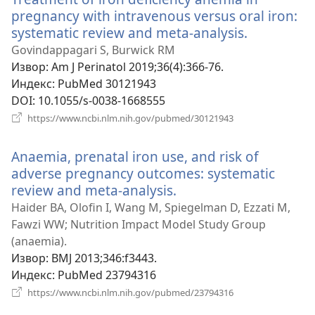
pregnancy with intravenous versus oral iron:
systematic review and meta-analysis.
(отвара
нови
Govindappagari S, Burwick RM
прозор)
Извор
‎: Am J Perinatol 2019;36(4):366-76.
Индекс
‎: PubMed 30121943
DOI
‎: 10.1055/s-0038-1668555
(отвара
https://www.ncbi.nlm.nih.gov/pubmed/30121943
нови
прозор)
Anaemia, prenatal iron use, and risk of
adverse pregnancy outcomes: systematic
review and meta-analysis.
(отвара
нови
Haider BA, Olofin I, Wang M, Spiegelman D, Ezzati M,
прозор)
Fawzi WW; Nutrition Impact Model Study Group
(anaemia).
Извор
‎: BMJ 2013;346:f3443.
Индекс
‎: PubMed 23794316
(отвара
https://www.ncbi.nlm.nih.gov/pubmed/23794316
нови