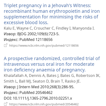
прозор)
Triplet pregnancy in a Jehovah's Witness:
recombinant human erythropoietin and iron
supplementation for minimising the risks of
excessive blood loss.
(отвара
нови
Kalu E, Wayne C, Croucher C, Findley I, Manyonda I.
прозор)
Извор
‎: BJOG 2002;109(6):723-5.
Индекс
‎: PubMed 12118656
(отвара
https://www.ncbi.nlm.nih.gov/pubmed/12118656
нови
прозор)
A prospective randomized, controlled trial of
intravenous versus oral iron for moderate
iron deficiency anaemia of pregnancy.
(отвара
нови
Khalafallah A, Dennis A, Bates J, Bates G, Robertson IK,
прозор)
Smith L, Ball MJ, Seaton D, Brain T, Rasko JE.
Извор
‎: J Intern Med 2010;268(3):286-95.
Индекс
‎: PubMed 20546462
DOI
‎: 10.1111/j.1365-2796.2010.02251.x
(отвара
https://www.ncbi.nlm.nih.gov/pubmed/20546462