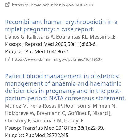
(отвара
https://pubmed.ncbi.nlm.nih.gov/39087437/
нови
прозор)
Recombinant human erythropoietin in a
triplet pregnancy: a case report.
(отвара
нови
Lialios G, Kallitsaris A, Bourantas KL, Messinis IE.
прозор)
Извор
‎: J Reprod Med 2005;50(11):863-6.
Индекс
‎: PubMed 16419637
(отвара
https://www.ncbi.nlm.nih.gov/pubmed/16419637
нови
прозор)
Patient blood management in obstetrics:
management of anaemia and haematinic
deficiencies in pregnancy and in the post-
partum period: NATA consensus statement.
(от
нов
Muñoz M, Peña-Rosas JP, Robinson S, Milman N,
про
Holzgreve W, Breymann C, Goffinet F, Nizard J,
Christory F, Samama CM, Hardy JF.
Извор
‎: Transfus Med 2018 Feb;28(1):22-39.
Индекс
‎: PubMed 28722245