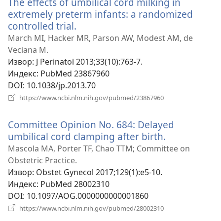
The effects of umbilical cord milking in
extremely preterm infants: a randomized
controlled trial.
(отвара
нови
March MI, Hacker MR, Parson AW, Modest AM, de
прозор)
Veciana M.
Извор
‎: J Perinatol 2013;33(10):763-7.
Индекс
‎: PubMed 23867960
DOI
‎: 10.1038/jp.2013.70
(отвара
https://www.ncbi.nlm.nih.gov/pubmed/23867960
нови
прозор)
Committee Opinion No. 684: Delayed
umbilical cord clamping after birth.
(отвара
нови
Mascola MA, Porter TF, Chao TTM; Committee on
прозор)
Obstetric Practice.
Извор
‎: Obstet Gynecol 2017;129(1):e5-10.
Индекс
‎: PubMed 28002310
DOI
‎: 10.1097/AOG.0000000000001860
(отвара
https://www.ncbi.nlm.nih.gov/pubmed/28002310
нови