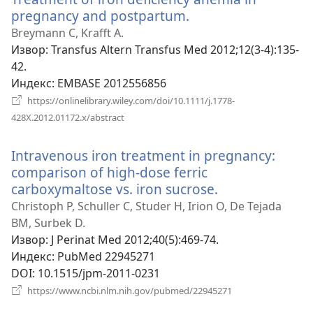
pregnancy and postpartum.
(отвара
нови
Breymann C, Krafft A.
прозор)
Извор
‎: Transfus Altern Transfus Med 2012;12(3-4):135-
42.
Индекс
‎: EMBASE 2012556856
https://onlinelibrary.wiley.com/doi/10.1111/j.1778-
(отвара
428X.2012.01172.x/abstract
нови
прозор)
Intravenous iron treatment in pregnancy:
comparison of high-dose ferric
carboxymaltose vs. iron sucrose.
(отвара
нови
Christoph P, Schuller C, Studer H, Irion O, De Tejada
прозор)
BM, Surbek D.
Извор
‎: J Perinat Med 2012;40(5):469-74.
Индекс
‎: PubMed 22945271
DOI
‎: 10.1515/jpm-2011-0231
(отвара
https://www.ncbi.nlm.nih.gov/pubmed/22945271
нови