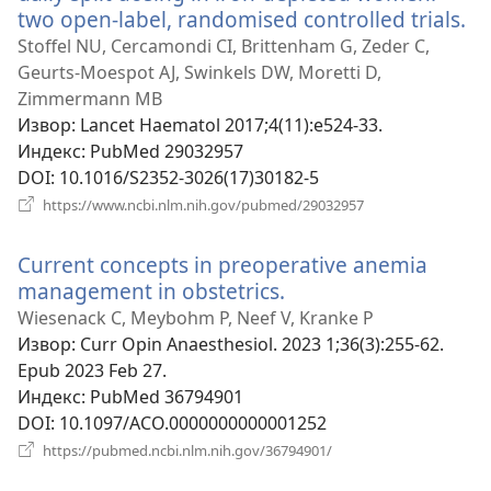
two open-label, randomised controlled trials.
(о
но
Stoffel NU, Cercamondi CI, Brittenham G, Zeder C,
пр
Geurts-Moespot AJ, Swinkels DW, Moretti D,
Zimmermann MB
Извор
‎: Lancet Haematol 2017;4(11):e524-33.
Индекс
‎: PubMed 29032957
DOI
‎: 10.1016/S2352-3026(17)30182-5
(отвара
https://www.ncbi.nlm.nih.gov/pubmed/29032957
нови
прозор)
Current concepts in preoperative anemia
management in obstetrics.
(отвара
нови
Wiesenack C, Meybohm P, Neef V, Kranke P
прозор)
Извор
‎: Curr Opin Anaesthesiol. 2023 1;36(3):255-62.
Epub 2023 Feb 27.
Индекс
‎: PubMed 36794901
DOI
‎: 10.1097/ACO.0000000000001252
(отвара
https://pubmed.ncbi.nlm.nih.gov/36794901/
нови
прозор)