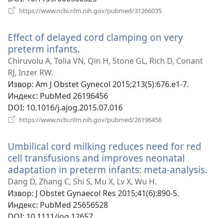
(отвара
https://www.ncbi.nlm.nih.gov/pubmed/31266035
нови
прозор)
Effect of delayed cord clamping on very
preterm infants.
(отвара
нови
Chiruvolu A, Tolia VN, Qin H, Stone GL, Rich D, Conant
прозор)
RJ, Inzer RW.
Извор
‎: Am J Obstet Gynecol 2015;213(5):676.e1-7.
Индекс
‎: PubMed 26196456
DOI
‎: 10.1016/j.ajog.2015.07.016
(отвара
https://www.ncbi.nlm.nih.gov/pubmed/26196456
нови
прозор)
Umbilical cord milking reduces need for red
cell transfusions and improves neonatal
adaptation in preterm infants: meta-analysis.
(о
н
Dang D, Zhang C, Shi S, Mu X, Lv X, Wu H.
пр
Извор
‎: J Obstet Gynaecol Res 2015;41(6):890-5.
Индекс
‎: PubMed 25656528
DOI
‎: 10.1111/jog.12657