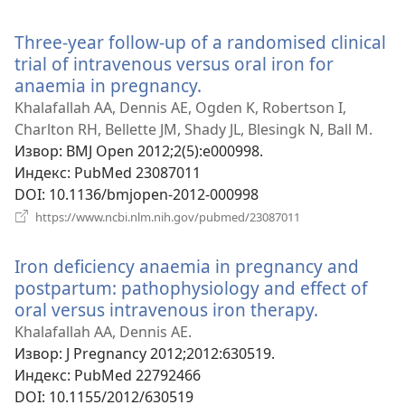
нови
прозор)
Three-year follow-up of a randomised clinical
trial of intravenous versus oral iron for
anaemia in pregnancy.
(отвара
нови
Khalafallah AA, Dennis AE, Ogden K, Robertson I,
прозор)
Charlton RH, Bellette JM, Shady JL, Blesingk N, Ball M.
Извор
‎: BMJ Open 2012;2(5):e000998.
Индекс
‎: PubMed 23087011
DOI
‎: 10.1136/bmjopen-2012-000998
(отвара
https://www.ncbi.nlm.nih.gov/pubmed/23087011
нови
прозор)
Iron deficiency anaemia in pregnancy and
postpartum: pathophysiology and effect of
oral versus intravenous iron therapy.
(отвара
нови
Khalafallah AA, Dennis AE.
прозор)
Извор
‎: J Pregnancy 2012;2012:630519.
Индекс
‎: PubMed 22792466
DOI
‎: 10.1155/2012/630519