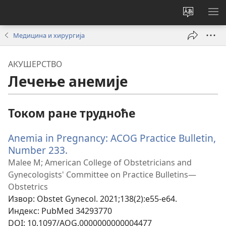
Промени
ПР
језик
МЕ
Медицина и хирургија
сајта
АКУШЕРСТВО
Лечење анемије
Током ране трудноће
Anemia in Pregnancy: ACOG Practice Bulletin,
Number 233.
(отвара
нови
Malee M; American College of Obstetricians and
прозор)
Gynecologists' Committee on Practice Bulletins—
Obstetrics
Извор
‎: Obstet Gynecol. 2021;138(2):e55-e64.
Индекс
‎: PubMed 34293770
DOI
‎: 10.1097/AOG.0000000000004477