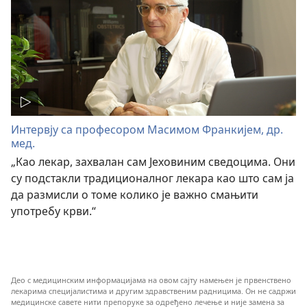
Интервју са професором Масимом Франкијем, др.
мед.
„Као лекар, захвалан сам Јеховиним сведоцима. Они
су подстакли традиционалног лекара као што сам ја
да размисли о томе колико је важно смањити
употребу крви.“
Део с медицинским информацијама на овом сајту намењен је првенствено
лекарима специјалистима и другим здравственим радницима. Он не садржи
медицинске савете нити препоруке за одређено лечење и није замена за