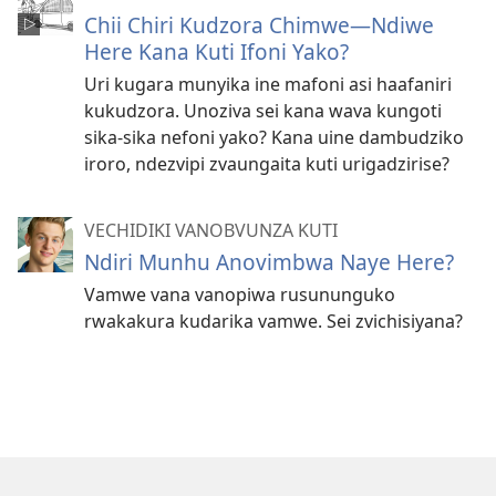
Chii Chiri Kudzora Chimwe​—Ndiwe
Here Kana Kuti Ifoni Yako?
Uri kugara munyika ine mafoni asi haafaniri
kukudzora. Unoziva sei kana wava kungoti
sika-sika nefoni yako? Kana uine dambudziko
iroro, ndezvipi zvaungaita kuti urigadzirise?
VECHIDIKI VANOBVUNZA KUTI
Ndiri Munhu Anovimbwa Naye Here?
Vamwe vana vanopiwa rusununguko
rwakakura kudarika vamwe. Sei zvichisiyana?