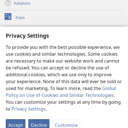
Rubatsiro
Zvipo
(opens
new
window)
RAIBHURARI YEPAINDANETI yeWatchtower
Privacy Settings
(opens
new
®
JW Hub
To provide you with the best possible experience, we
window)
(opens
use cookies and similar technologies. Some cookies
new
®
JW Library
window)
are necessary to make our website work and cannot
be refused. You can accept or decline the use of
Raibhurari yeWatchtower
additional cookies, which we use only to improve
your experience. None of this data will ever be sold or
used for marketing. To learn more, read the
Global
Policy on Use of Cookies and Similar Technologies
.
Copyright
© 2026 Watch Tower Bible and Tract Society of Pennsylvania.
You can customize your settings at any time by going
MITEMO YEMASHANDISIRE
|
MUTEMO WEMACHENGETERWO
to
Privacy Settings
.
EMASHOKO EMURIDZI
|
PRIVACY SETTINGS
Accept
Decline
Customize