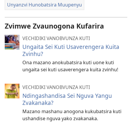
Unyanzvi Hunobatsira Muupenyu
Zvimwe Zvaunogona Kufarira
VECHIDIKI VANOBVUNZA KUTI
Ungaita Sei Kuti Usaverengera Kuita
Zvinhu?
Ona mazano anokubatsira kuti uone kuti
ungaita sei kuti usaverengera kuita zvinhu!
VECHIDIKI VANOBVUNZA KUTI
Ndingashandisa Sei Nguva Yangu
Zvakanaka?
Mazano mashanu anogona kukubatsira kuti
ushandise nguva yako zvakanaka.