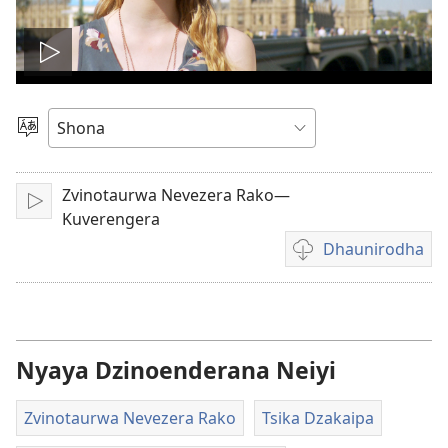
Ona
vhidhiyo
Sarudza
Mutauro
Zvinotaurwa Nevezera Rako—
Play
Kuverengera
Dhaunirodha
Madhaunirodhero
aungaita
vhidhiyo
Nyaya Dzinoenderana Neiyi
Zvinotaurwa Nevezera Rako
Tsika Dzakaipa