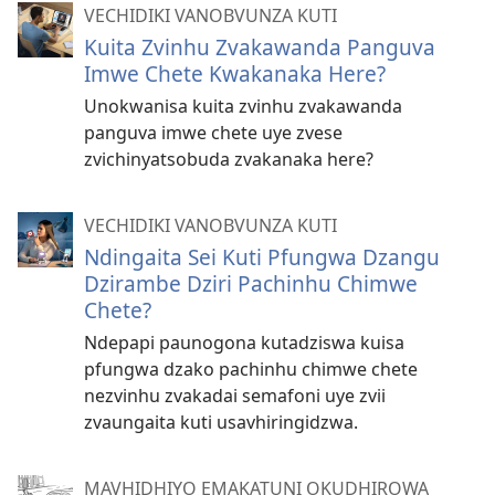
VECHIDIKI VANOBVUNZA KUTI
Kuita Zvinhu Zvakawanda Panguva
Imwe Chete Kwakanaka Here?
Unokwanisa kuita zvinhu zvakawanda
panguva imwe chete uye zvese
zvichinyatsobuda zvakanaka here?
VECHIDIKI VANOBVUNZA KUTI
Ndingaita Sei Kuti Pfungwa Dzangu
Dzirambe Dziri Pachinhu Chimwe
Chete?
Ndepapi paunogona kutadziswa kuisa
pfungwa dzako pachinhu chimwe chete
nezvinhu zvakadai semafoni uye zvii
zvaungaita kuti usavhiringidzwa.
MAVHIDHIYO EMAKATUNI OKUDHIROWA