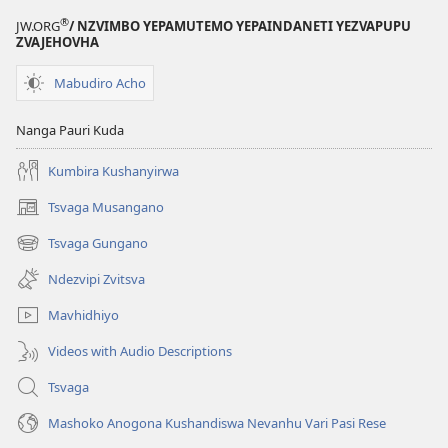
®
JW.ORG
/ NZVIMBO YEPAMUTEMO YEPAINDANETI YEZVAPUPU
ZVAJEHOVHA
Mabudiro Acho
Nanga Pauri Kuda
Kumbira Kushanyirwa
Tsvaga Musangano
(opens
new
Tsvaga Gungano
(opens
window)
new
Ndezvipi Zvitsva
window)
Mavhidhiyo
Videos with Audio Descriptions
Tsvaga
Mashoko Anogona Kushandiswa Nevanhu Vari Pasi Rese