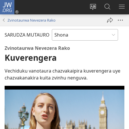
JW.ORG
Pinda
(opens
Chinja
Tsvaga
RA
new
mutauro
paJW.ORG
PEJ
Zvinotaurwa Nevezera Rako
window)
YE
SARUDZA MUTAURO
Zvinotaurwa Nevezera Rako
Kuverengera
Vechiduku vanotaura chazvakaipira kuverengera uye
chazvakanakira kuita zvinhu nenguva.