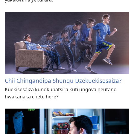
Chii Chingandipa Shungu Dzekuekisesaiza?
Kuekisesaiza kunokubatsira kuti ungova neutano
hwakanaka chete here?