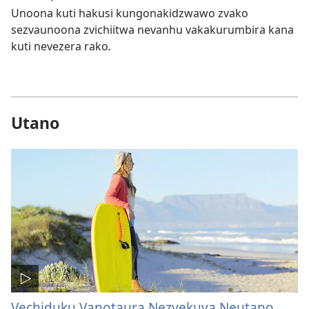
Unoona kuti hakusi kungonakidzwawo zvako
sezvaunoona zvichiitwa nevanhu vakakurumbira kana
kuti nevezera rako
.
Utano
Vechiduku Vanotaura Nezvekuva Neutano