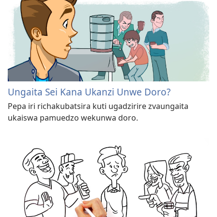
Ungaita Sei Kana Ukanzi Unwe Doro?
Pepa iri richakubatsira kuti ugadzirire zvaungaita
ukaiswa pamuedzo wekunwa doro.