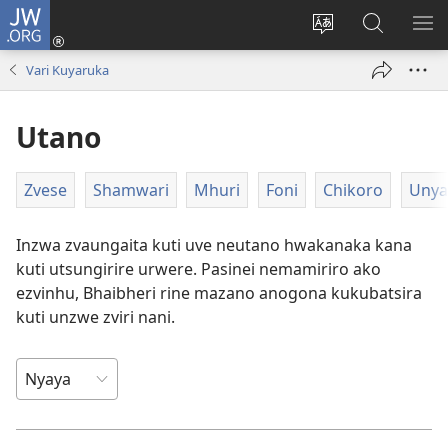
JW.ORG
Pinda
(opens
Chinja
Tsvaga
RA
new
mutauro
paJW.ORG
PEJ
Vari Kuyaruka
window)
YE
Utano
Zvese
Shamwari
Mhuri
Foni
Chikoro
Unya
Inzwa zvaungaita kuti uve neutano hwakanaka kana
kuti utsungirire urwere. Pasinei nemamiriro ako
ezvinhu, Bhaibheri rine mazano anogona kukubatsira
kuti unzwe zviri nani.