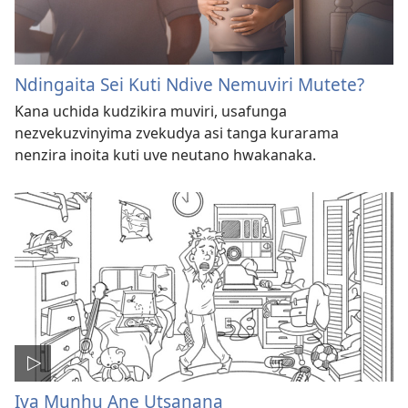
Ndingaita Sei Kuti Ndive Nemuviri Mutete?
Kana uchida kudzikira muviri, usafunga
nezvekuzvinyima zvekudya asi tanga kurarama
nenzira inoita kuti uve neutano hwakanaka.
Iva Munhu Ane Utsanana