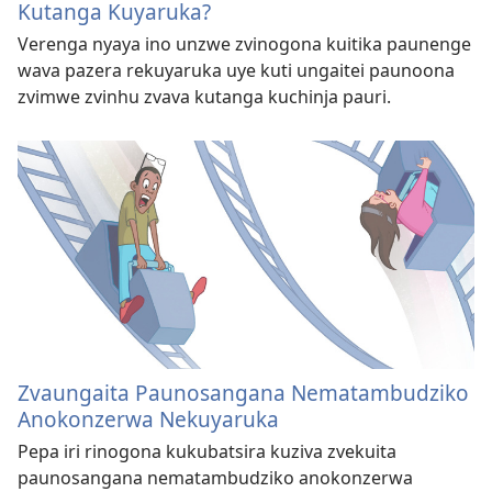
Kutanga Kuyaruka?
Verenga nyaya ino unzwe zvinogona kuitika paunenge
wava pazera rekuyaruka uye kuti ungaitei paunoona
zvimwe zvinhu zvava kutanga kuchinja pauri.
Zvaungaita Paunosangana Nematambudziko
Anokonzerwa Nekuyaruka
Pepa iri rinogona kukubatsira kuziva zvekuita
paunosangana nematambudziko anokonzerwa