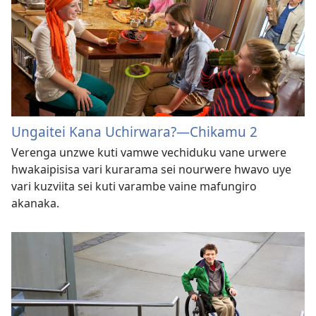
Ungaitei Kana Uchirwara?—Chikamu 2
Verenga unzwe kuti vamwe vechiduku vane urwere
hwakaipisisa vari kurarama sei nourwere hwavo uye
vari kuzviita sei kuti varambe vaine mafungiro
akanaka.