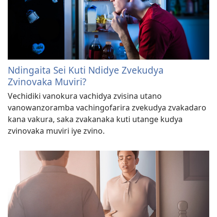
Ndingaita Sei Kuti Ndidye Zvekudya
Zvinovaka Muviri?
Vechidiki vanokura vachidya zvisina utano
vanowanzoramba vachingofarira zvekudya zvakadaro
kana vakura, saka zvakanaka kuti utange kudya
zvinovaka muviri iye zvino.