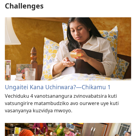
Challenges
Ungaitei Kana Uchirwara?—Chikamu 1
Vechiduku 4 vanotsanangura zvinovabatsira kuti
vatsungirire matambudziko avo ourwere uye kuti
vasanyanya kuzvidya mwoyo.