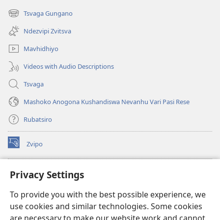
new
Tsvaga Gungano
(opens
window)
new
Ndezvipi Zvitsva
window)
Mavhidhiyo
Videos with Audio Descriptions
Tsvaga
Mashoko Anogona Kushandiswa Nevanhu Vari Pasi Rese
Rubatsiro
Zvipo
(opens
new
window)
RAIBHURARI YEPAINDANETI yeWatchtower
Privacy Settings
(opens
new
®
JW Hub
To provide you with the best possible experience, we
window)
(opens
use cookies and similar technologies. Some cookies
new
®
JW Library
window)
are necessary to make our website work and cannot