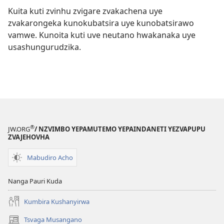
Kuita kuti zvinhu zvigare zvakachena uye
zvakarongeka kunokubatsira uye kunobatsirawo
vamwe. Kunoita kuti uve neutano hwakanaka uye
usashungurudzika.
®
JW.ORG
/ NZVIMBO YEPAMUTEMO YEPAINDANETI YEZVAPUPU
ZVAJEHOVHA
Mabudiro Acho
Nanga Pauri Kuda
Kumbira Kushanyirwa
Tsvaga Musangano
(opens