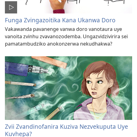
Funga Zvingazoitika Kana Ukanwa Doro
Vakawanda pavanenge vanwa doro vanotaura uye
vanoita zvinhu zvavanozodemba. Ungazvidzivirira sei
pamatambudziko anokonzerwa nekudhakwa?
Zvii Zvandinofanira Kuziva Nezvekuputa Uye
Kuvhepa?