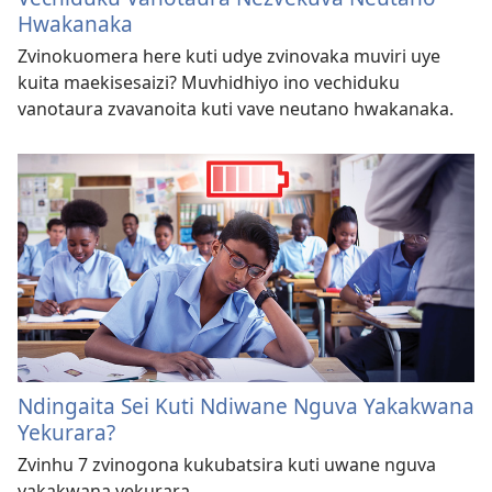
Hwakanaka
Zvinokuomera here kuti udye zvinovaka muviri uye
kuita maekisesaizi? Muvhidhiyo ino vechiduku
vanotaura zvavanoita kuti vave neutano hwakanaka.
Ndingaita Sei Kuti Ndiwane Nguva Yakakwana
Yekurara?
Zvinhu 7 zvinogona kukubatsira kuti uwane nguva
yakakwana yekurara.