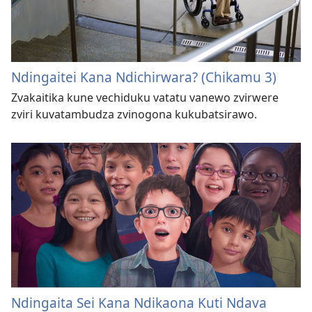
Ndingaitei Kana Ndichirwara? (Chikamu 3)
Zvakaitika kune vechiduku vatatu vanewo zvirwere
zviri kuvatambudza zvinogona kukubatsirawo.
Ndingaita Sei Kana Ndikaona Kuti Ndava