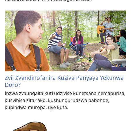
Zvii Zvandinofanira Kuziva Panyaya Yekunwa
Doro?
Inzwa zvaungaita kuti udzivise kunetsana nemapurisa,
kusvibisa zita rako, kushungurudzwa pabonde,
kupindwa muropa, uye kufa.