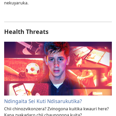
nekuyaruka.
Health Threats
Ndingaita Sei Kuti Ndisarukutika?
Chii chinozvikonzera? Zvinogona kuitika kwauri here?
Kana zvakadaro chii chaunogona kuita?