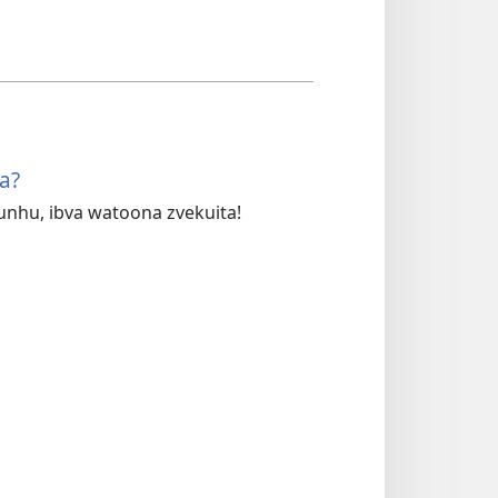
a?
hu, ibva watoona zvekuita!