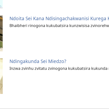
Ndoita Sei Kana Ndisingachakwanisi Kurega 
Bhaibheri rinogona kukubatsira kunzwisisa zvinoreh
Ndingakunda Sei Miedzo?
Inzwa zvinhu zvitatu zvinogona kukubatsira kukunda