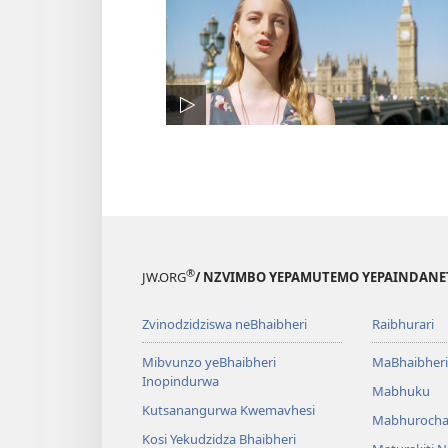
®
JW.ORG
/ NZVIMBO YEPAMUTEMO YEPAINDANE
Zvinodzidziswa neBhaibheri
Raibhurari
Mibvunzo yeBhaibheri
MaBhaibheri
Inopindurwa
Mabhuku
Kutsanangurwa Kwemavhesi
Mabhurocha
Kosi Yekudzidza Bhaibheri