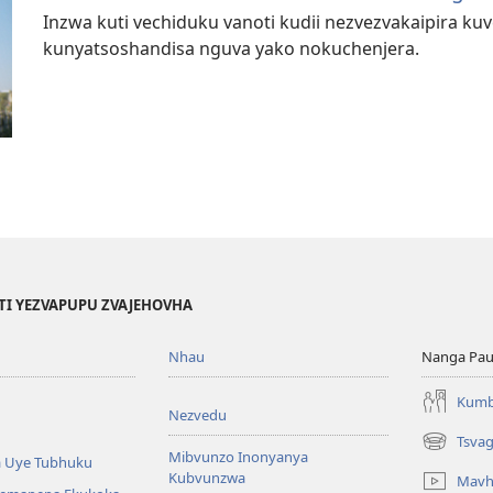
Inzwa kuti vechiduku vanoti kudii nezvezvakaipira ku
kunyatsoshandisa nguva yako nokuchenjera.
TI YEZVAPUPU ZVAJEHOVHA
Nhau
Nanga Pau
Kumb
Nezvedu
Tsva
(opens
Mibvunzo Inonyanya
 Uye Tubhuku
new
Kubvunzwa
Mavh
window)