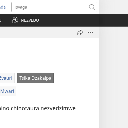
nda
opens
Tsvaga
ew
U
NEZVEDU
indow)
Zvauri
Tsika Dzakaipa
aMwari
 chino chinotaura nezvedzimwe