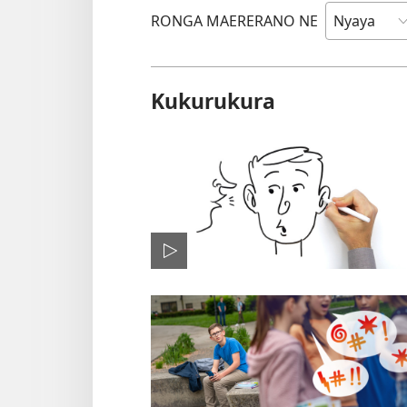
RONGA MAERERANO NE
Kukurukura