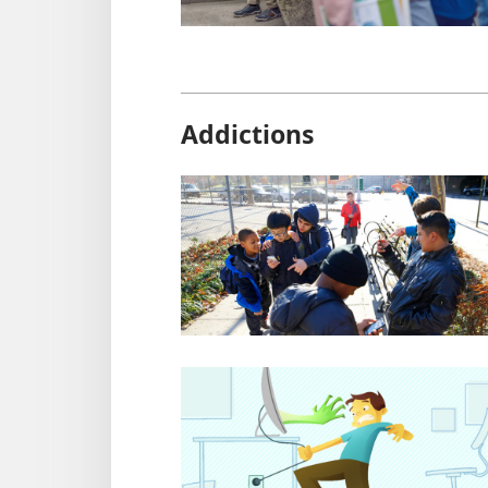
Addictions