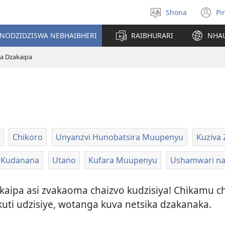
Shona
Pi
Sarudza
(
Mutauro
n
INODZIDZISWA NEBHAIBHERI
RAIBHURARI
NHA
w
ka Dzakaipa
Chikoro
Unyanzvi Hunobatsira Muupenyu
Kuziva 
Kudanana
Utano
Kufara Muupenyu
Ushamwari n
dzakaipa asi zvakaoma chaizvo kudzisiya! Chikamu
kuti udzisiye, wotanga kuva netsika dzakanaka.