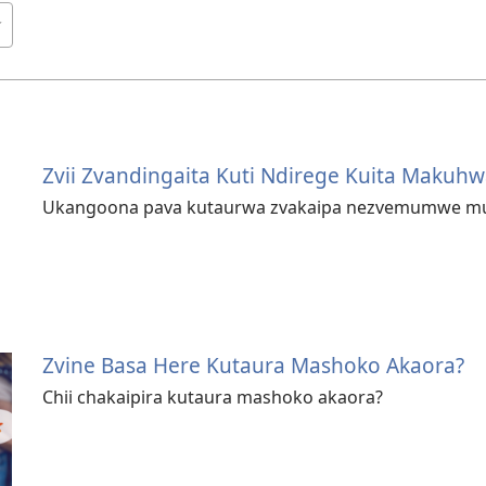
Zvii Zvandingaita Kuti Ndirege Kuita Makuhw
Ukangoona pava kutaurwa zvakaipa nezvemumwe mun
Zvine Basa Here Kutaura Mashoko Akaora?
Chii chakaipira kutaura mashoko akaora?