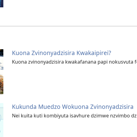
Kuona Zvinonyadzisira Kwakaipirei?
Kuona zvinonyadzisira kwakafanana papi nokusvuta 
Kukunda Muedzo Wokuona Zvinonyadzisira
Nei kuita kuti kombiyuta isavhure dzimwe nzvimbo d