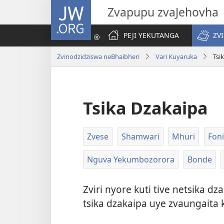
JW.ORG
Zvapupu zvaJehovha
PEJI YEKUTANGA
ZV
Zvinodzidziswa neBhaibheri
Vari Kuyaruka
Tsi
Tsika Dzakaipa
Zvese
Shamwari
Mhuri
Foni
Nguva Yekumbozorora
Bonde
Zviri nyore kuti tive netsika 
tsika dzakaipa uye zvaungaita 