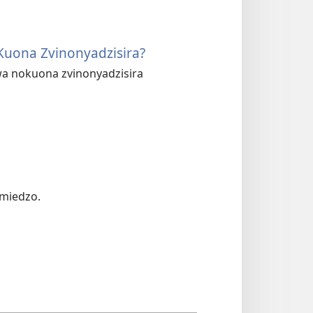
Kuona Zvinonyadzisira?
wa nokuona zvinonyadzisira
 miedzo.