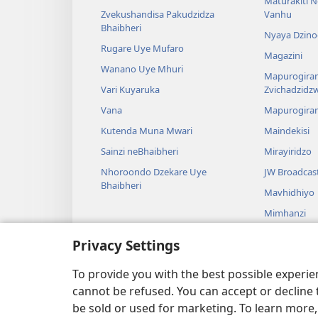
Maturakiti 
Zvekushandisa Pakudzidza
Vanhu
Bhaibheri
Nyaya Dzino
Rugare Uye Mufaro
Magazini
Wanano Uye Mhuri
Mapurogiram
Vari Kuyaruka
Zvichadzidz
Vana
Mapurogira
Kutenda Muna Mwari
Maindekisi
Sainzi neBhaibheri
Mirayiridzo
Nhoroondo Dzekare Uye
JW Broadcas
Bhaibheri
Mavhidhiyo
Mimhanzi
Madhirama E
Privacy Settings
Kuverengwa
dzemuBhaibhe
To provide you with the best possible experi
cannot be refused. You can accept or decline 
be sold or used for marketing. To learn more