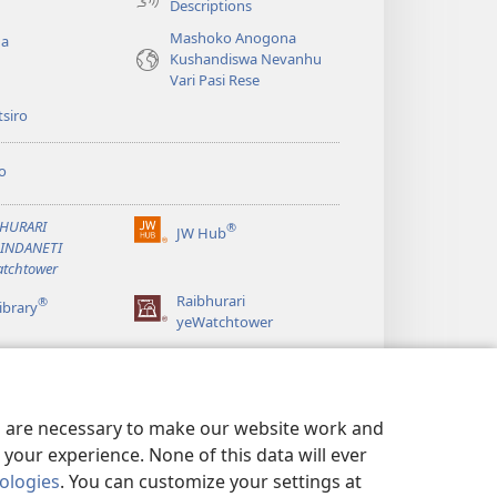
Descriptions
Mashoko Anogona
ga
Kushandiswa Nevanhu
Vari Pasi Rese
siro
o
BHURARI
®
JW Hub
(opens
AINDANETI
new
tchtower
window)
Raibhurari
®
ibrary
yeWatchtower
es are necessary to make our website work and
your experience. None of this data will ever
nologies
. You can customize your settings at