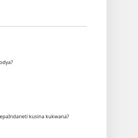
fodya?
zepaIndaneti kusina kukwana?