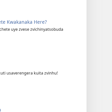
ete Kwakanaka Here?
hete uye zvese zvichinyatsobuda
uti usaverengera kuita zvinhu!
a