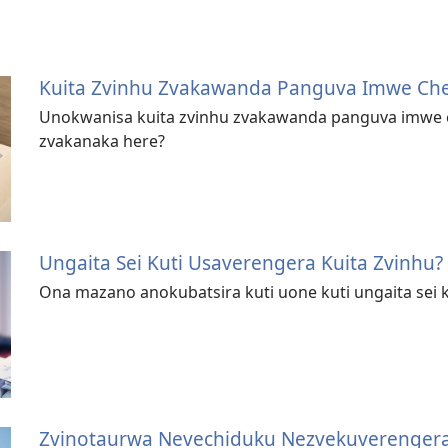
Kuita Zvinhu Zvakawanda Panguva Imwe Ch
Unokwanisa kuita zvinhu zvakawanda panguva imwe c
zvakanaka here?
Ungaita Sei Kuti Usaverengera Kuita Zvinhu?
Ona mazano anokubatsira kuti uone kuti ungaita sei k
Zvinotaurwa Nevechiduku Nezvekuverenger