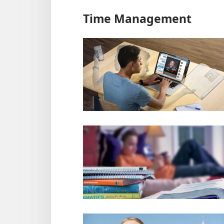
Time Management