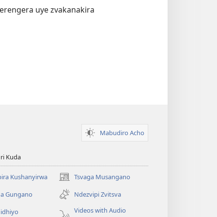
verengera uye zvakanakira
Mabudiro Acho
ri Kuda
ira Kushanyirwa
Tsvaga Musangano
(opens
new
ga Gungano
Ndezvipi Zvitsva
window)
Videos with Audio
idhiyo