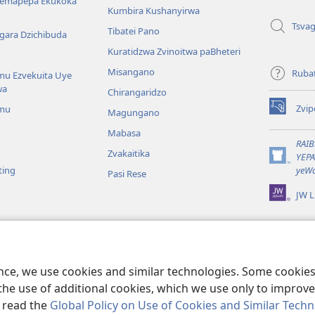
Nemapepa Ekukoka
Kumbira Kushanyirwa
Tsva
Tibatei Pano
gara Dzichibuda
Kuratidzwa Zvinoitwa paBheteri
Misangano
Rubat
u Ezvekuita Uye
wa
Chirangaridzo
Zvip
mu
Magungano
(opens
new
Mabasa
window)
RAI
Zvakaitika
YEP
(opens
ting
yeWa
Pasi Rese
new
window)
JW L
kuteerera
 Kwenyaya
ri Sedziri Kuitika
ence, we use cookies and similar technologies. Some cooki
the use of additional cookies, which we use only to improve 
, read the
Global Policy on Use of Cookies and Similar Tech