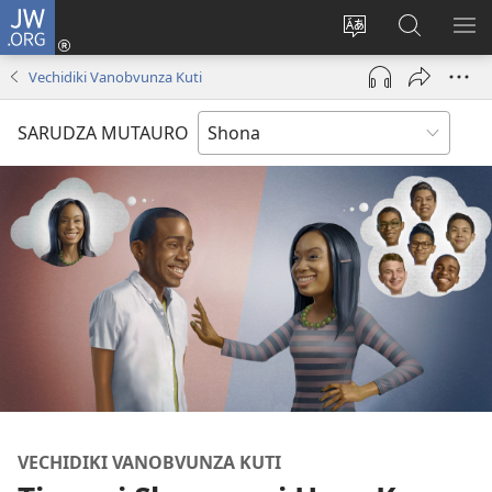
JW.ORG
Pinda
(opens
Chinja
Tsvaga
RA
new
mutauro
paJW.ORG
PEJ
Vechidiki Vanobvunza Kuti
window)
YE
SARUDZA MUTAURO
VECHIDIKI VANOBVUNZA KUTI