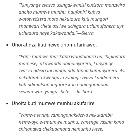
“Kunyange zvazvo usingakwanisi kudzora manzwiro
anoita mumwe munhu, haufaniri kubva
watowedzera moto nekutaura kuti mungori
shamwari chete asi iwe uchigara uchimufonera uye
uchitaura naye kakawanda.”​—Sierra.
Unoratidza kuti newe unomufarirawo.
“Pane mumwe musikana wandaigara ndichipindura
mameseji akawanda aaindinyorera, kunyange
zvazvo ndisiri ini hangu ndaitanga kumunyorera. Asi
nekufamba kwenguva zvainge zvava kundiomera
kuti ndimutsanangurire kuti ndaingomuona
seshamwari yangu chete.”​—Richard.
Unoita kuti mumwe munhu akufarire.
“Vamwe vanhu vanongonakidzwa nekutamba
nemwoyo wemumwe munhu. Vanenge vasina kana
chinangwa chekudanana nemunhu iyeye.