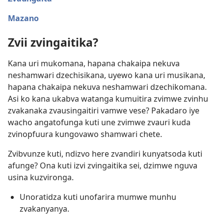
Mazano
Zvii zvingaitika?
Kana uri mukomana, hapana chakaipa nekuva
neshamwari dzechisikana, uyewo kana uri musikana,
hapana chakaipa nekuva neshamwari dzechikomana.
Asi ko kana ukabva watanga kumuitira zvimwe zvinhu
zvakanaka zvausingaitiri vamwe vese? Pakadaro iye
wacho angatofunga kuti une zvimwe zvauri kuda
zvinopfuura kungovawo shamwari chete.
Zvibvunze kuti, ndizvo here zvandiri kunyatsoda kuti
afunge? Ona kuti izvi zvingaitika sei, dzimwe nguva
usina kuzvironga.
Unoratidza kuti unofarira mumwe munhu
zvakanyanya.