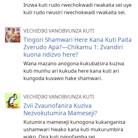
Inzwa kuti rudo rwechokwadi rwakaita sei uye
kuti rudo rwusiri rwechokwadi rwakaita sei.
VECHIDIKI VANOBVUNZA KUTI
Tingori Shamwari Here Kana Kuti Paita
Zverudo Apa?​—Chikamu 1: Zvandiri
kuona ndizvo here?
Wana mazano anogona kukubatsira kuziva
kuti munhu ari kukuda here kana kuti ari
kungoda kuvawo hake shamwari.
VECHIDIKI VANOBVUNZA KUTI
Zvii Zvaunofanira Kuziva
Nezvokutumira Mameseji?
Kutumira mameseji kunogona kukanganisa
ushamwari hwako kana kuti mukurumbira
wako. Ona kuti zvinofamba sei.