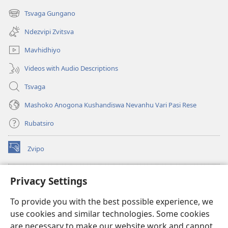
new
Tsvaga Gungano
(opens
window)
new
Ndezvipi Zvitsva
window)
Mavhidhiyo
Videos with Audio Descriptions
Tsvaga
Mashoko Anogona Kushandiswa Nevanhu Vari Pasi Rese
Rubatsiro
Zvipo
(opens
new
window)
RAIBHURARI YEPAINDANETI yeWatchtower
Privacy Settings
(opens
new
®
JW Hub
To provide you with the best possible experience, we
window)
(opens
use cookies and similar technologies. Some cookies
new
®
JW Library
window)
are necessary to make our website work and cannot