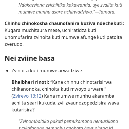
Ndakazviona zvichiitika kakawanda, uye zvaiita kuti
mumwe munhu asare achirwadziwa.”​—Tamara.
Chinhu chinokosha chaunofanira kuziva ndechekuti:
Kugara muchitaura mese, uchiratidza kuti
unomufarira zvinoita kuti mumwe afunge kuti patoita
zverudo.
Nei zviine basa
Zvinoita kuti mumwe arwadziwe.
Bhaibheri rinoti:
“Kana chinhu chinotarisirwa
chikanonoka, chinoita kuti mwoyo urware.”
(
Zvirevo 13:12
) Kana mumwe munhu akaramba
achiita seari kukuda, zvii zvaunozopedzisira wava
kutarisira?
“Zvinomboitika pakati pemukomana nemusikana
zvakafanana nemunhu anobata hove oirega iri