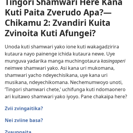
Tingori Shamwari Here Kana
Kuti Paita Zverudo Apa?​—
Chikamu 2: Zvandiri Kuita
Zvinoita Kuti Afungei?
Unoda kuti shamwari yako ione kuti wakagadzirira
kutaura nayo painenge ichida kutaura newe. Uye
munguva yadarika manga muchingotaura
kasingaperi
neimwe shamwari yako. Asi kana uri mukomana,
shamwari yacho ndeyechisikana, uye kana uri
musikana, ndeyechikomana. Nechemumwoyo unoti,
‘Tingori shamwari chete,’ uchifunga kuti ndomaonero
ari kuitawo shamwari yako iyoyo. Pane chakaipa here?
Zvii zvingaitika?
Nei zviine basa?
Zvaungaita