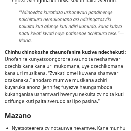
nguva zvinogona kutorwa sekuti paita zverudo.
“Ndinoedza kuratidza ushamwari pandinenge
ndichitaura nemukomana asi ndisingazosviki
pakuita kuti afunge kuti ndiri kumuda, kana kubva
ndati kwati kwati naye patinenge tichitaura tese.”​—
Maria.
Chinhu chinokosha chaunofanira kuziva ndechekuti:
Unofanira kunyatsoongorora zvaunoita neshamwari
dzechisikana kana uri mukomana, uye dzechikomana
kana uri musikana. “Zvakati omei kuwana shamwari
dzakanaka,” anodaro mumwe musikana achiri
kuyaruka anonzi Jennifer, “uyezve haungamboda
kukanganisa ushamwari hwenyu nekuita zvinoita kuti
dzifunge kuti paita zverudo asi ipo pasina.”
Mazano
Nyatsoteerera zvinotaurwa nevamwe. Kana munhu