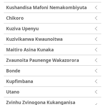
Kushandisa Mafoni Nemakombiyuta
Chikoro
Kuziva Upenyu
Kuzivikanwa Kwaunoitwa
Maitiro Asina Kunaka
Zvaunoita Paunenge Wakazorora
Bonde
Kupfimbana
Utano
Zvinhu Zvinogona Kukanganisa