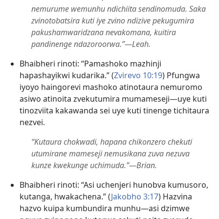
nemurume wemunhu ndichiita sendinomuda. Saka
zvinotobatsira kuti iye zvino ndizive pekugumira
pakushamwaridzana nevakomana, kuitira
pandinenge ndazoroorwa.”​—Leah.
Bhaibheri rinoti: “Pamashoko mazhinji
hapashayikwi kudarika.” (
Zvirevo 10:19
) Pfungwa
iyoyo haingorevi mashoko atinotaura nemuromo
asiwo atinoita zvekutumira mumameseji​—uye kuti
tinozviita kakawanda sei uye kuti tinenge tichitaura
nezvei.
“Kutaura chokwadi, hapana chikonzero chekuti
utumirane mameseji nemusikana zuva nezuva
kunze kwekunge uchimuda.”​—Brian.
Bhaibheri rinoti: “Asi uchenjeri hunobva kumusoro,
kutanga, hwakachena.” (
Jakobho 3:17
) Hazvina
hazvo kuipa kumbundira munhu​—asi dzimwe