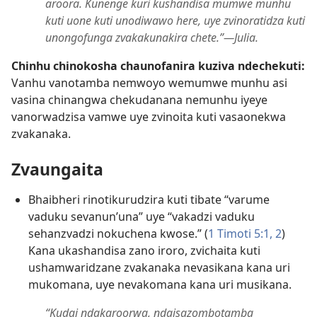
aroora. Kunenge kuri kushandisa mumwe munhu
kuti uone kuti unodiwawo here, uye zvinoratidza kuti
unongofunga zvakakunakira chete.”​—Julia.
Chinhu chinokosha chaunofanira kuziva ndechekuti:
Vanhu vanotamba nemwoyo wemumwe munhu asi
vasina chinangwa chekudanana nemunhu iyeye
vanorwadzisa vamwe uye zvinoita kuti vasaonekwa
zvakanaka.
Zvaungaita
Bhaibheri rinotikurudzira kuti tibate “varume
vaduku sevanun’una” uye “vakadzi vaduku
sehanzvadzi nokuchena kwose.” (
1 Timoti 5:​1, 2
)
Kana ukashandisa zano iroro, zvichaita kuti
ushamwaridzane zvakanaka nevasikana kana uri
mukomana, uye nevakomana kana uri musikana.
“Kudai ndakaroorwa, ndaisazombotamba