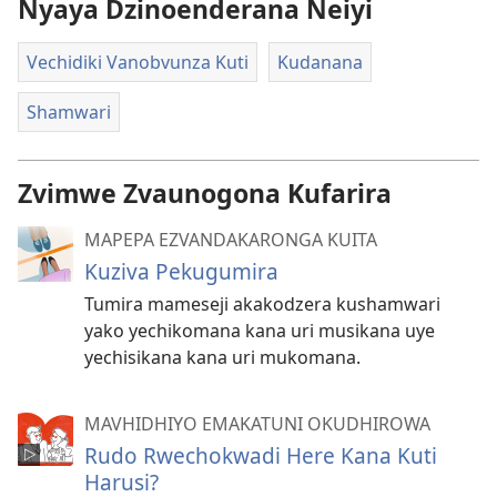
Nyaya Dzinoenderana Neiyi
Vechidiki Vanobvunza Kuti
Kudanana
Shamwari
Zvimwe Zvaunogona Kufarira
MAPEPA EZVANDAKARONGA KUITA
Kuziva Pekugumira
Tumira mameseji akakodzera kushamwari
yako yechikomana kana uri musikana uye
yechisikana kana uri mukomana.
MAVHIDHIYO EMAKATUNI OKUDHIROWA
Rudo Rwechokwadi Here Kana Kuti
Harusi?