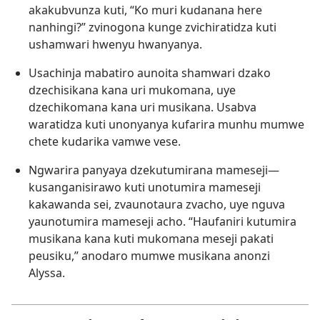
akakubvunza kuti, “Ko muri kudanana here
nanhingi?” zvinogona kunge zvichiratidza kuti
ushamwari hwenyu hwanyanya.
Usachinja mabatiro aunoita shamwari dzako
dzechisikana kana uri mukomana, uye
dzechikomana kana uri musikana. Usabva
waratidza kuti unonyanya kufarira munhu mumwe
chete kudarika vamwe vese.
Ngwarira panyaya dzekutumirana mameseji​—
kusanganisirawo kuti unotumira mameseji
kakawanda sei, zvaunotaura zvacho, uye nguva
yaunotumira mameseji acho. “Haufaniri kutumira
musikana kana kuti mukomana meseji pakati
peusiku,” anodaro mumwe musikana anonzi
Alyssa.