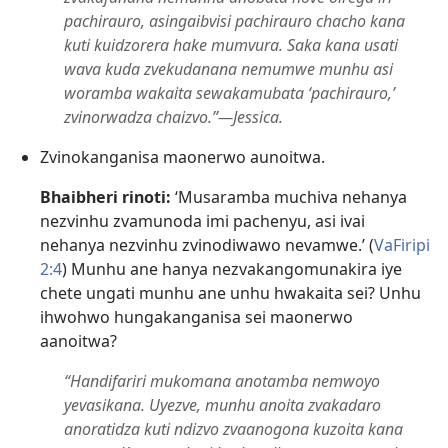
pachirauro, asingaibvisi pachirauro chacho kana
kuti kuidzorera hake mumvura. Saka kana usati
wava kuda zvekudanana nemumwe munhu asi
woramba wakaita sewakamubata ‘pachirauro,’
zvinorwadza chaizvo.”​—Jessica.
Zvinokanganisa maonerwo aunoitwa.
Bhaibheri rinoti:
‘Musaramba muchiva nehanya
nezvinhu zvamunoda imi pachenyu, asi ivai
nehanya nezvinhu zvinodiwawo nevamwe.’ (
VaFiripi
2:4
) Munhu ane hanya nezvakangomunakira iye
chete ungati munhu ane unhu hwakaita sei? Unhu
ihwohwo hungakanganisa sei maonerwo
aanoitwa?
“Handifariri mukomana anotamba nemwoyo
yevasikana. Uyezve, munhu anoita zvakadaro
anoratidza kuti ndizvo zvaanogona kuzoita kana