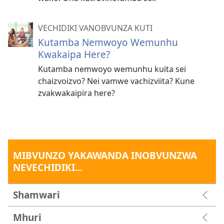
VECHIDIKI VANOBVUNZA KUTI
Kutamba Nemwoyo Wemunhu
Kwakaipa Here?
Kutamba nemwoyo wemunhu kuita sei
chaizvoizvo? Nei vamwe vachizviita? Kune
zvakwakaipira here?
MIBVUNZO YAKAWANDA INOBVUNZWA
NEVECHIDIKI...
Shamwari
Mhuri