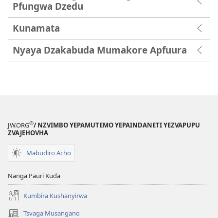
Pfungwa Dzedu
Kunamata
Nyaya Dzakabuda Mumakore Apfuura
®
JW.ORG
/ NZVIMBO YEPAMUTEMO YEPAINDANETI YEZVAPUPU
ZVAJEHOVHA
Mabudiro Acho
Nanga Pauri Kuda
Kumbira Kushanyirwa
Tsvaga Musangano
(opens