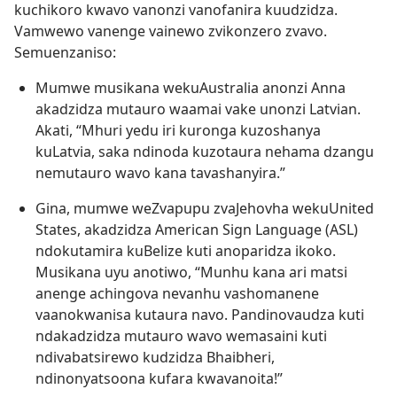
kuchikoro kwavo vanonzi vanofanira kuudzidza.
Vamwewo vanenge vainewo zvikonzero zvavo.
Semuenzaniso:
Mumwe musikana wekuAustralia anonzi Anna
akadzidza mutauro waamai vake unonzi Latvian.
Akati, “Mhuri yedu iri kuronga kuzoshanya
kuLatvia, saka ndinoda kuzotaura nehama dzangu
nemutauro wavo kana tavashanyira.”
Gina, mumwe weZvapupu zvaJehovha wekuUnited
States, akadzidza American Sign Language (ASL)
ndokutamira kuBelize kuti anoparidza ikoko.
Musikana uyu anotiwo, “Munhu kana ari matsi
anenge achingova nevanhu vashomanene
vaanokwanisa kutaura navo. Pandinovaudza kuti
ndakadzidza mutauro wavo wemasaini kuti
ndivabatsirewo kudzidza Bhaibheri,
ndinonyatsoona kufara kwavanoita!”