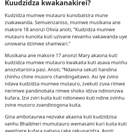
Kuudzidza kwakanakirei?
Kudzidza mumwe mutauro kunobatsira mune
zvakawanda. Semuenzaniso, mumwe musikana ane
makore 18 anonzi Olivia anoti, “Kudzidza mumwe
mutauro kunoita kuti uzivane nevanhu vakawanda uye
unowana dzimwe shamwari.”
Musikana ane makore 17 anonzi Mary akaona kuti
kudzidza mumwe mutauro kwakaita kuti asava munhu
anozvitarisira pasi. Anoti, “Ndaiona sekuti handina
chinhu chine musoro chandingaitawo. Asi iye zvino
ndava kudzidza mumwe mutauro, zvekuti zuva rimwe
nerimwe pandinobata rimwe shoko idzva ndinonzwa
kufara. Izvi zviri kuita kuti ndionewo kuti ndine zvinhu
zvine musoro zvandinogona kuita.
Gina ambotaurwa nezvake akaona kuti kudzidzisa
vanhu Bhaibheri mumutauro wemasaini kuri kuita kuti
awedzere kufara pabasa rake rekuparidza. Anoti,