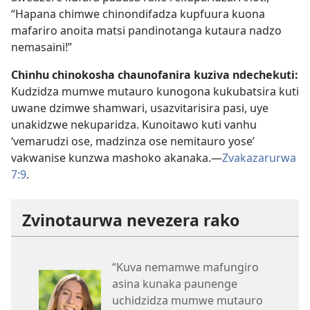
“Hapana chimwe chinondifadza kupfuura kuona
mafariro anoita matsi pandinotanga kutaura nadzo
nemasaini!”
Chinhu chinokosha chaunofanira kuziva ndechekuti:
Kudzidza mumwe mutauro kunogona kukubatsira kuti
uwane dzimwe shamwari, usazvitarisira pasi, uye
unakidzwe nekuparidza. Kunoitawo kuti vanhu
‘vemarudzi ose, madzinza ose nemitauro yose’
vakwanise kunzwa mashoko akanaka.​—
Zvakazarurwa
7:9
.
Zvinotaurwa nevezera rako
“Kuva nemamwe mafungiro
asina kunaka paunenge
uchidzidza mumwe mutauro