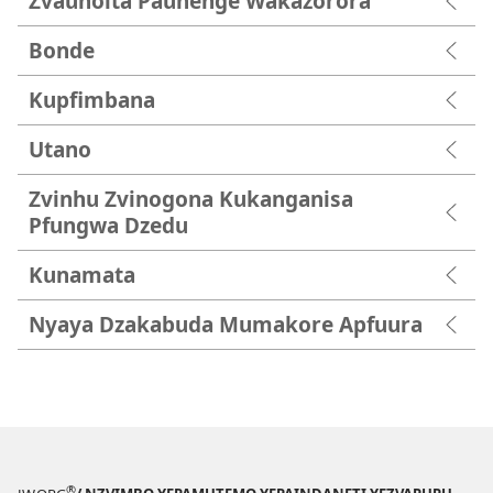
Zvaunoita Paunenge Wakazorora
Bonde
Kupfimbana
Utano
Zvinhu Zvinogona Kukanganisa
Pfungwa Dzedu
Kunamata
Nyaya Dzakabuda Mumakore Apfuura
®