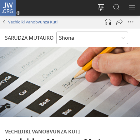
JW.ORG
Pinda
(opens
Chinja
Tsvaga
RA
new
mutauro
paJW.ORG
PEJ
Vechidiki Vanobvunza Kuti
window)
YE
SARUDZA MUTAURO
VECHIDIKI VANOBVUNZA KUTI