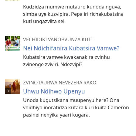
Kudzidza mumwe mutauro kunoda nguva,
simba uye kuzvipira. Pepa iri richakubatsira
kuti ungazviita sei.
VECHIDIKI VANOBVUNZA KUTI
Nei Ndichifanira Kubatsira Vamwe?
Kubatsira vamwe kwakanakira zvinhu
zvinenge zviviri. Ndezvipi?
ZVINOTAURWA NEVEZERA RAKO
Uhwu Ndihwo Upenyu
Unoda kugutsikana muupenyu here? Ona
vhidhiyo inoratidza kufara kuri kuita Cameron
pasinei nenyika yaari kugara.