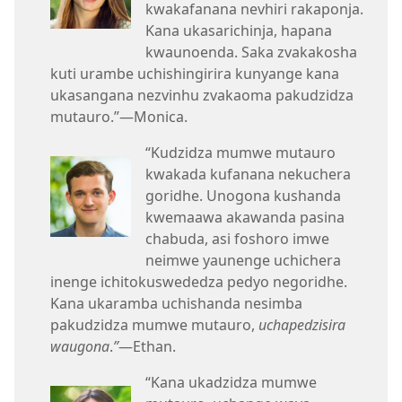
kwakafanana nevhiri rakaponja.
Kana ukasarichinja, hapana
kwaunoenda. Saka zvakakosha
kuti urambe uchishingirira kunyange kana
ukasangana nezvinhu zvakaoma pakudzidza
mutauro.”​—Monica.
“Kudzidza mumwe mutauro
kwakada kufanana nekuchera
goridhe. Unogona kushanda
kwemaawa akawanda pasina
chabuda, asi foshoro imwe
neimwe yaunenge uchichera
inenge ichitokuswededza pedyo negoridhe.
Kana ukaramba uchishanda nesimba
pakudzidza mumwe mutauro,
uchapedzisira
waugona
.
”
​—Ethan.
“Kana ukadzidza mumwe