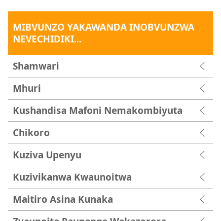
MIBVUNZO YAKAWANDA INOBVUNZWA
NEVECHIDIKI...
Shamwari
Mhuri
Kushandisa Mafoni Nemakombiyuta
Chikoro
Kuziva Upenyu
Kuzivikanwa Kwaunoitwa
Maitiro Asina Kunaka