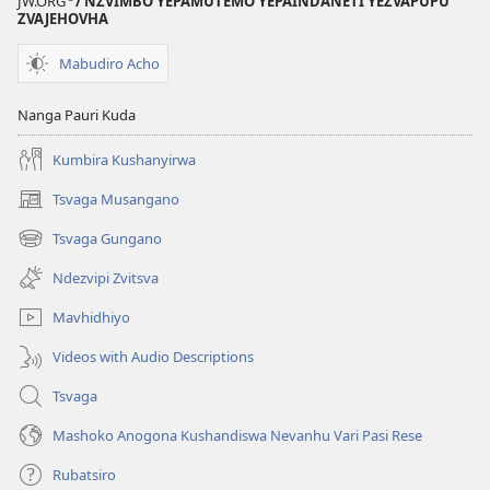
JW.ORG
/ NZVIMBO YEPAMUTEMO YEPAINDANETI YEZVAPUPU
ZVAJEHOVHA
Mabudiro Acho
Nanga Pauri Kuda
Kumbira Kushanyirwa
Tsvaga Musangano
(opens
new
Tsvaga Gungano
(opens
window)
new
Ndezvipi Zvitsva
window)
Mavhidhiyo
Videos with Audio Descriptions
Tsvaga
Mashoko Anogona Kushandiswa Nevanhu Vari Pasi Rese
Rubatsiro