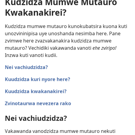
Kudzidza Mumwe Mutauro
Kwakanakirei?
Kudzidza mumwe mutauro kunokubatsira kuona kuti
unozvininipisa uye unoshanda nesimba here. Pane
zvimwe here zvazvakanakira kudzidza mumwe
mutauro? Vechidiki vakawanda vanoti
ehe zviripo!
Inzwa kuti vanoti kudii.
Nei vachiudzidza?
Kuudzidza kuri nyore here?
Kuudzidza kwakanakirei?
Zvinotaurwa nevezera rako
Nei vachiudzidza?
Vakawanda vanodzidza mumwe mutauro nekuti