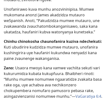
Unofanirawo kuva munhu anozvininipisa. Mumwe
mukomana anonzi James akadzidza mutauro
weSpanish. Anoti, “Pakudzidza mumwe mutauro, une
zvakawanda zvauchatombokanganisawo, saka kana
ukatadza, haufaniri kubva watonyanya kunetseka.”
Chinhu chinokosha chaunofanira kuziva ndechekuti:
Kuti ubudirire kudzidza mumwe mutauro, unofanira
kushingirira uye haufaniri kukundwa nenyadzi kana
paine zvaunenge wakanganisa.
Zano:
Usaora mwoyo kana vamwe vachiita sekuti vari
kukurumidza kubata kukupfuura. Bhaibheri rinoti:
“Munhu mumwe nomumwe ngaaratidze zvakaita basa
rake oga, uye achabva ava nechikonzero
chokupembera nomufaro pamusoro pebasa rake,
asingazvienzanisi nomumwe munhu.”—
VaGaratiya 6:4
.