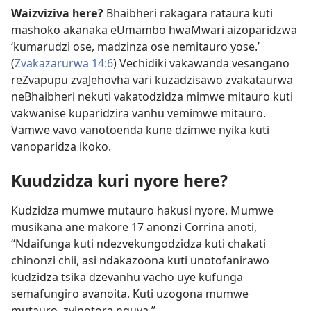
Waizviziva here?
Bhaibheri rakagara rataura kuti
mashoko akanaka eUmambo hwaMwari aizoparidzwa
‘kumarudzi ose, madzinza ose nemitauro yose.’
(
Zvakazarurwa 14:6
) Vechidiki vakawanda vesangano
reZvapupu zvaJehovha vari kuzadzisawo zvakataurwa
neBhaibheri nekuti vakatodzidza mimwe mitauro kuti
vakwanise kuparidzira vanhu vemimwe mitauro.
Vamwe vavo vanotoenda kune dzimwe nyika kuti
vanoparidza ikoko.
Kuudzidza kuri nyore here?
Kudzidza mumwe mutauro hakusi nyore. Mumwe
musikana ane makore 17 anonzi Corrina anoti,
“Ndaifunga kuti ndezvekungodzidza kuti chakati
chinonzi chii, asi ndakazoona kuti unotofanirawo
kudzidza tsika dzevanhu vacho uye kufunga
semafungiro avanoita. Kuti uzogona mumwe
mutauro, zvinotora nguva.”