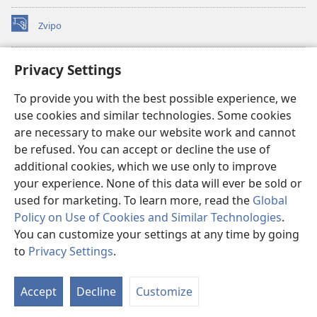
Zvipo
(opens
new
window)
RAIBHURARI YEPAINDANETI yeWatchtower
Privacy Settings
(opens
new
®
JW Hub
To provide you with the best possible experience, we
window)
(opens
use cookies and similar technologies. Some cookies
new
®
JW Library
window)
are necessary to make our website work and cannot
be refused. You can accept or decline the use of
Raibhurari yeWatchtower
additional cookies, which we use only to improve
your experience. None of this data will ever be sold or
used for marketing. To learn more, read the
Global
Policy on Use of Cookies and Similar Technologies
.
You can customize your settings at any time by going
Copyright
© 2026 Watch Tower Bible and Tract Society of Pennsylvania.
MITEMO YEMASHANDISIRE
|
MUTEMO WEMACHENGETERWO
to
Privacy Settings
.
EMASHOKO EMURIDZI
|
PRIVACY SETTINGS
Accept
Decline
Customize