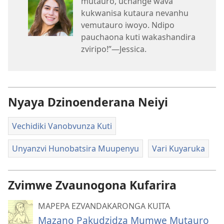
mutauro, uchange wava
kukwanisa kutaura nevanhu
vemutauro iwoyo. Ndipo
pauchaona kuti wakashandira
zviripo!”​—Jessica.
Nyaya Dzinoenderana Neiyi
Vechidiki Vanobvunza Kuti
Unyanzvi Hunobatsira Muupenyu
Vari Kuyaruka
Zvimwe Zvaunogona Kufarira
MAPEPA EZVANDAKARONGA KUITA
Mazano Pakudzidza Mumwe Mutauro