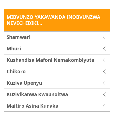
MIBVUNZO YAKAWANDA INOBVUNZWA
NEVECHIDIKI...
Shamwari
Mhuri
Kushandisa Mafoni Nemakombiyuta
Chikoro
Kuziva Upenyu
Kuzivikanwa Kwaunoitwa
Maitiro Asina Kunaka