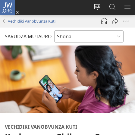
JW.ORG
Pinda
(opens
Chinja
Tsvaga
RA
new
mutauro
paJW.ORG
PEJ
Vechidiki Vanobvunza Kuti
window)
YE
SARUDZA MUTAURO
VECHIDIKI VANOBVUNZA KUTI