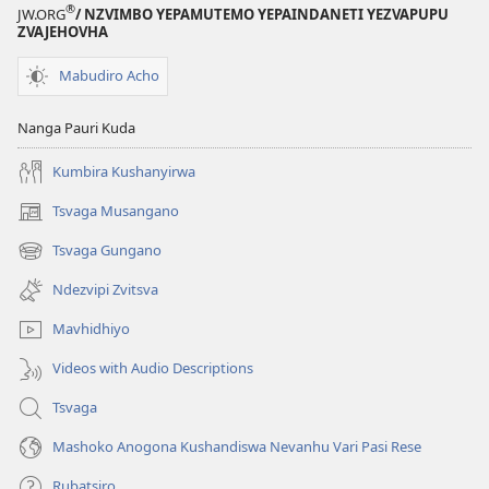
®
JW.ORG
/ NZVIMBO YEPAMUTEMO YEPAINDANETI YEZVAPUPU
ZVAJEHOVHA
Mabudiro Acho
Nanga Pauri Kuda
Kumbira Kushanyirwa
Tsvaga Musangano
(opens
new
Tsvaga Gungano
(opens
window)
new
Ndezvipi Zvitsva
window)
Mavhidhiyo
Videos with Audio Descriptions
Tsvaga
Mashoko Anogona Kushandiswa Nevanhu Vari Pasi Rese
Rubatsiro