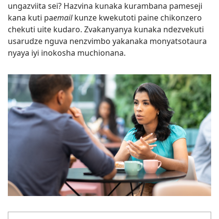
ungazviita sei? Hazvina kunaka kurambana pameseji
kana kuti pa
email
kunze kwekutoti paine chikonzero
chekuti uite kudaro. Zvakanyanya kunaka ndezvekuti
usarudze nguva nenzvimbo yakanaka monyatsotaura
nyaya iyi inokosha muchionana.