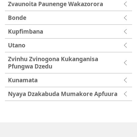
Zvaunoita Paunenge Wakazorora
Bonde
Kupfimbana
Utano
Zvinhu Zvinogona Kukanganisa
Pfungwa Dzedu
Kunamata
Nyaya Dzakabuda Mumakore Apfuura