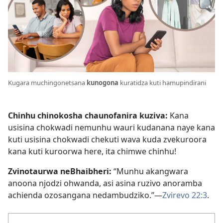
Kugara muchingonetsana
kunogona
kuratidza kuti hamupindirani
Chinhu chinokosha chaunofanira kuziva:
Kana
usisina chokwadi nemunhu wauri kudanana naye kana
kuti usisina chokwadi chekuti wava kuda zvekuroora
kana kuti kuroorwa here, ita chimwe chinhu!
Zvinotaurwa neBhaibheri:
“Munhu akangwara
anoona njodzi ohwanda, asi asina ruzivo anoramba
achienda ozosangana nedambudziko.”—
Zvirevo 22:3
.