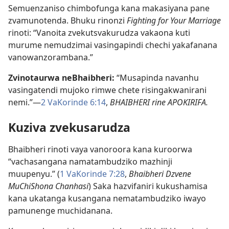
Semuenzaniso chimbofunga kana makasiyana pane
zvamunotenda. Bhuku rinonzi
Fighting for Your Marriage
rinoti: “Vanoita zvekutsvakurudza vakaona kuti
murume nemudzimai vasingapindi chechi yakafanana
vanowanzorambana.”
Zvinotaurwa neBhaibheri:
“Musapinda navanhu
vasingatendi mujoko rimwe chete risingakwanirani
nemi.”—
2 VaKorinde 6:14
,
BHAIBHERI rine APOKIRIFA.
Kuziva zvekusarudza
Bhaibheri rinoti vaya vanoroora kana kuroorwa
“vachasangana namatambudziko mazhinji
muupenyu.” (
1 VaKorinde 7:28
,
Bhaibheri Dzvene
MuChiShona Chanhasi
) Saka hazvifaniri kukushamisa
kana ukatanga kusangana nematambudziko iwayo
pamunenge muchidanana.