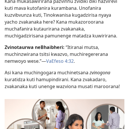
Kana mukasawirirana pazvinhu zvidiki diki hazvirevi
kuti mava kutofanira kurambana. Unofanira
kuzvibvunza kuti, Tinokwanisa kugadzirisa nyaya
yacho zvakanaka here? Kana mukazoroorana
muchafanira kutaurirana zvakanaka,
muchigadzirisana pamunenge matadza kuwirirana.
Zvinotaurwa neBhaibheri:
“Itiranai mutsa,
muchinzwirana tsitsi kwazvo, muchiregererana
nemwoyo wese.”—
VaEfeso 4:32
.
Asi kana muchingogara muchinetsana
zvinogona
kuratidza kuti hamupindirani. Kana zvakadaro,
zvakanaka kuti unenge wazviona musati maroorana!