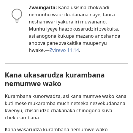
Zvaungaita:
Kana usisina chokwadi
nemunhu wauri kudanana naye, taura
neshamwari yakura iri muwanano.
Munhu iyeye haazokusarudziri zvekuita,
asi anogona kukupa mazano anoshanda
anobva pane zvakaitika muupenyu
hwake.—
Zvirevo 11:14
.
Kana ukasarudza kurambana
nemumwe wako
Kurambana kunorwadza, asi kana mumwe wako kana
kuti mese mukaramba muchinetseka nezvekudanana
kwenyu, chisarudzo chakanaka chinogona kuva
chekurambana.
Kana wasarudza kurambana nemumwe wako