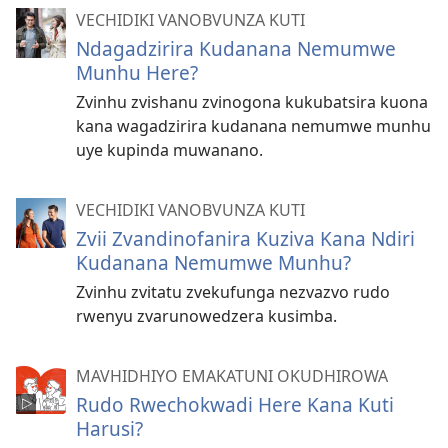
VECHIDIKI VANOBVUNZA KUTI
Ndagadzirira Kudanana Nemumwe
Munhu Here?
Zvinhu zvishanu zvinogona kukubatsira kuona
kana wagadzirira kudanana nemumwe munhu
uye kupinda muwanano.
VECHIDIKI VANOBVUNZA KUTI
Zvii Zvandinofanira Kuziva Kana Ndiri
Kudanana Nemumwe Munhu?
Zvinhu zvitatu zvekufunga nezvazvo rudo
rwenyu zvarunowedzera kusimba.
MAVHIDHIYO EMAKATUNI OKUDHIROWA
Rudo Rwechokwadi Here Kana Kuti
Harusi?