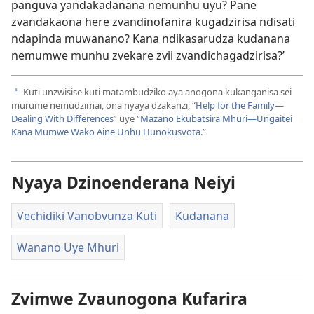
panguva yandakadanana nemunhu uyu? Pane
zvandakaona here zvandinofanira kugadzirisa ndisati
ndapinda muwanano? Kana ndikasarudza kudanana
nemumwe munhu zvekare zvii zvandichagadzirisa?’
Kuti unzwisise kuti matambudziko aya anogona kukanganisa sei
a
murume nemudzimai, ona nyaya dzakanzi, “
Help for the Family—
Dealing With Differences
” uye “
Mazano Ekubatsira Mhuri—Ungaitei
Kana Mumwe Wako Aine Unhu Hunokusvota
.”
Nyaya Dzinoenderana Neiyi
Vechidiki Vanobvunza Kuti
Kudanana
Wanano Uye Mhuri
Zvimwe Zvaunogona Kufarira