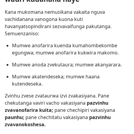
Kana mukomana nemusikana vakaita nguva
vachidanana vanogona kuona kuti
havanyatsopindirani sezvavaifunga pakutanga.
Semuenzaniso:
Mumwe anofarira kuenda kumahombekombe
egungwa; mumwe anofarira kukwira makomo.
Mumwe anoda zvekutaura; mumwe akanyarara.
Mumwe akatendeseka; mumwe haana
kutendeseka.
Zvinhu zvese zvataurwa izvi zvakasiyana. Pane
chekutanga vaviri vacho vakasiyana
pazvinhu
zvavanofarira kuita;
pane chechipiri vakasiyana
paunhu;
pane chechitatu vakasiyana
pazvinhu
zvavanokoshesa.