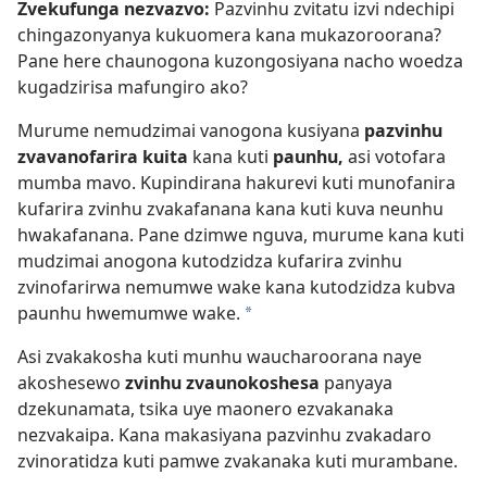
Zvekufunga nezvazvo:
Pazvinhu zvitatu izvi ndechipi
chingazonyanya kukuomera kana mukazoroorana?
Pane here chaunogona kuzongosiyana nacho woedza
kugadzirisa mafungiro ako?
Murume nemudzimai vanogona kusiyana
pazvinhu
zvavanofarira kuita
kana kuti
paunhu,
asi votofara
mumba mavo. Kupindirana hakurevi kuti munofanira
kufarira zvinhu zvakafanana kana kuti kuva neunhu
hwakafanana. Pane dzimwe nguva, murume kana kuti
mudzimai anogona kutodzidza kufarira zvinhu
zvinofarirwa nemumwe wake kana kutodzidza kubva
paunhu hwemumwe wake.
a
Asi zvakakosha kuti munhu waucharoorana naye
akoshesewo
zvinhu zvaunokoshesa
panyaya
dzekunamata, tsika uye maonero ezvakanaka
nezvakaipa. Kana makasiyana pazvinhu zvakadaro
zvinoratidza kuti pamwe zvakanaka kuti murambane.