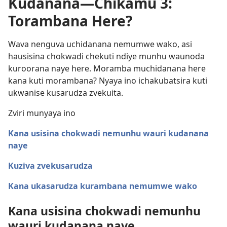
Kudanana—Chikamu 3:
Torambana Here?
Wava nenguva uchidanana nemumwe wako, asi
hausisina chokwadi chekuti ndiye munhu waunoda
kuroorana naye here. Moramba muchidanana here
kana kuti morambana? Nyaya ino ichakubatsira kuti
ukwanise kusarudza zvekuita.
Zviri munyaya ino
Kana usisina chokwadi nemunhu wauri kudanana
naye
Kuziva zvekusarudza
Kana ukasarudza kurambana nemumwe wako
Kana usisina chokwadi nemunhu
wauri kudanana naye