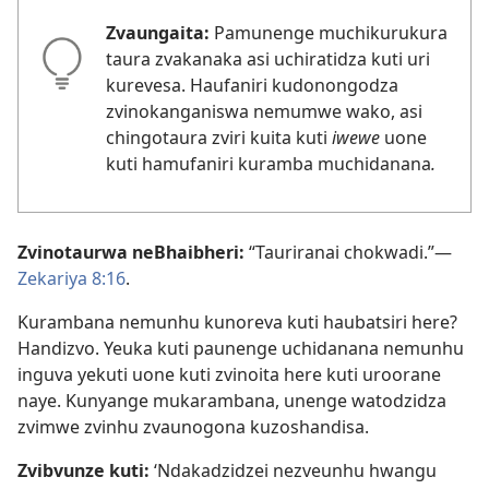
Zvaungaita:
Pamunenge muchikurukura
taura zvakanaka asi uchiratidza kuti uri
kurevesa. Haufaniri kudonongodza
zvinokanganiswa nemumwe wako, asi
chingotaura zviri kuita kuti
iwewe
uone
kuti hamufaniri kuramba muchidanana
.
Zvinotaurwa neBhaibheri:
“Tauriranai chokwadi.”—
Zekariya 8:16
.
Kurambana nemunhu kunoreva kuti haubatsiri here?
Handizvo. Yeuka kuti paunenge uchidanana nemunhu
inguva yekuti uone kuti zvinoita here kuti uroorane
naye. Kunyange mukarambana, unenge watodzidza
zvimwe zvinhu zvaunogona kuzoshandisa.
Zvibvunze kuti:
‘Ndakadzidzei nezveunhu hwangu