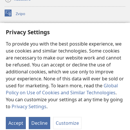
Zvipo
(opens
new
window)
RAIBHURARI YEPAINDANETI yeWatchtower
Privacy Settings
(opens
new
®
JW Hub
To provide you with the best possible experience, we
window)
(opens
use cookies and similar technologies. Some cookies
new
®
JW Library
window)
are necessary to make our website work and cannot
be refused. You can accept or decline the use of
Raibhurari yeWatchtower
additional cookies, which we use only to improve
your experience. None of this data will ever be sold or
used for marketing. To learn more, read the
Global
Policy on Use of Cookies and Similar Technologies
.
You can customize your settings at any time by going
Copyright
© 2026 Watch Tower Bible and Tract Society of Pennsylvania.
MITEMO YEMASHANDISIRE
|
MUTEMO WEMACHENGETERWO
to
Privacy Settings
.
EMASHOKO EMURIDZI
|
PRIVACY SETTINGS
Accept
Decline
Customize