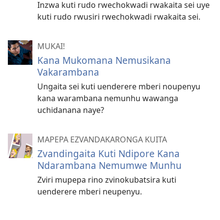
Inzwa kuti rudo rwechokwadi rwakaita sei uye
kuti rudo rwusiri rwechokwadi rwakaita sei.
MUKAI!
Kana Mukomana Nemusikana
Vakarambana
Ungaita sei kuti uenderere mberi noupenyu
kana warambana nemunhu wawanga
uchidanana naye?
MAPEPA EZVANDAKARONGA KUITA
Zvandingaita Kuti Ndipore Kana
Ndarambana Nemumwe Munhu
Zviri mupepa rino zvinokubatsira kuti
uenderere mberi neupenyu.