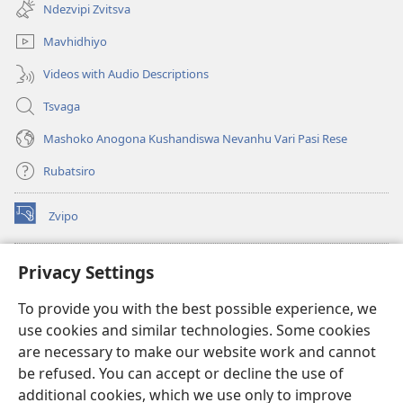
new
Ndezvipi Zvitsva
window)
Mavhidhiyo
Videos with Audio Descriptions
Tsvaga
Mashoko Anogona Kushandiswa Nevanhu Vari Pasi Rese
Rubatsiro
Zvipo
(opens
new
window)
RAIBHURARI YEPAINDANETI yeWatchtower
Privacy Settings
(opens
new
®
JW Hub
To provide you with the best possible experience, we
window)
(opens
use cookies and similar technologies. Some cookies
new
®
JW Library
window)
are necessary to make our website work and cannot
be refused. You can accept or decline the use of
Raibhurari yeWatchtower
additional cookies, which we use only to improve