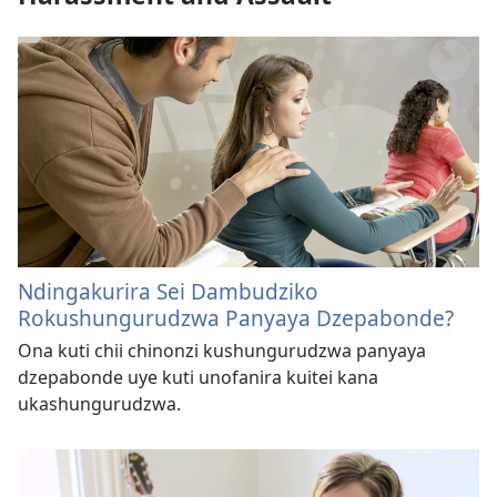
Ndingakurira Sei Dambudziko
Rokushungurudzwa Panyaya Dzepabonde?
Ona kuti chii chinonzi kushungurudzwa panyaya
dzepabonde uye kuti unofanira kuitei kana
ukashungurudzwa.