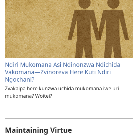
Ndiri Mukomana Asi Ndinonzwa Ndichida
Vakomana—Zvinoreva Here Kuti Ndiri
Ngochani?
Zvakaipa here kunzwa uchida mukomana iwe uri
mukomana? Woitei?
Maintaining Virtue