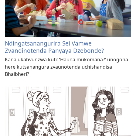
Ndingatsanangurira Sei Vamwe
Zvandinotenda Panyaya Dzebonde?
Kana ukabvunzwa kuti: ‘Hauna mukomana?’ unogona
here kutsanangura zvaunotenda uchishandisa
Bhaibheri?