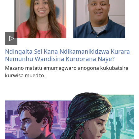
Ndingaita Sei Kana Ndikamanikidzwa Kurara
Nemunhu Wandisina Kuroorana Naye?
Mazano matatu emumagwaro anogona kukubatsira
kurwisa muedzo.