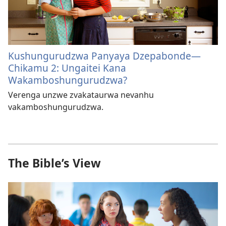
Kushungurudzwa Panyaya Dzepabonde​—
Chikamu 2: Ungaitei Kana
Wakamboshungurudzwa?
Verenga unzwe zvakataurwa nevanhu
vakamboshungurudzwa.
The Bible’s View