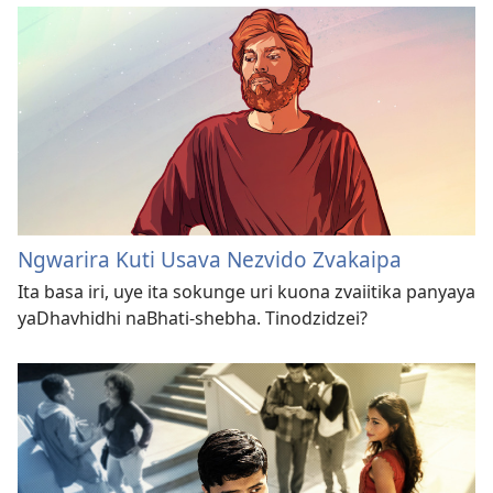
Ngwarira Kuti Usava Nezvido Zvakaipa
Ita basa iri, uye ita sokunge uri kuona zvaiitika panyaya
yaDhavhidhi naBhati-shebha. Tinodzidzei?