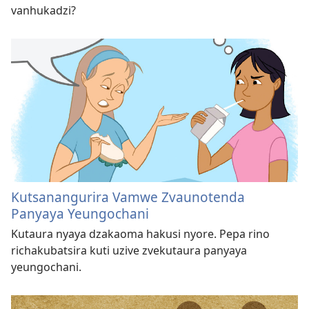
vanhukadzi?
Kutsanangurira Vamwe Zvaunotenda
Panyaya Yeungochani
Kutaura nyaya dzakaoma hakusi nyore. Pepa rino
richakubatsira kuti uzive zvekutaura panyaya
yeungochani.