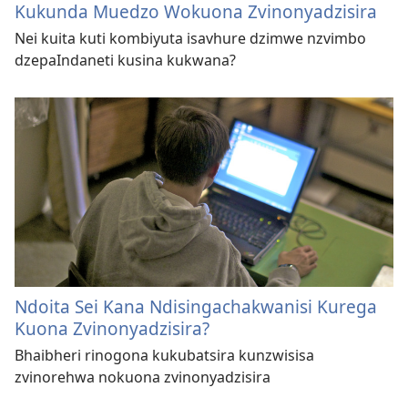
Kukunda Muedzo Wokuona Zvinonyadzisira
Nei kuita kuti kombiyuta isavhure dzimwe nzvimbo
dzepaIndaneti kusina kukwana?
Ndoita Sei Kana Ndisingachakwanisi Kurega
Kuona Zvinonyadzisira?
Bhaibheri rinogona kukubatsira kunzwisisa
zvinorehwa nokuona zvinonyadzisira