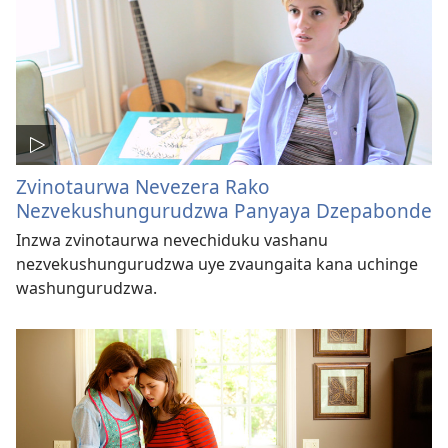
Zvinotaurwa Nevezera Rako
Nezvekushungurudzwa Panyaya Dzepabonde
Inzwa zvinotaurwa nevechiduku vashanu
nezvekushungurudzwa uye zvaungaita kana uchinge
washungurudzwa.