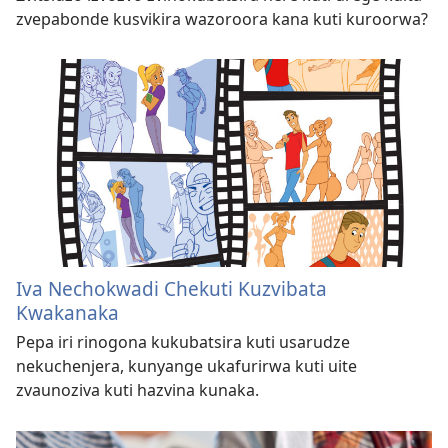
zvepabonde kusvikira wazoroora kana kuti kuroorwa?
Iva Nechokwadi Chekuti Kuzvibata
Kwakanaka
Pepa iri rinogona kukubatsira kuti usarudze
nekuchenjera, kunyange ukafurirwa kuti uite
zvaunoziva kuti hazvina kunaka.