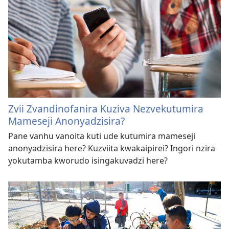
Zvii Zvandinofanira Kuziva Nezvekutumira
Mameseji Anonyadzisira?
Pane vanhu vanoita kuti ude kutumira mameseji
anonyadzisira here? Kuzviita kwakaipirei? Ingori nzira
yokutamba kworudo isingakuvadzi here?