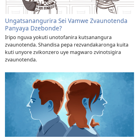
Ungatsanangurira Sei Vamwe Zvaunotenda
Panyaya Dzebonde?
Iripo nguva yokuti unotofanira kutsanangura
zvaunotenda. Shandisa pepa rezvandakaronga kuita
kuti unyore zvikonzero uye magwaro zvinotsigira
zvaunotenda.