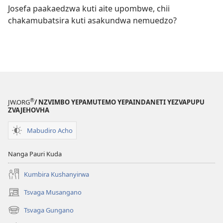
Josefa paakaedzwa kuti aite upombwe, chii
chakamubatsira kuti asakundwa nemuedzo?
®
JW.ORG
/ NZVIMBO YEPAMUTEMO YEPAINDANETI YEZVAPUPU
ZVAJEHOVHA
Mabudiro Acho
Nanga Pauri Kuda
Kumbira Kushanyirwa
Tsvaga Musangano
(opens
new
Tsvaga Gungano
(opens
window)