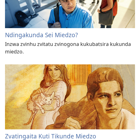
Ndingakunda Sei Miedzo?
Inzwa zvinhu zvitatu zvinogona kukubatsira kukunda
miedzo.
Zvatingaita Kuti Tikunde Miedzo