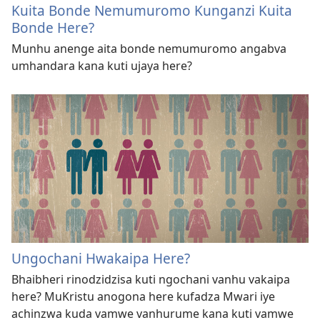
Kuita Bonde Nemumuromo Kunganzi Kuita
Bonde Here?
Munhu anenge aita bonde nemumuromo angabva
umhandara kana kuti ujaya here?
Ungochani Hwakaipa Here?
Bhaibheri rinodzidzisa kuti ngochani vanhu vakaipa
here? MuKristu anogona here kufadza Mwari iye
achinzwa kuda vamwe vanhurume kana kuti vamwe