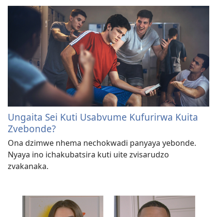
Ungaita Sei Kuti Usabvume Kufurirwa Kuita
Zvebonde?
Ona dzimwe nhema nechokwadi panyaya yebonde.
Nyaya ino ichakubatsira kuti uite zvisarudzo
zvakanaka.