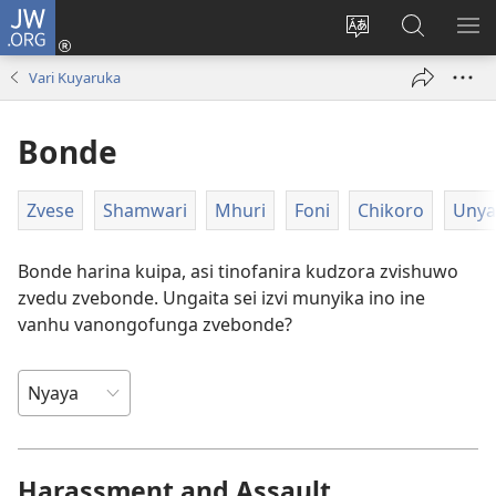
JW.ORG
Pinda
(opens
Chinja
Tsvaga
RA
new
mutauro
paJW.ORG
PEJ
Vari Kuyaruka
window)
YE
Bonde
Zvese
Shamwari
Mhuri
Foni
Chikoro
Unya
Bonde harina kuipa, asi tinofanira kudzora zvishuwo
zvedu zvebonde. Ungaita sei izvi munyika ino ine
vanhu vanongofunga zvebonde?
Harassment and Assault