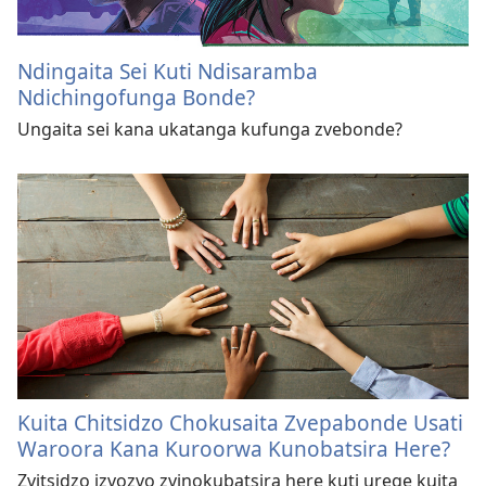
Ndingaita Sei Kuti Ndisaramba
Ndichingofunga Bonde?
Ungaita sei kana ukatanga kufunga zvebonde?
Kuita Chitsidzo Chokusaita Zvepabonde Usati
Waroora Kana Kuroorwa Kunobatsira Here?
Zvitsidzo izvozvo zvinokubatsira here kuti urege kuita