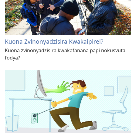
Kuona Zvinonyadzisira Kwakaipirei?
Kuona zvinonyadzisira kwakafanana papi nokusvuta
fodya?