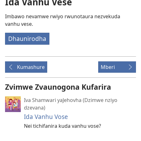
Ida Vanhu Vese
Imbawo nevamwe rwiyo rwunotaura nezvekuda
vanhu vese.
Dhaunirodha
Kumashure
Mberi
Zvimwe Zvaunogona Kufarira
Iva Shamwari yaJehovha (Dzimwe nziyo
dzevana)
Ida Vanhu Vose
Nei tichifanira kuda vanhu vose?