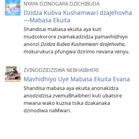
NYAYA DZINOGARA DZICHIBUDA
Dzidza Kubva Kushamwari dzaJehovha
—Mabasa Ekuita
Shandisai mabasa ekuita aya kuti
mudzokorore zvamakadzidza pamavhidhiyo
anonzi
Dzidza Kubva Kushamwari dzaJehovha
,
mokurukura pfungwa dzirimo nevana venyu.
ZVINODZIDZISWA NEBHAIBHERI
Mavhidhiyo Uye Mabasa Ekuita Evana
Shandisa mabasa aya ekuita anonakidza
anodzidzisa zvemuBhaibheri kuti ubatsire
mwana wako kuziva tsika dzakanaka
dzinodiwa naMwari.