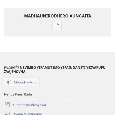
MADHAUNIRODHERO AUNGAITA
Nzira
dzokudhaunirodha
nadzo
mabhuku
Iva
Shamwari
yaJehovha​
®
JW.ORG
/ NZVIMBO YEPAMUTEMO YEPAINDANETI YEZVAPUPU
—
ZVAJEHOVHA
Mabasa
Mabudiro Acho
Okuita
Nanga Pauri Kuda
Kumbira Kushanyirwa
Tsvaga Musangano