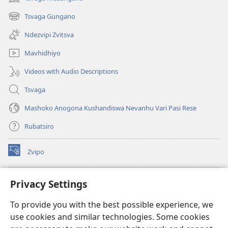
(opens
new
Tsvaga Gungano
(opens
window)
new
Ndezvipi Zvitsva
window)
Mavhidhiyo
Videos with Audio Descriptions
Tsvaga
Mashoko Anogona Kushandiswa Nevanhu Vari Pasi Rese
Rubatsiro
Zvipo
(opens
new
window)
RAIBHURARI YEPAINDANETI yeWatchtower
Privacy Settings
(opens
new
®
JW Hub
To provide you with the best possible experience, we
window)
(opens
use cookies and similar technologies. Some cookies
new
®
JW Library
window)