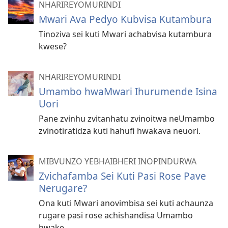
NHARIREYOMURINDI
Mwari Ava Pedyo Kubvisa Kutambura
Tinoziva sei kuti Mwari achabvisa kutambura
kwese?
NHARIREYOMURINDI
Umambo hwaMwari Ihurumende Isina
Uori
Pane zvinhu zvitanhatu zvinoitwa neUmambo
zvinotiratidza kuti hahufi hwakava neuori.
MIBVUNZO YEBHAIBHERI INOPINDURWA
Zvichafamba Sei Kuti Pasi Rose Pave
Nerugare?
Ona kuti Mwari anovimbisa sei kuti achaunza
rugare pasi rose achishandisa Umambo
hwake.