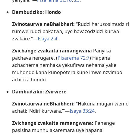
yenyika.”—
Pisarema 32:10
,
29
.
Dambudziko: Hondo
Zvinotaurwa neBhaibheri:
“Rudzi haruzosimudziri
rumwe rudzi bakatwa, uye havazodzidzi kurwa
zvakare.”—
Isaya 2:4
.
Zvichange zvakaita ramangwana
Panyika
pachava nerugare. (
Pisarema 72:7
) Hapana
achachema nemhaka yekufirwa nehama yake
muhondo kana kunopotera kune imwe nzvimbo
achitiza hondo.
Dambudziko: Zvirwere
Zvinotaurwa neBhaibheri:
“Hakuna mugari wemo
achati: ‘Ndiri kurwara.’”—
Isaya 33:24
.
Zvichange zvakaita ramangwana:
Panenge
pasisina munhu akaremara uye hapana