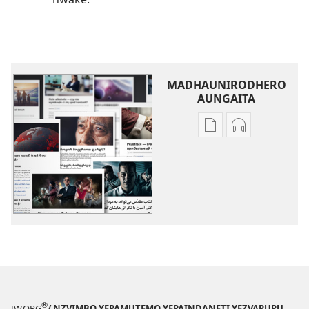
MADHAUNIRODHERO
AUNGAITA
Nzira
Nzira
dzokudhaunirodh
dzokudhauni
nadzo
zvakarekodh
mabhuku
Dzimwe
Dzimwe
Nyaya
Nyaya
®
JW.ORG
/ NZVIMBO YEPAMUTEMO YEPAINDANETI YEZVAPUPU