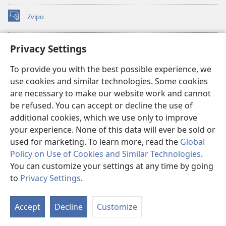
Zvipo
(opens
new
window)
RAIBHURARI YEPAINDANETI yeWatchtower
Privacy Settings
(opens
new
®
JW Hub
To provide you with the best possible experience, we
window)
(opens
use cookies and similar technologies. Some cookies
new
®
JW Library
window)
are necessary to make our website work and cannot
be refused. You can accept or decline the use of
Raibhurari yeWatchtower
additional cookies, which we use only to improve
your experience. None of this data will ever be sold or
used for marketing. To learn more, read the
Global
Policy on Use of Cookies and Similar Technologies
.
You can customize your settings at any time by going
Copyright
© 2026 Watch Tower Bible and Tract Society of Pennsylvania.
MITEMO YEMASHANDISIRE
|
MUTEMO WEMACHENGETERWO
to
Privacy Settings
.
EMASHOKO EMURIDZI
|
PRIVACY SETTINGS
Accept
Decline
Customize