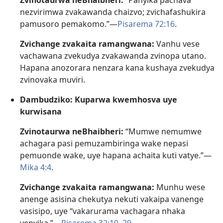
Zvinotaurwa neBhaibheri:
“Panyika pachava
nezvirimwa zvakawanda chaizvo; zvichafashukira
pamusoro pemakomo.”—
Pisarema 72:16
.
Zvichange zvakaita ramangwana:
Vanhu vese
vachawana zvekudya zvakawanda zvinopa utano.
Hapana anozorara nenzara kana kushaya zvekudya
zvinovaka muviri.
Dambudziko: Kuparwa kwemhosva uye
kurwisana
Zvinotaurwa neBhaibheri:
“Mumwe nemumwe
achagara pasi pemuzambiringa wake nepasi
pemuonde wake, uye hapana achaita kuti vatye.”—
Mika 4:4
.
Zvichange zvakaita ramangwana:
Munhu wese
anenge asisina chekutya nekuti vakaipa vanenge
vasisipo, uye “vakarurama vachagara nhaka