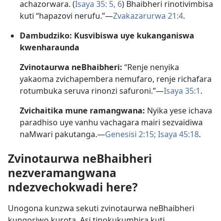
achazorwara. (
Isaya 35: 5, 6
) Bhaibheri rinotivimbisa
kuti “hapazovi nerufu.”—
Zvakazarurwa 21:4
.
Dambudziko: Kusvibiswa uye kukanganiswa
kwenharaunda
Zvinotaurwa neBhaibheri:
“Renje nenyika
yakaoma zvichapembera nemufaro, renje richafara
rotumbuka seruva rinonzi safuroni.”—
Isaya 35:1
.
Zvichaitika mune ramangwana:
Nyika yese ichava
paradhiso uye vanhu vachagara mairi sezvaidiwa
naMwari pakutanga.—
Genesisi 2:15;
Isaya 45:18
.
Zvinotaurwa neBhaibheri
nezveramangwana
ndezvechokwadi here?
Unogona kunzwa sekuti zvinotaurwa neBhaibheri
kungoriwo kurota. Asi tinokukumbira kuti