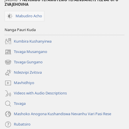
ZVAJEHOVHA
Mabudiro Acho
Nanga Pauri Kuda
Kumbira Kushanyirwa
Tsvaga Musangano
(opens
new
Tsvaga Gungano
(opens
window)
new
Ndezvipi Zvitsva
window)
Mavhidhiyo
Videos with Audio Descriptions
Tsvaga
Mashoko Anogona Kushandiswa Nevanhu Vari Pasi Rese
Rubatsiro