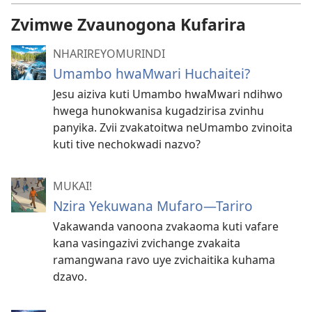
Zvimwe Zvaunogona Kufarira
NHARIREYOMURINDI
Umambo hwaMwari Huchaitei?
Jesu aiziva kuti Umambo hwaMwari ndihwo
hwega hunokwanisa kugadzirisa zvinhu
panyika. Zvii zvakatoitwa neUmambo zvinoita
kuti tive nechokwadi nazvo?
MUKAI!
Nzira Yekuwana Mufaro—Tariro
Vakawanda vanoona zvakaoma kuti vafare
kana vasingazivi zvichange zvakaita
ramangwana ravo uye zvichaitika kuhama
dzavo.