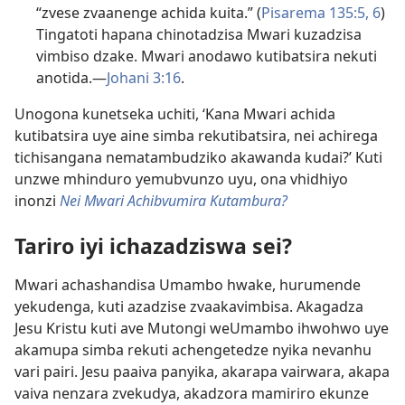
“zvese zvaanenge achida kuita.” (
Pisarema 135:5, 6
)
Tingatoti hapana chinotadzisa Mwari kuzadzisa
vimbiso dzake. Mwari anodawo kutibatsira nekuti
anotida.—
Johani 3:16
.
Unogona kunetseka uchiti, ‘Kana Mwari achida
kutibatsira uye aine simba rekutibatsira, nei achirega
tichisangana nematambudziko akawanda kudai?’ Kuti
unzwe mhinduro yemubvunzo uyu, ona vhidhiyo
inonzi
Nei Mwari Achibvumira Kutambura?
Tariro iyi ichazadziswa sei?
Mwari achashandisa Umambo hwake, hurumende
yekudenga, kuti azadzise zvaakavimbisa. Akagadza
Jesu Kristu kuti ave Mutongi weUmambo ihwohwo uye
akamupa simba rekuti achengetedze nyika nevanhu
vari pairi. Jesu paaiva panyika, akarapa vairwara, akapa
vaiva nenzara zvekudya, akadzora mamiriro ekunze