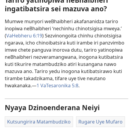
Tariro yatinopiwa neBhaibheri
ingatibatsira sei mazuva ano?
Mumwe munyori weBhaibheri akafananidza tariro
inopiwa neBhaibheri ‘nechinhu chinotsigisa mweya.’
(
VaHebheru 6:19
) Sezvinongoita chinhu chinotsigisa
ngarava, icho chinoibatsira kuti irambe iri panzvimbo
imwe chete panguva inorova dutu, tariro yatinopiwa
neBhaibheri nezveramangwana, inogona kutibatsira
kuti tikurire matambudziko atiri kusangana nawo
mazuva ano. Tariro yedu inogona kutibatsirawo kuti
tirambe takadzikama, tifare uye tive neutano
hwakanaka.—
1 VaTesaronika 5:8
.
Nyaya Dzinoenderana Neiyi
Kutsungirira Matambudziko
Rugare Uye Mufaro