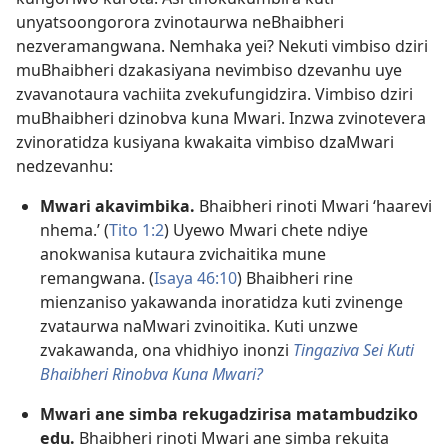
unyatsoongorora zvinotaurwa neBhaibheri
nezveramangwana. Nemhaka yei? Nekuti vimbiso dziri
muBhaibheri dzakasiyana nevimbiso dzevanhu uye
zvavanotaura vachiita zvekufungidzira. Vimbiso dziri
muBhaibheri dzinobva kuna Mwari. Inzwa zvinotevera
zvinoratidza kusiyana kwakaita vimbiso dzaMwari
nedzevanhu:
Mwari akavimbika.
Bhaibheri rinoti Mwari ‘haarevi
nhema.’ (
Tito 1:2
) Uyewo Mwari chete ndiye
anokwanisa kutaura zvichaitika mune
remangwana. (
Isaya 46:10
) Bhaibheri rine
mienzaniso yakawanda inoratidza kuti zvinenge
zvataurwa naMwari zvinoitika. Kuti unzwe
zvakawanda, ona vhidhiyo inonzi
Tingaziva Sei Kuti
Bhaibheri Rinobva Kuna Mwari?
Mwari ane simba rekugadzirisa matambudziko
edu.
Bhaibheri rinoti Mwari ane simba rekuita