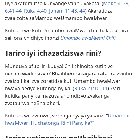
uye akatomutsa kunyange vanhu vakafa. (
Mako 4: 39;
6:41-44;
Ruka 4:40;
Johani 11:43, 44
) Akaratidza
zvaaizoita saMambo weUmambo hwaMwari.
Kuti unzwe kuti Umambo hwaMwari huchakubatsira
sei, ona vhidhiyo inonzi
Umambo hwaMwari Chii?
Tariro iyi ichazadziswa rini?
Munguva pfupi iri kuuya! Chii chinoita kuti tive
nechokwadi nazvo? Bhaibheri rakagara rataura zvinhu
zvaizoitika, zvaizoratidza kuti Umambo hwaMwari
hwava pedyo kutonga nyika. (
Ruka 21:10, 11
) Zviri
kuitika panyika mazuva ano ndizvo zvakanga
zvataurwa neBhaibheri.
Kuti unzwe zvimwe, verenga nyaya yakanzi “
Umambo
hwaMwari Huchatonga Riini Panyika?
”