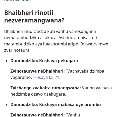
Bhaibheri rinotii
nezveramangwana?
Bhaibheri rinoratidza kuti vanhu vanosangana
nematambudziko akakura. Asi rinovimbisa kuti
matambudziko aya haazorambi aripo. Inzwa zvimwe
zvarinotaura.
Dambudziko: Kushaya pekugara
Zvinotaurwa neBhaibheri:
“Vachavaka dzimba
vogaramo.”—
Isaya 65:21
.
Zvichange zvakaita ramangwana:
Vanhu vachava
nedzimba dzavo dzekugara.
Dambudziko: Kushaya mabasa uye urombo
Zvinotaurwa neBhaibheri:
“Vanhu