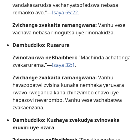
vandakasarudza vachanyatsofadzwa nebasa
remaoko avo.”—
Isaya 65:22
.
Zvichange zvakaita ramangwana:
Vanhu vese
vachava nebasa rinogutsa uye rinonakidza.
Dambudziko: Rusarura
Zvinotaurwa neBhaibheri:
“Machinda achatonga
zvakarurama.”—
Isaya 32:1
.
Zvichange zvakaita ramangwana:
Vanhu
havazobatwi zvisina kunaka nemhaka yeruvara
rwavo rweganda kana chinzvimbo chavo uye
hapazovi nevarombo. Vanhu vese vachabatwa
zvakaenzana.
Dambudziko: Kushaya zvekudya zvinovaka
muviri uye nzara