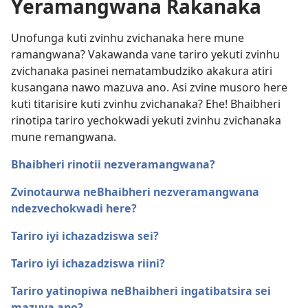
Yeramangwana Rakanaka
Unofunga kuti zvinhu zvichanaka here mune
ramangwana? Vakawanda vane tariro yekuti zvinhu
zvichanaka pasinei nematambudziko akakura atiri
kusangana nawo mazuva ano. Asi zvine musoro here
kuti titarisire kuti zvinhu zvichanaka? Ehe! Bhaibheri
rinotipa tariro yechokwadi yekuti zvinhu zvichanaka
mune remangwana.
Bhaibheri rinotii nezveramangwana?
Zvinotaurwa neBhaibheri nezveramangwana
ndezvechokwadi here?
Tariro iyi ichazadziswa sei?
Tariro iyi ichazadziswa riini?
Tariro yatinopiwa neBhaibheri ingatibatsira sei
mazuva ano?