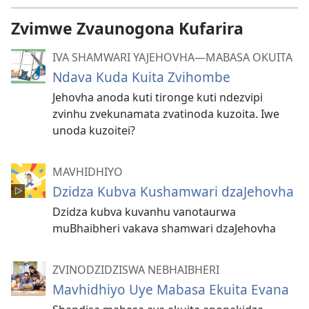
Zvimwe Zvaunogona Kufarira
IVA SHAMWARI YAJEHOVHA​—MABASA OKUITA
Ndava Kuda Kuita Zvihombe
Jehovha anoda kuti tironge kuti ndezvipi
zvinhu zvekunamata zvatinoda kuzoita. Iwe
unoda kuzoitei?
MAVHIDHIYO
Dzidza Kubva Kushamwari dzaJehovha
Dzidza kubva kuvanhu vanotaurwa
muBhaibheri vakava shamwari dzaJehovha
ZVINODZIDZISWA NEBHAIBHERI
Mavhidhiyo Uye Mabasa Ekuita Evana