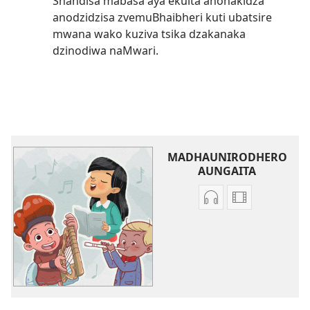
Shandisa mabasa aya ekuita anonakidza
anodzidzisa zvemuBhaibheri kuti ubatsire
mwana wako kuziva tsika dzakanaka
dzinodiwa naMwari.
MADHAUNIRODHERO
AUNGAITA
Nzira
Madhauniro
dzokudhaunirodh
aungaita
zvakarekodhwa
vhidhiyo
Iva
Iva
Shamwari
Shamwari
yaJehovha
yaJehovha
(Dzimwe
(Dzimwe