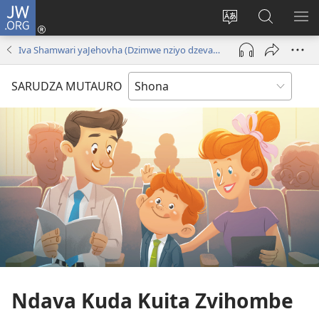
JW.ORG
Pinda
(opens
Chinja
Tsvaga
RA
new
mutauro
paJW.ORG
PEJ
Iva Shamwari yaJehovha (Dzimwe nziyo dzevana)
window)
YE
SARUDZA MUTAURO
Ndava Kuda Kuita Zvihombe