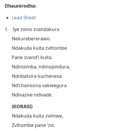
Dhaunirodha:
Lead Sheet
1.
Iye zvino zvandakura
Nekurebererawo.
Ndakuda kuita zvihombe
Pane zvand’i kuita.
Ndinoimba, ndinopindura,
Ndobatsira kuchenesa.
Nd’chanoona vakwegura
Ndivazive ndivade.
(KORASI)
Ndakuda kuita zvimwe,
Zvihombe pane ‘zvi.