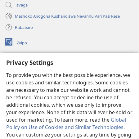
Tsvaga
Mashoko Anogona Kushandiswa Nevanhu Vari Pasi Rese
Rubatsiro
Zvipo
(opens
new
window)
RAIBHURARI YEPAINDANETI yeWatchtower
Privacy Settings
(opens
new
®
JW Hub
To provide you with the best possible experience, we
window)
(opens
use cookies and similar technologies. Some cookies
new
®
JW Library
window)
are necessary to make our website work and cannot
be refused. You can accept or decline the use of
Raibhurari yeWatchtower
additional cookies, which we use only to improve
your experience. None of this data will ever be sold or
used for marketing. To learn more, read the
Global
Policy on Use of Cookies and Similar Technologies
.
Copyright
© 2026 Watch Tower Bible and Tract Society of Pennsylvania.
You can customize your settings at any time by going