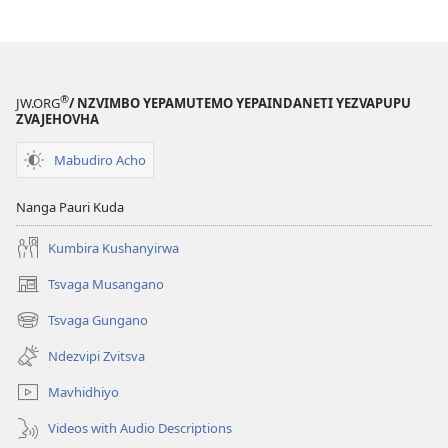
nziyo
nziyo
dzevana)
dzevana)
®
JW.ORG
/ NZVIMBO YEPAMUTEMO YEPAINDANETI YEZVAPUPU
ZVAJEHOVHA
Mabudiro Acho
Nanga Pauri Kuda
Kumbira Kushanyirwa
Tsvaga Musangano
(opens
new
Tsvaga Gungano
(opens
window)
new
Ndezvipi Zvitsva
window)
Mavhidhiyo
Videos with Audio Descriptions