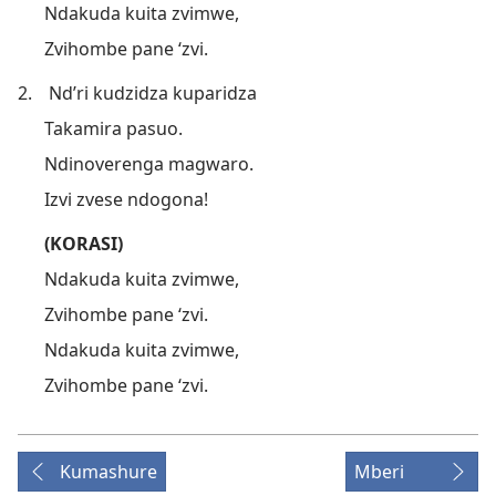
Ndakuda kuita zvimwe,
Zvihombe pane ‘zvi.
2.
Nd’ri kudzidza kuparidza
Takamira pasuo.
Ndinoverenga magwaro.
Izvi zvese ndogona!
(KORASI)
Ndakuda kuita zvimwe,
Zvihombe pane ‘zvi.
Ndakuda kuita zvimwe,
Zvihombe pane ‘zvi.
Kumashure
Mberi