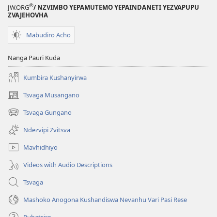
®
JW.ORG
/ NZVIMBO YEPAMUTEMO YEPAINDANETI YEZVAPUPU
ZVAJEHOVHA
Mabudiro Acho
Nanga Pauri Kuda
Kumbira Kushanyirwa
Tsvaga Musangano
(opens
new
Tsvaga Gungano
(opens
window)
new
Ndezvipi Zvitsva
window)
Mavhidhiyo
Videos with Audio Descriptions
Tsvaga
Mashoko Anogona Kushandiswa Nevanhu Vari Pasi Rese
Rubatsiro