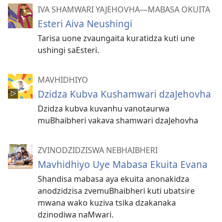
IVA SHAMWARI YAJEHOVHA​—MABASA OKUITA
Esteri Aiva Neushingi
Tarisa uone zvaungaita kuratidza kuti une
ushingi saEsteri.
MAVHIDHIYO
Dzidza Kubva Kushamwari dzaJehovha
Dzidza kubva kuvanhu vanotaurwa
muBhaibheri vakava shamwari dzaJehovha
ZVINODZIDZISWA NEBHAIBHERI
Mavhidhiyo Uye Mabasa Ekuita Evana
Shandisa mabasa aya ekuita anonakidza
anodzidzisa zvemuBhaibheri kuti ubatsire
mwana wako kuziva tsika dzakanaka
dzinodiwa naMwari.