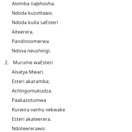
Aivimba naJehovha.
Ndoda kuzviitawo.
Ndoda kuita saEsteri
Aiteerera.
Pandinoomerwa
Ndova neushingi.
2.
Murume waEsteri
Aisatya Mwari.
Esteri akaramba;
Achingomukudza.
Paakazotumwa
Kurwira vanhu vekwake
Esteri akateerera.
Ndoteererawo: