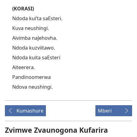
(KORASI)
Ndoda kui’ta saEsteri.
Kuva neushingi.
Aivimba naJehovha.
Ndoda kuzviitawo.
Ndoda kuita saEsteri
Aiteerera.
Pandinoomerwa
Ndova neushingi.
Kumashure
Mberi
Zvimwe Zvaunogona Kufarira