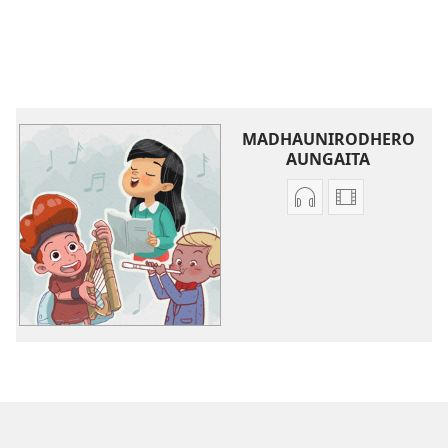
MADHAUNIRODHERO
AUNGAITA
Nzira
Madhauniro
dzokudhaunirodh
aungaita
zvakarekodhwa
vhidhiyo
Iva
Iva
Shamwari
Shamwari
yaJehovha
yaJehovha
(Dzimwe
(Dzimwe
nziyo
nziyo
dzevana)
dzevana)