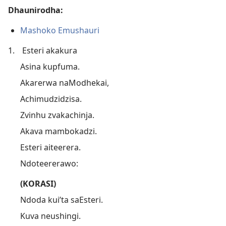
Dhaunirodha:
Mashoko Emushauri
1.
Esteri akakura
Asina kupfuma.
Akarerwa naModhekai,
Achimudzidzisa.
Zvinhu zvakachinja.
Akava mambokadzi.
Esteri aiteerera.
Ndoteererawo:
(KORASI)
Ndoda kui’ta saEsteri.
Kuva neushingi.