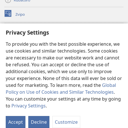
Zvipo
(opens
new
window)
RAIBHURARI YEPAINDANETI yeWatchtower
Privacy Settings
(opens
new
®
JW Hub
To provide you with the best possible experience, we
window)
(opens
use cookies and similar technologies. Some cookies
new
®
JW Library
window)
are necessary to make our website work and cannot
be refused. You can accept or decline the use of
Raibhurari yeWatchtower
additional cookies, which we use only to improve
your experience. None of this data will ever be sold or
used for marketing. To learn more, read the
Global
Policy on Use of Cookies and Similar Technologies
.
Copyright
© 2026 Watch Tower Bible and Tract Society of Pennsylvania.
You can customize your settings at any time by going
MITEMO YEMASHANDISIRE
|
MUTEMO WEMACHENGETERWO
to
Privacy Settings
.
S
EMASHOKO EMURIDZI
|
PRIVACY SETTINGS
Ta
Accept
Decline
Customize
of