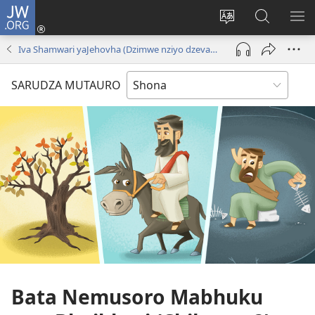
JW.ORG
Pinda
(opens
Chinja
Tsvaga
RA
new
mutauro
paJW.ORG
PEJ
Iva Shamwari yaJehovha (Dzimwe nziyo dzevana)
window)
YE
SARUDZA MUTAURO
Bata Nemusoro Mabhuku