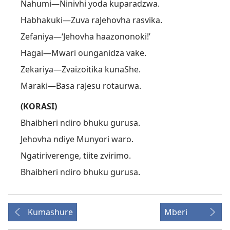
Nahumi—Ninivhi yoda kuparadzwa.
Habhakuki—Zuva raJehovha rasvika.
Zefaniya—‘Jehovha haazononoki!’
Hagai—Mwari ounganidza vake.
Zekariya—Zvaizoitika kunaShe.
Maraki—Basa raJesu rotaurwa.
(KORASI)
Bhaibheri ndiro bhuku gurusa.
Jehovha ndiye Munyori waro.
Ngatiriverenge, tiite zvirimo.
Bhaibheri ndiro bhuku gurusa.
Kumashure
Mberi