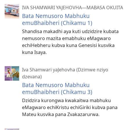
IVA SHAMWARI YAJEHOVHA​—MABASA OKUITA
Bata Nemusoro Mabhuku
emuBhaibheri (Chikamu 1)
Shandisa makadhi aya kuti udzidzire kubata
nemusoro mazita emabhuku eMagwaro
echiHebheru kubva kuna Genesisi kusvika
kuna Isaya.
Iva Shamwari yaJehovha (Dzimwe nziyo
dzevana)
Bata Nemusoro Mabhuku
emuBhaibheri (Chikamu 3)
Dzidzira kurongwa kwakaitwa mabhuku
eMagwaro echiKristu echiGiriki kubva pana
Mateu kusvika pana Zvakazarurwa.