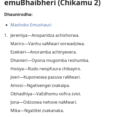
emuBhaibheri (Chikamu 2)
Dhaunirodha:
Mashoko Emushauri
1.
Jeremiya—Anoparidza achishorwa.
Mariro—Vanhu vaMwari vorwadziwa.
Ezekieri—Anoramba achinyevera.
Dhanieri—Opona mugomba reshumba.
Hosiya—Rudo rwopfuura chibayiro.
Joeri—Kuponeswa pazuva raMwari.
Amosi—Ngativengei zvakaipa.
Obhadhiya—VaEdhomu vofira zvivi.
Jona—Odzoswa nehove naMwari.
Mika—Ngatiitei zvakanaka.