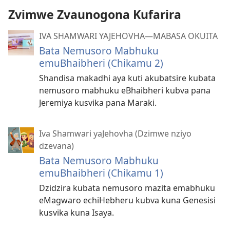
Zvimwe Zvaunogona Kufarira
IVA SHAMWARI YAJEHOVHA​—MABASA OKUITA
Bata Nemusoro Mabhuku
emuBhaibheri (Chikamu 2)
Shandisa makadhi aya kuti akubatsire kubata
nemusoro mabhuku eBhaibheri kubva pana
Jeremiya kusvika pana Maraki.
Iva Shamwari yaJehovha (Dzimwe nziyo
dzevana)
Bata Nemusoro Mabhuku
emuBhaibheri (Chikamu 1)
Dzidzira kubata nemusoro mazita emabhuku
eMagwaro echiHebheru kubva kuna Genesisi
kusvika kuna Isaya.