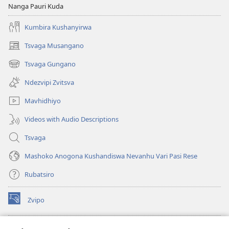
Nanga Pauri Kuda
Kumbira Kushanyirwa
Tsvaga Musangano
(opens
new
Tsvaga Gungano
(opens
window)
new
Ndezvipi Zvitsva
window)
Mavhidhiyo
Videos with Audio Descriptions
Tsvaga
Mashoko Anogona Kushandiswa Nevanhu Vari Pasi Rese
Rubatsiro
Zvipo
(opens
new
window)
RAIBHURARI YEPAINDANETI yeWatchtower