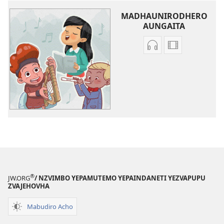
MADHAUNIRODHERO
AUNGAITA
Nzira
Madhauniro
dzokudhaunirodh
aungaita
zvakarekodhwa
vhidhiyo
Iva
Iva
Shamwari
Shamwari
yaJehovha
yaJehovha
(Dzimwe
(Dzimwe
nziyo
nziyo
dzevana)
dzevana)
®
JW.ORG
/ NZVIMBO YEPAMUTEMO YEPAINDANETI YEZVAPUPU
ZVAJEHOVHA
Mabudiro Acho