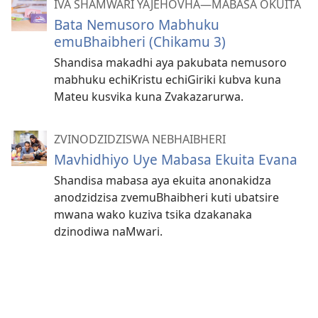
IVA SHAMWARI YAJEHOVHA​—MABASA OKUITA
Bata Nemusoro Mabhuku
emuBhaibheri (Chikamu 3)
Shandisa makadhi aya pakubata nemusoro
mabhuku echiKristu echiGiriki kubva kuna
Mateu kusvika kuna Zvakazarurwa.
ZVINODZIDZISWA NEBHAIBHERI
Mavhidhiyo Uye Mabasa Ekuita Evana
Shandisa mabasa aya ekuita anonakidza
anodzidzisa zvemuBhaibheri kuti ubatsire
mwana wako kuziva tsika dzakanaka
dzinodiwa naMwari.