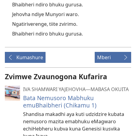
Bhaibheri ndiro bhuku gurusa.
Jehovha ndiye Munyori waro.
Ngatiriverenge, tiite zvirimo.
Bhaibheri ndiro bhuku gurusa.
Kumashure
Mberi
Zvimwe Zvaunogona Kufarira
IVA SHAMWARI YAJEHOVHA​—MABASA OKUITA
Bata Nemusoro Mabhuku
emuBhaibheri (Chikamu 1)
Shandisa makadhi aya kuti udzidzire kubata
nemusoro mazita emabhuku eMagwaro
echiHebheru kubva kuna Genesisi kusvika