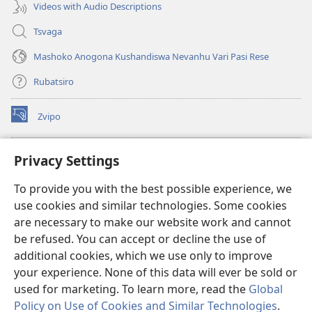
Videos with Audio Descriptions
Tsvaga
Mashoko Anogona Kushandiswa Nevanhu Vari Pasi Rese
Rubatsiro
Zvipo
(opens
new
window)
RAIBHURARI YEPAINDANETI yeWatchtower
Privacy Settings
(opens
new
®
JW Hub
To provide you with the best possible experience, we
window)
(opens
use cookies and similar technologies. Some cookies
new
®
JW Library
window)
are necessary to make our website work and cannot
be refused. You can accept or decline the use of
Raibhurari yeWatchtower
additional cookies, which we use only to improve
your experience. None of this data will ever be sold or
used for marketing. To learn more, read the
Global
Policy on Use of Cookies and Similar Technologies
.