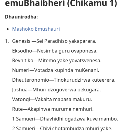
emuBhaibheri (Chikamu 1)
Dhaunirodha:
Mashoko Emushauri
1.
Genesisi—Sei Paradhiso yakaparara.
Eksodho—Nesimba guru ovaponesa.
Revhitiko—Mitemo yake yovatsvenesa.
Numeri—Votadza kupinda muKenani.
Dheuteronomio—Tinokurudzirwa kuteerera.
Joshua—Mhuri dzogoverwa pekugara.
Vatongi—Vakaita mabasa makuru.
Rute—Akapihwa murume nemhuri.
1 Samueri—Dhavhidhi ogadzwa kuve mambo.
2 Samueri—Chivi chotambudza mhuri yake.