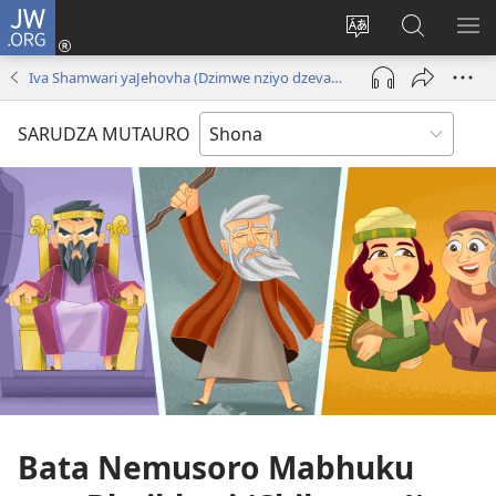
JW.ORG
Pinda
(opens
Chinja
Tsvaga
RA
new
mutauro
paJW.ORG
PEJ
Iva Shamwari yaJehovha (Dzimwe nziyo dzevana)
window)
YE
SARUDZA MUTAURO
Bata Nemusoro Mabhuku