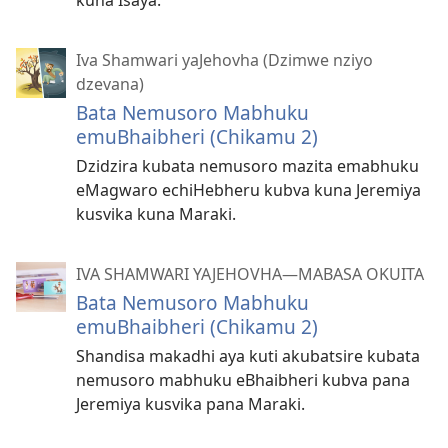
kuna Isaya.
Iva Shamwari yaJehovha (Dzimwe nziyo
dzevana)
Bata Nemusoro Mabhuku
emuBhaibheri (Chikamu 2)
Dzidzira kubata nemusoro mazita emabhuku
eMagwaro echiHebheru kubva kuna Jeremiya
kusvika kuna Maraki.
IVA SHAMWARI YAJEHOVHA​—MABASA OKUITA
Bata Nemusoro Mabhuku
emuBhaibheri (Chikamu 2)
Shandisa makadhi aya kuti akubatsire kubata
nemusoro mabhuku eBhaibheri kubva pana
Jeremiya kusvika pana Maraki.