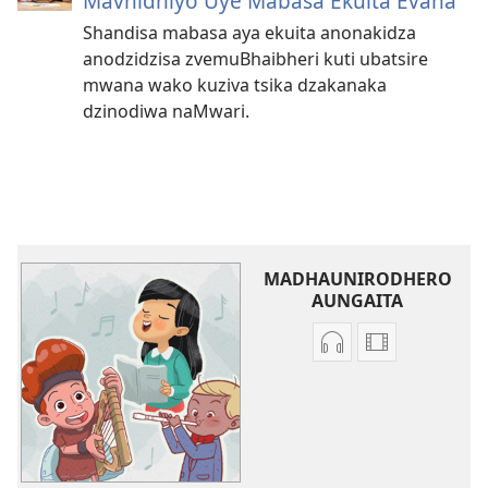
Mavhidhiyo Uye Mabasa Ekuita Evana
Shandisa mabasa aya ekuita anonakidza
anodzidzisa zvemuBhaibheri kuti ubatsire
mwana wako kuziva tsika dzakanaka
dzinodiwa naMwari.
MADHAUNIRODHERO
AUNGAITA
Nzira
Madhauniro
dzokudhaunirodh
aungaita
zvakarekodhwa
vhidhiyo
Iva
Iva
Shamwari
Shamwari
yaJehovha
yaJehovha