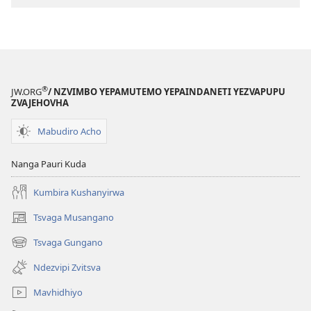
(Dzimwe
(Dzimwe
nziyo
nziyo
dzevana)
dzevana)
®
JW.ORG
/ NZVIMBO YEPAMUTEMO YEPAINDANETI YEZVAPUPU
ZVAJEHOVHA
Mabudiro Acho
Nanga Pauri Kuda
Kumbira Kushanyirwa
Tsvaga Musangano
(opens
new
Tsvaga Gungano
(opens
window)
new
Ndezvipi Zvitsva
window)
Mavhidhiyo