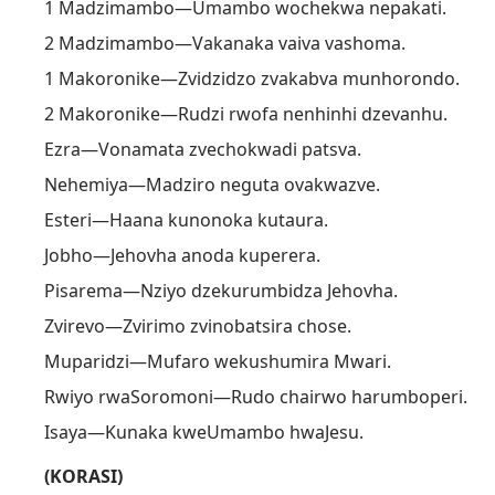
1 Madzimambo—Umambo wochekwa nepakati.
2 Madzimambo—Vakanaka vaiva vashoma.
1 Makoronike—Zvidzidzo zvakabva munhorondo.
2 Makoronike—Rudzi rwofa nenhinhi dzevanhu.
Ezra—Vonamata zvechokwadi patsva.
Nehemiya—Madziro neguta ovakwazve.
Esteri—Haana kunonoka kutaura.
Jobho—Jehovha anoda kuperera.
Pisarema—Nziyo dzekurumbidza Jehovha.
Zvirevo—Zvirimo zvinobatsira chose.
Muparidzi—Mufaro wekushumira Mwari.
Rwiyo rwaSoromoni—Rudo chairwo harumboperi.
Isaya—Kunaka kweUmambo hwaJesu.
(KORASI)