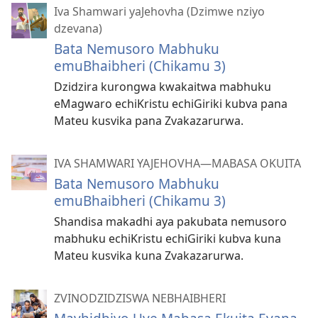
Iva Shamwari yaJehovha (Dzimwe nziyo
dzevana)
Bata Nemusoro Mabhuku
emuBhaibheri (Chikamu 3)
Dzidzira kurongwa kwakaitwa mabhuku
eMagwaro echiKristu echiGiriki kubva pana
Mateu kusvika pana Zvakazarurwa.
IVA SHAMWARI YAJEHOVHA​—MABASA OKUITA
Bata Nemusoro Mabhuku
emuBhaibheri (Chikamu 3)
Shandisa makadhi aya pakubata nemusoro
mabhuku echiKristu echiGiriki kubva kuna
Mateu kusvika kuna Zvakazarurwa.
ZVINODZIDZISWA NEBHAIBHERI