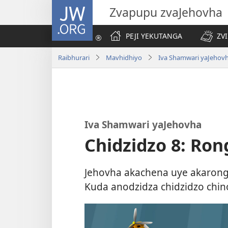
JW.ORG
Zvapupu zvaJehovha
PEJI YEKUTANGA
ZV
Raibhurari
Mavhidhiyo
Iva Shamwari yaJehov
Iva Shamwari yaJehovha
Chidzidzo 8: Ro
Jehovha akachena uye akaron
Kuda anodzidza chidzidzo chin