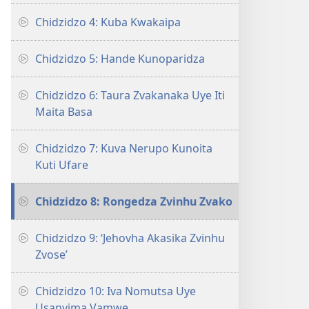
Chidzidzo 4: Kuba Kwakaipa
Chidzidzo 5: Hande Kunoparidza
Chidzidzo 6: Taura Zvakanaka Uye Iti
Maita Basa
Chidzidzo 7: Kuva Nerupo Kunoita
Kuti Ufare
Chidzidzo 8: Rongedza Zvinhu Zvako
Chidzidzo 9: ‘Jehovha Akasika Zvinhu
Zvose’
Chidzidzo 10: Iva Nomutsa Uye
Usanyima Vamwe