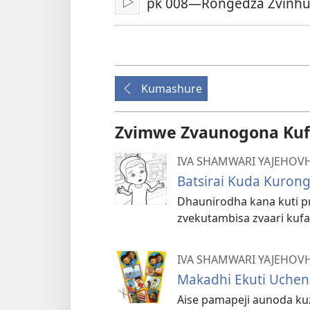
pk 008—Rongedza Zvinhu
Play
Kumashure
Zvimwe Zvaunogona Kuf
IVA SHAMWARI YAJEHOV
Batsirai Kuda Kuron
Dhaunirodha kana kuti pr
zvekutambisa zvaari kuf
IVA SHAMWARI YAJEHOV
Makadhi Ekuti Uchen
Aise pamapeji aunoda k