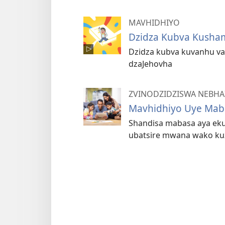
MAVHIDHIYO
Dzidza Kubva Kusha
Dzidza kubva kuvanhu v
dzaJehovha
ZVINODZIDZISWA NEBHA
Mavhidhiyo Uye Maba
Shandisa mabasa aya eku
ubatsire mwana wako kuz