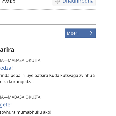
Dhaunirodha
 Zvako
Madhaunirodhero
aungaita
vhidhiyo
Mberi
arira
HA​—MABASA OKUITA
gedza!
inda pepa iri uye batsira Kuda kutsvaga zvinhu 5
anira kurongedza.
HA​—MABASA OKUITA
gete!
uzovhura mumabhuku ako!