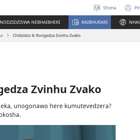
Shona
Pi
Sarudza
(
Mutauro
n
INODZIDZISWA NEBHAIBHERI
RAIBHURARI
NHA
w
ha
Chidzidzo 8: Rongedza Zvinhu Zvako
ngedza Zvinhu Zvako
geka, unogonawo here kumutevedzera?
okosha.