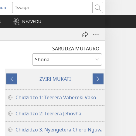
nda
opens
Tsvaga
ew
U
NEZVEDU
indow)
SARUDZA MUTAURO
ZVIRI MUKATI
Kumashure
Mberi
Chidzidzo 1: Teerera Vabereki Vako
Chidzidzo 2: Teerera Jehovha
Chidzidzo 3: Nyengetera Chero Nguva