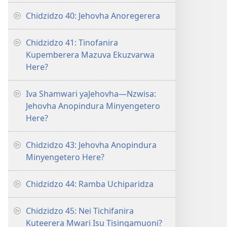
Chidzidzo 40: Jehovha Anoregerera
Chidzidzo 41: Tinofanira
Kupemberera Mazuva Ekuzvarwa
Here?
Iva Shamwari yaJehovha—Nzwisa:
Jehovha Anopindura Minyengetero
Here?
Chidzidzo 43: Jehovha Anopindura
Minyengetero Here?
Chidzidzo 44: Ramba Uchiparidza
Chidzidzo 45: Nei Tichifanira
Kuteerera Mwari Isu Tisingamuoni?