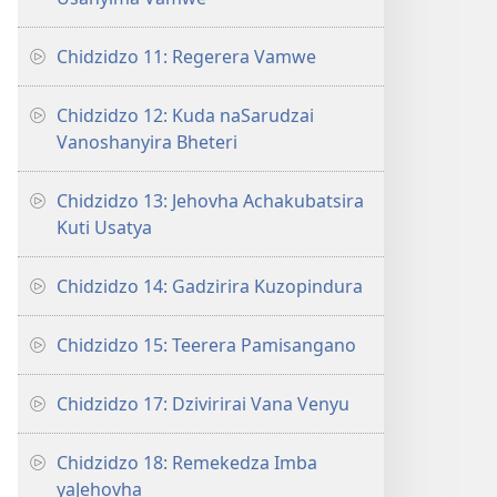
Chidzidzo 11: Regerera Vamwe
Chidzidzo 12: Kuda naSarudzai
Vanoshanyira Bheteri
Chidzidzo 13: Jehovha Achakubatsira
Kuti Usatya
Chidzidzo 14: Gadzirira Kuzopindura
Chidzidzo 15: Teerera Pamisangano
Chidzidzo 17: Dzivirirai Vana Venyu
Chidzidzo 18: Remekedza Imba
yaJehovha