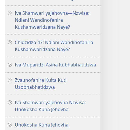
Iva Shamwari yaJehovha—Nzwisa:
Ndiani Wandinofanira
Kushamwaridzana Naye?
Chidzidzo 47: Ndiani Wandinofanira
Kushamwaridzana Naye?
Iva Muparidzi Asina Kubhabhatidzwa
Zvaunofanira Kuita Kuti
Uzobhabhatidzwa
Iva Shamwari yaJehovha Nzwisa:
Unokosha Kuna Jehovha
Unokosha Kuna Jehovha