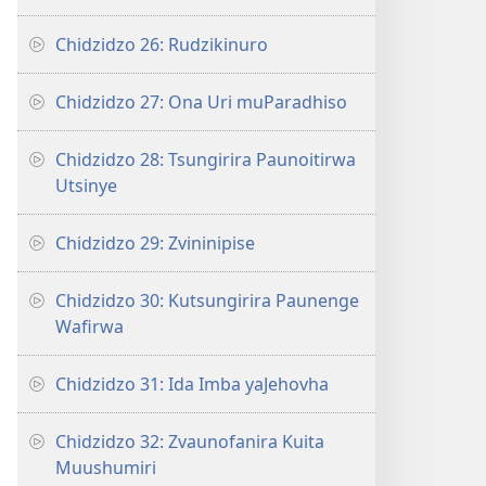
Chidzidzo 26: Rudzikinuro
Chidzidzo 27: Ona Uri muParadhiso
Chidzidzo 28: Tsungirira Paunoitirwa
Utsinye
Chidzidzo 29: Zvininipise
Chidzidzo 30: Kutsungirira Paunenge
Wafirwa
Chidzidzo 31: Ida Imba yaJehovha
Chidzidzo 32: Zvaunofanira Kuita
Muushumiri