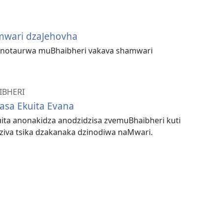
mwari dzaJehovha
anotaurwa muBhaibheri vakava shamwari
IBHERI
sa Ekuita Evana
ita anonakidza anodzidzisa zvemuBhaibheri kuti
iva tsika dzakanaka dzinodiwa naMwari.