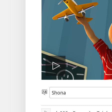
Ona
vhidhiyo
Sarudza
Mutauro