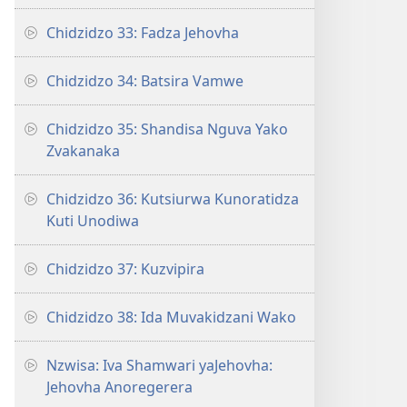
Chidzidzo 33: Fadza Jehovha
Chidzidzo 34: Batsira Vamwe
Chidzidzo 35: Shandisa Nguva Yako
Zvakanaka
Chidzidzo 36: Kutsiurwa Kunoratidza
Kuti Unodiwa
Chidzidzo 37: Kuzvipira
Chidzidzo 38: Ida Muvakidzani Wako
Nzwisa: Iva Shamwari yaJehovha:
Jehovha Anoregerera