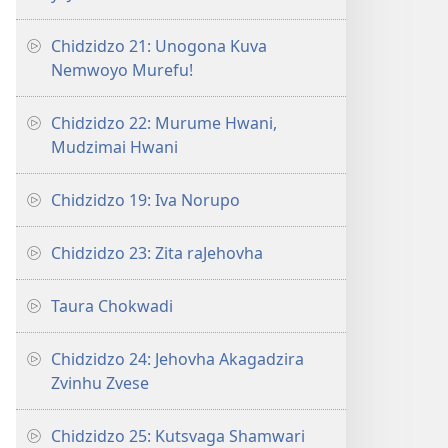
Chidzidzo 21: Unogona Kuva
Nemwoyo Murefu!
Chidzidzo 22: Murume Hwani,
Mudzimai Hwani
Chidzidzo 19: Iva Norupo
Chidzidzo 23: Zita raJehovha
Taura Chokwadi
Chidzidzo 24: Jehovha Akagadzira
Zvinhu Zvese
Chidzidzo 25: Kutsvaga Shamwari