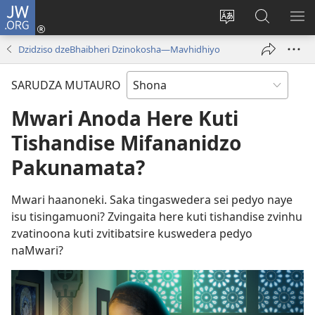
JW.ORG
Pinda
(opens
Chinja
Tsvaga
RA
new
mutauro
paJW.ORG
PEJ
Dzidziso dzeBhaibheri Dzinokosha—Mavhidhiyo
window)
YE
SARUDZA MUTAURO
Mwari Anoda Here Kuti
Tishandise Mifananidzo
Pakunamata?
Mwari haanoneki. Saka tingaswedera sei pedyo naye
isu tisingamuoni? Zvingaita here kuti tishandise zvinhu
zvatinoona kuti zvitibatsire kuswedera pedyo
naMwari?