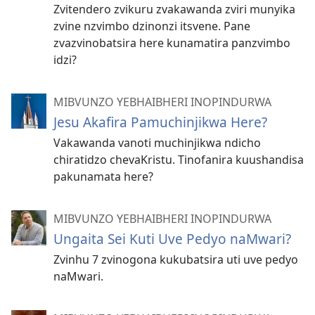
Zvitendero zvikuru zvakawanda zviri munyika
zvine nzvimbo dzinonzi itsvene. Pane
zvazvinobatsira here kunamatira panzvimbo
idzi?
MIBVUNZO YEBHAIBHERI INOPINDURWA
Jesu Akafira Pamuchinjikwa Here?
Vakawanda vanoti muchinjikwa ndicho
chiratidzo chevaKristu. Tinofanira kuushandisa
pakunamata here?
MIBVUNZO YEBHAIBHERI INOPINDURWA
Ungaita Sei Kuti Uve Pedyo naMwari?
Zvinhu 7 zvinogona kukubatsira uti uve pedyo
naMwari.