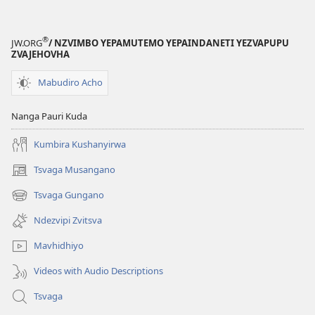
®
JW.ORG
/ NZVIMBO YEPAMUTEMO YEPAINDANETI YEZVAPUPU
ZVAJEHOVHA
Mabudiro Acho
Nanga Pauri Kuda
Kumbira Kushanyirwa
Tsvaga Musangano
(opens
new
Tsvaga Gungano
(opens
window)
new
Ndezvipi Zvitsva
window)
Mavhidhiyo
Videos with Audio Descriptions
Tsvaga