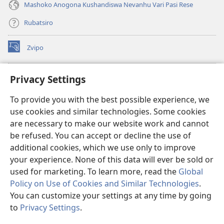
Mashoko Anogona Kushandiswa Nevanhu Vari Pasi Rese
Rubatsiro
Zvipo
(opens
new
window)
RAIBHURARI YEPAINDANETI yeWatchtower
Privacy Settings
(opens
new
®
JW Hub
To provide you with the best possible experience, we
window)
(opens
use cookies and similar technologies. Some cookies
new
®
JW Library
window)
are necessary to make our website work and cannot
be refused. You can accept or decline the use of
Raibhurari yeWatchtower
additional cookies, which we use only to improve
your experience. None of this data will ever be sold or
used for marketing. To learn more, read the
Global
Policy on Use of Cookies and Similar Technologies
.
You can customize your settings at any time by going
Copyright
© 2026 Watch Tower Bible and Tract Society of Pennsylvania.
MITEMO YEMASHANDISIRE
|
MUTEMO WEMACHENGETERWO
to
Privacy Settings
.
EMASHOKO EMURIDZI
|
PRIVACY SETTINGS