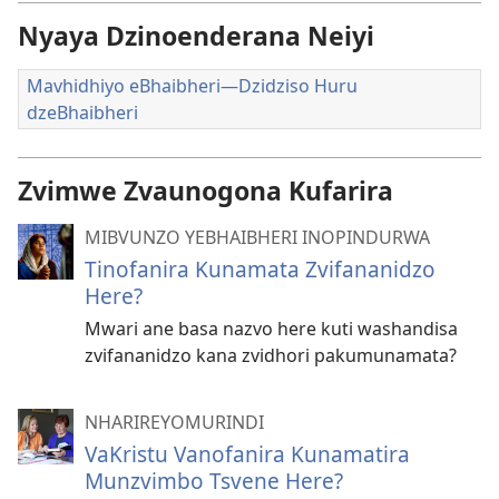
Nyaya Dzinoenderana Neiyi
Mavhidhiyo eBhaibheri—Dzidziso Huru
dzeBhaibheri
Zvimwe Zvaunogona Kufarira
MIBVUNZO YEBHAIBHERI INOPINDURWA
Tinofanira Kunamata Zvifananidzo
Here?
Mwari ane basa nazvo here kuti washandisa
zvifananidzo kana zvidhori pakumunamata?
NHARIREYOMURINDI
VaKristu Vanofanira Kunamatira
Munzvimbo Tsvene Here?