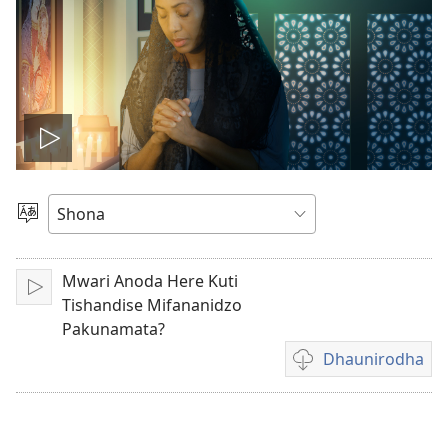
Ona
vhidhiyo
Sarudza
Mutauro
Mwari Anoda Here Kuti
Play
Tishandise Mifananidzo
Pakunamata?
Dhaunirodha
Madhaunirodhero
aungaita
vhidhiyo