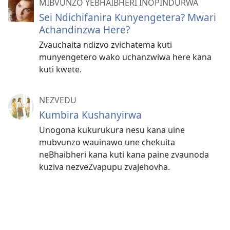
MIBVUNZO YEBHAIBHERI INOPINDURWA
Sei Ndichifanira Kunyengetera? Mwari
Achandinzwa Here?
Zvauchaita ndizvo zvichatema kuti
munyengetero wako uchanzwiwa here kana
kuti kwete.
NEZVEDU
Kumbira Kushanyirwa
Unogona kukurukura nesu kana uine
mubvunzo wauinawo une chekuita
neBhaibheri kana kuti kana paine zvaunoda
kuziva nezveZvapupu zvaJehovha.