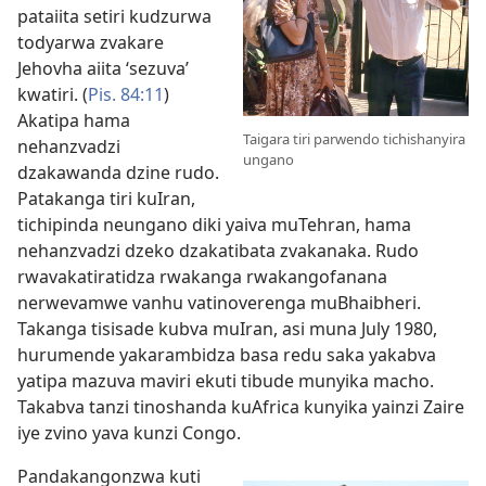
pataiita setiri kudzurwa
todyarwa zvakare
Jehovha aiita ‘sezuva’
kwatiri. (
Pis. 84:11
)
Akatipa hama
Taigara tiri parwendo tichishanyira
nehanzvadzi
ungano
dzakawanda dzine rudo.
Patakanga tiri kuIran,
tichipinda neungano diki yaiva muTehran, hama
nehanzvadzi dzeko dzakatibata zvakanaka. Rudo
rwavakatiratidza rwakanga rwakangofanana
nerwevamwe vanhu vatinoverenga muBhaibheri.
Takanga tisisade kubva muIran, asi muna July 1980,
hurumende yakarambidza basa redu saka yakabva
yatipa mazuva maviri ekuti tibude munyika macho.
Takabva tanzi tinoshanda kuAfrica kunyika yainzi Zaire
iye zvino yava kunzi Congo.
Pandakangonzwa kuti