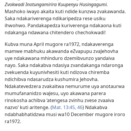
Zvokwadi Inotungamirira Kuupenyu Husingagumi.
Mashoko iwayo akaita kuti ndide kunzwa zvakawanda.
Saka ndakariverenga ndikaripedza rese usiku
ihwohwo. Pandakapedza kuriverenga ndakaona kuti
ndakanga ndawana chitendero chechokwadi!
Kubva muna April mugore ra1972, ndakaverenga
mamwe mabhuku akawanda eZvapupu zvaJehovha
uye ndakawana mhinduro dzemibvunzo yandaiva
nayo. Saka ndakabva ndasiya zvandakanga ndaronga
zvekuenda kuyunivhesiti kuti ndizova chiremba
ndichibva ndasarudza kushumira Jehovha.
Ndakatevedzera zvakaitwa nemurume uya anotaurwa
mumufananidzo waJesu, uyo akawana parera
rinokosha achibva ‘atengesa zvinhu zvese zvaaiva
nazvo’ kuti aritenge. (
Mat. 13:​45, 46
) Ndakabva
ndabhabhatidzwa musi wa10 December mugore iroro
ra1972.