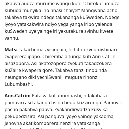
akabva audza murume wangu kuti: “Chitokurumidzai
kubuda munyika ino nhasi chaiye!” Mangwana acho
takabva takwira ndege takananga kuSweden. Ndege
iyoyo yatakakwira ndiyo yega yanga iripo yaienda
kuSweden uye yainge iri yekutakura zvinhu kwete
vanhu.
Mats:
Takachema zvisingaiti, tichitoti zveumishinari
zvaperera ipapo. Chiremba aifunga kuti Ann-Catrin
aisazopora. Asi akatozopora zvekuti takadzokera
kuZaire kwapera gore. Takabva tanzi tinopinda
neungano diki yechiSwahili muguta rinonzi
Lubumbashi.
Ann-Catrin:
Pataiva kuLubumbashi, ndakabata
pamuviri asi takanga tisina hedu kuzvironga. Pamuviri
pacho pakabva pabva. Zvakandirwadza kusvika
pekupedzisira. Asi panguva iyoyo yainge yakaoma,
Jehovha akatikomborera nenzira yatakanga