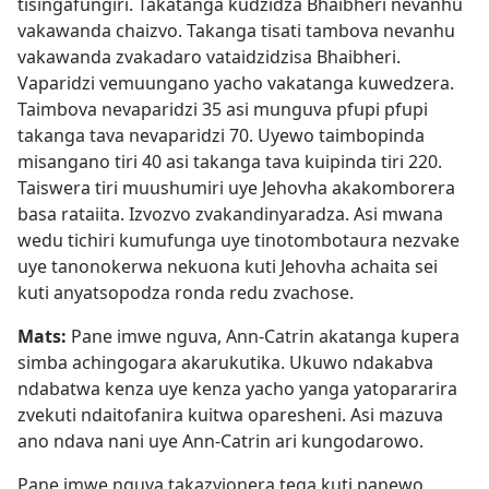
tisingafungiri. Takatanga kudzidza Bhaibheri nevanhu
vakawanda chaizvo. Takanga tisati tambova nevanhu
vakawanda zvakadaro vataidzidzisa Bhaibheri.
Vaparidzi vemuungano yacho vakatanga kuwedzera.
Taimbova nevaparidzi 35 asi munguva pfupi pfupi
takanga tava nevaparidzi 70. Uyewo taimbopinda
misangano tiri 40 asi takanga tava kuipinda tiri 220.
Taiswera tiri muushumiri uye Jehovha akakomborera
basa rataiita. Izvozvo zvakandinyaradza. Asi mwana
wedu tichiri kumufunga uye tinotombotaura nezvake
uye tanonokerwa nekuona kuti Jehovha achaita sei
kuti anyatsopodza ronda redu zvachose.
Mats:
Pane imwe nguva, Ann-Catrin akatanga kupera
simba achingogara akarukutika. Ukuwo ndakabva
ndabatwa kenza uye kenza yacho yanga yatopararira
zvekuti ndaitofanira kuitwa oparesheni. Asi mazuva
ano ndava nani uye Ann-Catrin ari kungodarowo.
Pane imwe nguva takazvionera tega kuti panewo