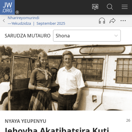
JW.ORG
Pinda
(opens
Chinja
Tsvaga
RA
new
mutauro
paJW.ORG
PEJ
Nharireyomurindi
—Yekudzidza | September 2025
window)
YE
SARUDZA MUTAURO
NYAYA YEUPENYU
Jehovha Akatibatsira Kuti