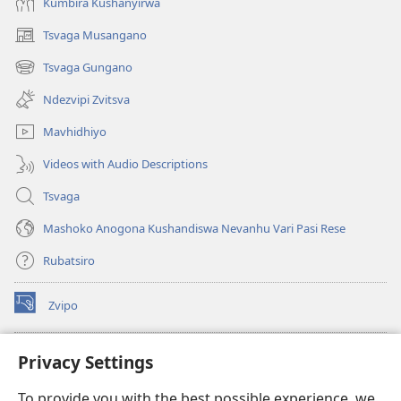
Kumbira Kushanyirwa
Tsvaga Musangano
(opens
new
Tsvaga Gungano
(opens
window)
new
Ndezvipi Zvitsva
window)
Mavhidhiyo
Videos with Audio Descriptions
Tsvaga
Mashoko Anogona Kushandiswa Nevanhu Vari Pasi Rese
Rubatsiro
Zvipo
(opens
new
window)
RAIBHURARI YEPAINDANETI yeWatchtower
Privacy Settings
(opens
new
®
JW Hub
To provide you with the best possible experience, we
window)