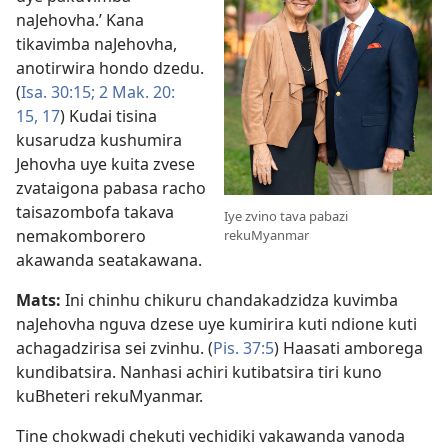
naJehovha.’ Kana
tikavimba naJehovha,
anotirwira hondo dzedu.
(
Isa. 30:15;
2 Mak. 20:​
15,
17
) Kudai tisina
kusarudza kushumira
Jehovha uye kuita zvese
zvataigona pabasa racho
taisazombofa takava
Iye zvino tava pabazi
nemakomborero
rekuMyanmar
akawanda seatakawana.
Mats:
Ini chinhu chikuru chandakadzidza kuvimba
naJehovha nguva dzese uye kumirira kuti ndione kuti
achagadzirisa sei zvinhu. (
Pis. 37:5
) Haasati amborega
kundibatsira. Nanhasi achiri kutibatsira tiri kuno
kuBheteri rekuMyanmar.
Tine chokwadi chekuti vechidiki vakawanda vanoda