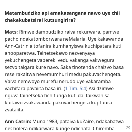
Matambudziko api amakasangana nawo uye chii
chakakubatsirai kutsungirira?
Mats:
Rimwe dambudziko raiva rekurwara, pamwe
pacho ndakatomborwara neMalaria. Uye kakawanda
Ann-Catrin aitofanira kumhanyiswa kuchipatara kuti
anooparetwa. Tainetsekawo nezvenyaya
yekuchengeta vabereki vedu vakanga vakwegura
sezvo taigara kure navo. Saka tinotenda chaizvo basa
rese rakaitwa nevemumhuri medu pakuvachengeta.
Vaiva nemwoyo murefu nerudo uye vakaramba
vachifara pavaiita basa iri. (
1 Tim. 5:4
) Asi dzimwe
nguva tainetseka tichifunga kuti dai taikwanisa
kuitawo zvakawanda pakuvachengeta kupfuura
zvataiita.
Ann-Catrin:
Muna 1983, pataiva kuZaire, ndakabatwa
neCholera ndikarwara kunge ndichafa.
Chiremba