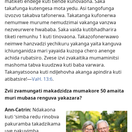
matiketi endege kuti tiende kunovaona. Saka
takafunga kutengesa mota yedu. Asi tangofunga
izvozvo takabva tafonerwa. Takatanga kufonerwa
nemumwe murume nemudzimai vakanga vanzwa
nezveurwere hwababa. Saka vaida kutibhadharira
tiketi remunhu 1 kuti tinovaona. Takazofonerwawo
neimwe hanzvadzi yechikuru yakanga yaita kanguva
ichiunganidza mari yayaida kuzopa chero anenge
achida rubatsiro. Zvese izvi zvakaitika mumaminitsi
mashoma tabva kuudzwa kuti baba varwara.
Takanyatsoona kuti ndiJehovha akanga apindira kuti
atibatsire!—
VaH. 13:6
.
Zvii zvamungati makadzidza mumakore 50 amaita
muri mubasa renguva yakazara?
Ann-Catrin:
Ndakaona
kuti ‘simba redu rinobva
pakuramba takadzikama
uye pakuvimba