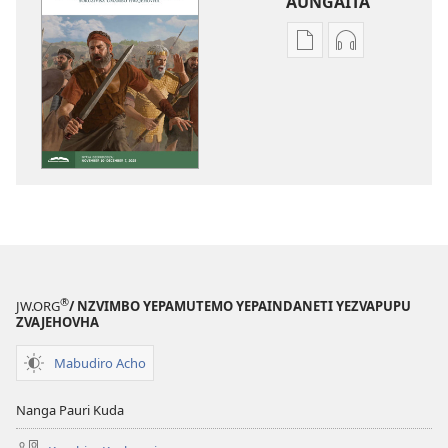
AUNGAITA
Nzira
Nzira
dzokudhaunirodh
dzokudhauni
nadzo
zvakarekodh
mabhuku
NHARIREYOM
NHARIREYOMURIND
—
—
YEKUDZIDZA
YEKUDZIDZA
September 2
September 2025
®
JW.ORG
/ NZVIMBO YEPAMUTEMO YEPAINDANETI YEZVAPUPU
ZVAJEHOVHA
Mabudiro Acho
Nanga Pauri Kuda