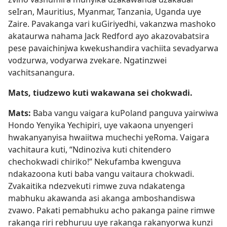
seIran, Mauritius, Myanmar, Tanzania, Uganda uye
Zaire. Pavakanga vari kuGiriyedhi, vakanzwa mashoko
akataurwa nahama Jack Redford ayo akazovabatsira
pese pavaichinjwa kwekushandira vachiita sevadyarwa
vodzurwa, vodyarwa zvekare. Ngatinzwei
vachitsanangura.
Mats, tiudzewo kuti wakawana sei chokwadi.
Mats:
Baba vangu vaigara kuPoland panguva yairwiwa
Hondo Yenyika Yechipiri, uye vakaona unyengeri
hwakanyanyisa hwaiitwa muchechi yeRoma. Vaigara
vachitaura kuti, “Ndinoziva kuti chitendero
chechokwadi chiriko!” Nekufamba kwenguva
ndakazoona kuti baba vangu vaitaura chokwadi.
Zvakaitika ndezvekuti rimwe zuva ndakatenga
mabhuku akawanda asi akanga amboshandiswa
zvawo. Pakati pemabhuku acho pakanga paine rimwe
rakanga riri rebhuruu uye rakanga rakanyorwa kunzi