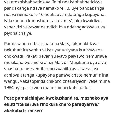
vakatozobhabhatidzwa. Inini ndakabhabhatidzwa
pandakanga ndava nemakore 13, uye pandakanga
ndava nemakore 16 ndakabva ndatanga kupayona.
Ndakaenda kunoshumira kuUmeå, uko kwaidiwa
vaparidzi vakawanda ndichibva ndazogadzwa kuva
piyona chaiye.
Pandakanga ndazochata naMats, takanakidzwa
nekubatsira vanhu vakasiyana-siyana kuti vawane
chokwadi. Pakati pevanhu ivavo paivawo nemumwe
musikana wechidiki ainzi Maivor. Musikana uyu aiva
shasha pane zvemitambo zvaaiita asi akazvisiya
achibva atanga kupayona pamwe chete nemunin’ina
wangu. Vakazopinda chikoro cheGiriyedhi vese muna
1984 uye pari zvino mamishinari kuEcuador.
Pese pamaichinjwa kwekushandira, mashoko aya
ekuti “ita seruva rinokura chero paradyarwa,”
akakubatsirai sei?