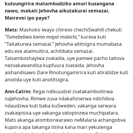
kutsungirira matambudziko amuri kusangana
nawo, makati Jehovha aikutakurai semazai.
Mairevei ipo paye?
Mats:
Mashoko iwayo chirevo chechiSwahili chekuti
“Tumebebwa kama mayai mabichi,”
kureva kuti
“Taitakurwa semazai.” Jehovha aititsigira mumabasa
edu ese ataimuitira, achitibata semazai.
Taisamboshayiwa zvataida, uye pamwe pacho taitova
nezvakawandisa kupfuura zvataida. Jehovha
aishandisawo Dare Rinotungamirira kuti atiratidze kuti
anotida uye kuti anotitsigira.
Ann-Catrin:
Regai ndikuudzei zvatakamboitirwa
naJehovha. Rimwe zuva ndakafonerwa ndichibva
ndaudzwa kuti baba kuSweden, vakanga varwara
zvakaipisisa uye vakanga vatopinzwa muchipatara.
Mats akanga atomborwarawo neMalaria achangobva
kupora apa takanga tisina kana mari yekutenga