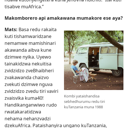
tisabve muAfrica.”
Makomborero api amakawana mumakore ese aya?
Mats:
Basa redu rakaita
kuti tishamwaridzane
nemamwe mamishinari
akawanda aibva kune
dzimwe nyika. Uyewo
tainakidzwa nekuitisa
zvidzidzo zveBhaibheri
zvakawanda chaizvo
zvekuti dzimwe nguva
zvidzidzo zvedu tiri vaviri
Kombi yataishandisa
zvaisvika kuma40!
sebhedhurumu redu tiri
Handikanganwiwo rudo
kuTanzania muna 1988
rwatakaratidzwa
nehama nehanzvadzi
dzekuAfrica. Pataishanyira ungano kuTanzania,