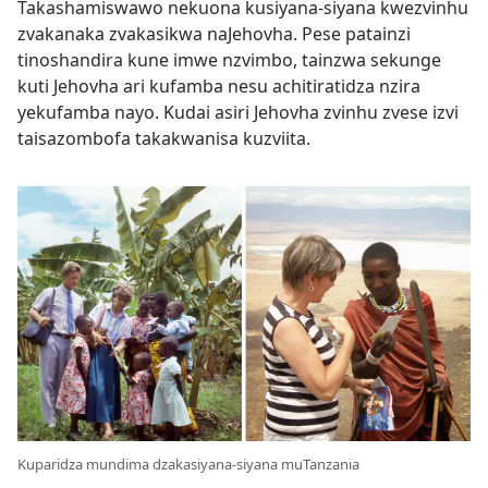
Takashamiswawo nekuona kusiyana-siyana kwezvinhu
zvakanaka zvakasikwa naJehovha. Pese patainzi
tinoshandira kune imwe nzvimbo, tainzwa sekunge
kuti Jehovha ari kufamba nesu achitiratidza nzira
yekufamba nayo. Kudai asiri Jehovha zvinhu zvese izvi
taisazombofa takakwanisa kuzviita.
Kuparidza mundima dzakasiyana-siyana muTanzania