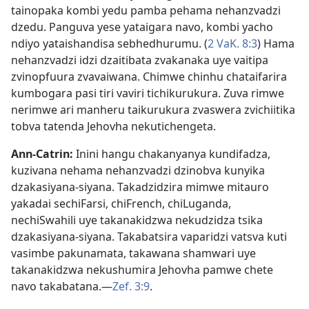
tainopaka kombi yedu pamba pehama nehanzvadzi
dzedu. Panguva yese yataigara navo, kombi yacho
ndiyo yataishandisa sebhedhurumu. (
2 VaK. 8:3
) Hama
nehanzvadzi idzi dzaitibata zvakanaka uye vaitipa
zvinopfuura zvavaiwana. Chimwe chinhu chataifarira
kumbogara pasi tiri vaviri tichikurukura. Zuva rimwe
nerimwe ari manheru taikurukura zvaswera zvichiitika
tobva tatenda Jehovha nekutichengeta.
Ann-Catrin:
Inini hangu chakanyanya kundifadza,
kuzivana nehama nehanzvadzi dzinobva kunyika
dzakasiyana-siyana. Takadzidzira mimwe mitauro
yakadai sechiFarsi, chiFrench, chiLuganda,
nechiSwahili uye takanakidzwa nekudzidza tsika
dzakasiyana-siyana. Takabatsira vaparidzi vatsva kuti
vasimbe pakunamata, takawana shamwari uye
takanakidzwa nekushumira Jehovha pamwe chete
navo takabatana.—
Zef. 3:9
.