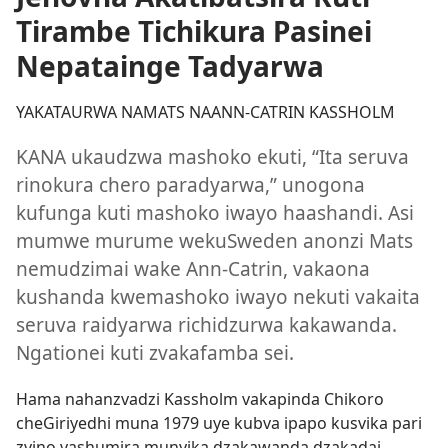
Tirambe Tichikura Pasinei
Nepatainge Tadyarwa
YAKATAURWA NAMATS NAANN-CATRIN KASSHOLM
KANA ukaudzwa mashoko ekuti, “Ita seruva
rinokura chero paradyarwa,” unogona
kufunga kuti mashoko iwayo haashandi. Asi
mumwe murume wekuSweden anonzi Mats
nemudzimai wake Ann-Catrin, vakaona
kushanda kwemashoko iwayo nekuti vakaita
seruva raidyarwa richidzurwa kakawanda.
Ngationei kuti zvakafamba sei.
Hama nahanzvadzi Kassholm vakapinda Chikoro
cheGiriyedhi muna 1979 uye kubva ipapo kusvika pari
zvino vashumira munyika dzakawanda dzakadai