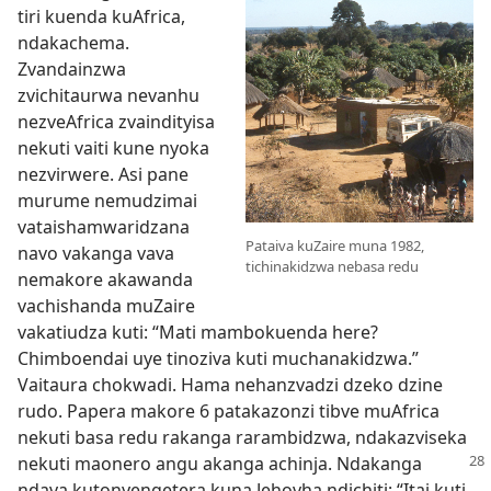
tiri kuenda kuAfrica,
ndakachema.
Zvandainzwa
zvichitaurwa nevanhu
nezveAfrica zvaindityisa
nekuti vaiti kune nyoka
nezvirwere. Asi pane
murume nemudzimai
vataishamwaridzana
Pataiva kuZaire muna 1982,
navo vakanga vava
tichinakidzwa nebasa redu
nemakore akawanda
vachishanda muZaire
vakatiudza kuti: “Mati mambokuenda here?
Chimboendai uye tinoziva kuti muchanakidzwa.”
Vaitaura chokwadi. Hama nehanzvadzi dzeko dzine
rudo. Papera makore 6 patakazonzi tibve muAfrica
nekuti basa redu rakanga rarambidzwa, ndakazviseka
nekuti maonero angu
akanga achinja. Ndakanga
ndava kutonyengetera kuna Jehovha ndichiti: “Itai kuti