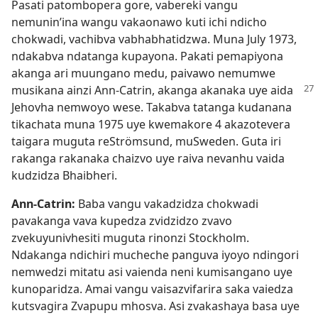
Pasati patombopera gore, vabereki vangu
nemunin’ina wangu vakaonawo kuti ichi ndicho
chokwadi, vachibva vabhabhatidzwa. Muna July 1973,
ndakabva ndatanga kupayona. Pakati pemapiyona
akanga ari muungano medu, paivawo nemumwe
musikana ainzi Ann-Catrin, akanga akanaka
uye aida
Jehovha nemwoyo wese. Takabva tatanga kudanana
tikachata muna 1975 uye kwemakore 4 akazotevera
taigara muguta reStrömsund, muSweden. Guta iri
rakanga rakanaka chaizvo uye raiva nevanhu vaida
kudzidza Bhaibheri.
Ann-Catrin:
Baba vangu vakadzidza chokwadi
pavakanga vava kupedza zvidzidzo zvavo
zvekuyunivhesiti muguta rinonzi Stockholm.
Ndakanga ndichiri mucheche panguva iyoyo ndingori
nemwedzi mitatu asi vaienda neni kumisangano uye
kunoparidza. Amai vangu vaisazvifarira saka vaiedza
kutsvagira Zvapupu mhosva. Asi zvakashaya basa uye