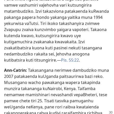
vamwe vashumiri vaJehovha vari kutsungirira
matambudziko. Izvi takazviona patakaenda kuRwanda
pakanga papera hondo yakanga yaitika muna 1994
yekurwisa vaTutsi. Tiri ikoko takashanyira zvimwe
Zvapupu zvaiva kunzvimbo yaigara vapoteri. Takaona
kutenda kwavo, kutsungirira kwavo uye
kutigamuchira zvakanaka kwavakaita. Izvi
zvakatibatsira kuona kuti pasinei nekuti tasangana
nedambudziko rakaita sei, Jehovha anogona
kutibatsira kuti titsungirire.—
Pis. 55:22
.
Ann-Catrin:
Takasangana nerimwe dambudziko muna
2007 patakaenda kuUganda paitsaurirwa bazi reko.
Musangano wacho pawakanga wapera takapinda
munzira takananga kuNairobi, Kenya. Taifamba
nemamwe mamishinari nevashandi vepaBheteri, tese
pamwe chete tiri 25. Tisati tasvika pamuganhu
weUganda neKenya, pane rori raibva kwataienda
rakangoerekana rabva
kudivi raraifambira richibva