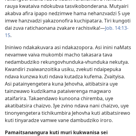
rauya kwataiva ndokubva tasvikobonderana. Mutyairi
akabva afira ipapo nedzimwe hama nehanzvadzi 5 uye
imwe hanzvadzi yakazonofira kuchipatara. Tiri kungoti
dai zuva ratichaonana zvakare rachisvika!—
Job. 14:​13-
15
.
Ininiwo ndakakuvara asi ndakazopora. Asi inini naMats
nevamwe vaiva mukombi macho takasara tava
nedambudziko rekungovhunduka-vhunduka nekutya.
Kwandiri zvaiwanzoitika usiku, zvekuti ndaipepuka
ndava kunzwa kuti ndava kutadza kufema. Zvaityisa.
Asi patainyengetera kuna Jehovha, aitibatsira uye
tainzwawo kudzikama pataiverenga magwaro
ataifarira. Takaendawo kunoona chiremba, uye
akatibatsira chaizvo. Iye zvino ndava nani chaizvo, uye
tinonyengetera tichikumbira Jehovha kuti atibatsirewo
kuti tinyaradze vamwe vane dambudziko iroro.
Pamaitsanangura kuti muri kukwanisa sei