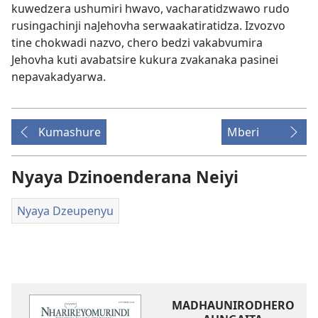
kuwedzera ushumiri hwavo, vacharatidzwawo rudo
rusingachinji naJehovha serwaakatiratidza. Izvozvo
tine chokwadi nazvo, chero bedzi vakabvumira
Jehovha kuti avabatsire kukura zvakanaka pasinei
nepavakadyarwa.
Kumashure
Mberi
Nyaya Dzinoenderana Neiyi
Nyaya Dzeupenyu
MADHAUNIRODHERO