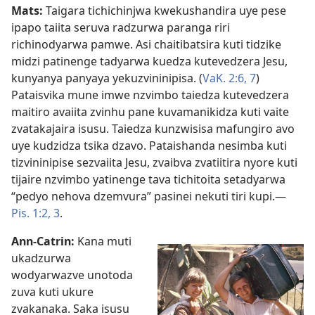
Mats:
Taigara tichichinjwa kwekushandira uye pese
ipapo taiita seruva radzurwa paranga riri
richinodyarwa pamwe. Asi chaitibatsira kuti tidzike
midzi patinenge tadyarwa kuedza kutevedzera Jesu,
kunyanya panyaya yekuzvininipisa. (
VaK. 2:​6, 7
)
Pataisvika mune imwe nzvimbo taiedza kutevedzera
maitiro avaiita zvinhu pane kuvamanikidza kuti vaite
zvatakajaira isusu. Taiedza kunzwisisa mafungiro avo
uye kudzidza tsika dzavo. Pataishanda nesimba kuti
tizvininipise sezvaiita Jesu, zvaibva zvatiitira nyore kuti
tijaire nzvimbo yatinenge tava tichitoita setadyarwa
“pedyo nehova dzemvura” pasinei nekuti tiri kupi.—
Pis. 1:​2, 3
.
Ann-Catrin:
Kana muti
ukadzurwa
wodyarwazve unotoda
zuva kuti ukure
zvakanaka. Saka isusu