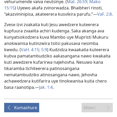
vehurumende vaiva neutsinye. (
Mat. 26:59;
Mako
15:15
) Uyewo akafa zvinorwadza. Bhaibheri rinoti,
“akazvininipisa, akateerera kusvikira parufu.”—
VaF. 2:8
.
Zvese izvi zvakaita kuti Jesu awedzere kuteerera
kupfuura zvaaiita achiri kudenga. Saka akanga ava
kunyatsokodzera kuva Mambo uye Mupristi Mukuru
anokwanisa kutinzwira tsitsi pakusava nesimba
kwedu. (
VaH. 4:15;
5:9
) Kudzidza kwaakaita kuteerera
kubva pamatambudziko aakasangana nawo kwakaita
kuti awedzere kufarirwa naJehovha. Nesuwo kana
tikaramba tichiteerera patinosangana
nematambudziko atinosangana nawo, Jehovha
achawedzera kutifarira uye tinokwanisa kuita chero
basa raanotipa.—
Jak. 1:4
.
Kumashure
Mberi