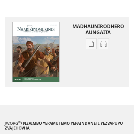
MADHAUNIRODHERO
AUNGAITA
Nzira
Nzira
dzokudhaunirodh
dzokudhauni
nadzo
zvakarekodh
mabhuku
NHARIREYOM
NHARIREYOMURIND
—
—
YEKUDZIDZA
YEKUDZIDZA
September 2
September 2025
®
JW.ORG
/ NZVIMBO YEPAMUTEMO YEPAINDANETI YEZVAPUPU
ZVAJEHOVHA