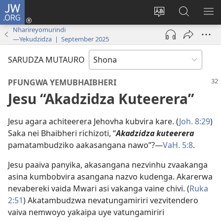
JW.ORG
Pinda
(opens
Chinja
Tsvaga
RA
new
mutauro
paJW.ORG
PEJ
Nharireyomurindi
—Yekudzidza | September 2025
window)
YE
SARUDZA MUTAURO
PFUNGWA YEMUBHAIBHERI
Jesu “Akadzidza Kuteerera”
Jesu agara achiteerera Jehovha kubvira kare. (
Joh. 8:29
)
Saka nei Bhaibheri richizoti, “
Akadzidza kuteerera
pamatambudziko aakasangana nawo”?—
VaH. 5:8
.
Jesu paaiva panyika, akasangana nezvinhu zvaakanga
asina kumbobvira asangana nazvo kudenga. Akarerwa
nevabereki vaida Mwari asi vakanga vaine chivi. (
Ruka
2:51
) Akatambudzwa nevatungamiriri vezvitendero
vaiva nemwoyo yakaipa uye vatungamiriri