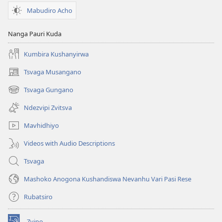
Mabudiro Acho
Nanga Pauri Kuda
Kumbira Kushanyirwa
Tsvaga Musangano
(opens
new
Tsvaga Gungano
(opens
window)
new
Ndezvipi Zvitsva
window)
Mavhidhiyo
Videos with Audio Descriptions
Tsvaga
Mashoko Anogona Kushandiswa Nevanhu Vari Pasi Rese
Rubatsiro
Zvipo