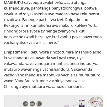
MABHUKU eZvapupu zvaJehovha asati atanga
kushandurwa, panotanga panyatsorongwa, poitwa
tsvakurudzo yakasimba uye zvadaro basa rekunyora
rozoitwa. Panenge pachiitwa izvi, Dhipatimendi
Rekunyora riri kumahofisi avo makuru kuNew York,
rinoongorora zvose zvinenge zvanyorwa kuti
ndezvechokwadi here uye kuti vanhu pavachaverenga
vachanyatsozvinzwisisa here.
a
Dhipatimendi Rekunyora rinozotumira mashoko acho
kuvashanduri vakawanda vari pasi rose, uye
vakawanda vavo vanogara munharaunda inotaurwa
mutauro wavanenge vachishandura. Vakawanda
vacho vanoshandura mabhuku vachiaisa mumutauro
wavo. Vanofanira kunge vachinyatsonzwisisa
Chirungu uye mutauro wavanozoshandurira.