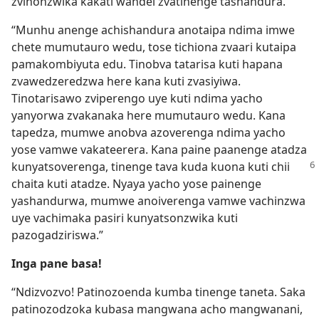
zvinonzwika kakati wandei zvatinenge tashandura.
“Munhu anenge achishandura anotaipa ndima imwe
chete mumutauro wedu, tose tichiona zvaari kutaipa
pamakombiyuta edu. Tinobva tatarisa kuti hapana
zvawedzeredzwa here kana kuti zvasiyiwa.
Tinotarisawo zviperengo uye kuti ndima yacho
yanyorwa zvakanaka here mumutauro wedu. Kana
tapedza, mumwe anobva azoverenga ndima yacho
yose vamwe vakateerera. Kana paine paanenge atadza
kunyatsoverenga, tinenge
tava kuda kuona kuti chii
chaita kuti atadze. Nyaya yacho yose painenge
yashandurwa, mumwe anoiverenga vamwe vachinzwa
uye vachimaka pasiri kunyatsonzwika kuti
pazogadziriswa.”
Inga pane basa!
“Ndizvozvo! Patinozoenda kumba tinenge taneta. Saka
patinozodzoka kubasa mangwana acho mangwanani,