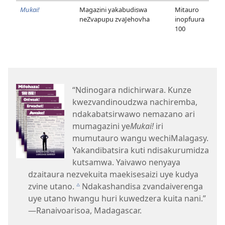
Mukai!
Magazini yakabudiswa
Mitauro
neZvapupu zvaJehovha
inopfuura
100
“Ndinogara ndichirwara. Kunze
kwezvandinoudzwa nachiremba,
ndakabatsirwawo nemazano ari
mumagazini ye
Mukai!
iri
mumutauro wangu wechiMalagasy.
Yakandibatsira kuti ndisakurumidza
kutsamwa. Yaivawo nenyaya
dzaitaura nezvekuita maekisesaizi uye kudya
zvine utano.
Ndakashandisa zvandaiverenga
c
uye utano hwangu huri kuwedzera kuita nani.”​
—Ranaivoarisoa, Madagascar.