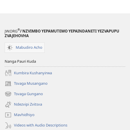
Rekusiyana
Kwemitauro
®
JW.ORG
/ NZVIMBO YEPAMUTEMO YEPAINDANETI YEZVAPUPU
ZVAJEHOVHA
Mabudiro Acho
Nanga Pauri Kuda
Kumbira Kushanyirwa
Tsvaga Musangano
(opens
new
Tsvaga Gungano
(opens
window)
new
Ndezvipi Zvitsva
window)
Mavhidhiyo
Videos with Audio Descriptions