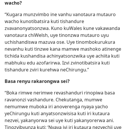
wacho?
“Kugara munzvimbo ine vanhu vanotaura mutauro
wacho kunotibatsira kuti tishandure
zvavanonyatsonzwa. Kuno kuWales kune vakawanda
vanotaura chiWelsh, uye tinonzwa mutauro uyu
uchishandiswa mazuva ose. Uye tinombokurukura
nevanhu kuti tinzwe kana mamwe mashoko atinenge
tichida kushandisa achinyatsonzwika uye achiita kuti
mabhuku edu azofarirwa. Izvi zvinotibatsira kuti
tishandure zviri kurehwa neChirungu.”
Basa renyu rakarongwa sei?
“Boka rimwe nerimwe revashanduri rinopiwa basa
ravanonzi vashandure. Chekutanga, mumwe
nemumwe muboka iri anoverenga nyaya yacho
yeChirungu kuti anyatsonzwisisa kuti iri kutaura
nezvei, yakanyorwa sei uye kuti yakanyorerwa ani.
Tinozvibvunza kuti: ‘Nyaya iyi iri kutaura nezvechii uye