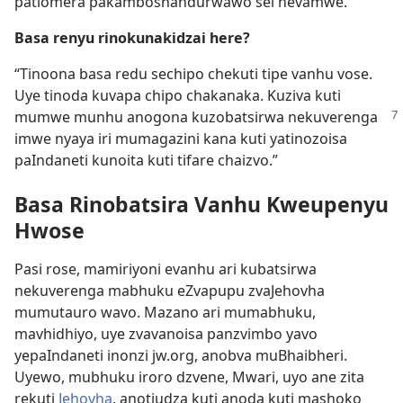
patiomera pakamboshandurwawo sei nevamwe.”
Basa renyu rinokunakidzai here?
“Tinoona basa redu sechipo chekuti tipe vanhu vose.
Uye tinoda kuvapa chipo chakanaka. Kuziva kuti
mumwe munhu anogona kuzobatsirwa
nekuverenga
imwe nyaya iri mumagazini kana kuti yatinozoisa
paIndaneti kunoita kuti tifare chaizvo.”
Basa Rinobatsira Vanhu Kweupenyu
Hwose
Pasi rose, mamiriyoni evanhu ari kubatsirwa
nekuverenga mabhuku eZvapupu zvaJehovha
mumutauro wavo. Mazano ari mumabhuku,
mavhidhiyo, uye zvavanoisa panzvimbo yavo
yepaIndaneti inonzi jw.org, anobva muBhaibheri.
Uyewo, mubhuku iroro dzvene, Mwari, uyo ane zita
rekuti
Jehovha
, anotiudza kuti anoda kuti mashoko