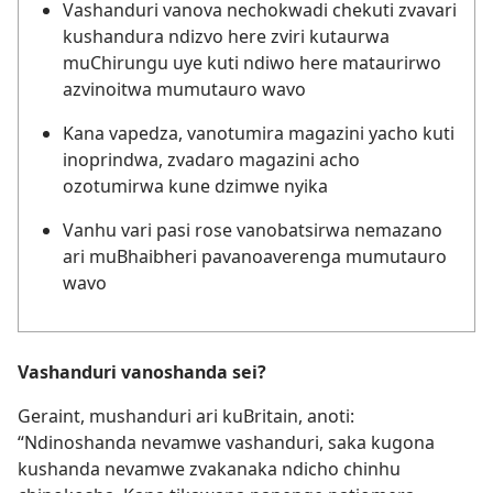
Vashanduri vanova nechokwadi chekuti zvavari
kushandura ndizvo here zviri kutaurwa
muChirungu uye kuti ndiwo here mataurirwo
azvinoitwa mumutauro wavo
Kana vapedza, vanotumira magazini yacho kuti
inoprindwa, zvadaro magazini acho
ozotumirwa kune dzimwe nyika
Vanhu vari pasi rose vanobatsirwa nemazano
ari muBhaibheri pavanoaverenga mumutauro
wavo
Vashanduri vanoshanda sei?
Geraint, mushanduri ari kuBritain, anoti:
“Ndinoshanda nevamwe vashanduri, saka kugona
kushanda nevamwe zvakanaka ndicho chinhu