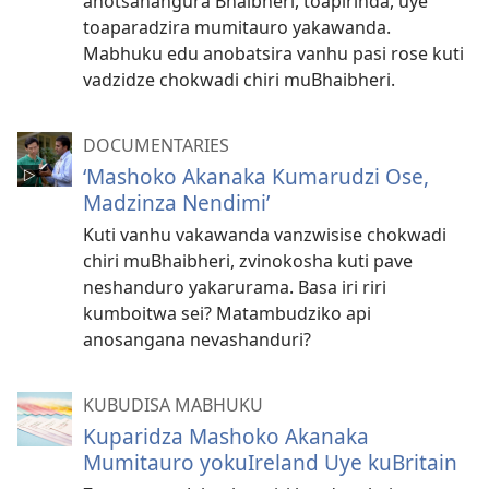
anotsanangura Bhaibheri, toapirinda, uye
toaparadzira mumitauro yakawanda.
Mabhuku edu anobatsira vanhu pasi rose kuti
vadzidze chokwadi chiri muBhaibheri.
DOCUMENTARIES
‘Mashoko Akanaka Kumarudzi Ose,
Madzinza Nendimi’
Kuti vanhu vakawanda vanzwisise chokwadi
chiri muBhaibheri, zvinokosha kuti pave
neshanduro yakarurama. Basa iri riri
kumboitwa sei? Matambudziko api
anosangana nevashanduri?
KUBUDISA MABHUKU
Kuparidza Mashoko Akanaka
Mumitauro yokuIreland Uye kuBritain