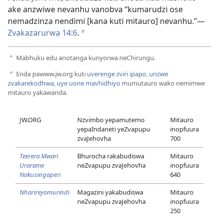
ake anzwiwe nevanhu vanobva “kumarudzi ose
nemadzinza nendimi [kana kuti mitauro] nevanhu.”​—
Zvakazarurwa 14:6
.
b
Mabhuku edu anotanga kunyorwa neChirungu.
a
Enda pawww.jw.org kuti
uverenge zviri ipapo, unzwe
b
zvakarekodhwa, uye uone mavhidhiyo
mumutauro wako nemimwe
mitauro yakawanda.
JW.ORG
Nzvimbo yepamutemo
Mitauro
yepaIndaneti yeZvapupu
inopfuura
zvaJehovha
700
Teerera Mwari
Bhurocha rakabudiswa
Mitauro
Urarame
neZvapupu zvaJehovha
inopfuura
Nokusingaperi
640
Nharireyomurindi
Magazini yakabudiswa
Mitauro
neZvapupu zvaJehovha
inopfuura
250