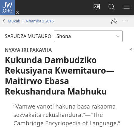
JW.ORG
Pinda
(opens
Chinja
Tsvaga
RA
new
mutauro
paJW.ORG
PEJ
Mukai! | Nhamba 3 2016
window)
YE
SARUDZA MUTAURO
NYAYA IRI PAKAVHA
Kukunda Dambudziko
Rekusiyana Kwemitauro​—
Maitirwo Ebasa
Rekushandura Mabhuku
“Vamwe vanoti hakuna basa rakaoma
sezvakaita rekushandura.”​—“The
Cambridge Encyclopedia of Language.”