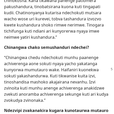
chinokosha. Kana tikawana panenge patiomera
pakushandura, tinobatsirana kuona kuti tingapati
kudii. Chatinonyanya kutarisa ndechokuti mutsara
wacho wose uri kurevei, tobva tashandura izvozvo
kwete kushandura shoko rimwe nerimwe. Tinogara
tichifunga kuti ndiani ari kunyorerwa nyaya imwe
neimwe yatiri kushandura.”
Chinangwa chako semushanduri ndechei?
“Chinangwa chedu ndechokuti munhu paanenge
achiverenga aone sokuti nyaya yacho yakatanga
kunyorwa mumutauro wake. Haifaniri
kuonekwa
sokuti yakashandurwa. Kuti tikwanise kuita izvi,
tinoshandisa mashoko akajairana nevanhu. Izvi
zvinoita kuti munhu anenge achiverenga anakidzwe
zvekuti anoramba achiverenga sekunge kuti ari kudya
zvokudya zvinonaka.”
Ndezvipi zvakanakira kugara kunotaurwa mutauro