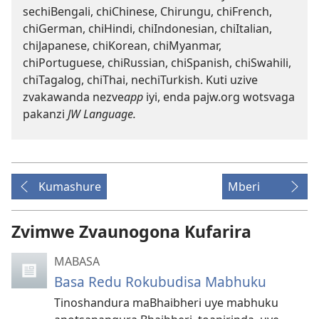
sechiBengali, chiChinese, Chirungu, chiFrench,
chiGerman, chiHindi, chiIndonesian, chiItalian,
chiJapanese, chiKorean, chiMyanmar,
chiPortuguese, chiRussian, chiSpanish, chiSwahili,
chiTagalog, chiThai, nechiTurkish. Kuti uzive
zvakawanda nezve
app
iyi, enda pajw.org wotsvaga
pakanzi
JW Language
.
Kumashure
Mberi
Zvimwe Zvaunogona Kufarira
MABASA
Basa Redu Rokubudisa Mabhuku
Tinoshandura maBhaibheri uye mabhuku