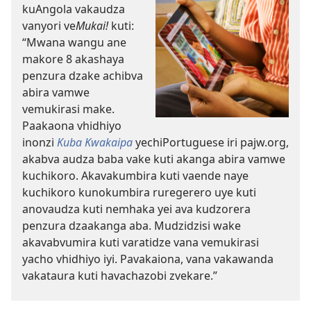
kuAngola vakaudza
vanyori ve
Mukai!
kuti:
“Mwana wangu ane
makore 8 akashaya
penzura dzake achibva
abira vamwe
vemukirasi make.
Paakaona vhidhiyo
inonzi
Kuba Kwakaipa
yechiPortuguese iri pajw.org,
akabva audza baba vake kuti akanga abira vamwe
kuchikoro. Akavakumbira kuti vaende naye
kuchikoro kunokumbira ruregerero uye kuti
anovaudza kuti nemhaka yei ava kudzorera
penzura dzaakanga aba. Mudzidzisi wake
akavabvumira kuti varatidze vana vemukirasi
yacho vhidhiyo iyi. Pavakaiona, vana vakawanda
vakataura kuti havachazobi zvekare.”