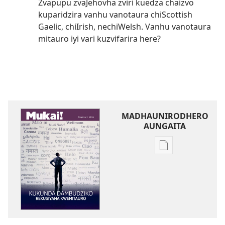
Zvapupu zvaJehovha zviri kuedza chaizvo
kuparidzira vanhu vanotaura chiScottish
Gaelic, chiIrish, nechiWelsh. Vanhu vanotaura
mitauro iyi vari kuzvifarira here?
MADHAUNIRODHERO
AUNGAITA
Nzira
dzokudhauniro
nadzo
mabhuku
MUKAI!
Kukunda
Dambudziko