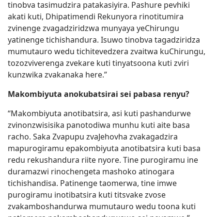
tinobva tasimudzira patakasiyira. Pashure pevhiki
akati kuti, Dhipatimendi Rekunyora rinotitumira
zvinenge zvagadziridzwa munyaya yeChirungu
yatinenge tichishandura. Isuwo tinobva tagadziridza
mumutauro wedu tichitevedzera zvaitwa kuChirungu,
tozozviverenga zvekare kuti tinyatsoona kuti zviri
kunzwika zvakanaka here.”
Makombiyuta anokubatsirai sei pabasa renyu?
“Makombiyuta anotibatsira, asi kuti pashandurwe
zvinonzwisisika panotodiwa munhu kuti aite basa
racho. Saka Zvapupu zvaJehovha zvakagadzira
mapurogiramu epakombiyuta anotibatsira kuti basa
redu rekushandura riite nyore. Tine purogiramu ine
duramazwi rinochengeta mashoko atinogara
tichishandisa. Patinenge taomerwa, tine imwe
purogiramu inotibatsira kuti titsvake zvose
zvakamboshandurwa mumutauro wedu toona kuti