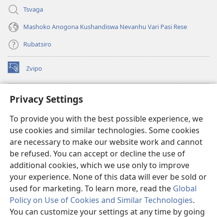
Tsvaga
Mashoko Anogona Kushandiswa Nevanhu Vari Pasi Rese
Rubatsiro
Zvipo
(opens
new
window)
RAIBHURARI YEPAINDANETI yeWatchtower
Privacy Settings
(opens
new
®
JW Hub
To provide you with the best possible experience, we
window)
(opens
use cookies and similar technologies. Some cookies
new
®
JW Library
window)
are necessary to make our website work and cannot
be refused. You can accept or decline the use of
Raibhurari yeWatchtower
additional cookies, which we use only to improve
your experience. None of this data will ever be sold or
used for marketing. To learn more, read the
Global
Policy on Use of Cookies and Similar Technologies
.
You can customize your settings at any time by going
Copyright
© 2026 Watch Tower Bible and Tract Society of Pennsylvania.