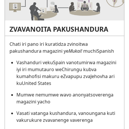
ZVAVANOITA PAKUSHANDURA
Chati iri pano iri kuratidza zvinoitwa
pakushandura magazini ye
Mukai!
muchiSpanish
Vashanduri vekuSpain vanotumirwa magazini
iyi iri mumutauro weChirungu kubva
kumahofisi makuru eZvapupu zvaJehovha ari
kuUnited States
Mumwe nemumwe wavo anonyatsoverenga
magazini yacho
Vasati vatanga kushandura, vanoungana kuti
vakurukure zvavanenge vaverenga