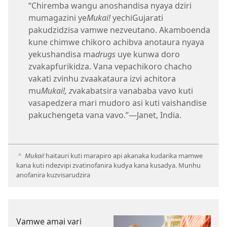
“Chiremba wangu anoshandisa nyaya dziri
mumagazini ye
Mukai!
yechiGujarati
pakudzidzisa vamwe nezveutano. Akamboenda
kune chimwe chikoro achibva anotaura nyaya
yekushandisa ma
drugs
uye kunwa doro
zvakapfurikidza. Vana vepachikoro chacho
vakati zvinhu zvaakataura izvi achitora
mu
Mukai!, z
vakabatsira vanababa vavo kuti
vasapedzera mari mudoro asi kuti vaishandise
pakuchengeta vana vavo.”​—Janet, India.
Mukai!
haitauri kuti marapiro api akanaka kudarika mamwe
c
kana kuti ndezvipi zvatinofanira kudya kana kusadya. Munhu
anofanira kuzvisarudzira
Vamwe amai vari