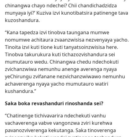
chinangwa chayo ndechei? Chii chandichadzidza
munyaya iyi?’ Kuziva izvi kunotibatsira patinenge tava
kuzoshandura.
“Kana tapedza izvi tinobva taungana mumwe
nomumwe achitaura zvaanzwisisa nezvenyaya yacho.
Tinoita izvi kuti tione kuti tanyatsoinzwisisa here.
Tinobva takurukura kuti tichazozvishandura sei
mumutauro wedu. Chinangwa chedu ndechokuti
zvichanzwiwa nemunhu anenge averenga nyaya
yeChirungu zvifanane nezvichanzwiwawo nemunhu
achaverenga nyaya yacho mumutauro watiri
kushandura.”
Saka boka revashanduri rinoshanda sei?
“Chatinenge tichivavarira ndechekuti vanhu
vachaverenga vabve vangonzwa zviri kurehwa
pavanozviverenga kekutanga. Saka tinoverenga