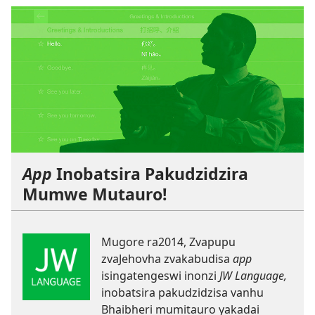
App
Inobatsira Pakudzidzira
Mumwe Mutauro!
Mugore ra2014, Zvapupu
zvaJehovha zvakabudisa
app
isingatengeswi inonzi
JW Language,
inobatsira pakudzidzisa vanhu
Bhaibheri mumitauro yakadai