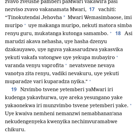
zvavo zveushe pamberi paMwari vakawira pasi
17
nezviso zvavo vakanamata Mwari,
vachiti:
*
“Tinokutendai Jehovha
Mwari Wemasimbaose, imi
+
muripo
uye makanga muripo, nekuti matora simba
+
18
renyu guru, mukatanga kutonga samambo.
Asi
marudzi akava nehasha, uye hasha dzenyu
dzakauyawo, uye nguva yakasarudzwa yakasvika
+
yekuti vakafa vatongwe uye yekupa mubayiro
+
varanda venyu vaprofita
nevatsvene nevaya
vanotya zita renyu, vadiki nevakuru, uye yekuti
+
muparadze vari kuparadza nyika.”
19
Nzvimbo tsvene yetemberi yaMwari iri
kudenga yakavhurwa, uye areka yesungano yake
+
yakaonekwa iri munzvimbo tsvene yetemberi yake.
Uye kwaiva nemheni nemanzwi nemabhanan’ana
nekudengenyeka kwenyika nechimvuramabwe
chikuru.