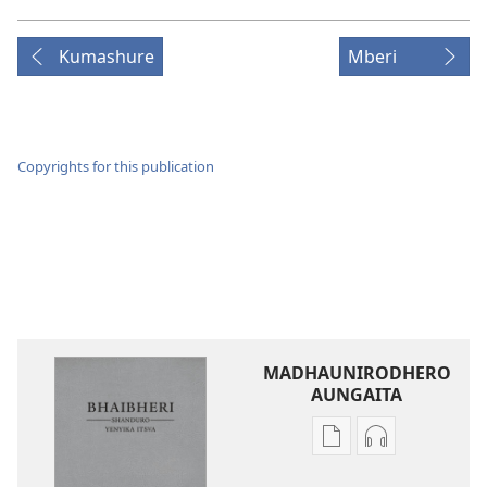
Kumashure
Mberi
Copyrights for this publication
MADHAUNIRODHERO
AUNGAITA
Nzira
Nzira
dzokudhaunirodh
dzokudhauni