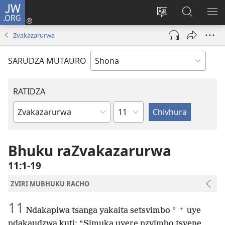
JW.ORG
Pinda
(opens
Chinja
Tsvaga
RA
new
mutauro
paJW.ORG
PEJ
Zvakazarurwa
window)
YE
SARUDZA MUTAURO
RATIDZA
Chitsauko
Bhuku
remuBhaibheri
Bhuku raZvakazarurwa
11:1-19
ZVIRI MUBHUKU RACHO
11
+
*
Ndakapiwa tsanga yakaita setsvimbo
uye
ndakaudzwa kuti: “Simuka uyere nzvimbo tsvene