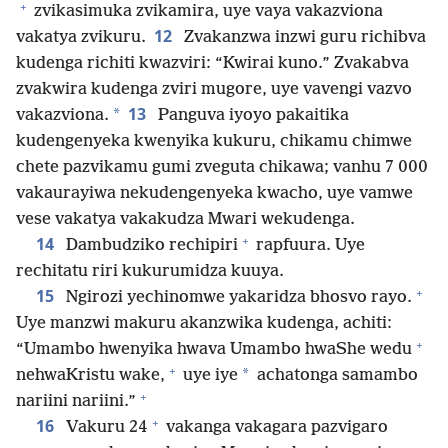
+
zvikasimuka zvikamira, uye vaya vakazviona
12
vakatya zvikuru.
Zvakanzwa inzwi guru richibva
kudenga richiti kwazviri: “Kwirai kuno.” Zvakabva
zvakwira kudenga zviri mugore, uye vavengi vazvo
13
*
vakazviona.
Panguva iyoyo pakaitika
kudengenyeka kwenyika kukuru, chikamu chimwe
chete pazvikamu gumi zveguta chikawa; vanhu 7 000
vakaurayiwa nekudengenyeka kwacho, uye vamwe
vese vakatya vakakudza Mwari wekudenga.
+
14
Dambudziko rechipiri
rapfuura. Uye
rechitatu riri kukurumidza kuuya.
+
15
Ngirozi yechinomwe yakaridza bhosvo rayo.
Uye manzwi makuru akanzwika kudenga, achiti:
+
“Umambo hwenyika hwava Umambo hwaShe wedu
+
*
nehwaKristu wake,
uye iye
achatonga samambo
+
nariini nariini.”
+
16
Vakuru 24
vakanga vakagara pazvigaro