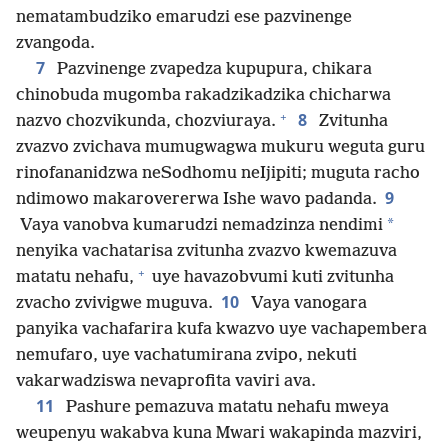
nematambudziko emarudzi ese pazvinenge
zvangoda.
7
Pazvinenge zvapedza kupupura, chikara
chinobuda mugomba rakadzikadzika chicharwa
+
8
nazvo chozvikunda, chozviuraya.
Zvitunha
zvazvo zvichava mumugwagwa mukuru weguta guru
rinofananidzwa neSodhomu neIjipiti; muguta racho
9
ndimowo makarovererwa Ishe wavo padanda.
*
Vaya vanobva kumarudzi nemadzinza nendimi
nenyika vachatarisa zvitunha zvazvo kwemazuva
+
matatu nehafu,
uye havazobvumi kuti zvitunha
10
zvacho zvivigwe muguva.
Vaya vanogara
panyika vachafarira kufa kwazvo uye vachapembera
nemufaro, uye vachatumirana zvipo, nekuti
vakarwadziswa nevaprofita vaviri ava.
11
Pashure pemazuva matatu nehafu mweya
weupenyu wakabva kuna Mwari wakapinda mazviri,