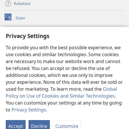
Rubatsiro
Zvipo
(opens
new
window)
RAIBHURARI YEPAINDANETI yeWatchtower
Privacy Settings
(opens
new
®
JW Hub
To provide you with the best possible experience, we
window)
(opens
use cookies and similar technologies. Some cookies
new
®
JW Library
window)
are necessary to make our website work and cannot
be refused. You can accept or decline the use of
Raibhurari yeWatchtower
additional cookies, which we use only to improve
your experience. None of this data will ever be sold or
used for marketing. To learn more, read the
Global
Policy on Use of Cookies and Similar Technologies
.
You can customize your settings at any time by going
Copyright
© 2026 Watch Tower Bible and Tract Society of Pennsylvania.
MITEMO YEMASHANDISIRE
|
MUTEMO WEMACHENGETERWO
to
Privacy Settings
.
S
EMASHOKO EMURIDZI
|
PRIVACY SETTINGS
Ta
Accept
Decline
Customize
of