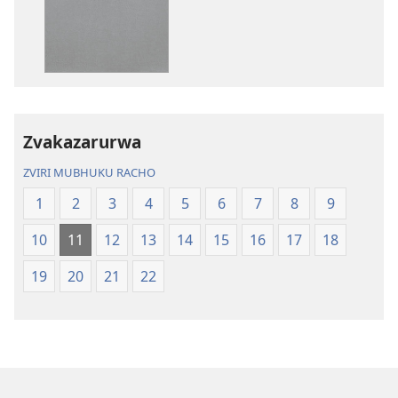
nadzo
zvakarekodh
mabhuku
Bhaibheri
Bhaibheri
—
—
Shanduro
Shanduro
yeNyika
yeNyika
Itsva
Itsva
(2019)
Zvakazarurwa
(2019)
ZVIRI MUBHUKU RACHO
1
2
3
4
5
6
7
8
9
10
11
12
13
14
15
16
17
18
19
20
21
22