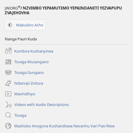
®
JW.ORG
/ NZVIMBO YEPAMUTEMO YEPAINDANETI YEZVAPUPU
ZVAJEHOVHA
Mabudiro Acho
Nanga Pauri Kuda
Kumbira Kushanyirwa
Tsvaga Musangano
(opens
new
Tsvaga Gungano
(opens
window)
new
Ndezvipi Zvitsva
window)
Mavhidhiyo
Videos with Audio Descriptions
Tsvaga
Mashoko Anogona Kushandiswa Nevanhu Vari Pasi Rese