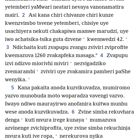
yetemberi yaMwari neatari nevaya vanonamatira
2
mairi.
Asi kana chiri chivanze chiri kunze
kwenzvimbo tsvene yetemberi, chisiye uye
usachiyera nekuti chakapiwa mamwe marudzi, uye
+
+
iwo achatsika-tsika guta dzvene
kwemwedzi 42.
3
Ndichaita kuti zvapupu zvangu zviviri zviprofite
4
kwemazuva 1260 zvakapfeka masaga.”
Zvapupu
+
izvi ndizvo miorivhi miviri
nezvigadziko
+
zvemarambi
zviviri uye zvakamira pamberi paShe
+
wenyika.
5
Kana pakaita anoda kuzvikuvadza, mumiromo
yazvo munobuda moto woparadza vavengi vazvo.
Iwayo ndiwo maurayirwo anofanira kuitwa munhu
6
wese anoda kuzvikuvadza.
Zvine simba rekuvhara
+
+
denga
kuti mvura irege kunaya
mumazuva
azvinenge zvichiprofita, uye zvine simba rekuchinja
+
mvura kuti ive ropa,
nerekurova nyika