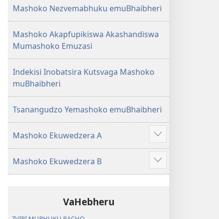
Mashoko Nezvemabhuku emuBhaibheri
Mashoko Akapfupikiswa Akashandiswa
Mumashoko Emuzasi
Indekisi Inobatsira Kutsvaga Mashoko
muBhaibheri
Tsanangudzo Yemashoko emuBhaibheri
Mashoko Ekuwedzera A
Show
more
Mashoko Ekuwedzera B
Show
more
VaHebheru
ZVIRI MUBHUKU RACHO