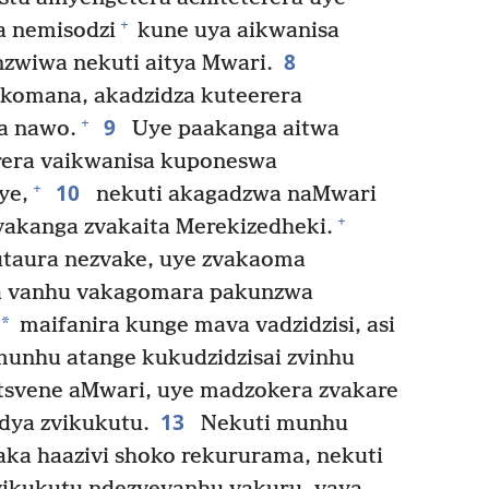
+
a nemisodzi
kune uya aikwanisa
8
zwiwa nekuti aitya Mwari.
komana, akadzidza kuteerera
9
+
a nawo.
Uye paakanga aitwa
era vaikwanisa kuponeswa
10
+
ye,
nekuti akagadzwa naMwari
+
vakanga zvakaita Merekizedheki.
taura nezvake, uye zvakaoma
va vanhu vakagomara pakunzwa
*
maifanira kunge mava vadzidzisi, asi
unhu atange kukudzidzisai zvinhu
svene aMwari, uye madzokera zvakare
13
dya zvikukutu.
Nekuti munhu
a haazivi shoko rekururama, nekuti