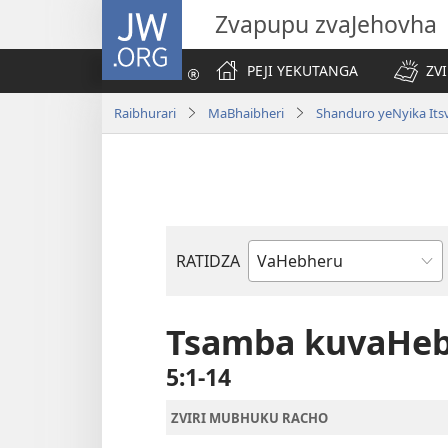
JW.ORG
Zvapupu zvaJehovha
PEJI YEKUTANGA
ZV
Raibhurari
MaBhaibheri
Shanduro yeNyika Its
RATIDZA
Bhuku
remuBhaibheri
Tsamba kuvaHe
5:1-14
ZVIRI MUBHUKU RACHO