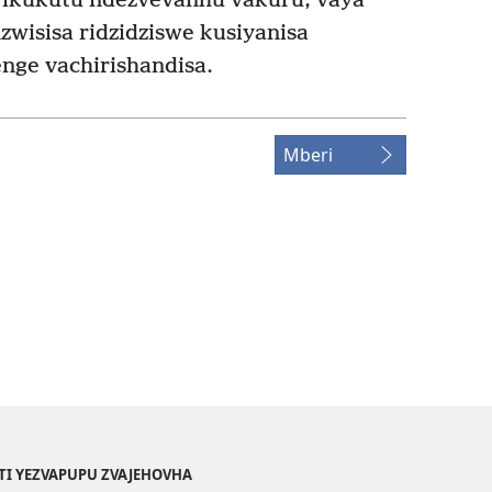
vikukutu ndezvevanhu vakuru, vaya
zwisisa ridzidziswe kusiyanisa
nge vachirishandisa.
Mberi
TI YEZVAPUPU ZVAJEHOVHA