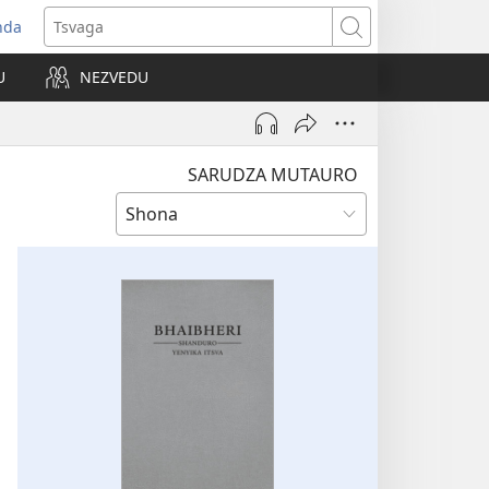
nda
opens
Tsvaga
ew
U
NEZVEDU
indow)
SARUDZA MUTAURO