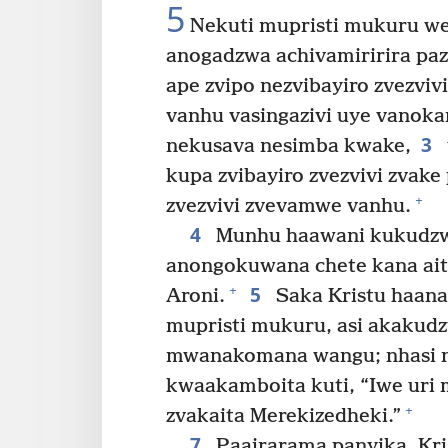
5
Nekuti mupristi mukuru we
anogadzwa achivamiririra paz
ape zvipo nezvibayiro zvezvivi
vanhu vasingazivi uye vanoka
3
nekusava nesimba kwake,
kupa zvibayiro zvezvivi zvak
+
zvezvivi zvevamwe vanhu.
4
Munhu haawani kukudzwa
anongokuwana chete kana ai
5
+
Aroni.
Saka Kristu haan
mupristi mukuru, asi akakud
mwanakomana wangu; nhasi n
kwaakamboita kuti, “Iwe uri 
+
zvakaita Merekizedheki.”
7
Paairarama panyika, Kri