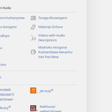
ri Kuda
ira Kushanyirwa
Tsvaga Musangano
(opens
new
ga Gungano
Ndezvipi Zvitsva
window)
Videos with Audio
idhiyo
Descriptions
Mashoko Anogona
ga
Kushandiswa Nevanhu
Vari Pasi Rese
siro
o
BHURARI
®
JW Hub
(opens
AINDANETI
new
tchtower
window)
Raibhurari
®
ibrary
yeWatchtower