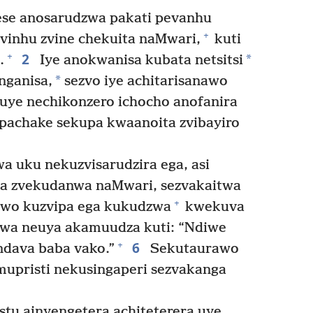
se anosarudzwa pakati pevanhu
+
vinhu zvine chekuita naMwari,
kuti
2
+
*
.
Iye anokwanisa kubata netsitsi
*
nganisa,
sezvo iye achitarisanawo
uye nechikonzero ichocho anofanira
e pachake sekupa kwaanoita zvibayiro
 uku nekuzvisarudzira ega, asi
ta zvekudanwa naMwari, sezvakaitwa
+
awo kuzvipa ega kukudzwa
kwekuva
zwa neuya akamuudza kuti: “Ndiwe
6
+
dava baba vako.”
Sekutaurawo
mupristi nekusingaperi sezvakanga
stu ainyengetera achiteterera uye