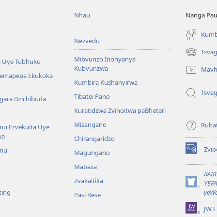
Nhau
Nanga Pau
Kumb
Nezvedu
Tsva
(opens
Mibvunzo Inonyanya
 Uye Tubhuku
new
Kubvunzwa
Mavh
window)
Nemapepa Ekukoka
Kumbira Kushanyirwa
Tsva
Tibatei Pano
gara Dzichibuda
Kuratidzwa Zvinoitwa paBheteri
Misangano
Rubat
u Ezvekuita Uye
wa
Chirangaridzo
Zvip
mu
Magungano
(opens
new
Mabasa
window)
RAI
Zvakaitika
YEP
(opens
ting
yeWa
Pasi Rese
new
window)
JW L