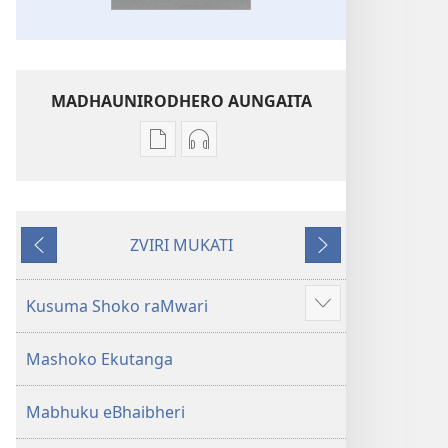
MADHAUNIRODHERO AUNGAITA
Nzira
Nzira
dzokudhaunirodha
dzokudhaunirodha
nadzo
zvakarekodhwa
mabhuku
Bhaibheri
ZVIRI MUKATI
Bhaibheri
—
Kumashure
Mberi
—
Shanduro
Shanduro
yeNyika
Kusuma Shoko raMwari
Show
yeNyika
Itsva
more
Itsva
(2019)
Mashoko Ekutanga
(2019)
Mabhuku eBhaibheri