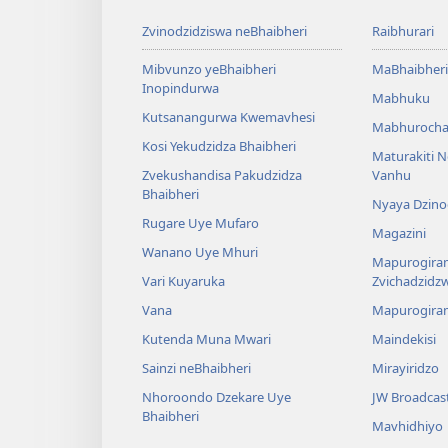
Zvinodzidziswa neBhaibheri
Raibhurari
Mibvunzo yeBhaibheri
MaBhaibheri
Inopindurwa
Mabhuku
Kutsanangurwa Kwemavhesi
Mabhurocha
Kosi Yekudzidza Bhaibheri
Maturakiti 
Zvekushandisa Pakudzidza
Vanhu
Bhaibheri
Nyaya Dzino
Rugare Uye Mufaro
Magazini
Wanano Uye Mhuri
Mapurogiram
Vari Kuyaruka
Zvichadzidz
Vana
Mapurogira
Kutenda Muna Mwari
Maindekisi
Sainzi neBhaibheri
Mirayiridzo
Nhoroondo Dzekare Uye
JW Broadcas
Bhaibheri
Mavhidhiyo