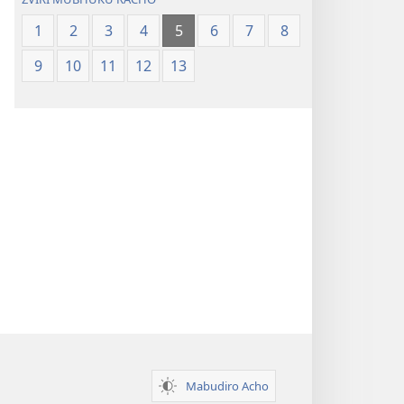
1
2
3
4
5
6
7
8
9
10
11
12
13
Mabudiro Acho