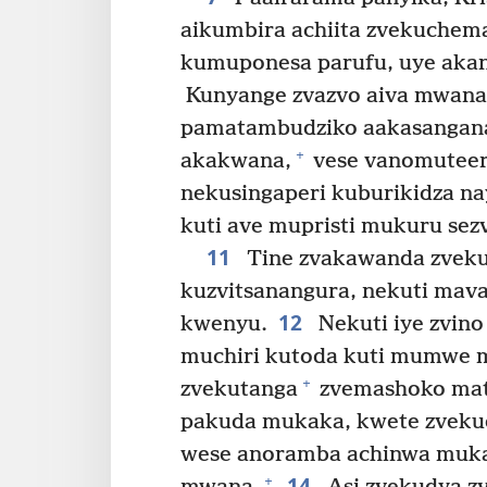
aikumbira achiita zvekuchem
kumuponesa parufu, uye akan
Kunyange zvazvo aiva mwana
pamatambudziko aakasangan
+
akakwana,
vese vanomuteer
nekusingaperi kuburikidza na
kuti ave mupristi mukuru sez
11
Tine zvakawanda zveku
kuzvitsanangura, nekuti ma
12
kwenyu.
Nekuti iye zvino
muchiri kutoda kuti mumwe m
+
zvekutanga
zvemashoko mat
pakuda mukaka, kwete zveku
wese anoramba achinwa mukak
14
+