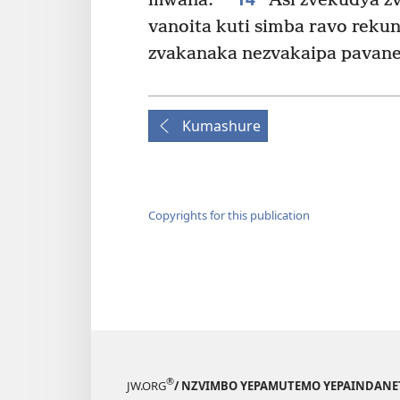
mwana.
Asi zvekudya z
vanoita kuti simba ravo rekun
zvakanaka nezvakaipa pavane
Kumashure
Copyrights for this publication
®
JW.ORG
/ NZVIMBO YEPAMUTEMO YEPAINDANE