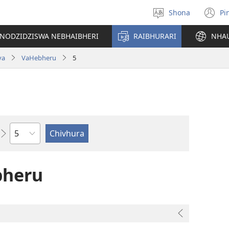
Shona
Pi
Sarudza
(
Mutauro
n
INODZIDZISWA NEBHAIBHERI
RAIBHURARI
NHA
w
va
VaHebheru
5
Chitsauko
bheru