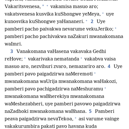
+
*
Vakaritsvenesa,
vakamisa masuo aro;
+
vakatsvenesa kusvika kuShongwe yeMeya,
uye
+
2
kunosvika kuShongwe yaHananeri.
Uye
+
pamberi pacho paivakwa nevarume vekuJeriko;
pamberi pacho pachivakwa naZakuri mwanakomana
waImri.
3
Vanakomana vaHasena vakavaka Gedhi
+
+
reHove;
vakarivaka nematanda
vakabva vaisa
4
masuo aro, nezvihuri zvaro, nemazariro aro.
Uye
+
pamberi pavo paigadzirwa naMeremoti
mwanakomana waUrija mwanakomana waHakozi,
+
pamberi pavo pachigadzirwa naMeshuramu
mwanakomana waBherekiya mwanakomana
waMeshezabheri, uye pamberi pavowo paigadzirwa
5
naZadhoki mwanakomana waBhana.
Pamberi
+
peava paigadzirwa nevaTekoa,
asi varume vainge
vakakurumbira pakati pavo havana kuda