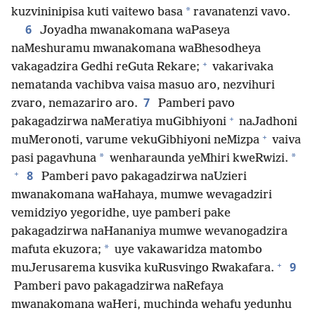
*
kuzvininipisa kuti vaitewo basa
ravanatenzi vavo.
6
Joyadha mwanakomana waPaseya
naMeshuramu mwanakomana waBhesodheya
+
vakagadzira Gedhi reGuta Rekare;
vakarivaka
nematanda vachibva vaisa masuo aro, nezvihuri
7
zvaro, nemazariro aro.
Pamberi pavo
+
pakagadzirwa naMeratiya muGibhiyoni
naJadhoni
+
muMeronoti, varume vekuGibhiyoni neMizpa
vaiva
*
*
pasi pagavhuna
wenharaunda yeMhiri kweRwizi.
+
8
Pamberi pavo pakagadzirwa naUzieri
mwanakomana waHahaya, mumwe wevagadziri
vemidziyo yegoridhe, uye pamberi pake
pakagadzirwa naHananiya mumwe wevanogadzira
*
mafuta ekuzora;
uye vakawaridza matombo
+
9
muJerusarema kusvika kuRusvingo Rwakafara.
Pamberi pavo pakagadzirwa naRefaya
mwanakomana waHeri, muchinda wehafu yedunhu