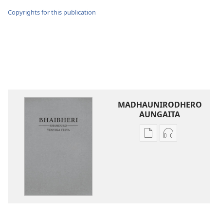
Copyrights for this publication
MADHAUNIRODHERO
AUNGAITA
Nzira
Nzira
dzokudhaunirodh
dzokudhauni
nadzo
zvakarekodh
mabhuku
Bhaibheri
Bhaibheri
—
—
Shanduro
Shanduro
yeNyika