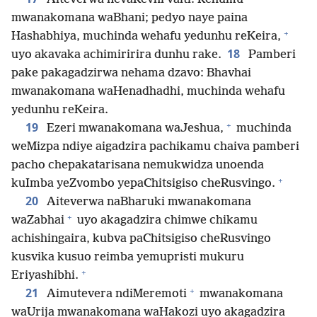
mwanakomana waBhani; pedyo naye paina
+
Hashabhiya, muchinda wehafu yedunhu reKeira,
18
uyo akavaka achimiririra dunhu rake.
Pamberi
pake pakagadzirwa nehama dzavo: Bhavhai
mwanakomana waHenadhadhi, muchinda wehafu
yedunhu reKeira.
+
19
Ezeri mwanakomana waJeshua,
muchinda
weMizpa ndiye aigadzira pachikamu chaiva pamberi
pacho chepakatarisana nemukwidza unoenda
+
kuImba yeZvombo yepaChitsigiso cheRusvingo.
20
Aiteverwa naBharuki mwanakomana
+
waZabhai
uyo akagadzira chimwe chikamu
achishingaira, kubva paChitsigiso cheRusvingo
kusvika kusuo reimba yemupristi mukuru
+
Eriyashibhi.
+
21
Aimutevera ndiMeremoti
mwanakomana
waUrija mwanakomana waHakozi uyo akagadzira