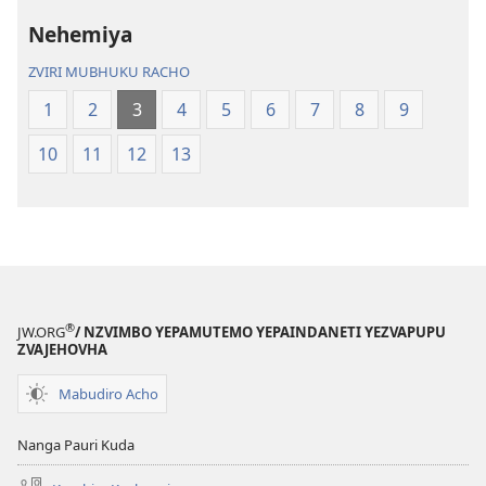
yeNyika
Itsva
Itsva
(2019)
Nehemiya
(2019)
ZVIRI MUBHUKU RACHO
1
2
3
4
5
6
7
8
9
10
11
12
13
®
JW.ORG
/ NZVIMBO YEPAMUTEMO YEPAINDANETI YEZVAPUPU
ZVAJEHOVHA
Mabudiro Acho
Nanga Pauri Kuda