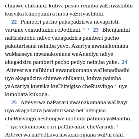
chimwe chikamu, kubva pasuo reimba yaEriyashibhi
kusvika kunogumira imba yaEriyashibhi.
22
Pamberi pacho pakagadzirwa nevapristi,
+
23
*
varume vemudunhu reJodhani.
Bhenjamini
naHashubhu ndivo vakagadzira pamberi pacho
pakatarisana neimba yavo. Azariya mwanakomana
waMaaseya mwanakomana waAnaniya ndiye
24
akagadzira pamberi pacho pedyo neimba yake.
Aiteverwa naBhinui mwanakomana waHenadhadhi
uyo akagadzira chimwe chikamu, kubva paimba
+
yaAzariya kusvika kuChitsigiso cheRusvingo
uye
kunobata kukona.
25
Aiteverwa naParari mwanakomana waUzayi
uyo akagadzira pakatarisana neChitsigiso
cheRusvingo neshongwe inobuda paImba yaMambo,
+
+
iya yekumusoro iri paChivanze cheVarindi.
+
Aiteverwa naPedhaya mwanakomana waParoshi.