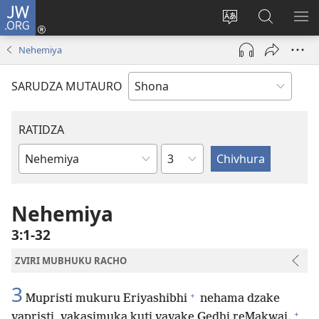
JW.ORG
Pinda
(opens
Chinja
Tsvaga
RA
new
mutauro
paJW.ORG
PEJ
Nehemiya
window)
YE
SARUDZA MUTAURO
RATIDZA
Chitsauko
Bhuku
remuBhaibheri
Nehemiya
3:1-32
ZVIRI MUBHUKU RACHO
3
+
Mupristi mukuru Eriyashibhi
nehama dzake
+
vapristi, vakasimuka kuti vavake Gedhi reMakwai.