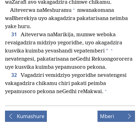
waZarafi avo vakagadzira chimwe chikamu.
+
Aiteverwa naMeshuramu
mwanakomana
waBherekiya uyo akagadzira pakatarisana neimba
yake huru.
31
Aiteverwa naMarikija, mumwe weboka
revaigadzira midziyo yegoridhe, uyo akagadzira
+
*
kusvika kuimba yevashandi vepatemberi
nevatengesi, pakatarisana neGedhi Rekuongororera
uye kusvika kuimba yepamusoro pekona.
32
Vagadziri vemidziyo yegoridhe nevatengesi
vakagadzira chikamu chiri pakati peimba
+
yepamusoro pekona neGedhi reMakwai.
Kumashure
Mberi