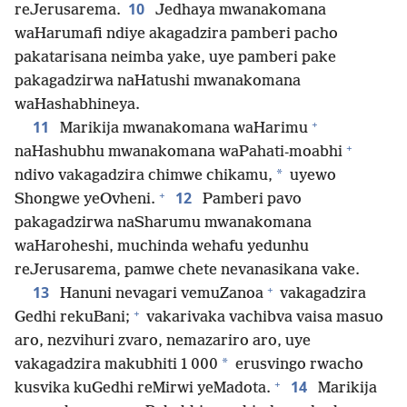
10
reJerusarema.
Jedhaya mwanakomana
waHarumafi ndiye akagadzira pamberi pacho
pakatarisana neimba yake, uye pamberi pake
pakagadzirwa naHatushi mwanakomana
waHashabhineya.
+
11
Marikija mwanakomana waHarimu
+
naHashubhu mwanakomana waPahati-moabhi
*
ndivo vakagadzira chimwe chikamu,
uyewo
+
12
Shongwe yeOvheni.
Pamberi pavo
pakagadzirwa naSharumu mwanakomana
waHaroheshi, muchinda wehafu yedunhu
reJerusarema, pamwe chete nevanasikana vake.
+
13
Hanuni nevagari vemuZanoa
vakagadzira
+
Gedhi rekuBani;
vakarivaka vachibva vaisa masuo
aro, nezvihuri zvaro, nemazariro aro, uye
*
vakagadzira makubhiti 1 000
erusvingo rwacho
+
14
kusvika kuGedhi reMirwi yeMadota.
Marikija