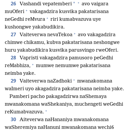
+
26
*
Vashandi vepatemberi
avo vaigara
+
muOferi
vakagadzira kusvika pakatarisana
+
neGedhi reMvura
riri kumabvazuva uye
kushongwe yakabudikira.
+
27
Vaiteverwa nevaTekoa
avo vakagadzira
chimwe chikamu, kubva pakatarisana neshongwe
huru yakabudikira kusvika parusvingo rweOferi.
28
Vapristi vakagadzira pamusoro peGedhi
+
reMabhiza,
mumwe nemumwe pakatarisana
neimba yake.
+
29
Vaiteverwa naZadhoki
mwanakomana
waImeri uyo akagadzira pakatarisana neimba yake.
Pamberi pacho pakagadzirwa naShemaya
mwanakomana waShekaniya, muchengeti weGedhi
+
reKumabvazuva.
30
Aiteverwa naHananiya mwanakomana
waSheremiya naHanuni mwanakomana wechi6