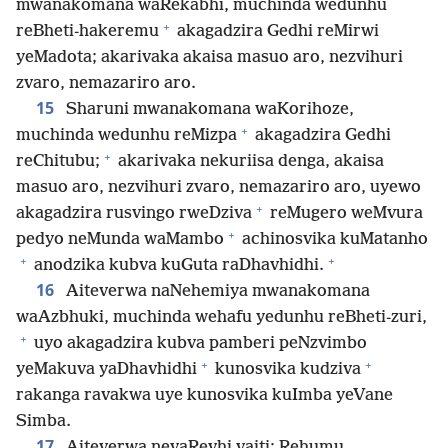
mwanakomana waRekabhi, muchinda wedunhu
+
reBheti-hakeremu
akagadzira Gedhi reMirwi
yeMadota; akarivaka akaisa masuo aro, nezvihuri
zvaro, nemazariro aro.
15
Sharuni mwanakomana waKorihoze,
+
muchinda wedunhu reMizpa
akagadzira Gedhi
+
reChitubu;
akarivaka nekuriisa denga, akaisa
masuo aro, nezvihuri zvaro, nemazariro aro, uyewo
+
akagadzira rusvingo rweDziva
reMugero weMvura
+
pedyo neMunda waMambo
achinosvika kuMatanho
+
+
anodzika kubva kuGuta raDhavhidhi.
16
Aiteverwa naNehemiya mwanakomana
waAzbhuki, muchinda wehafu yedunhu reBheti-zuri,
+
uyo akagadzira kubva pamberi peNzvimbo
+
+
yeMakuva yaDhavhidhi
kunosvika kudziva
rakanga ravakwa uye kunosvika kuImba yeVane
Simba.
17
Aiteverwa nevaRevhi vaiti: Rehumu