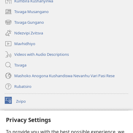
Kumbira Kushanyirwa
Tsvaga Musangano
(opens
new
Tsvaga Gungano
(opens
window)
new
Ndezvipi Zvitsva
window)
Mavhidhiyo
Videos with Audio Descriptions
Tsvaga
Mashoko Anogona Kushandiswa Nevanhu Vari Pasi Rese
Rubatsiro
Zvipo
(opens
new
window)
RAIBHURARI YEPAINDANETI yeWatchtower
Privacy Settings
(opens
new
®
JW Hub
To provide you with the best possible experience, we
window)