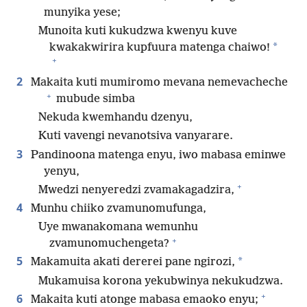
munyika yese;
Munoita kuti kukudzwa kwenyu kuve
*
kwakakwirira kupfuura matenga chaiwo!
+
2
Makaita kuti mumiromo mevana nemevacheche
+
mubude simba
Nekuda kwemhandu dzenyu,
Kuti vavengi nevanotsiva vanyarare.
3
Pandinoona matenga enyu, iwo mabasa eminwe
yenyu,
+
Mwedzi nenyeredzi zvamakagadzira,
4
Munhu chiiko zvamunomufunga,
Uye mwanakomana wemunhu
+
zvamunomuchengeta?
5
*
Makamuita akati dererei pane ngirozi,
Mukamuisa korona yekubwinya nekukudzwa.
+
6
Makaita kuti atonge mabasa emaoko enyu;