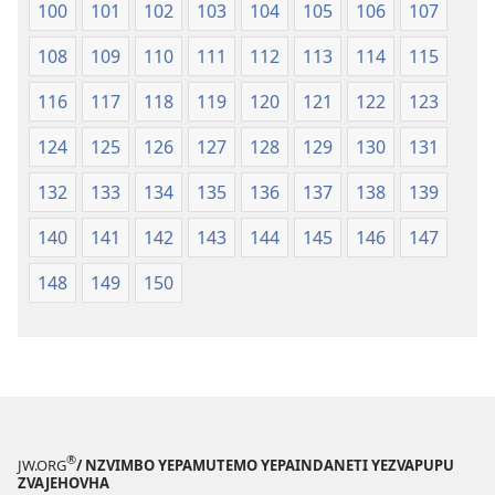
100
101
102
103
104
105
106
107
108
109
110
111
112
113
114
115
116
117
118
119
120
121
122
123
124
125
126
127
128
129
130
131
132
133
134
135
136
137
138
139
140
141
142
143
144
145
146
147
148
149
150
®
JW.ORG
/ NZVIMBO YEPAMUTEMO YEPAINDANETI YEZVAPUPU
ZVAJEHOVHA