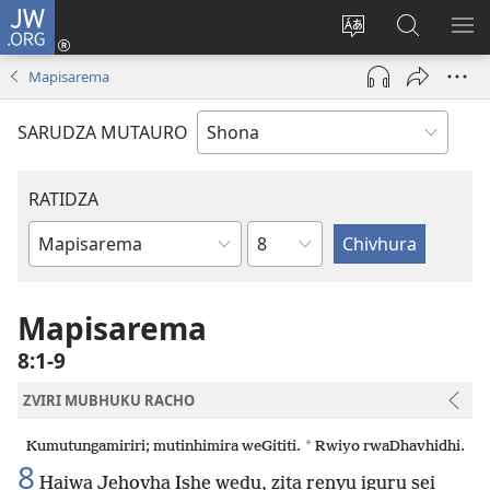
JW.ORG
Pinda
(opens
Chinja
Tsvaga
RA
new
mutauro
paJW.ORG
PEJ
Mapisarema
window)
YE
SARUDZA MUTAURO
RATIDZA
Chitsauko
Bhuku
remuBhaibheri
Mapisarema
8:1-9
ZVIRI MUBHUKU RACHO
*
Kumutungamiriri; mutinhimira weGititi.
Rwiyo rwaDhavhidhi.
8
Haiwa Jehovha Ishe wedu, zita renyu iguru sei