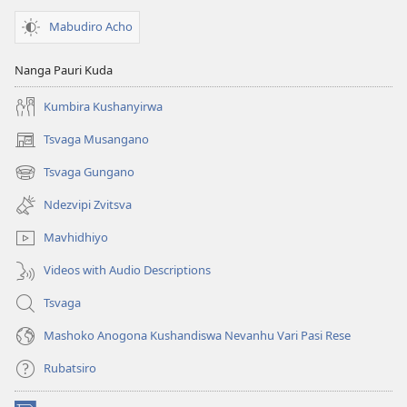
Mabudiro Acho
Nanga Pauri Kuda
Kumbira Kushanyirwa
Tsvaga Musangano
(opens
new
Tsvaga Gungano
(opens
window)
new
Ndezvipi Zvitsva
window)
Mavhidhiyo
Videos with Audio Descriptions
Tsvaga
Mashoko Anogona Kushandiswa Nevanhu Vari Pasi Rese
Rubatsiro