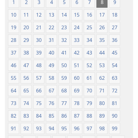
1
2
3
4
5
6
7
8
9
10
11
12
13
14
15
16
17
18
19
20
21
22
23
24
25
26
27
28
29
30
31
32
33
34
35
36
37
38
39
40
41
42
43
44
45
46
47
48
49
50
51
52
53
54
55
56
57
58
59
60
61
62
63
64
65
66
67
68
69
70
71
72
73
74
75
76
77
78
79
80
81
82
83
84
85
86
87
88
89
90
91
92
93
94
95
96
97
98
99