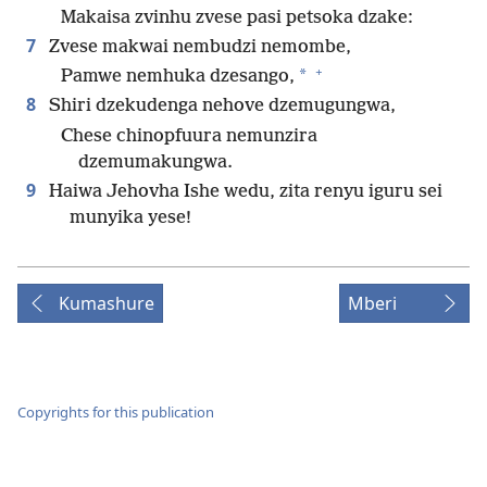
Makaisa zvinhu zvese pasi petsoka dzake:
7
Zvese makwai nembudzi nemombe,
+
*
Pamwe nemhuka dzesango,
8
Shiri dzekudenga nehove dzemugungwa,
Chese chinopfuura nemunzira
dzemumakungwa.
9
Haiwa Jehovha Ishe wedu, zita renyu iguru sei
munyika yese!
Kumashure
Mberi
Copyrights for this publication