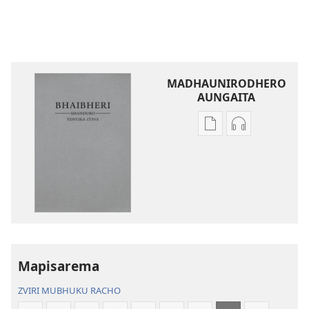
MADHAUNIRODHERO
AUNGAITA
Nzira
Nzira
dzokudhaunirodh
dzokudhauni
nadzo
zvakarekodh
mabhuku
Bhaibheri
Bhaibheri
—
—
Shanduro
Shanduro
yeNyika
yeNyika
Itsva
Itsva
(2019)
Mapisarema
(2019)
ZVIRI MUBHUKU RACHO