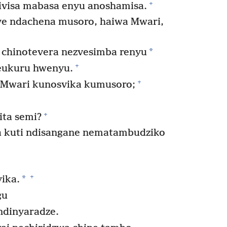
+
zivisa mabasa enyu anoshamisa.
e ndachena musoro, haiwa Mwari,
*
 chinotevera nezvesimba renyu
+
eukuru hwenyu.
+
Mwari kunosvika kumusoro;
+
ita semi?
 kuti ndisangane nematambudziko
+
*
yika.
gu
dinyaradze.