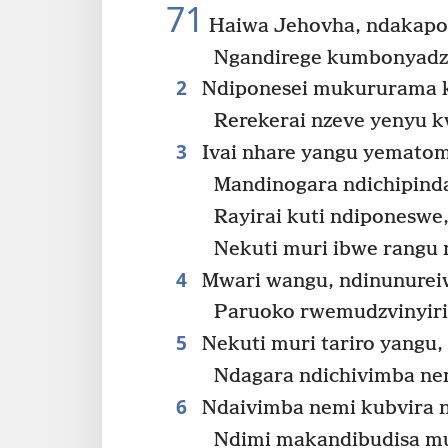
71
Haiwa Jehovha, ndakapo
Ngandirege kumbonyadz
2
Ndiponesei mukururama 
Rerekerai nzeve yenyu k
3
Ivai nhare yangu yemato
Mandinogara ndichipind
Rayirai kuti ndiponeswe
Nekuti muri ibwe rangu 
4
Mwari wangu, ndinunurei
Paruoko rwemudzvinyirir
5
Nekuti muri tariro yangu,
Ndagara ndichivimba nem
6
Ndaivimba nemi kubvira n
Ndimi makandibudisa m