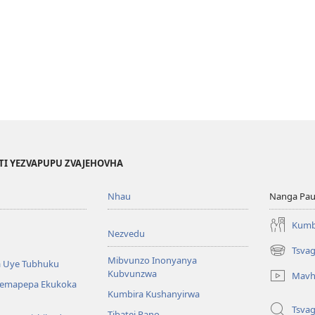
TI YEZVAPUPU ZVAJEHOVHA
Nhau
Nanga Pau
Kumb
Nezvedu
Tsva
(opens
Mibvunzo Inonyanya
 Uye Tubhuku
new
Kubvunzwa
Mavh
window)
Nemapepa Ekukoka
Kumbira Kushanyirwa
Tsva
Tibatei Pano