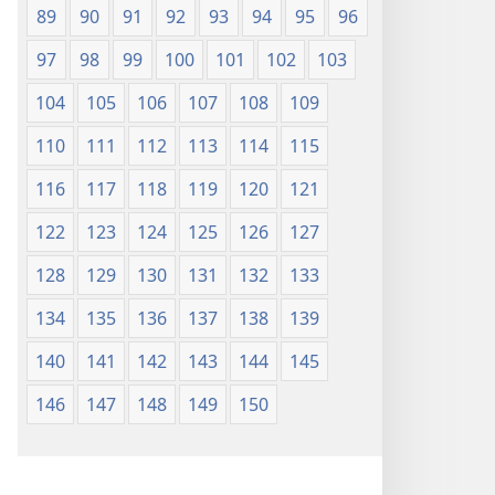
89
90
91
92
93
94
95
96
97
98
99
100
101
102
103
104
105
106
107
108
109
110
111
112
113
114
115
116
117
118
119
120
121
122
123
124
125
126
127
128
129
130
131
132
133
134
135
136
137
138
139
140
141
142
143
144
145
146
147
148
149
150