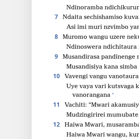
Ndinoramba ndichikurum
7
Ndaita sechishamiso kuvan
Asi imi muri nzvimbo y
8
Muromo wangu uzere nek
Ndinoswera ndichitaura
9
Musandirasa pandinenge 
Musandisiya kana simba 
10
Vavengi vangu vanotaura
Uye vaya vari kutsvaga
+
vanorangana
11
Vachiti: “Mwari akamusiy
Mudzingirirei mumubate
12
Haiwa Mwari, musaramba 
Haiwa Mwari wangu, kur