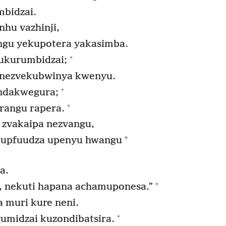
bidzai.
hu vazhinji,
angu yekupotera yakasimba.
+
ukurumbidzai;
 nezvekubwinya kwenyu.
+
ndakwegura;
+
rangu rapera.
 zvakaipa nezvangu,
*
 kupfuudza upenyu hwangu
a.
+
, nekuti hapana achamuponesa.”
muri kure neni.
+
umidzai kuzondibatsira.