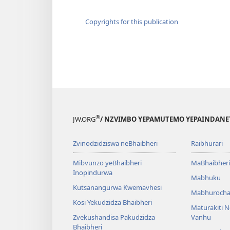
Copyrights for this publication
®
JW.ORG
/ NZVIMBO YEPAMUTEMO YEPAINDANE
Zvinodzidziswa neBhaibheri
Raibhurari
Mibvunzo yeBhaibheri
MaBhaibheri
Inopindurwa
Mabhuku
Kutsanangurwa Kwemavhesi
Mabhurocha
Kosi Yekudzidza Bhaibheri
Maturakiti 
Zvekushandisa Pakudzidza
Vanhu
Bhaibheri