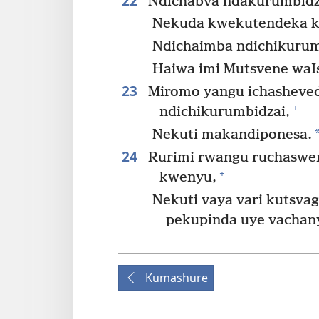
22
Ndichabva ndakurumbidza
Nekuda kwekutendeka k
Ndichaimba ndichikurum
Haiwa imi Mutsvene waIs
23
Miromo yangu ichasheved
+
ndichikurumbidzai,
Nekuti makandiponesa.
24
Rurimi rwangu ruchaswer
+
kwenyu,
Nekuti vaya vari kutsva
pekupinda uye vachan
Kumashure