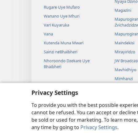
Nyaya Dzino
Rugare Uye Mufaro
Magazini
Wanano Uye Mhuri
Mapurogiram
Vari Kuyaruka
Zvichadzidz
Vana
Mapurogira
Kutenda Muna Mwari
Maindekisi
Sainzi neBhaibheri
Mirayiridzo
Nhoroondo Dzekare Uye
JW Broadcas
Bhaibheri
Mavhidhiyo
Mimhanzi
Madhirama E
Privacy Settings
Kuverengwa
dzemuBhaibhe
To provide you with the best possible experi
cannot be refused. You can accept or decline 
be sold or used for marketing. To learn more
any time by going to
Privacy Settings
.
Copyright
© 2026 Watch Tower Bible and Tract Society