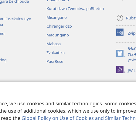
gara Dzichibuda
Kuratidzwa Zvinoitwa paBheteri
Misangano
Rubat
u Ezvekuita Uye
wa
Chirangaridzo
Zvip
mu
Magungano
(opens
new
Mabasa
window)
RAI
Zvakaitika
YEP
(opens
ting
yeWa
Pasi Rese
new
window)
JW L
kuteerera
 Kwenyaya
ri Sedziri Kuitika
ence, we use cookies and similar technologies. Some cooki
the use of additional cookies, which we use only to improve 
, read the
Global Policy on Use of Cookies and Similar Tech
 of Pennsylvania.
MITEMO YEMASHANDISIRE
|
MUTEMO WEMACHENGET