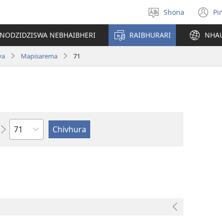
Shona
Pi
Sarudza
(
Mutauro
n
INODZIDZISWA NEBHAIBHERI
RAIBHURARI
NHA
w
va
Mapisarema
71
Chitsauko