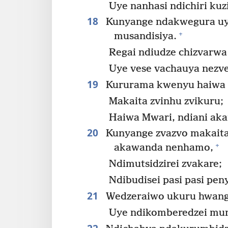
Uye nanhasi ndichiri ku
18
Kunyange ndakwegura uy
+
musandisiya.
Regai ndiudze chizvarwa
Uye vese vachauya nezv
19
Kururama kwenyu haiwa 
Makaita zvinhu zvikuru;
Haiwa Mwari, ndiani aka
20
Kunyange zvazvo makaita
+
akawanda nenhamo,
Ndimutsidzirei zvakare;
Ndibudisei pasi pasi pen
21
Wedzeraiwo ukuru hwan
Uye ndikomberedzei mun