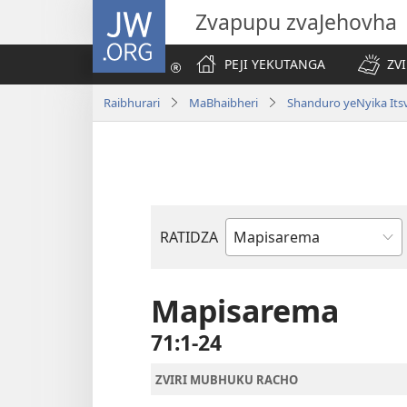
JW.ORG
Zvapupu zvaJehovha
PEJI YEKUTANGA
ZV
Raibhurari
MaBhaibheri
Shanduro yeNyika Its
RATIDZA
Bhuku
remuBhaibheri
Mapisarema
71:1-24
ZVIRI MUBHUKU RACHO