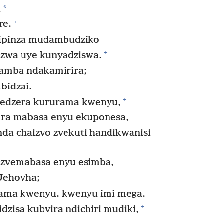
*
i
+
re.
dipinza mudambudziko
+
zwa uye kunyadziswa.
ramba ndakamirira;
bidzai.
+
edzera kururama kwenyu,
ra mabasa enyu ekuponesa,
da chaizvo zvekuti handikwanisi
zvemabasa enyu esimba,
Jehovha;
ama kwenyu, kwenyu imi mega.
+
zisa kubvira ndichiri mudiki,