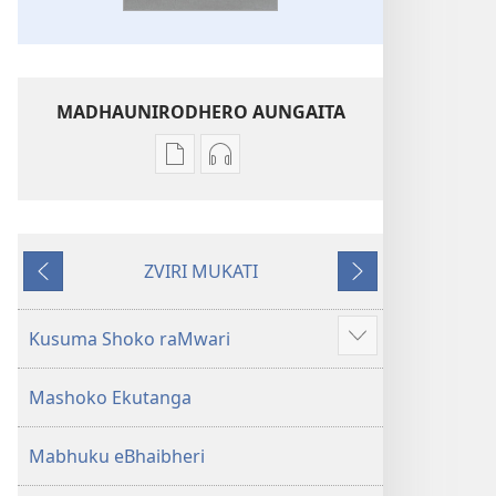
MADHAUNIRODHERO AUNGAITA
Nzira
Nzira
dzokudhaunirodha
dzokudhaunirodha
nadzo
zvakarekodhwa
mabhuku
Bhaibheri
ZVIRI MUKATI
Bhaibheri
—
Kumashure
Mberi
—
Shanduro
Shanduro
yeNyika
Kusuma Shoko raMwari
Show
yeNyika
Itsva
more
Itsva
(2019)
Mashoko Ekutanga
(2019)
Mabhuku eBhaibheri