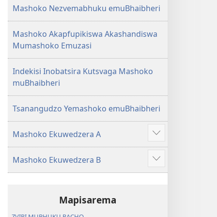
Mashoko Nezvemabhuku emuBhaibheri
Mashoko Akapfupikiswa Akashandiswa
Mumashoko Emuzasi
Indekisi Inobatsira Kutsvaga Mashoko
muBhaibheri
Tsanangudzo Yemashoko emuBhaibheri
Mashoko Ekuwedzera A
Show
more
Mashoko Ekuwedzera B
Show
more
Mapisarema
ZVIRI MUBHUKU RACHO