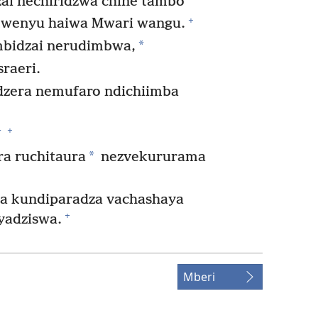
i nechiridzwa chine tambo
+
wenyu haiwa Mwari wangu.
*
bidzai nerudimbwa,
raeri.
zera nemufaro ndichiimba
+
*
*
a ruchitaura
nezvekururama
ga kundiparadza vachashaya
+
yadziswa.
Mberi