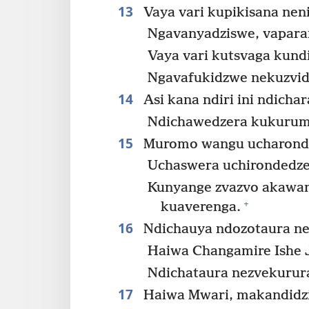
13
Vaya vari kupikisana nen
Ngavanyadziswe, vapara
Vaya vari kutsvaga kun
Ngavafukidzwe nekuzvid
14
Asi kana ndiri ini ndicha
Ndichawedzera kukurum
15
Muromo wangu ucharond
Uchaswera uchirondedze
Kunyange zvazvo akawan
+
kuaverenga.
16
Ndichauya ndozotaura ne
Haiwa Changamire Ishe 
Ndichataura nezvekurur
17
Haiwa Mwari, makandidzid