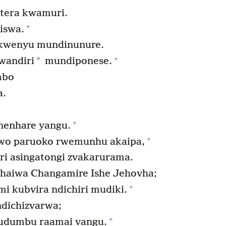
tera kwamuri.
+
iswa.
kwenyu mundinunure.
+
*
wandiri
mundiponese.
mbo
a.
,
+
nenhare yangu.
+
wo paruoko rwemunhu akaipa,
i asingatongi zvakarurama.
 haiwa Changamire Ishe Jehovha;
+
i kubvira ndichiri mudiki.
dichizvarwa;
+
udumbu raamai vangu.