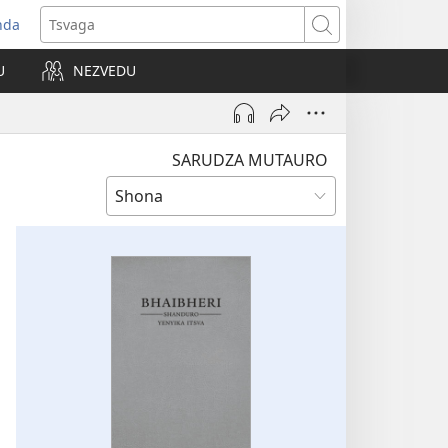
nda
opens
Tsvaga
ew
U
NEZVEDU
indow)
SARUDZA MUTAURO