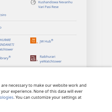
Kushandiswa Nevanhu
Vari Pasi Rese
siro
o
BHURARI
®
JW Hub
(opens
AINDANETI
new
tchtower
window)
Raibhurari
®
ibrary
yeWatchtower
es are necessary to make our website work and
your experience. None of this data will ever
nologies
. You can customize your settings at
ERWO EMASHOKO EMURIDZI
|
PRIVACY SETTINGS