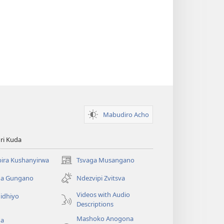
Mabudiro Acho
ri Kuda
ira Kushanyirwa
Tsvaga Musangano
(opens
new
ga Gungano
Ndezvipi Zvitsva
window)
Videos with Audio
idhiyo
Descriptions
Mashoko Anogona
ga