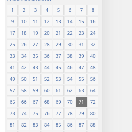
1
2
3
4
5
6
7
8
9
10
11
12
13
14
15
16
17
18
19
20
21
22
23
24
25
26
27
28
29
30
31
32
33
34
35
36
37
38
39
40
41
42
43
44
45
46
47
48
49
50
51
52
53
54
55
56
57
58
59
60
61
62
63
64
65
66
67
68
69
70
71
72
73
74
75
76
77
78
79
80
81
82
83
84
85
86
87
88