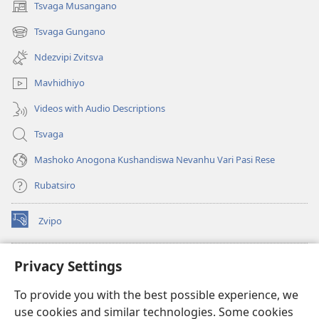
Tsvaga Musangano
(opens
new
Tsvaga Gungano
(opens
window)
new
Ndezvipi Zvitsva
window)
Mavhidhiyo
Videos with Audio Descriptions
Tsvaga
Mashoko Anogona Kushandiswa Nevanhu Vari Pasi Rese
Rubatsiro
Zvipo
(opens
new
window)
RAIBHURARI YEPAINDANETI yeWatchtower
Privacy Settings
(opens
new
®
JW Hub
To provide you with the best possible experience, we
window)
(opens
use cookies and similar technologies. Some cookies
new