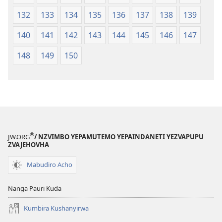
132
133
134
135
136
137
138
139
140
141
142
143
144
145
146
147
148
149
150
®
JW.ORG
/ NZVIMBO YEPAMUTEMO YEPAINDANETI YEZVAPUPU
ZVAJEHOVHA
Mabudiro Acho
Nanga Pauri Kuda
Kumbira Kushanyirwa