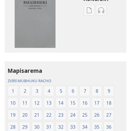
Nzira
Nzira
dzokudhaunirodh
dzokudhauni
nadzo
zvakarekodh
mabhuku
Bhaibheri
Bhaibheri
—
—
Shanduro
Shanduro
yeNyika
yeNyika
Itsva
Itsva
(2019)
Mapisarema
(2019)
ZVIRI MUBHUKU RACHO
1
2
3
4
5
6
7
8
9
10
11
12
13
14
15
16
17
18
19
20
21
22
23
24
25
26
27
28
29
30
31
32
33
34
35
36