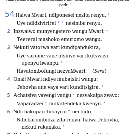
+
pedu.”
54
+
Haiwa Mwari, ndiponesei nezita renyu,
+
*
Uye ndidzivirirei
nesimba renyu.
+
2
Inzwaiwo munyengetero wangu Mwari;
Teererai mashoko emuromo wangu.
3
Nekuti vatorwa vari kundipandukira,
Uye varume vane utsinye vari kutsvaga
+
*
upenyu hwangu.
+
Havatombofungi nezvaMwari.
(
Sera
)
+
4
Onai! Mwari ndiye mubatsiri wangu;
*
Jehovha ane vaya vari kunditsigira.
+
5
Achatsiva vavengi vangu
nezvakaipa zvavo;
+
*
Vaparadzei
mukutendeka kwenyu.
+
6
Ndichakupai chibayiro
nechido.
Ndicharumbidza zita renyu, haiwa Jehovha,
+
nekuti rakanaka.
+