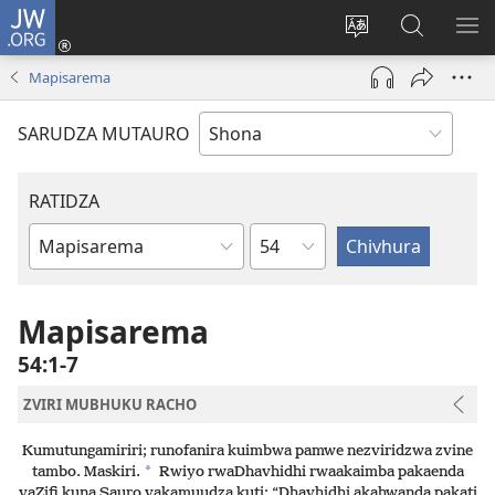
JW.ORG
Pinda
(opens
Chinja
Tsvaga
RA
new
mutauro
paJW.ORG
PEJ
Mapisarema
window)
YE
SARUDZA MUTAURO
RATIDZA
Chitsauko
Bhuku
remuBhaibheri
Mapisarema
54:1-7
ZVIRI MUBHUKU RACHO
Kumutungamiriri; runofanira kuimbwa pamwe nezviridzwa zvine
*
tambo. Maskiri.
Rwiyo rwaDhavhidhi rwaakaimba pakaenda
vaZifi kuna Sauro vakamuudza kuti: “Dhavhidhi akahwanda pakati