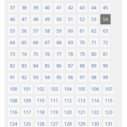
37
38
39
40
41
42
43
44
45
46
47
48
49
50
51
52
53
54
55
56
57
58
59
60
61
62
63
64
65
66
67
68
69
70
71
72
73
74
75
76
77
78
79
80
81
82
83
84
85
86
87
88
89
90
91
92
93
94
95
96
97
98
99
100
101
102
103
104
105
106
107
108
109
110
111
112
113
114
115
116
117
118
119
120
121
122
123
124
125
126
127
128
129
130
131