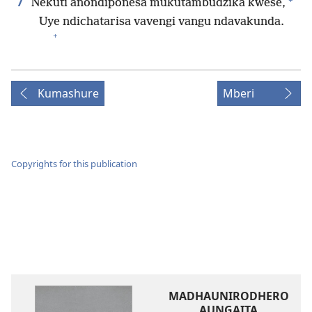
7
Nekuti anondiponesa mukutambudzika kwese,
Uye ndichatarisa vavengi vangu ndavakunda.
+
Kumashure
Mberi
Copyrights for this publication
MADHAUNIRODHERO
AUNGAITA